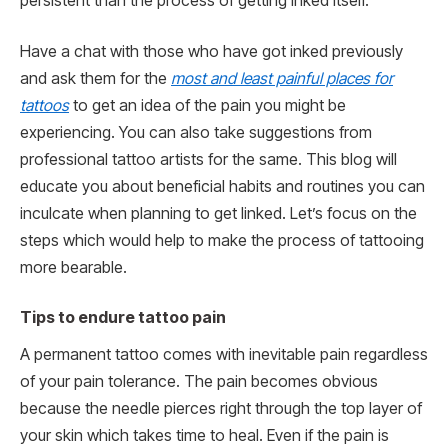
persistent than the process of getting inked itself.
Have a chat with those who have got inked previously
and ask them for the
most and least painful places for
tattoos
to get an idea of the pain you might be
experiencing. You can also take suggestions from
professional tattoo artists for the same. This blog will
educate you about beneficial habits and routines you can
inculcate when planning to get linked. Let’s focus on the
steps which would help to make the process of tattooing
more bearable.
Tips to endure tattoo pain
A permanent tattoo comes with inevitable pain regardless
of your pain tolerance. The pain becomes obvious
because the needle pierces right through the top layer of
your skin which takes time to heal. Even if the pain is