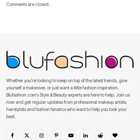
Comments are closed.
Whether you're looking to keep on top of the latest trends, give
yourself a makeover, or just want a little fashion inspiration,
Blufashion.com's Style & Beauty experts are here to help. Join us
now and get regular updates from professional makeup artists,
hairstylists and fashion fanatics who want to help you look your
best.
Facebook
X
Instagram
Pinterest
YouTube
LinkedIn
Reddit
BlogLovin