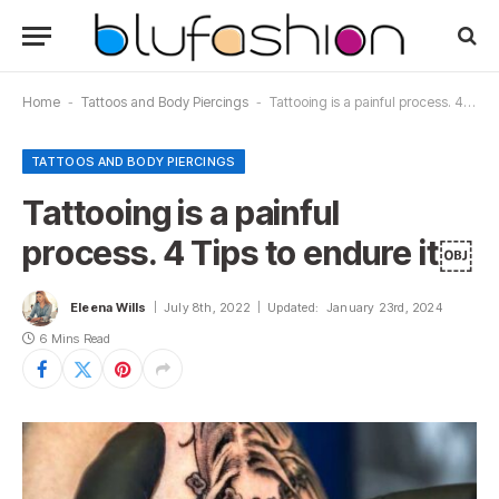
Home
-
Tattoos and Body Piercings
-
Tattooing is a painful process. 4 Tips to endure it￼
TATTOOS AND BODY PIERCINGS
Tattooing is a painful
process. 4 Tips to endure it￼
Eleena Wills
July 8th, 2022
Updated:
January 23rd, 2024
6 Mins Read