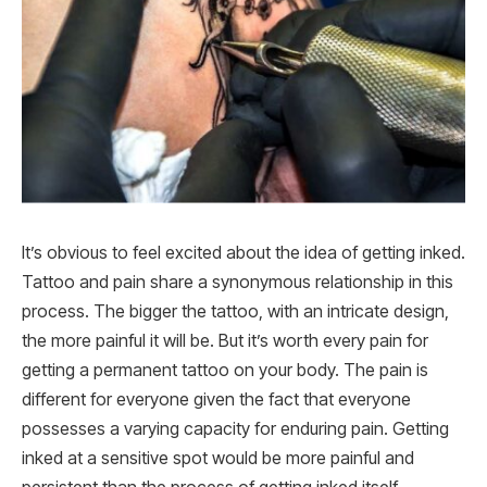
It’s obvious to feel excited about the idea of getting inked.
Tattoo and pain share a synonymous relationship in this
process. The bigger the tattoo, with an intricate design,
the more painful it will be. But it’s worth every pain for
getting a permanent tattoo on your body. The pain is
different for everyone given the fact that everyone
possesses a varying capacity for enduring pain. Getting
inked at a sensitive spot would be more painful and