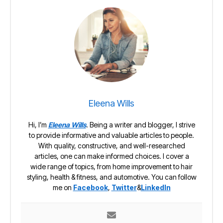
Eleena Wills
Hi, I’m
Eleena Wills
. Being a writer and blogger, I strive
to provide informative and valuable articles to people.
With quality, constructive, and well-researched
articles, one can make informed choices. I cover a
wide range of topics, from home improvement to hair
styling, health & fitness, and automotive. You can follow
me on
Facebook
,
Twitter
&
LinkedIn