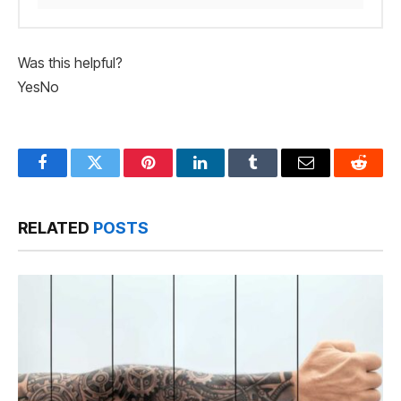
Was this helpful?
Yes
No
Facebook
Twitter
Pinterest
LinkedIn
Tumblr
Email
Reddit
RELATED
POSTS