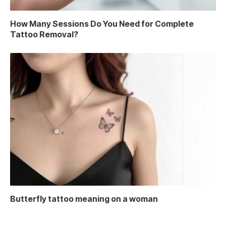
How Many Sessions Do You Need for Complete
Tattoo Removal?
Butterfly tattoo meaning on a woman