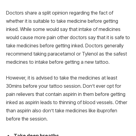
Doctors share a split opinion regarding the fact of
whether it is suitable to take medicine before getting
inked. While some would say that intake of medicines
would cause more pain other doctors say that it is safe to
take medicines before getting inked. Doctors generally
recommend taking paracetamol or Tylenol as the safest
medicines to intake before getting a new tattoo.
However, it is advised to take the medicines at least
30mins before your tattoo session. Don’t ever opt for
pain relievers that contain aspirin in them before getting
inked as aspirin leads to thinning of blood vessels. Other
than aspirin also don’t take medicines like ibuprofen
before the session.
Take deep breaths