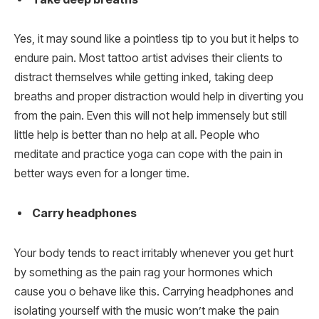
Yes, it may sound like a pointless tip to you but it helps to
endure pain. Most tattoo artist advises their clients to
distract themselves while getting inked, taking deep
breaths and proper distraction would help in diverting you
from the pain. Even this will not help immensely but still
little help is better than no help at all. People who
meditate and practice yoga can cope with the pain in
better ways even for a longer time.
Carry headphones
Your body tends to react irritably whenever you get hurt
by something as the pain rag your hormones which
cause you o behave like this. Carrying headphones and
isolating yourself with the music won’t make the pain