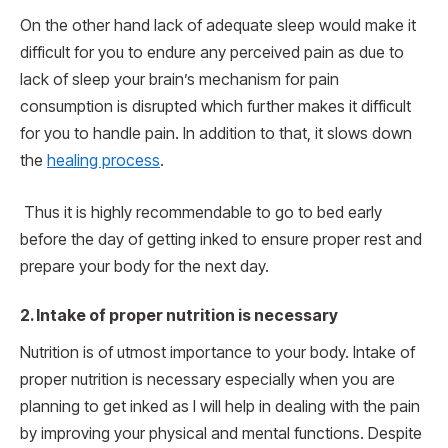
On the other hand lack of adequate sleep would make it
difficult for you to endure any perceived pain as due to
lack of sleep your brain’s mechanism for pain
consumption is disrupted which further makes it difficult
for you to handle pain. In addition to that, it slows down
the
healing process
.
Thus it is highly recommendable to go to bed early
before the day of getting inked to ensure proper rest and
prepare your body for the next day.
2.
Intake of proper nutrition is necessary
Nutrition is of utmost importance to your body. Intake of
proper nutrition is necessary especially when you are
planning to get inked as I will help in dealing with the pain
by improving your physical and mental functions. Despite