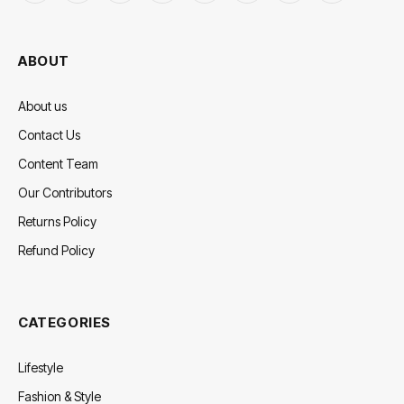
(Twitter)
ABOUT
About us
Contact Us
Content Team
Our Contributors
Returns Policy
Refund Policy
CATEGORIES
Lifestyle
Fashion & Style