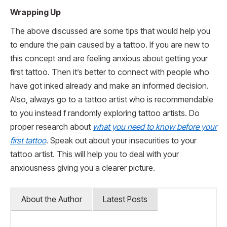
Wrapping Up
The above discussed are some tips that would help you
to endure the pain caused by a tattoo. If you are new to
this concept and are feeling anxious about getting your
first tattoo. Then it’s better to connect with people who
have got inked already and make an informed decision.
Also, always go to a tattoo artist who is recommendable
to you instead f randomly exploring tattoo artists. Do
proper research about
what you need to know before your
first tattoo
. Speak out about your insecurities to your
tattoo artist. This will help you to deal with your
anxiousness giving you a clearer picture.
About the Author
Latest Posts