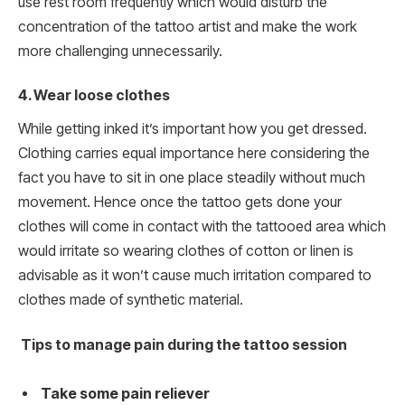
use rest room frequently which would disturb the
concentration of the tattoo artist and make the work
more challenging unnecessarily.
4.
Wear loose clothes
While getting inked it’s important how you get dressed.
Clothing carries equal importance here considering the
fact you have to sit in one place steadily without much
movement. Hence once the tattoo gets done your
clothes will come in contact with the tattooed area which
would irritate so wearing clothes of cotton or linen is
advisable as it won’t cause much irritation compared to
clothes made of synthetic material.
Tips to manage pain during the tattoo session
Take some pain reliever