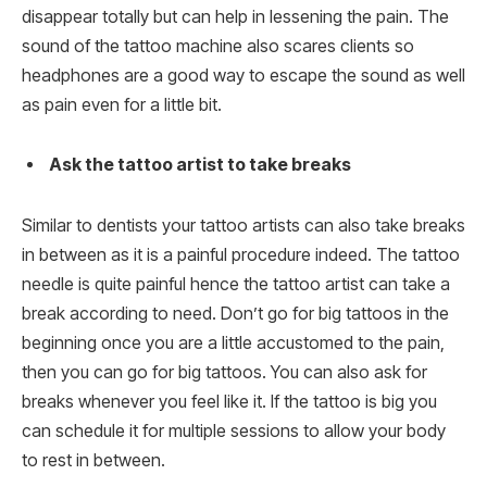
disappear totally but can help in lessening the pain. The
sound of the tattoo machine also scares clients so
headphones are a good way to escape the sound as well
as pain even for a little bit.
Ask the tattoo artist to take breaks
Similar to dentists your tattoo artists can also take breaks
in between as it is a painful procedure indeed. The tattoo
needle is quite painful hence the tattoo artist can take a
break according to need. Don’t go for big tattoos in the
beginning once you are a little accustomed to the pain,
then you can go for big tattoos. You can also ask for
breaks whenever you feel like it. If the tattoo is big you
can schedule it for multiple sessions to allow your body
to rest in between.