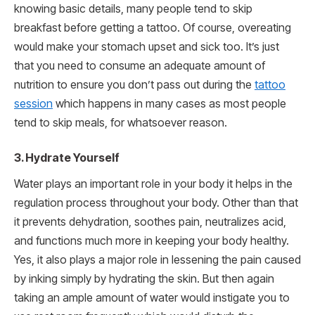
knowing basic details, many people tend to skip
breakfast before getting a tattoo. Of course, overeating
would make your stomach upset and sick too. It’s just
that you need to consume an adequate amount of
nutrition to ensure you don’t pass out during the
tattoo
session
which happens in many cases as most people
tend to skip meals, for whatsoever reason.
3.
Hydrate Yourself
Water plays an important role in your body it helps in the
regulation process throughout your body. Other than that
it prevents dehydration, soothes pain, neutralizes acid,
and functions much more in keeping your body healthy.
Yes, it also plays a major role in lessening the pain caused
by inking simply by hydrating the skin. But then again
taking an ample amount of water would instigate you to