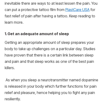
inevitable there are ways to at least lessen the pain. You
can put a protective tattoo film from
PlastCare USA
for
fast relief of pain after having a tattoo. Keep reading to
learn more.
1.
Get an adequate amount of sleep
Getting an appropriate amount of sleep prepares your
body to take up challenges on a particular day. Studies
have proven that there is a certain link between sleep
and pain and that sleep works as one of the best pain
killers.
As when you sleep a neurotransmitter named dopamine
is released in your body which further functions for pain
relief and pleasure, hence helping you to fight any pain
resiliently.