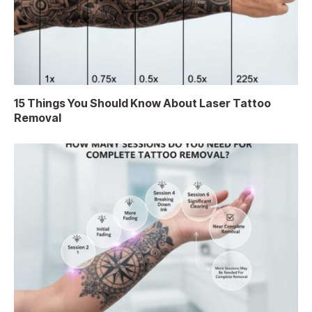
15 Things You Should Know About Laser Tattoo
Removal