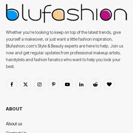
Whether you're looking to keep on top of the latest trends, give
yourself a makeover, or just want a little fashion inspiration,
Blufashion.com's Style & Beauty experts are here to help. Join us
now and get regular updates from professional makeup artists,
hairstylists and fashion fanatics who want to help you look your
best.
Facebook
X
Instagram
Pinterest
YouTube
LinkedIn
Reddit
BlogLovin
(Twitter)
ABOUT
About us