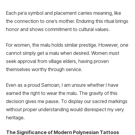
Each pe’a symbol and placement carries meaning, like
the connection to one’s mother. Enduring this ritual brings
honor and shows commitment to cultural values.
For women, the malu holds similar prestige. However, one
cannot simply get a malu when desired. Women must
seek approval from village elders, having proven
themselves worthy through service.
Even as a proud Samoan, I am unsure whether I have
earned the right to wear the malu. The gravity of this
decision gives me pause. To display our sacred markings
without proper understanding would disrespect my very
heritage.
The Significance of Modern Polynesian Tattoos