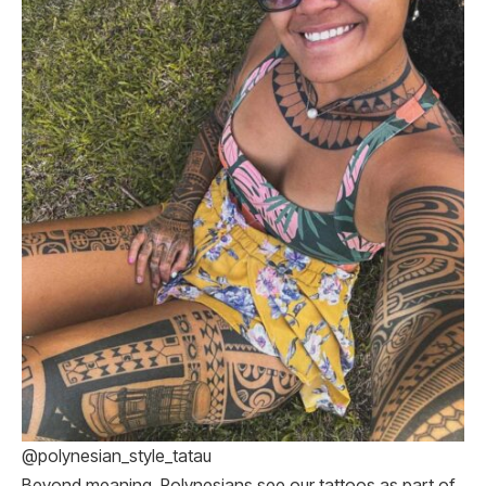
@polynesian_style_tatau
Beyond meaning, Polynesians see our tattoos as part of