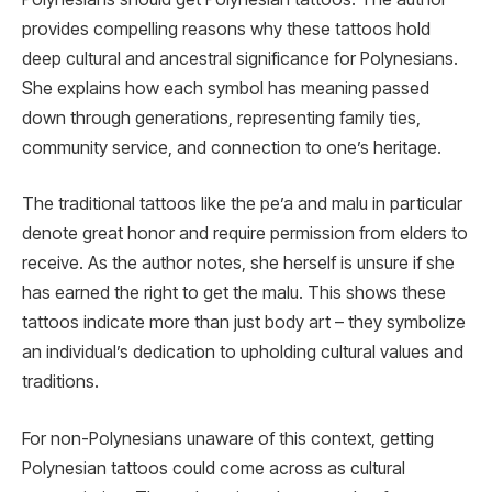
provides compelling reasons why these tattoos hold
deep cultural and ancestral significance for Polynesians.
She explains how each symbol has meaning passed
down through generations, representing family ties,
community service, and connection to one’s heritage.
The traditional tattoos like the pe’a and malu in particular
denote great honor and require permission from elders to
receive. As the author notes, she herself is unsure if she
has earned the right to get the malu. This shows these
tattoos indicate more than just body art – they symbolize
an individual’s dedication to upholding cultural values and
traditions.
For non-Polynesians unaware of this context, getting
Polynesian tattoos could come across as cultural