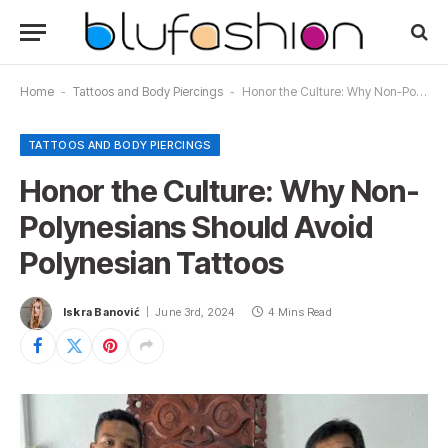
Home
-
Tattoos and Body Piercings
-
Honor the Culture: Why Non-Polynesians Should Avoid Polynesian Tattoos
TATTOOS AND BODY PIERCINGS
Honor the Culture: Why Non-
Polynesians Should Avoid
Polynesian Tattoos
Iskra Banović
June 3rd, 2024
4 Mins Read