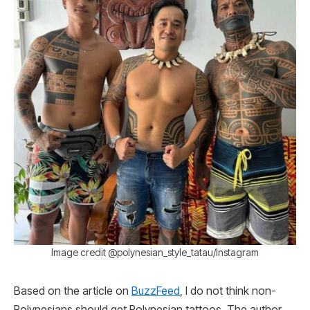
Image credit @polynesian_style_tatau/Instagram
Based on the article on
BuzzFeed
, I do not think non-
Polynesians should get Polynesian tattoos. The author