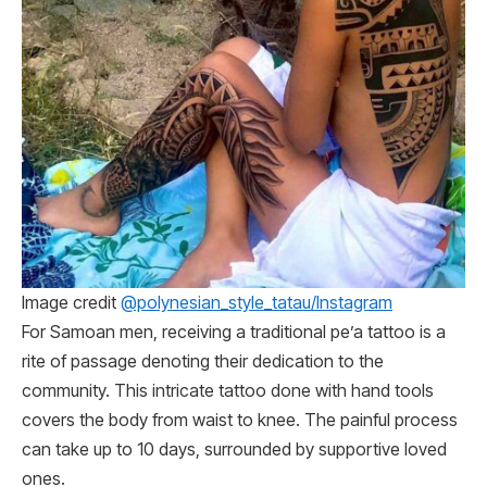
Image credit
@polynesian_style_tatau/Instagram
For Samoan men, receiving a traditional pe’a tattoo is a
rite of passage denoting their dedication to the
community. This intricate tattoo done with hand tools
covers the body from waist to knee. The painful process
can take up to 10 days, surrounded by supportive loved
ones.