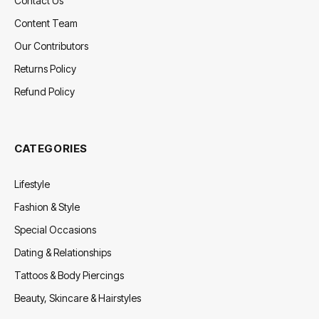
Contact Us
Content Team
Our Contributors
Returns Policy
Refund Policy
CATEGORIES
Lifestyle
Fashion & Style
Special Occasions
Dating & Relationships
Tattoos & Body Piercings
Beauty, Skincare & Hairstyles