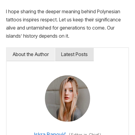
I hope sharing the deeper meaning behind Polynesian
tattoos inspires respect. Let us keep their significance
alive and untarnished for generations to come. Our
islands’ history depends on it.
About the Author
Latest Posts
Iskra Banović
(
Editor-in-Chief
)