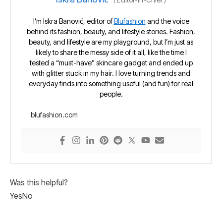
I’m Iskra Banović, editor of
Blufashion
and the voice
behind its fashion, beauty, and lifestyle stories. Fashion,
beauty, and lifestyle are my playground, but I’m just as
likely to share the messy side of it all, like the time I
tested a “must-have” skincare gadget and ended up
with glitter stuck in my hair. I love turning trends and
everyday finds into something useful (and fun) for real
people.
blufashion.com
Was this helpful?
Yes
No