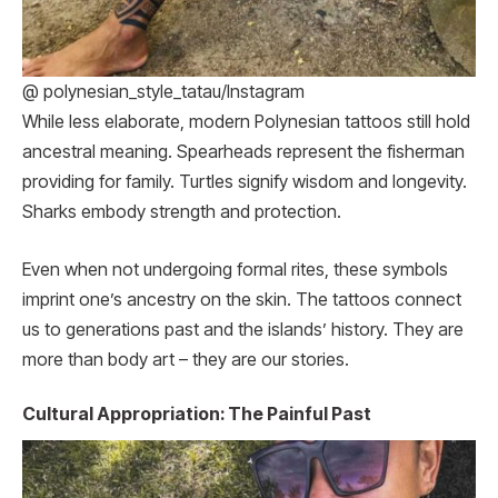
@ polynesian_style_tatau/Instagram
While less elaborate, modern Polynesian tattoos still hold
ancestral meaning. Spearheads represent the fisherman
providing for family. Turtles signify wisdom and longevity.
Sharks embody strength and protection.
Even when not undergoing formal rites, these symbols
imprint one’s ancestry on the skin. The tattoos connect
us to generations past and the islands’ history. They are
more than body art – they are our stories.
Cultural Appropriation: The Painful Past