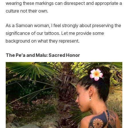
wearing these markings can disrespect and appropriate a
culture not their own.
As a Samoan woman, I feel strongly about preserving the
significance of our tattoos. Let me provide some
background on what they represent.
The Pe’a and Malu: Sacred Honor