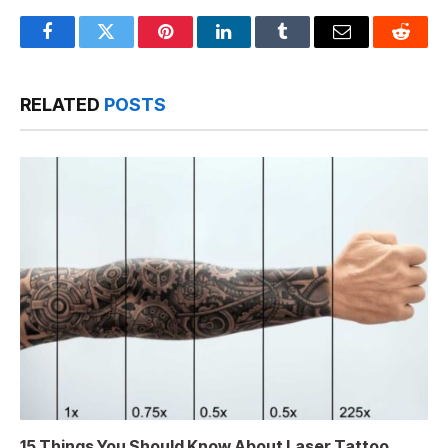
Facebook
Twitter
Pinterest
LinkedIn
Tumblr
Email
Reddit
RELATED
POSTS
15 Things You Should Know About Laser Tattoo