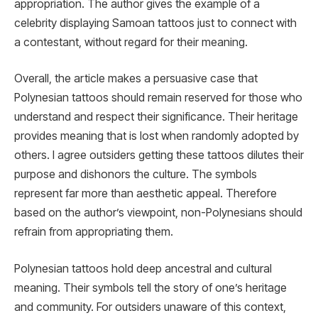
appropriation. The author gives the example of a
celebrity displaying Samoan tattoos just to connect with
a contestant, without regard for their meaning.
Overall, the article makes a persuasive case that
Polynesian tattoos should remain reserved for those who
understand and respect their significance. Their heritage
provides meaning that is lost when randomly adopted by
others. I agree outsiders getting these tattoos dilutes their
purpose and dishonors the culture. The symbols
represent far more than aesthetic appeal. Therefore
based on the author’s viewpoint, non-Polynesians should
refrain from appropriating them.
Polynesian tattoos hold deep ancestral and cultural
meaning. Their symbols tell the story of one’s heritage
and community. For outsiders unaware of this context,