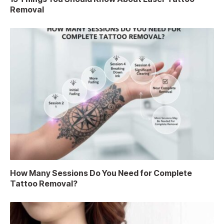
Removal
How Many Sessions Do You Need for Complete
Tattoo Removal?