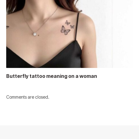
Butterfly tattoo meaning on a woman
Comments are closed.