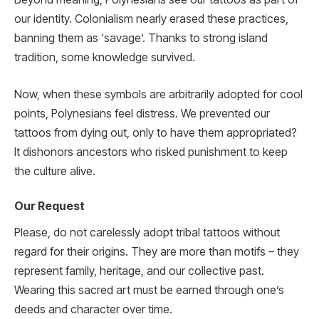
our identity. Colonialism nearly erased these practices,
banning them as ‘savage’. Thanks to strong island
tradition, some knowledge survived.
Now, when these symbols are arbitrarily adopted for cool
points, Polynesians feel distress. We prevented our
tattoos from dying out, only to have them appropriated?
It dishonors ancestors who risked punishment to keep
the culture alive.
Our Request
Please, do not carelessly adopt tribal tattoos without
regard for their origins. They are more than motifs – they
represent family, heritage, and our collective past.
Wearing this sacred art must be earned through one’s
deeds and character over time.