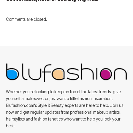
Comments are closed.
Whether you're looking to keep on top of the latest trends, give
yourself a makeover, or just want a little fashion inspiration,
Blufashion.com's Style & Beauty experts are here to help. Join us
now and get regular updates from professional makeup artists,
hairstylists and fashion fanatics who want to help you look your
best.