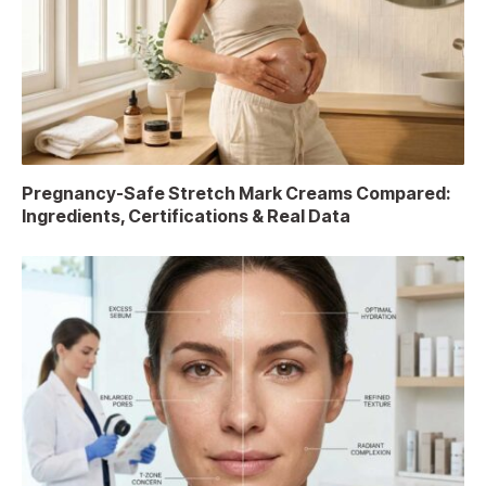
Pregnancy-Safe Stretch Mark Creams Compared:
Ingredients, Certifications & Real Data