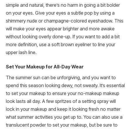
simple and natural, there’s no harm in going a bit bolder
on your eyes. Give your eyes a subtle pop by using a
shimmery nude or champagne-colored eyeshadow. This
will make your eyes appear brighter and more awake
without looking overly done-up. If you want to add a bit
more definition, use a soft brown eyeliner to line your
upper lash line.
Set Your Makeup for All-Day Wear
The summer sun can be unforgiving, and you want to
spend this season looking dewy, not sweaty. It’s essential
to set your makeup to ensure your no-makeup makeup
look lasts all day. A few spritzes of a setting spray will
lock in your makeup and keep it looking fresh no matter
what summer activities you get up to. You can also use a
translucent powder to set your makeup, but be sure to