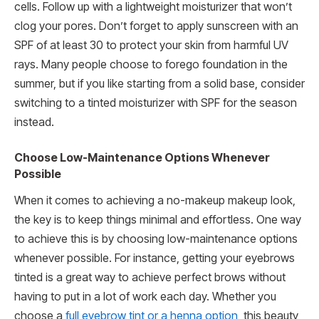
cells. Follow up with a lightweight moisturizer that won’t
clog your pores. Don’t forget to apply sunscreen with an
SPF of at least 30 to protect your skin from harmful UV
rays. Many people choose to forego foundation in the
summer, but if you like starting from a solid base, consider
switching to a tinted moisturizer with SPF for the season
instead.
Choose Low-Maintenance Options Whenever
Possible
When it comes to achieving a no-makeup makeup look,
the key is to keep things minimal and effortless. One way
to achieve this is by choosing low-maintenance options
whenever possible. For instance, getting your eyebrows
tinted is a great way to achieve perfect brows without
having to put in a lot of work each day. Whether you
choose a
full eyebrow tint or a henna option
, this beauty