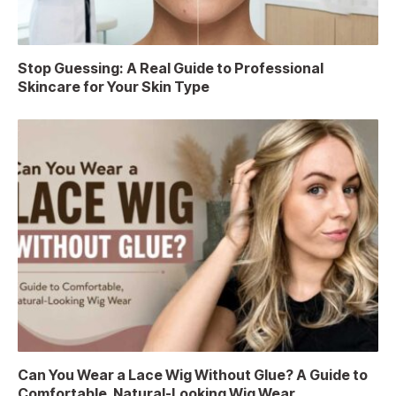
Stop Guessing: A Real Guide to Professional
Skincare for Your Skin Type
Can You Wear a Lace Wig Without Glue? A Guide to
Comfortable, Natural-Looking Wig Wear