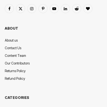
Facebook
X
Instagram
Pinterest
YouTube
LinkedIn
Reddit
BlogLovin
(Twitter)
ABOUT
About us
Contact Us
Content Team
Our Contributors
Returns Policy
Refund Policy
CATEGORIES