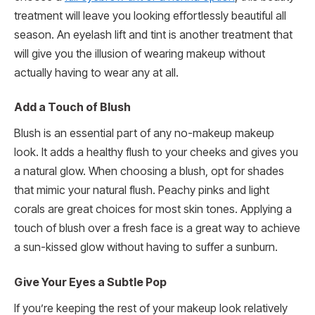
treatment will leave you looking effortlessly beautiful all
season. An eyelash lift and tint is another treatment that
will give you the illusion of wearing makeup without
actually having to wear any at all.
Add a Touch of Blush
Blush is an essential part of any no-makeup makeup
look. It adds a healthy flush to your cheeks and gives you
a natural glow. When choosing a blush, opt for shades
that mimic your natural flush. Peachy pinks and light
corals are great choices for most skin tones. Applying a
touch of blush over a fresh face is a great way to achieve
a sun-kissed glow without having to suffer a sunburn.
Give Your Eyes a Subtle Pop
If you’re keeping the rest of your makeup look relatively