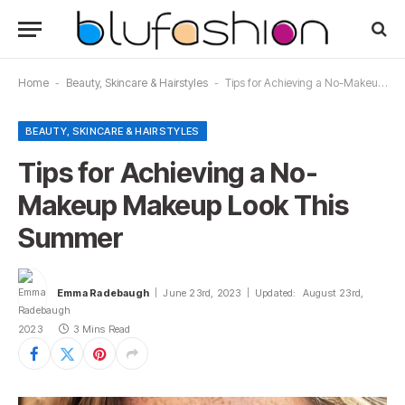
Home
-
Beauty, Skincare & Hairstyles
-
Tips for Achieving a No-Makeup Makeup Look This Summer
BEAUTY, SKINCARE & HAIRSTYLES
Tips for Achieving a No-
Makeup Makeup Look This
Summer
Emma Radebaugh
June 23rd, 2023
Updated:
August 23rd,
2023
3 Mins Read