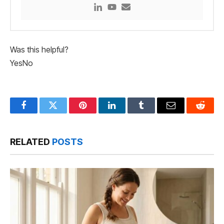
Was this helpful?
Yes
No
Facebook
Twitter
Pinterest
LinkedIn
Tumblr
Email
Reddit
RELATED
POSTS