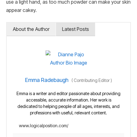
use a light hand, as too much powder can make your skin
appear cakey.
About the Author
Latest Posts
Emma Radebaugh
(
Contributing Editor
)
Emma is a writer and editor passionate about providing
accessible, accurate information. Her work is
dedicated to helping people of all ages, interests, and
professions with useful, relevant content.
www.logicalposition.com/