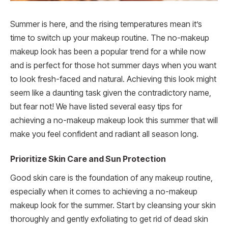
Summer is here, and the rising temperatures mean it’s
time to switch up your makeup routine. The no-makeup
makeup look has been a popular trend for a while now
and is perfect for those hot summer days when you want
to look fresh-faced and natural. Achieving this look might
seem like a daunting task given the contradictory name,
but fear not! We have listed several easy tips for
achieving a no-makeup makeup look this summer that will
make you feel confident and radiant all season long.
Prioritize Skin Care and Sun Protection
Good skin care is the foundation of any makeup routine,
especially when it comes to achieving a no-makeup
makeup look for the summer. Start by cleansing your skin
thoroughly and gently exfoliating to get rid of dead skin