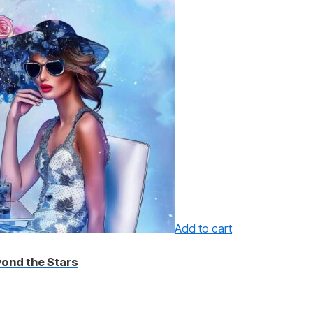
Add to cart
yond the Stars