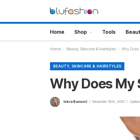
Home
Shop
Tools
Beau
Home
-
Beauty, Skincare & Hairstyles
-
Why Does 
BEAUTY, SKINCARE & HAIRSTYLES
Why Does My 
Iskra Banović
December 16th, 2021
Updat