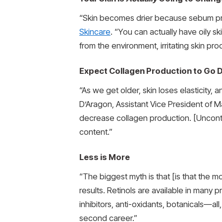
“Skin becomes drier because sebum pro
Skincare
. “You can actually have oily s
from the environment, irritating skin pro
Expect Collagen Production to Go D
“As we get older, skin loses elasticity,
D’Aragon, Assistant Vice President of 
decrease collagen production. [Uncontrol
content.”
Less is More
“The biggest myth is that [is that the mo
results. Retinols are available in many 
inhibitors, anti-oxidants, botanicals—al
second career.”