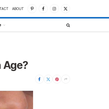
TACT
ABOUT
Pinterest
Facebook
Instagram
X
(Twitter)
e
h Age?