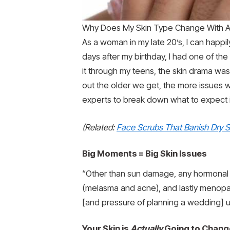
Why Does My Skin Type Change With Ag
As a woman in my late 20’s, I can happi
days after my birthday, I had one of the
it through my teens, the skin drama wa
out the older we get, the more issues 
experts to break down what to expect
(Related:
Face Scrubs That Banish Dry S
Big Moments = Big Skin Issues
“Other than sun damage, any hormonal ch
(melasma and acne), and lastly menopause
[and pressure of planning a wedding] u
Your Skin is
Actually
Going to Chang