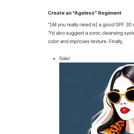
Create an “Ageless” Regiment
“[All you really need is] a good SPF 30
“I’d also suggest a sonic cleansing syst
color and improves texture. Finally,
Sale!