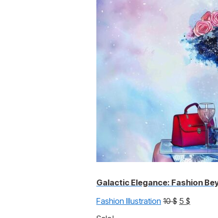
was:
is:
10 $.
5 $.
Galactic Elegance: Fashion Be
Original
Current
Fashion Illustration
10
$
5
$
price
price