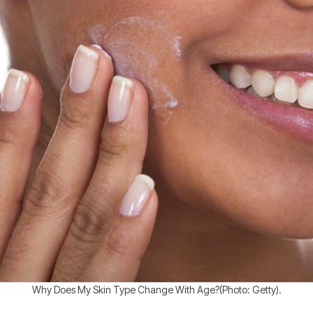
Why Does My Skin Type Change With Age?(Photo: Getty).