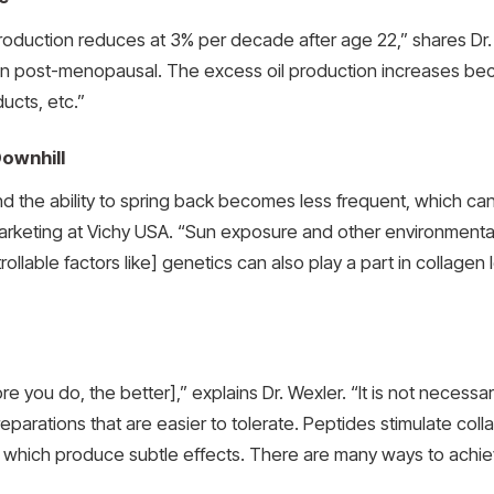
duction reduces at 3% per decade after age 22,” shares Dr. 
kin post-menopausal. The excess oil production increases becaus
ducts, etc.”
ownhill
 and the ability to spring back becomes less frequent, which ca
Marketing at Vichy USA. “Sun exposure and other environmental
lable factors like] genetics can also play a part in collagen l
re you do, the better],” explains Dr. Wexler. “It is not necessa
preparations that are easier to tolerate. Peptides stimulate c
l, which produce subtle effects. There are many ways to achiev