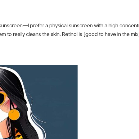
 sunscreen—I prefer a physical sunscreen with a high concentra
em to really cleans the skin. Retinol is [good to have in the mi