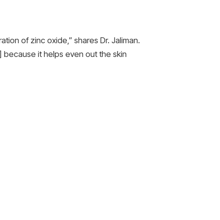
tion of zinc oxide,” shares Dr. Jaliman.
x] because it helps even out the skin