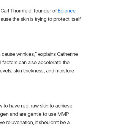
Carl Thornfeld, founder of
Epionce
e the skin is trying to protect itself
n cause wrinkles,” explains Catherine
 factors can also accelerate the
evels, skin thickness, and moisture
ry to have red, raw skin to achieve
ollagen and are gentle to use MMP
e rejuvenation; it shouldn’t be a