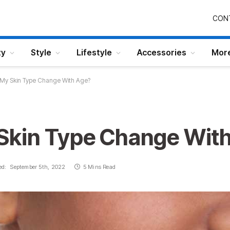
CON
ty
Style
Lifestyle
Accessories
Mor
My Skin Type Change With Age?
Skin Type Change Wit
ed:
September 5th, 2022
5 Mins Read