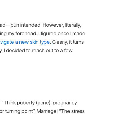
oad—pun intended. However, literally,
ing my forehead. I figured once I made
vigate a new skin type
. Clearly, it turns
, I decided to reach out to a few
r. “Think puberty (acne), pregnancy
jor turning point? Marriage! “The stress