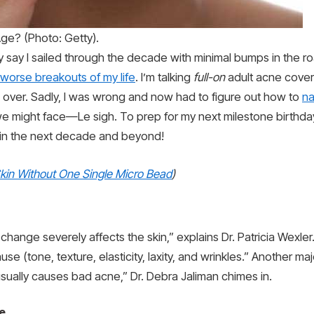
e? (Photo: Getty).
ly say I sailed through the decade with minimal bumps in the r
worse breakouts of my life
. I’m talking
full-on
adult acne cover
s over. Sadly, I was wrong and now had to figure out how to
na
we might face—Le sigh. To prep for my next milestone birthday
 in the next decade and beyond!
kin Without One Single Micro Bead
)
ange severely affects the skin,” explains Dr. Patricia Wexle
 (tone, texture, elasticity, laxity, and wrinkles.” Another ma
sually causes bad acne,” Dr. Debra Jaliman chimes in.
e