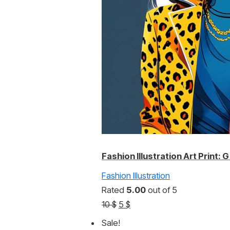
Fashion Illustration Art Print: G
Fashion Illustration
Rated
5.00
out of 5
Original
Current
10
$
5
$
price
price
Sale!