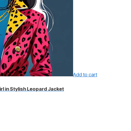
Add to cart
irl in Stylish Leopard Jacket