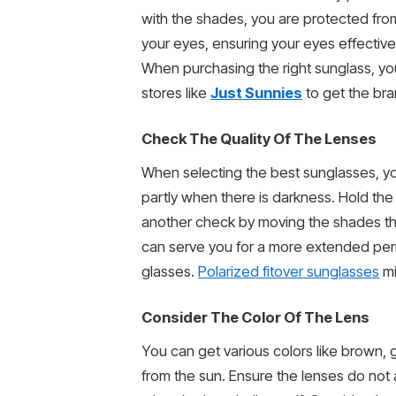
with the shades, you are protected fro
your eyes, ensuring your eyes effective
When purchasing the right sunglass, yo
stores like
Just Sunnies
to get the br
Check The Quality Of The Lenses
When selecting the best sunglasses, you 
partly when there is darkness. Hold the
another check by moving the shades thr
can serve you for a more extended perio
glasses.
Polarized fitover sunglasses
mi
Consider The Color Of The Lens
You can get various colors like brown, 
from the sun. Ensure the lenses do not 