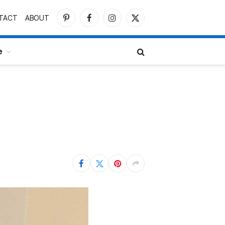
TACT
ABOUT
Pinterest
Facebook
Instagram
X
(Twitter)
e