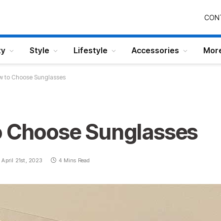
CON
ty
Style
Lifestyle
Accessories
Mor
w to Choose Sunglasses
o Choose Sunglasses
April 21st, 2023
4 Mins Read