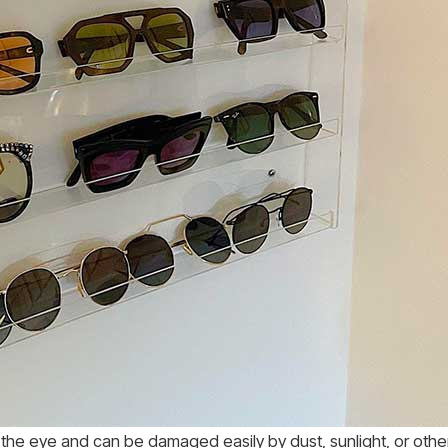
s the eye and can be damaged easily by dust, sunlight, or oth