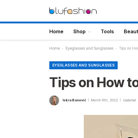
Home
Shop
Tools
Beau
Home
-
Eyeglasses and Sunglasses
-
Tips on Ho
EYEGLASSES AND SUNGLASSES
Tips on How t
Iskra Banović
March 9th, 2022
Updated: