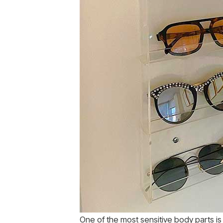
One of the most sensitive body parts i