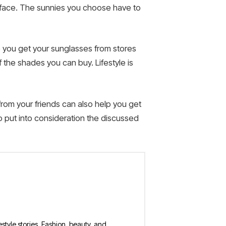
r face. The sunnies you choose have to
re you get your sunglasses from stores
 the shades you can buy. Lifestyle is
from your friends can also help you get
o put into consideration the discussed
estyle stories. Fashion, beauty, and