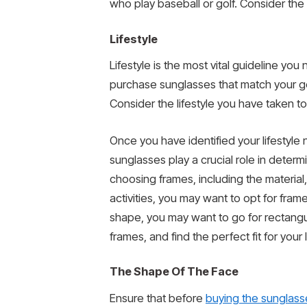
who play baseball or golf. Consider th
Lifestyle
Lifestyle is the most vital guideline y
purchase sunglasses that match your goa
Consider the lifestyle you have taken 
Once you have identified your lifestyle
sunglasses play a crucial role in determ
choosing frames, including the material, 
activities, you may want to opt for fram
shape, you may want to go for rectangu
frames, and find the perfect fit for your l
The Shape Of The Face
Ensure that before
buying the sunglass