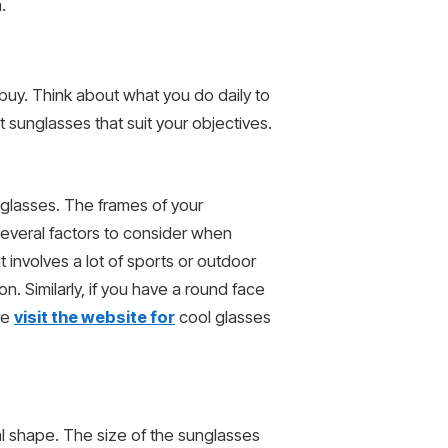
.
 buy. Think about what you do daily to
 sunglasses that suit your objectives.
unglasses. The frames of your
 several factors to consider when
t involves a lot of sports or outdoor
n. Similarly, if you have a round face
re
visit the website for
cool glasses
al shape. The size of the sunglasses