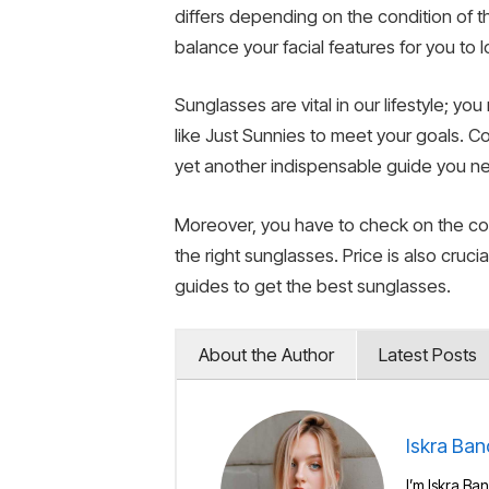
differs depending on the condition of 
balance your facial features for you to 
Sunglasses are vital in our lifestyle; 
like Just Sunnies to meet your goals. Co
yet another indispensable guide you ne
Moreover, you have to check on the colo
the right sunglasses. Price is also cru
guides to get the best sunglasses.
About the Author
Latest Posts
Iskra Ban
I’m Iskra Ban