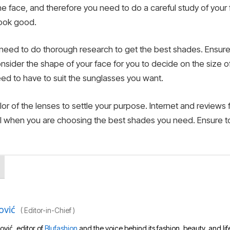
the face, and therefore you need to do a careful study of you
look good.
you need to do thorough research to get the best shades. Ensu
nsider the shape of your face for you to decide on the size of
ed to have to suit the sunglasses you want.
r of the lenses to settle your purpose. Internet and reviews 
cial when you are choosing the best shades you need. Ensure t
ović
(
Editor-in-Chief
)
ović, editor of
Blufashion
and the voice behind its fashion, beauty, and lif