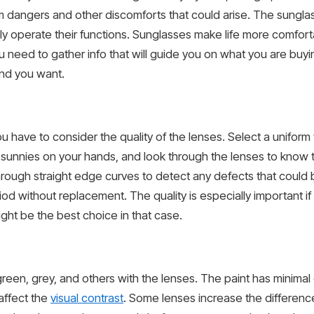
m dangers and other discomforts that could arise. The sunglas
ly operate their functions. Sunglasses make life more comfort
u need to gather info that will guide you on what you are buy
and you want.
have to consider the quality of the lenses. Select a uniform ti
 sunnies on your hands, and look through the lenses to know t
ough straight edge curves to detect any defects that could 
d without replacement. The quality is especially important if
ght be the best choice in that case.
green, grey, and others with the lenses. The paint has minimal 
affect the
visual contrast
. Some lenses increase the difference