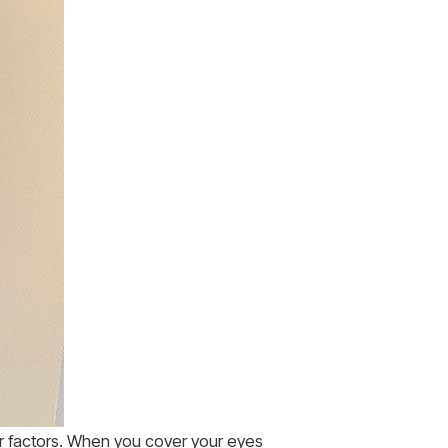
er factors. When you cover your eyes