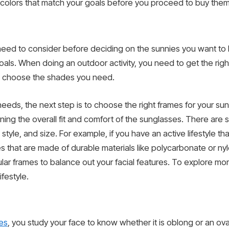
e colors that match your goals before you proceed to buy them
ou need to consider before deciding on the sunnies you want to
ls. When doing an outdoor activity, you need to get the right
to choose the shades you need.
 needs, the next step is to choose the right frames for your s
ining the overall fit and comfort of the sunglasses. There are
style, and size. For example, if you have an active lifestyle tha
es that are made of durable materials like polycarbonate or nylo
lar frames to balance out your facial features. To explore mo
ifestyle.
es
, you study your face to know whether it is oblong or an ov