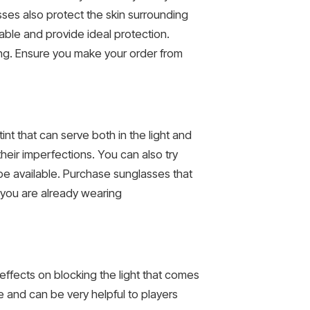
ses also protect the skin surrounding
able and provide ideal protection.
ing. Ensure you make your order from
nt that can serve both in the light and
heir imperfections. You can also try
be available. Purchase sunglasses that
 you are already wearing
effects on blocking the light that comes
 and can be very helpful to players