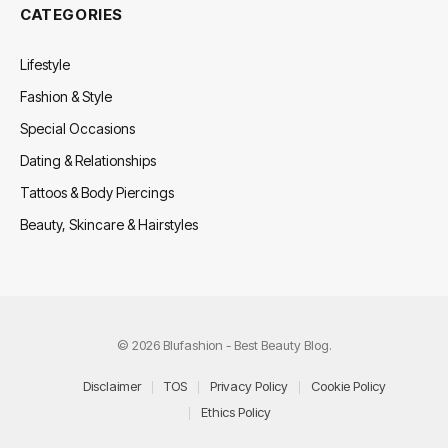
CATEGORIES
Lifestyle
Fashion & Style
Special Occasions
Dating & Relationships
Tattoos & Body Piercings
Beauty, Skincare & Hairstyles
© 2026 Blufashion - Best Beauty Blog.
Disclaimer
TOS
Privacy Policy
Cookie Policy
Ethics Policy