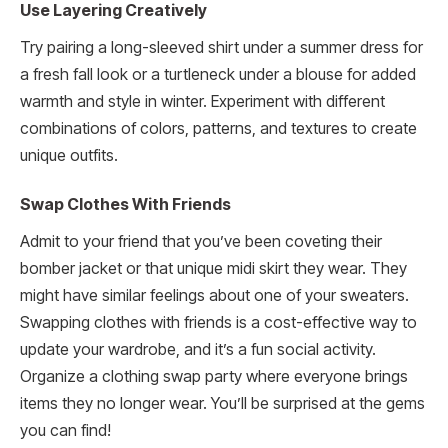
Use Layering Creatively
Try pairing a long-sleeved shirt under a summer dress for
a fresh fall look or a turtleneck under a blouse for added
warmth and style in winter. Experiment with different
combinations of colors, patterns, and textures to create
unique outfits.
Swap Clothes With Friends
Admit to your friend that you’ve been coveting their
bomber jacket or that unique midi skirt they wear. They
might have similar feelings about one of your sweaters.
Swapping clothes with friends is a cost-effective way to
update your wardrobe, and it’s a fun social activity.
Organize a clothing swap party where everyone brings
items they no longer wear. You’ll be surprised at the gems
you can find!