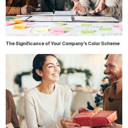
The Significance of Your Company’s Color Scheme