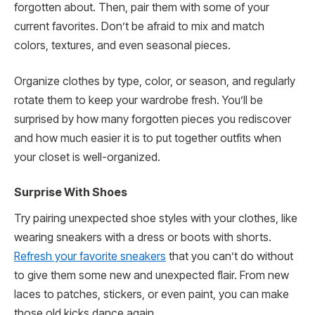
forgotten about. Then, pair them with some of your
current favorites. Don’t be afraid to mix and match
colors, textures, and even seasonal pieces.
Organize clothes by type, color, or season, and regularly
rotate them to keep your wardrobe fresh. You’ll be
surprised by how many forgotten pieces you rediscover
and how much easier it is to put together outfits when
your closet is well-organized.
Surprise With Shoes
Try pairing unexpected shoe styles with your clothes, like
wearing sneakers with a dress or boots with shorts.
Refresh your favorite sneakers
that you can’t do without
to give them some new and unexpected flair. From new
laces to patches, stickers, or even paint, you can make
those old kicks dance again.