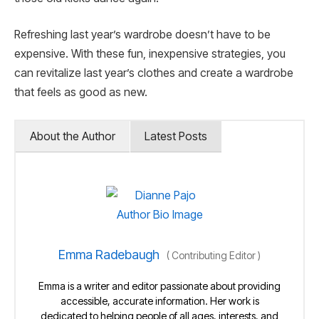
Refreshing last year’s wardrobe doesn’t have to be
expensive. With these fun, inexpensive strategies, you
can revitalize last year’s clothes and create a wardrobe
that feels as good as new.
About the Author
Latest Posts
Emma Radebaugh
(
Contributing Editor
)
Emma is a writer and editor passionate about providing
accessible, accurate information. Her work is
dedicated to helping people of all ages, interests, and