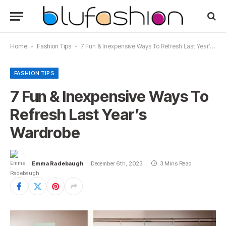
Home
-
Fashion Tips
-
7 Fun & Inexpensive Ways To Refresh Last Year’s Wardrobe
FASHION TIPS
7 Fun & Inexpensive Ways To
Refresh Last Year’s
Wardrobe
Emma Radebaugh
December 6th, 2023
3 Mins Read