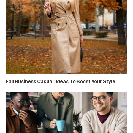
Fall Business Casual: Ideas To Boost Your Style