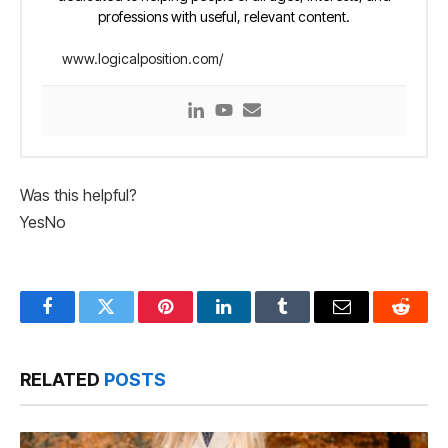
professions with useful, relevant content.
www.logicalposition.com/
Was this helpful?
Yes
No
Facebook
Twitter
Pinterest
LinkedIn
Tumblr
Email
Reddit
RELATED
POSTS