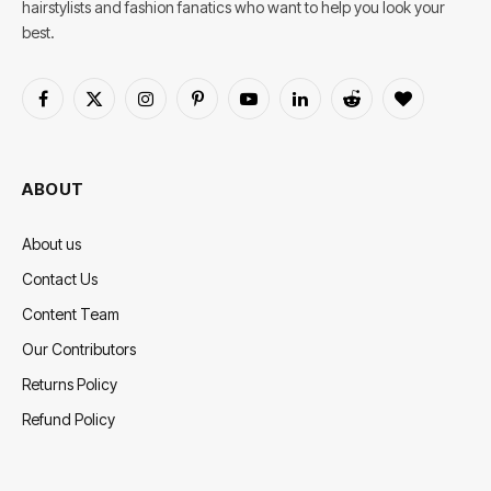
hairstylists and fashion fanatics who want to help you look your
best.
Facebook
X
Instagram
Pinterest
YouTube
LinkedIn
Reddit
BlogLovin
(Twitter)
ABOUT
About us
Contact Us
Content Team
Our Contributors
Returns Policy
Refund Policy