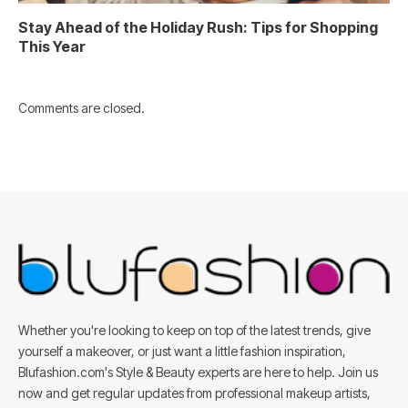
Stay Ahead of the Holiday Rush: Tips for Shopping
This Year
Comments are closed.
Whether you're looking to keep on top of the latest trends, give
yourself a makeover, or just want a little fashion inspiration,
Blufashion.com's Style & Beauty experts are here to help. Join us
now and get regular updates from professional makeup artists,