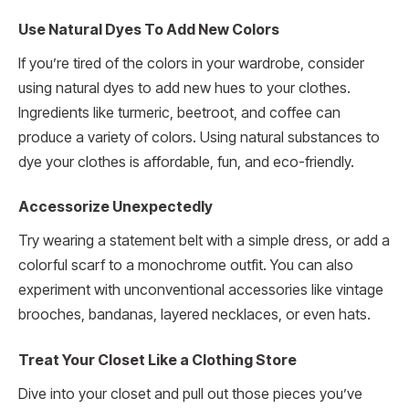
Use Natural Dyes To Add New Colors
If you’re tired of the colors in your wardrobe, consider
using natural dyes to add new hues to your clothes.
Ingredients like turmeric, beetroot, and coffee can
produce a variety of colors. Using natural substances to
dye your clothes is affordable, fun, and eco-friendly.
Accessorize Unexpectedly
Try wearing a statement belt with a simple dress, or add a
colorful scarf to a monochrome outfit. You can also
experiment with unconventional accessories like vintage
brooches, bandanas, layered necklaces, or even hats.
Treat Your Closet Like a Clothing Store
Dive into your closet and pull out those pieces you’ve