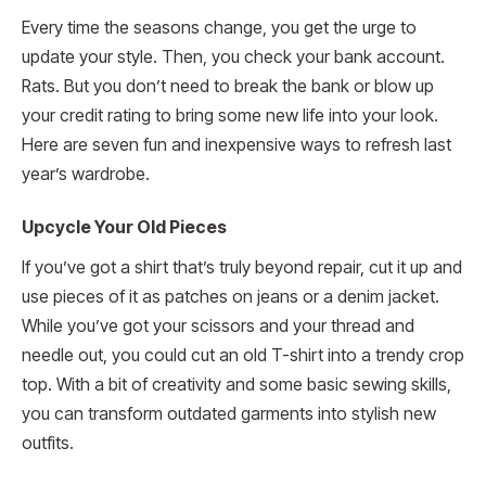
Every time the seasons change, you get the urge to
update your style. Then, you check your bank account.
Rats. But you don’t need to break the bank or blow up
your credit rating to bring some new life into your look.
Here are seven fun and inexpensive ways to refresh last
year’s wardrobe.
Upcycle Your Old Pieces
If you’ve got a shirt that’s truly beyond repair, cut it up and
use pieces of it as patches on jeans or a denim jacket.
While you’ve got your scissors and your thread and
needle out, you could cut an old T-shirt into a trendy crop
top. With a bit of creativity and some basic sewing skills,
you can transform outdated garments into stylish new
outfits.