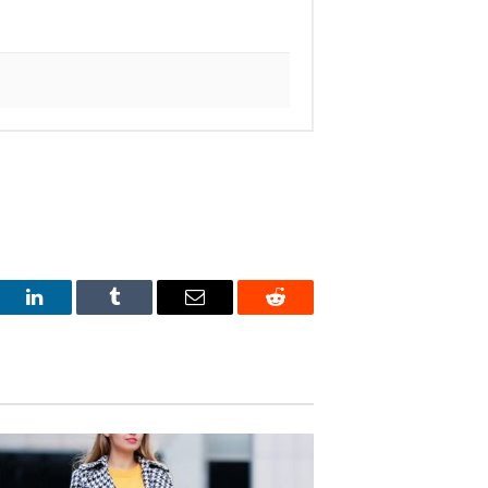
est
LinkedIn
Tumblr
Email
Reddit