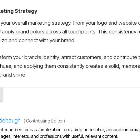
keting Strategy
f your overall marketing strategy. From your logo and website
 apply brand colors across all touchpoints. This consistency r
nize and connect with your brand.
orm your brand’s identity, attract customers, and contribute
 hues, and applying them consistently creates a solid, memor
brand shine.
debaugh
(
Contributing Editor
)
iter and editor passionate about providing accessible, accurate informa
l ages, interests, and professions with useful, relevant content.