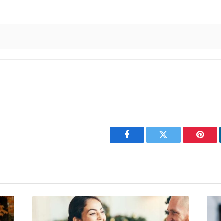
Facebook
Twitter
Pinter