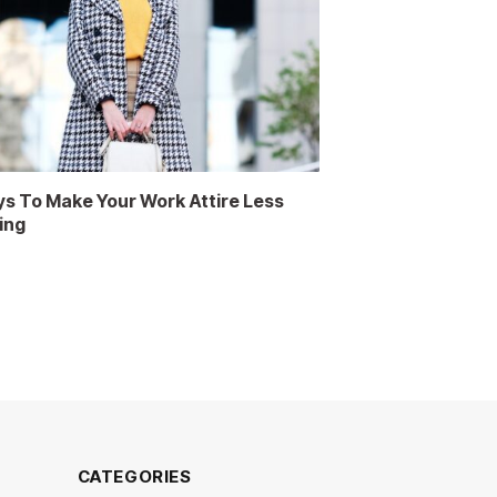
s To Make Your Work Attire Less
ing
CATEGORIES