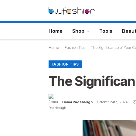
Home
Shop
Tools
Beau
Home
-
Fashion Tips
-
The Significance of Your
FASHION TIPS
The Significa
Emma Radebaugh
October 24th, 2024