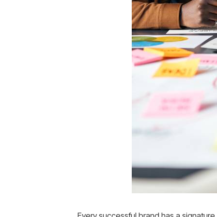
Every successful brand has a signatur