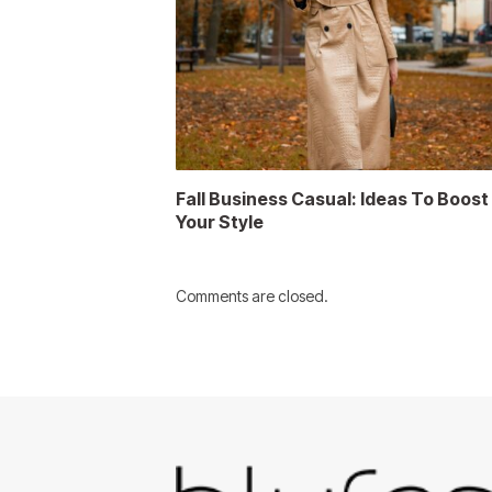
Fall Business Casual: Ideas To Boost
Your Style
Comments are closed.