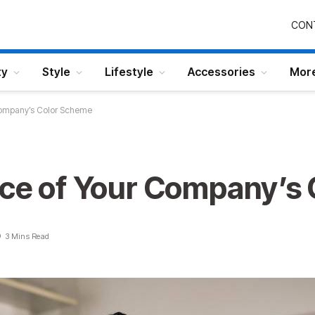
CON
ty
Style
Lifestyle
Accessories
Mor
 Company’s Color Scheme
nce of Your Company’s
3 Mins Read