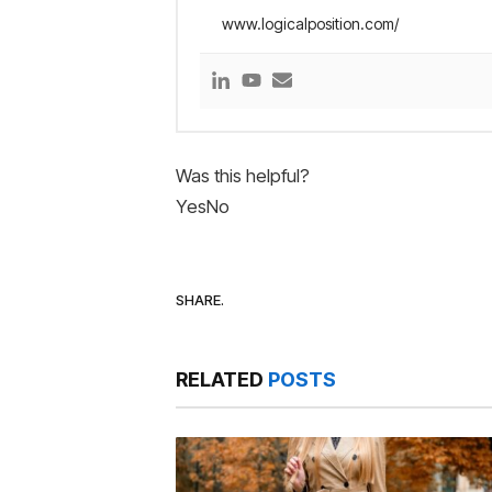
www.logicalposition.com/
Was this helpful?
Yes
No
SHARE.
RELATED
POSTS