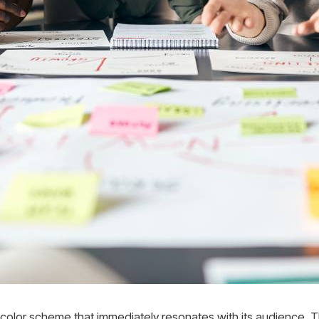
e color scheme that immediately resonates with its audience