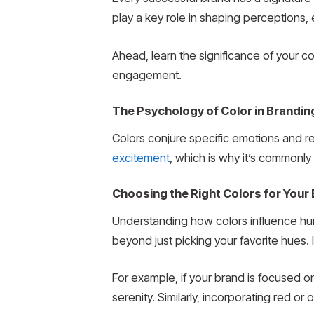
play a key role in shaping perceptions,
Ahead, learn the significance of your 
engagement.
The Psychology of Color in Brandin
Colors conjure specific emotions and r
excitement
, which is why it’s commonly
Choosing the Right Colors for Your
Understanding how colors influence hu
beyond just picking your favorite hues.
For example, if your brand is focused 
serenity. Similarly, incorporating red 