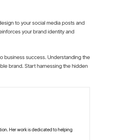
 design to your social media posts and
einforces your brand identity and
 to business success. Understanding the
able brand. Start harnessing the hidden
tion. Her work is dedicated to helping