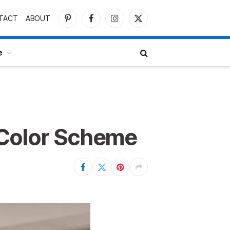
TACT
ABOUT
Pinterest
Facebook
Instagram
X
(Twitter)
e
 Color Scheme