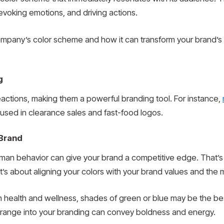
 evoking emotions, and driving actions.
company’s color scheme and how it can transform your brand’s
g
eactions, making them a powerful branding tool. For instance,
 used in clearance sales and fast-food logos.
 Brand
man behavior can give your brand a competitive edge. That’
 It’s about aligning your colors with your brand values and th
on health and wellness, shades of green or blue may be the be
or orange into your branding can convey boldness and energy.