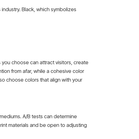
s industry. Black, which symbolizes
ou choose can attract visitors, create
tion from afar, while a cohesive color
o choose colors that align with your
nt mediums. A/B tests can determine
rint materials and be open to adjusting