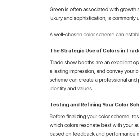
Green is often associated with growth a
luxury and sophistication, is commonly
A well-chosen color scheme can establis
The Strategic Use of Colors in Tr
Trade show booths are an excellent opp
a lasting impression, and convey your br
scheme can create a professional and p
identity and values.
Testing and Refining Your Color S
Before finalizing your color scheme, tes
which colors resonate best with your au
based on feedback and performance m