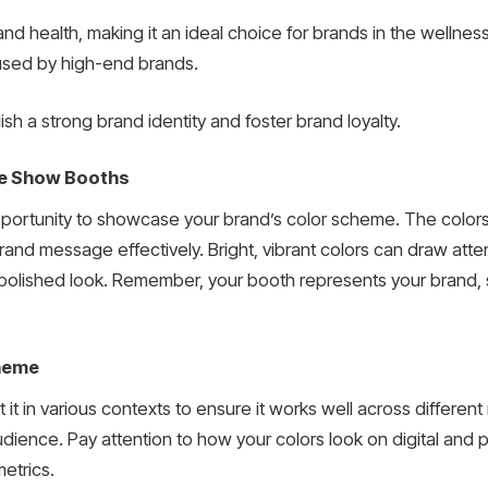
nd health, making it an ideal choice for brands in the wellnes
 used by high-end brands.
h a strong brand identity and foster brand loyalty.
ade Show Booths
ortunity to showcase your brand’s color scheme. The colors y
and message effectively. Bright, vibrant colors can draw atten
olished look. Remember, your booth represents your brand, s
cheme
t it in various contexts to ensure it works well across differe
dience. Pay attention to how your colors look on digital and p
etrics.