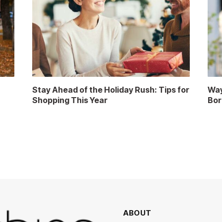
Stay Ahead of the Holiday Rush: Tips for
Way
Shopping This Year
Bor
ABOUT