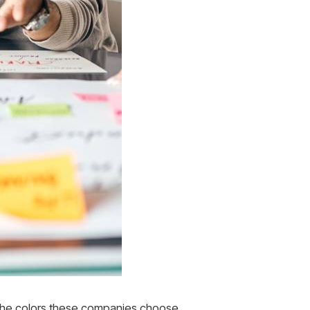
. The colors these companies choose