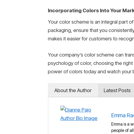
Incorporating Colors Into Your Mar
Your color scheme is an integral part o
packaging, ensure that you consistently
makes it easier for customers to recog
Your company’s color scheme can transf
psychology of color, choosing the right
power of colors today and watch your 
About the Author
Latest Posts
Emma Ra
Emma is a wr
people of al