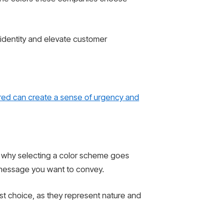
 identity and elevate customer
red can create a sense of urgency and
s why selecting a color scheme goes
e message you want to convey.
st choice, as they represent nature and