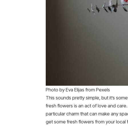
Photo by Eva Elijas from Pexels
This sounds pretty simple, but it’s som
fresh flowers is an act of love and care.
particular charm that can make any spac
get some fresh flowers from your local 