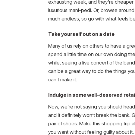
exhausting week, and they’re cheaper th
luxurious mani-pedi. Or, browse around
much endless, so go with what feels be
Take yourself out on a date
Many of us rely on others to have a great
spend a little time on our own doing t
while, seeing a live concert of the band
can be a great way to do the things you
can’t make it.
Indulge in some well-deserved retai
Now, we’re not saying you should head to
and it definitely won’t break the bank. 
pair of shoes. Make this shopping trip a
you want without feeling guilty about it.