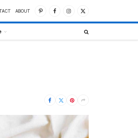
TACT
ABOUT
Pinterest
Facebook
Instagram
X
(Twitter)
e