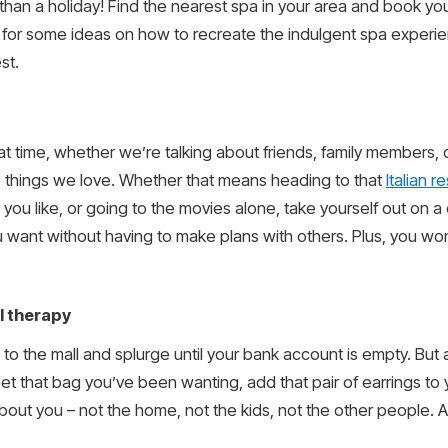
an a holiday! Find the nearest spa in your area and book yours
 for some ideas on how to recreate the indulgent spa experi
st.
 time, whether we’re talking about friends, family members, or p
he things we love. Whether that means heading to that
Italian r
 you like, or going to the movies alone, take yourself out on a
 want without having to make plans with others. Plus, you wo
l therapy
 the mall and splurge until your bank account is empty. But a l
Get that bag you’ve been wanting, add that pair of earrings to
bout you – not the home, not the kids, not the other people. Aft