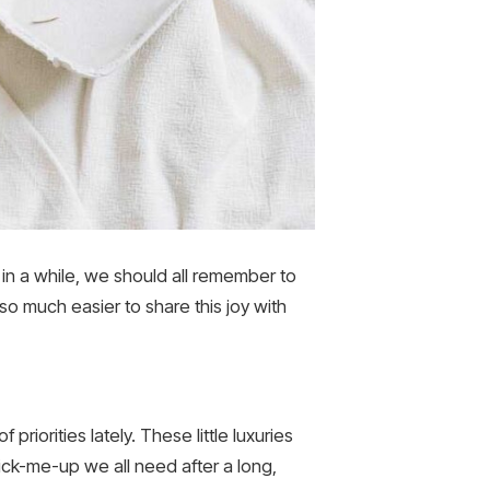
in a while, we should all remember to
 so much easier to share this joy with
 priorities lately. These little luxuries
ck-me-up we all need after a long,