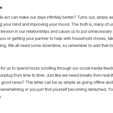
me
 act can make our days infinitely better? Turns out, simply a
 your mind and improving your mood. The truth is, many of us
e tension in our relationships and cause us to put unnecessar
 you or getting your partner to help with household chores, ta
hing. We all need some downtime, so remember to add that to
sy for us to spend hours scrolling through our social media fe
unplug from time to time. Just like we need breaks from real l
 good news? The latter can be as simple as going offline and 
 overwhelming or you just find yourself becoming detached. Yo
.