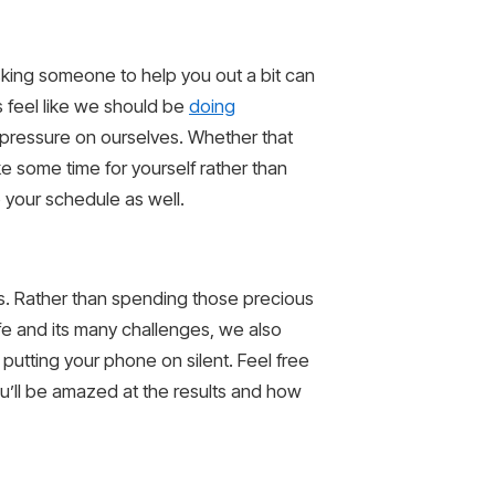
sking someone to help you out a bit can
 feel like we should be
doing
y pressure on ourselves. Whether that
ke some time for yourself rather than
 your schedule as well.
eds. Rather than spending those precious
ife and its many challenges, we also
putting your phone on silent. Feel free
u’ll be amazed at the results and how