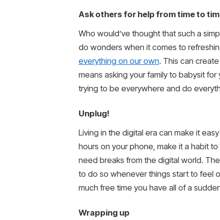
Ask others for help from time to ti
Who would’ve thought that such a simple
do wonders when it comes to refreshing
everything on our own
. This can creat
means asking your family to babysit for
trying to be everywhere and do everyt
Unplug!
Living in the digital era can make it ea
hours on your phone, make it a habit to 
need breaks from the digital world. The
to do so whenever things start to feel
much free time you have all of a sudden
Wrapping up