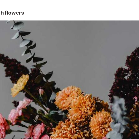
h flowers