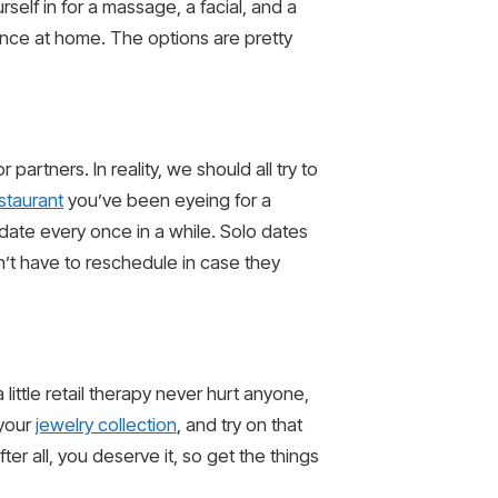
elf in for a massage, a facial, and a
ence at home. The options are pretty
artners. In reality, we should all try to
estaurant
you’ve been eyeing for a
 date every once in a while. Solo dates
n’t have to reschedule in case they
ittle retail therapy never hurt anyone,
 your
jewelry collection
, and try on that
er all, you deserve it, so get the things