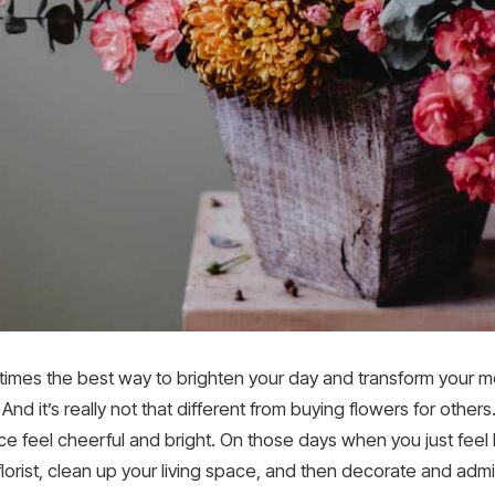
etimes the best way to brighten your day and transform your mo
 And it’s really not that different from buying flowers for other
e feel cheerful and bright. On those days when you just feel l
florist, clean up your living space, and then decorate and adm