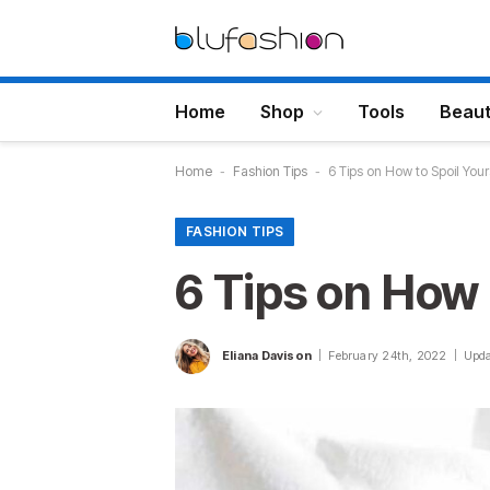
Home
Shop
Tools
Beau
Home
-
Fashion Tips
-
6 Tips on How to Spoil Your
FASHION TIPS
6 Tips on How 
Eliana Davison
February 24th, 2022
Upda