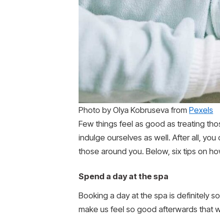
Photo by Olya Kobruseva from
Pexels
Few things feel as good as treating th
indulge ourselves as well. After all, yo
those around you. Below, six tips on ho
Spend a day at the spa
Booking a day at the spa is definitely so
make us feel so good afterwards that w