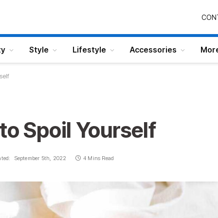
CON
ty
Style
Lifestyle
Accessories
Mor
self
to Spoil Yourself
ted:
September 5th, 2022
4 Mins Read