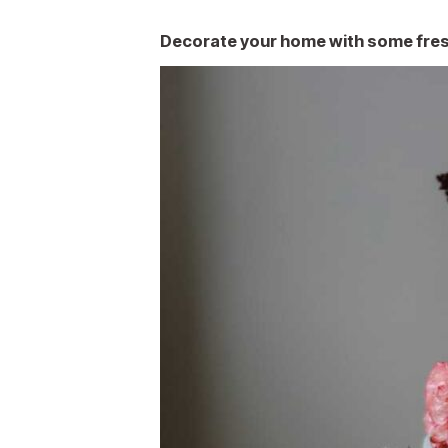
Decorate your home with some fres