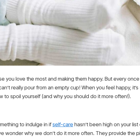
ose you love the most and making them happy. But every once 
u can’t really pour from an empty cup! When you feel happy, it’s
w to spoil yourself (and why you should do it more often!).
mething to indulge in if
self-care
hasn’t been high on your list of
e wonder why we don’t do it more often. They provide the pi