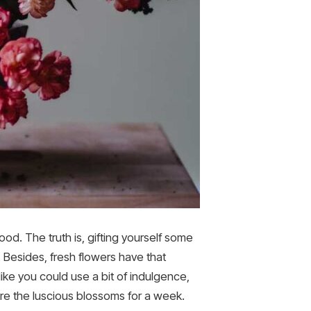
od. The truth is, gifting yourself some
s. Besides, fresh flowers have that
ike you could use a bit of indulgence,
ire the luscious blossoms for a week.