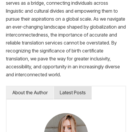
serves as a bridge, connecting individuals across
linguistic and cultural divides and empowering them to
pursue their aspirations on a global scale. As we navigate
an ever-changing landscape shaped by globalization and
interconnectedness, the importance of accurate and
reliable translation services cannot be overstated. By
recognizing the significance of birth certificate
translation, we pave the way for greater inclusivity,
accessibility, and opportunity in an increasingly diverse
and interconnected world.
About the Author
Latest Posts