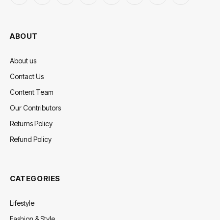
(Twitter)
ABOUT
About us
Contact Us
Content Team
Our Contributors
Returns Policy
Refund Policy
CATEGORIES
Lifestyle
Fashion & Style