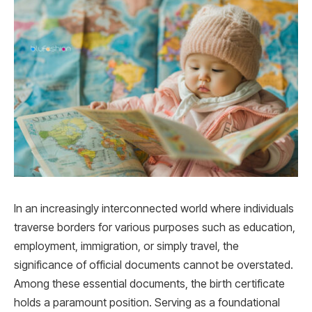
In an increasingly interconnected world where individuals
traverse borders for various purposes such as education,
employment, immigration, or simply travel, the
significance of official documents cannot be overstated.
Among these essential documents, the birth certificate
holds a paramount position. Serving as a foundational