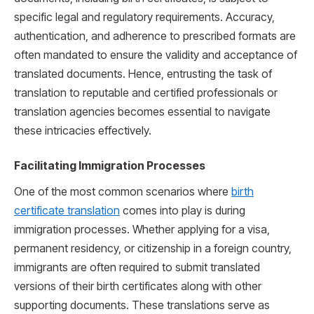
specific legal and regulatory requirements. Accuracy,
authentication, and adherence to prescribed formats are
often mandated to ensure the validity and acceptance of
translated documents. Hence, entrusting the task of
translation to reputable and certified professionals or
translation agencies becomes essential to navigate
these intricacies effectively.
Facilitating Immigration Processes
One of the most common scenarios where
birth
certificate translation
comes into play is during
immigration processes. Whether applying for a visa,
permanent residency, or citizenship in a foreign country,
immigrants are often required to submit translated
versions of their birth certificates along with other
supporting documents. These translations serve as