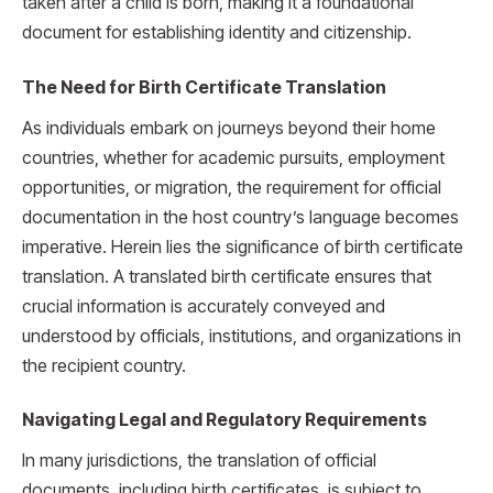
taken after a child is born, making it a foundational
document for establishing identity and citizenship.
The Need for Birth Certificate Translation
As individuals embark on journeys beyond their home
countries, whether for academic pursuits, employment
opportunities, or migration, the requirement for official
documentation in the host country’s language becomes
imperative. Herein lies the significance of birth certificate
translation. A translated birth certificate ensures that
crucial information is accurately conveyed and
understood by officials, institutions, and organizations in
the recipient country.
Navigating Legal and Regulatory Requirements
In many jurisdictions, the translation of official
documents, including birth certificates, is subject to