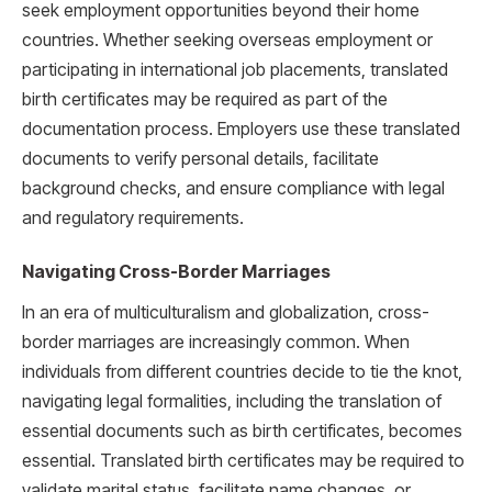
seek employment opportunities beyond their home
countries. Whether seeking overseas employment or
participating in international job placements, translated
birth certificates may be required as part of the
documentation process. Employers use these translated
documents to verify personal details, facilitate
background checks, and ensure compliance with legal
and regulatory requirements.
Navigating Cross-Border Marriages
In an era of multiculturalism and globalization, cross-
border marriages are increasingly common. When
individuals from different countries decide to tie the knot,
navigating legal formalities, including the translation of
essential documents such as birth certificates, becomes
essential. Translated birth certificates may be required to
validate marital status, facilitate name changes, or