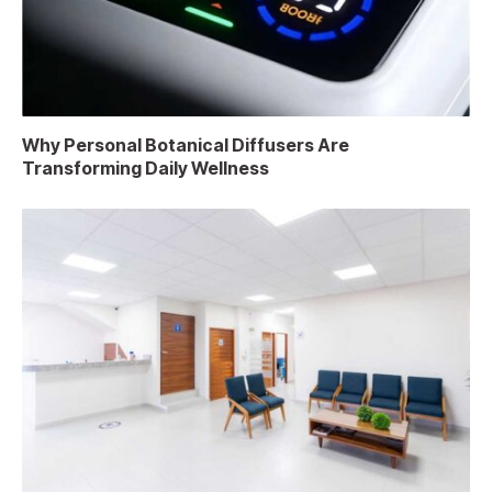
Why Personal Botanical Diffusers Are
Transforming Daily Wellness