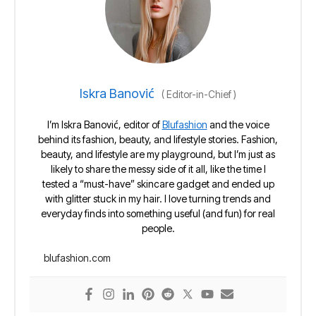
Iskra Banović
(
Editor-in-Chief
)
I’m Iskra Banović, editor of
Blufashion
and the voice
behind its fashion, beauty, and lifestyle stories. Fashion,
beauty, and lifestyle are my playground, but I’m just as
likely to share the messy side of it all, like the time I
tested a “must-have” skincare gadget and ended up
with glitter stuck in my hair. I love turning trends and
everyday finds into something useful (and fun) for real
people.
blufashion.com