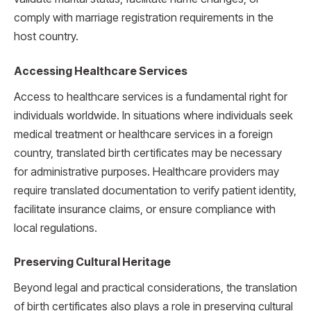
comply with marriage registration requirements in the
host country.
Accessing Healthcare Services
Access to healthcare services is a fundamental right for
individuals worldwide. In situations where individuals seek
medical treatment or healthcare services in a foreign
country, translated birth certificates may be necessary
for administrative purposes. Healthcare providers may
require translated documentation to verify patient identity,
facilitate insurance claims, or ensure compliance with
local regulations.
Preserving Cultural Heritage
Beyond legal and practical considerations, the translation
of birth certificates also plays a role in preserving cultural