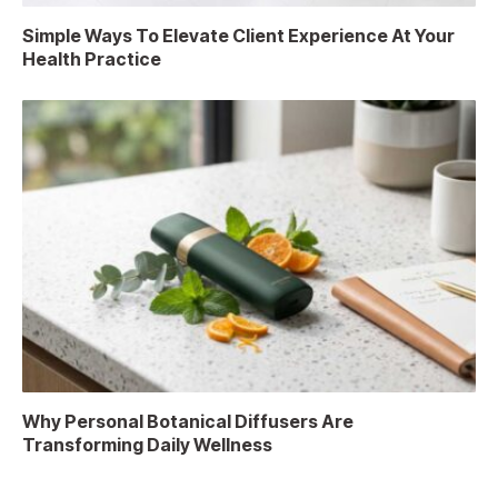
Simple Ways To Elevate Client Experience At Your
Health Practice
Why Personal Botanical Diffusers Are
Transforming Daily Wellness