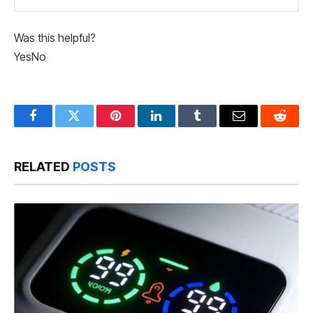
Was this helpful?
Yes
No
Facebook
Twitter
Pinterest
LinkedIn
Tumblr
Email
Reddit
RELATED
POSTS