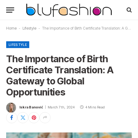
Home
-
Lifestyle
-
The Importance of Birth Certificate Translation: A Gateway to Global Opportunities
LIFESTYLE
The Importance of Birth
Certificate Translation: A
Gateway to Global
Opportunities
Iskra Banović
March 7th, 2024
4 Mins Read