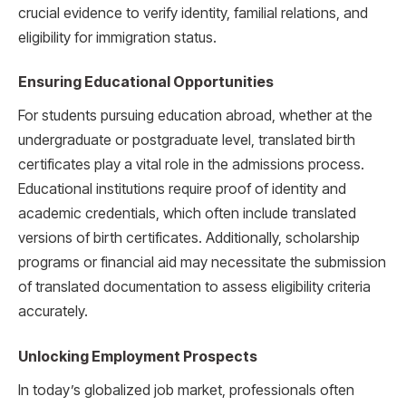
crucial evidence to verify identity, familial relations, and
eligibility for immigration status.
Ensuring Educational Opportunities
For students pursuing education abroad, whether at the
undergraduate or postgraduate level, translated birth
certificates play a vital role in the admissions process.
Educational institutions require proof of identity and
academic credentials, which often include translated
versions of birth certificates. Additionally, scholarship
programs or financial aid may necessitate the submission
of translated documentation to assess eligibility criteria
accurately.
Unlocking Employment Prospects
In today’s globalized job market, professionals often