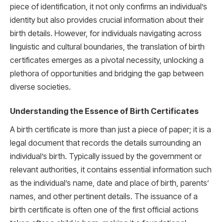
piece of identification, it not only confirms an individual’s
identity but also provides crucial information about their
birth details. However, for individuals navigating across
linguistic and cultural boundaries, the translation of birth
certificates emerges as a pivotal necessity, unlocking a
plethora of opportunities and bridging the gap between
diverse societies.
Understanding the Essence of Birth Certificates
A birth certificate is more than just a piece of paper; it is a
legal document that records the details surrounding an
individual’s birth. Typically issued by the government or
relevant authorities, it contains essential information such
as the individual’s name, date and place of birth, parents’
names, and other pertinent details. The issuance of a
birth certificate is often one of the first official actions