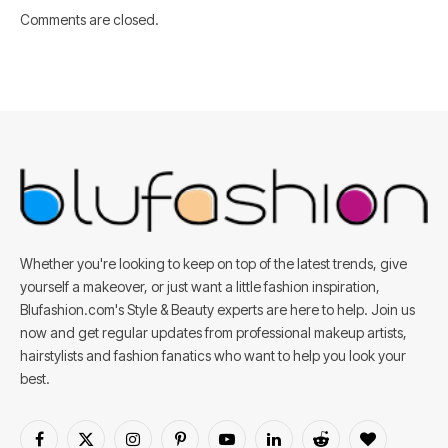
Comments are closed.
Whether you're looking to keep on top of the latest trends, give
yourself a makeover, or just want a little fashion inspiration,
Blufashion.com's Style & Beauty experts are here to help. Join us
now and get regular updates from professional makeup artists,
hairstylists and fashion fanatics who want to help you look your
best.
Facebook
X
Instagram
Pinterest
YouTube
LinkedIn
Reddit
BlogLovin