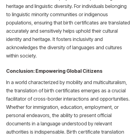
heritage and linguistic diversity. For individuals belonging
to linguistic minority communities or indigenous
populations, ensuring that birth certificates are translated
accurately and sensitively helps uphold their cultural
identity and heritage. It fosters inclusivity and
acknowledges the diversity of languages and cultures
within society.
Conclusion: Empowering Global Citizens
In a world characterized by mobility and multiculturalism,
the translation of birth certificates emerges as a crucial
facilitator of cross-border interactions and opportunities.
Whether for immigration, education, employment, or
personal endeavors, the ability to present official
documents in a language understood by relevant
authorities is indispensable. Birth certificate translation