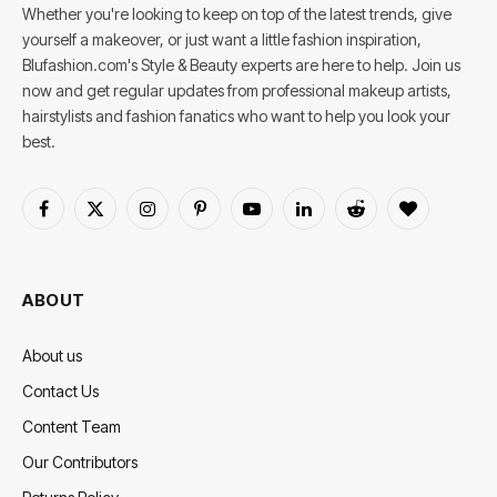
Whether you're looking to keep on top of the latest trends, give
yourself a makeover, or just want a little fashion inspiration,
Blufashion.com's Style & Beauty experts are here to help. Join us
now and get regular updates from professional makeup artists,
hairstylists and fashion fanatics who want to help you look your
best.
Facebook
X
Instagram
Pinterest
YouTube
LinkedIn
Reddit
BlogLovin
(Twitter)
ABOUT
About us
Contact Us
Content Team
Our Contributors