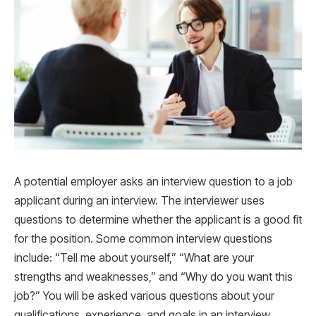
A potential employer asks an interview question to a job
applicant during an interview. The interviewer uses
questions to determine whether the applicant is a good fit
for the position. Some common interview questions
include: “Tell me about yourself,” “What are your
strengths and weaknesses,” and “Why do you want this
job?” You will be asked various questions about your
qualifications, experience, and goals in an interview.