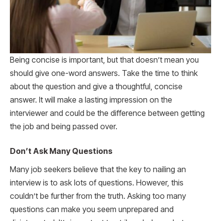
Being concise is important, but that doesn’t mean you
should give one-word answers. Take the time to think
about the question and give a thoughtful, concise
answer. It will make a lasting impression on the
interviewer and could be the difference between getting
the job and being passed over.
Don’t Ask Many Questions
Many job seekers believe that the key to nailing an
interview is to ask lots of questions. However, this
couldn’t be further from the truth. Asking too many
questions can make you seem unprepared and