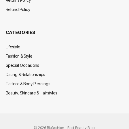
Returns Policy
Refund Policy
CATEGORIES
Lifestyle
Fashion & Style
Special Occasions
Dating & Relationships
Tattoos & Body Piercings
Beauty, Skincare & Hairstyles
© 2026 Blufashion - Best Beauty Blog.