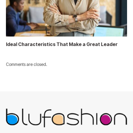
Ideal Characteristics That Make a Great Leader
Comments are closed.