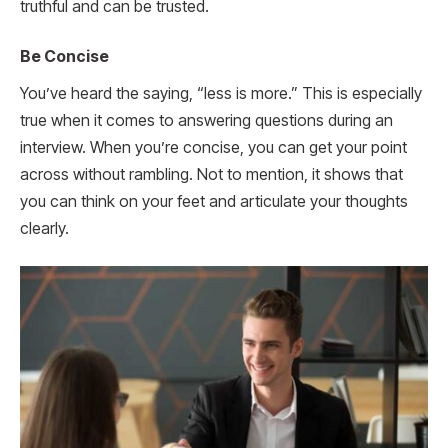
truthful and can be trusted.
Be Concise
You’ve heard the saying, “less is more.” This is especially
true when it comes to answering questions during an
interview. When you’re concise, you can get your point
across without rambling. Not to mention, it shows that
you can think on your feet and articulate your thoughts
clearly.