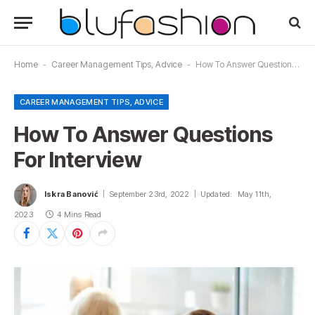
Home
-
Career Management Tips, Advice
-
How To Answer Questions For Interview
CAREER MANAGEMENT TIPS, ADVICE
How To Answer Questions
For Interview
Iskra Banović
September 23rd, 2022
Updated:
May 11th,
2023
4 Mins Read