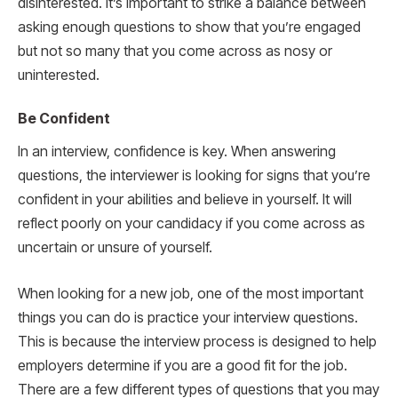
disinterested. It’s important to strike a balance between
asking enough questions to show that you’re engaged
but not so many that you come across as nosy or
uninterested.
Be Confident
In an interview, confidence is key. When answering
questions, the interviewer is looking for signs that you’re
confident in your abilities and believe in yourself. It will
reflect poorly on your candidacy if you come across as
uncertain or unsure of yourself.
When looking for a new job, one of the most important
things you can do is practice your interview questions.
This is because the interview process is designed to help
employers determine if you are a good fit for the job.
There are a few different types of questions that you may