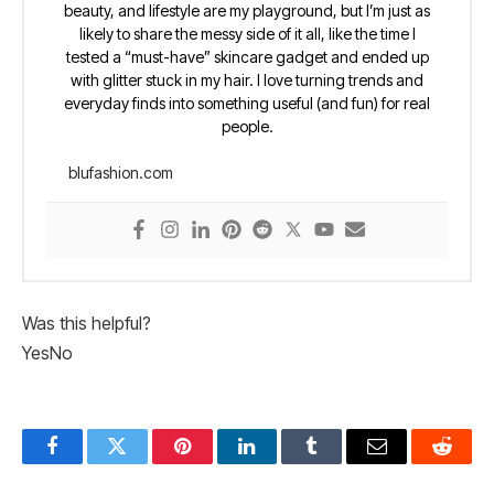
beauty, and lifestyle are my playground, but I’m just as
likely to share the messy side of it all, like the time I
tested a “must-have” skincare gadget and ended up
with glitter stuck in my hair. I love turning trends and
everyday finds into something useful (and fun) for real
people.
blufashion.com
Was this helpful?
Yes
No
Facebook
Twitter
Pinterest
LinkedIn
Tumblr
Email
Reddit