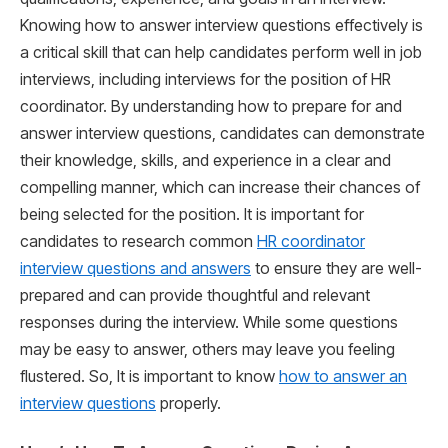
Knowing how to answer interview questions effectively is
a critical skill that can help candidates perform well in job
interviews, including interviews for the position of HR
coordinator. By understanding how to prepare for and
answer interview questions, candidates can demonstrate
their knowledge, skills, and experience in a clear and
compelling manner, which can increase their chances of
being selected for the position. It is important for
candidates to research common
HR coordinator
interview questions and answers
to ensure they are well-
prepared and can provide thoughtful and relevant
responses during the interview. While some questions
may be easy to answer, others may leave you feeling
flustered. So, It is important to know
how to answer an
interview questions
properly.