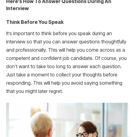
Here’s How To Answer Questions During An
Interview
Think Before You Speak
It’s important to think before you speak during an
interview so that you can answer questions thoughtfully
and professionally. This will help you come across as a
competent and confident job candidate. Of course, you
don’t want to take too long to answer each question.
Just take a moment to collect your thoughts before
responding. This will help you avoid saying something
that you might later regret.