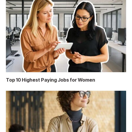
Top 10 Highest Paying Jobs for Women