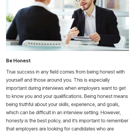
Be Honest
True success in any field comes from being honest with
yourself and those around you. This is especially
important during interviews when employers want to get
to know you and your qualifications. Being honest means
being truthful about your skills, experience, and goals,
which can be difficult in an interview setting. However,
honesty is the best policy, and it’s important to remember
that employers are looking for candidates who are