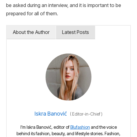
be asked during an interview, and it is important to be
prepared for all of them.
About the Author
Latest Posts
Iskra Banović
(
Editor-in-Chief
)
I’m Iskra Banović, editor of
Blufashion
and the voice
behind its fashion, beauty, and lifestyle stories. Fashion,