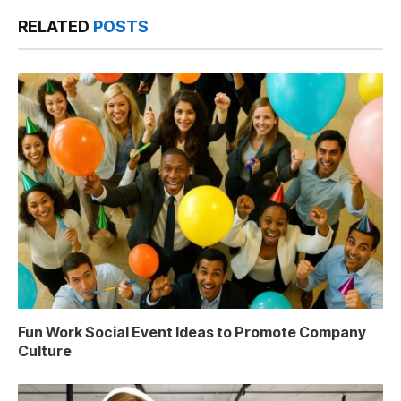
RELATED
POSTS
Fun Work Social Event Ideas to Promote Company
Culture