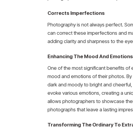
Corrects Imperfections
Photography is not always perfect. Som
can correct these imperfections and mak
adding clarity and sharpness to the eye
Enhancing The Mood And Emotions
One of the most significant benefits of
mood and emotions of their photos. By 
dark and moody to bright and cheerful, 
evoke various emotions, creating a uni
allows photographers to showcase their 
photographs that leave a lasting impres
Transforming The Ordinary To Extr