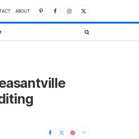
TACT
ABOUT
Pinterest
Facebook
Instagram
X
(Twitter)
e
easantville
diting