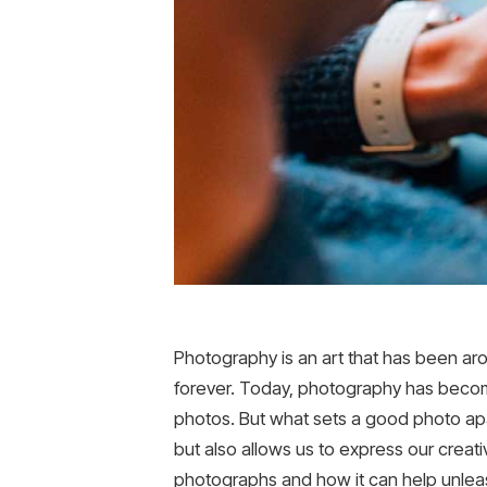
Photography is an art that has been ar
forever. Today, photography has becom
photos. But what sets a good photo apart
but also allows us to express our creativi
photographs and how it can help unleash