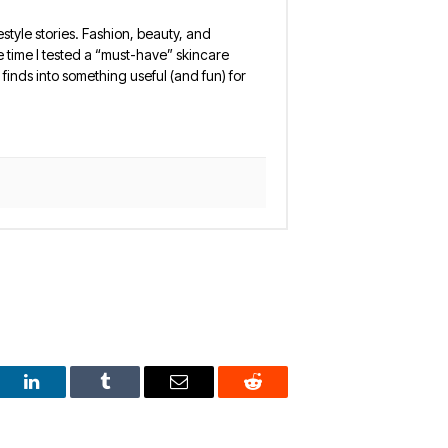
estyle stories. Fashion, beauty, and
 the time I tested a “must-have” skincare
finds into something useful (and fun) for
est
LinkedIn
Tumblr
Email
Reddit