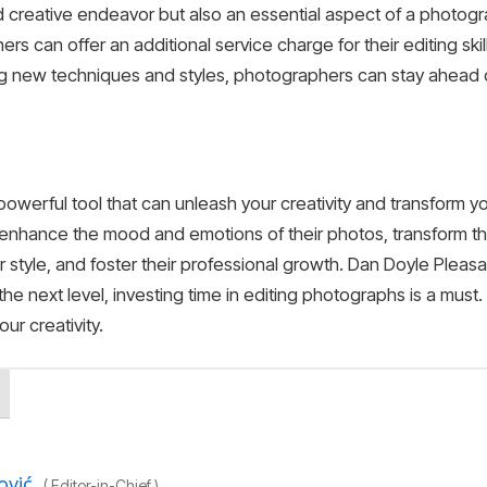
nd creative endeavor but also an essential aspect of a photog
ers can offer an additional service charge for their editing ski
ing new techniques and styles, photographers can stay ahead of
 powerful tool that can unleash your creativity and transform 
enhance the mood and emotions of their photos, transform the
style, and foster their professional growth. Dan Doyle Pleasan
the next level, investing time in editing photographs is a must.
ur creativity.
ović
(
Editor-in-Chief
)