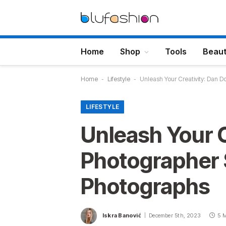
Home
Shop
Tools
Beau
Home
-
Lifestyle
-
Unleash Your Creativity: Dan D
LIFESTYLE
Unleash Your C
Photographer 
Photographs
Iskra Banović
December 5th, 2023
5 