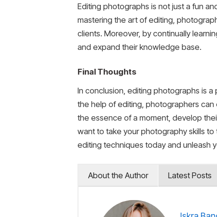
Editing photographs is not just a fun a
mastering the art of editing, photograph
clients. Moreover, by continually learn
and expand their knowledge base.
Final Thoughts
In conclusion, editing photographs is a
the help of editing, photographers can 
the essence of a moment, develop their 
want to take your photography skills to 
editing techniques today and unleash yo
About the Author
Latest Posts
Iskra Ban