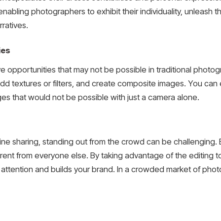
enabling photographers to exhibit their individuality, unleash t
rratives.
ies
e opportunities that may not be possible in traditional photog
 add textures or filters, and create composite images. You c
es that would not be possible with just a camera alone.
line sharing, standing out from the crowd can be challenging.
rent from everyone else. By taking advantage of the editing t
’ attention and builds your brand. In a crowded market of photo