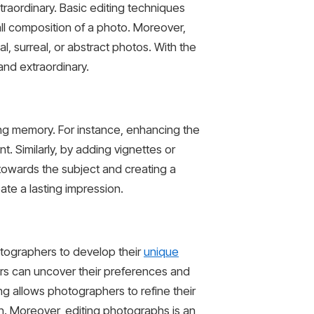
traordinary. Basic editing techniques
all composition of a photo. Moreover,
, surreal, or abstract photos. With the
and extraordinary.
ng memory. For instance, enhancing the
. Similarly, by adding vignettes or
towards the subject and creating a
te a lasting impression.
otographers to develop their
unique
ers can uncover their preferences and
ing allows photographers to refine their
sion. Moreover, editing photographs is an