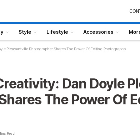
CON
ty
Style
Lifestyle
Accessories
Mor
oyle Pleasantville Photographer Shares The Power Of Editing Photographs
reativity: Dan Doyle Pl
Shares The Power Of E
Mins Read