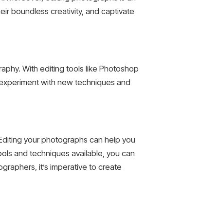
heir boundless creativity, and captivate
raphy. With editing tools like Photoshop
an experiment with new techniques and
 Editing your photographs can help you
ools and techniques available, you can
graphers, it’s imperative to create