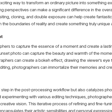
citing way to transform an ordinary picture into something ex
ting perspectives can make a significant difference in the over
ng, cloning, and double exposure can help create fantastical
 the boundaries of reality and create something truly unique 
nt
phers to capture the essence of a moment and create a lasti
 sunset photo can capture the beauty and warmth of the moment
raphers can create a bokeh effect, drawing the viewer’s eye 
iting, photographers can immortalize their memories and crea
al step in the post-processing workflow but also catalyzes ph
nd experimenting with various editing techniques, photograph
creative vision. This iterative process of refining and fine-tun
that encapsulates their artistic sensibilities and personal expres