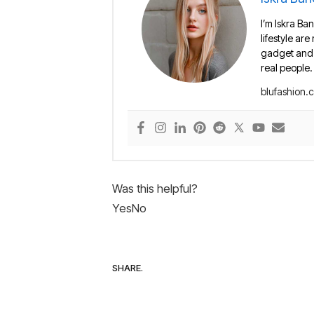
I’m Iskra Ban
lifestyle are
gadget and e
real people.
blufashion.
Was this helpful?
Yes
No
SHARE.