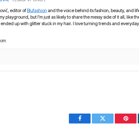
ović, editor of
Blufashion
and the voice behind its fashion, beauty, and lif
 my playground, but I’m just as likely to share the messy side of it all, like
nded up with glitter stuck in my hair. I love turning trends and everyday 
com
Facebook
Twitter
Pinter