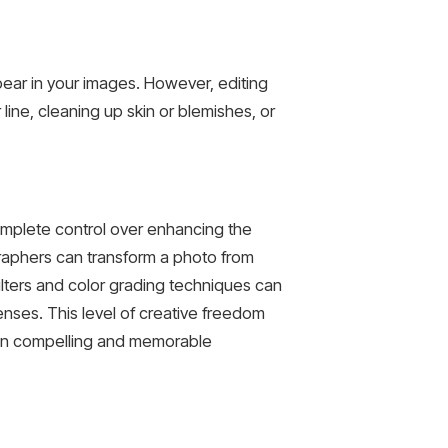
ear in your images. However, editing
ine, cleaning up skin or blemishes, or
complete control over enhancing the
graphers can transform a photo from
ilters and color grading techniques can
nses. This level of creative freedom
g in compelling and memorable