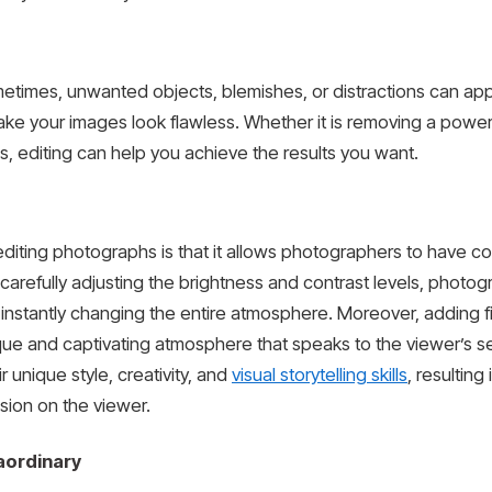
etimes, unwanted objects, blemishes, or distractions can app
e your images look flawless. Whether it is removing a power l
s, editing can help you achieve the results you want.
 editing photographs is that it allows photographers to have 
carefully adjusting the brightness and contrast levels, photo
instantly changing the entire atmosphere. Moreover, adding f
que and captivating atmosphere that speaks to the viewer’s se
unique style, creativity, and
visual storytelling skills
, resultin
sion on the viewer.
aordinary