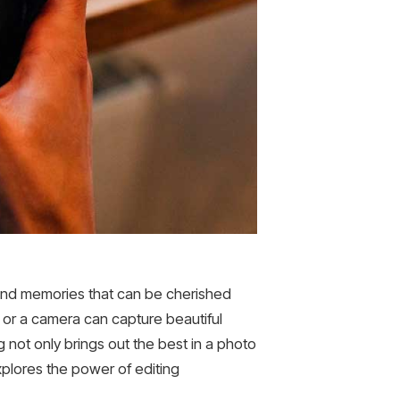
 and memories that can be cherished
or a camera can capture beautiful
g not only brings out the best in a photo
plores the power of editing