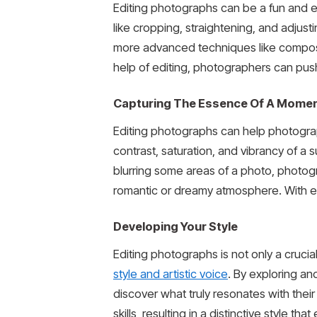
Editing photographs can be a fun and ex
like cropping, straightening, and adjus
more advanced techniques like compositi
help of editing, photographers can push
Capturing The Essence Of A Mome
Editing photographs can help photogra
contrast, saturation, and vibrancy of a
blurring some areas of a photo, photog
romantic or dreamy atmosphere. With ed
Developing Your Style
Editing photographs is not only a cruci
style and artistic voice
. By exploring a
discover what truly resonates with their 
skills, resulting in a distinctive style 