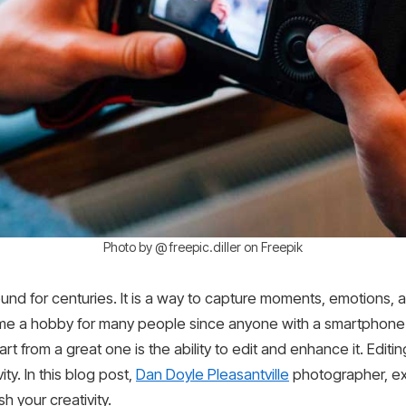
Photo by @ freepic.diller on Freepik
ound for centuries. It is a way to capture moments, emotions,
e a hobby for many people since anyone with a smartphone 
 from a great one is the ability to edit and enhance it. Editin
ty. In this blog post,
Dan Doyle Pleasantville
photographer, ex
 your creativity.