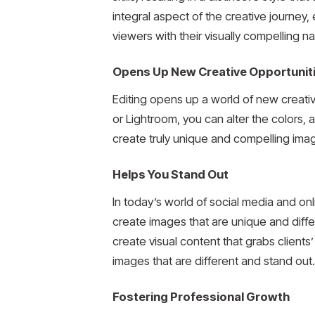
integral aspect of the creative journey, 
viewers with their visually compelling na
Opens Up New Creative Opportunit
Editing opens up a world of new creativ
or Lightroom, you can alter the colors,
create truly unique and compelling imag
Helps You Stand Out
In today’s world of social media and on
create images that are unique and diffe
create visual content that grabs clients
images that are different and stand out.
Fostering Professional Growth