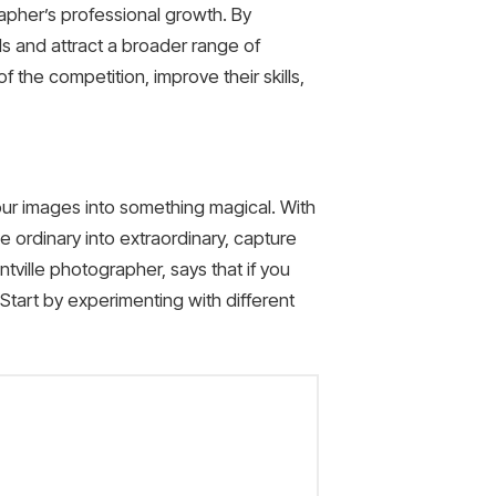
rapher’s professional growth. By
lls and attract a broader range of
 the competition, improve their skills,
your images into something magical. With
 ordinary into extraordinary, capture
tville photographer, says that if you
 Start by experimenting with different