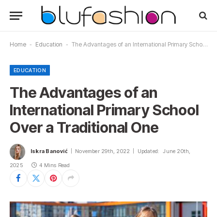
Home
-
Education
-
The Advantages of an International Primary School Over a Traditional One
EDUCATION
The Advantages of an
International Primary School
Over a Traditional One
Iskra Banović
November 29th, 2022
Updated:
June 20th,
2025
4 Mins Read