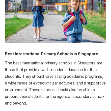
Best International Primary Schools in Singapore
The best international primary schools in Singapore are
those that provide a well-rounded education for their
students. They should have strong academic programs,
a wide range of extracurricular activities, and a supportive
environment. These schools should also be able to
prepare their students for the rigors of secondary school
and beyond.