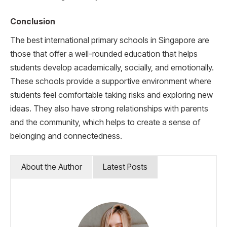
Conclusion
The best international primary schools in Singapore are
those that offer a well-rounded education that helps
students develop academically, socially, and emotionally.
These schools provide a supportive environment where
students feel comfortable taking risks and exploring new
ideas. They also have strong relationships with parents
and the community, which helps to create a sense of
belonging and connectedness.
About the Author
Latest Posts