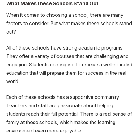
What Makes these Schools Stand Out
When it comes to choosing a school, there are many
factors to consider. But what makes these schools stand
out?
All of these schools have strong academic programs.
They offer a variety of courses that are challenging and
engaging. Students can expect to receive a well-rounded
education that will prepare them for success in the real
world.
Each of these schools has a supportive community.
Teachers and staff are passionate about helping
students reach their full potential. There is a real sense of
family at these schools, which makes the learning
environment even more enjoyable.