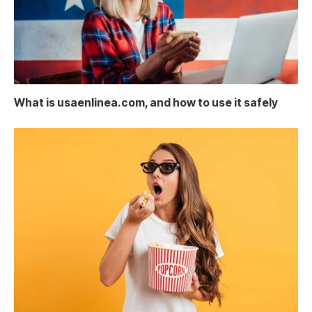
What is usaenlinea.com, and how to use it safely