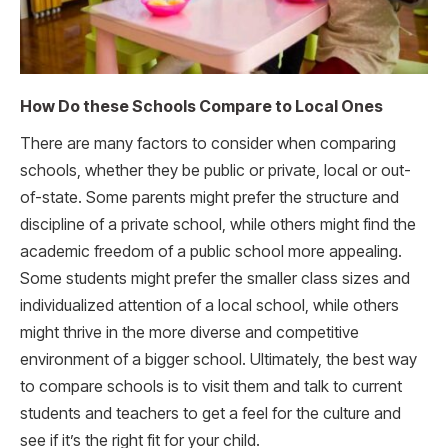
How Do these Schools Compare to Local Ones
There are many factors to consider when comparing
schools, whether they be public or private, local or out-
of-state. Some parents might prefer the structure and
discipline of a private school, while others might find the
academic freedom of a public school more appealing.
Some students might prefer the smaller class sizes and
individualized attention of a local school, while others
might thrive in the more diverse and competitive
environment of a bigger school. Ultimately, the best way
to compare schools is to visit them and talk to current
students and teachers to get a feel for the culture and
see if it’s the right fit for your child.