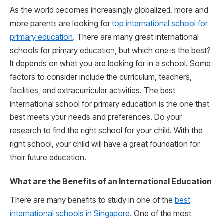
As the world becomes increasingly globalized, more and
more parents are looking for
top international school for
primary education
. There are many great international
schools for primary education, but which one is the best?
It depends on what you are looking for in a school. Some
factors to consider include the curriculum, teachers,
facilities, and extracurricular activities. The best
international school for primary education is the one that
best meets your needs and preferences. Do your
research to find the right school for your child. With the
right school, your child will have a great foundation for
their future education.
What are the Benefits of an International Education
There are many benefits to study in one of the
best
international schools in Singapore
. One of the most