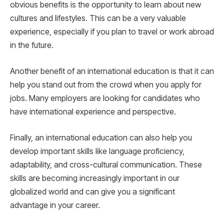
obvious benefits is the opportunity to learn about new
cultures and lifestyles. This can be a very valuable
experience, especially if you plan to travel or work abroad
in the future.
Another benefit of an international education is that it can
help you stand out from the crowd when you apply for
jobs. Many employers are looking for candidates who
have international experience and perspective.
Finally, an international education can also help you
develop important skills like language proficiency,
adaptability, and cross-cultural communication. These
skills are becoming increasingly important in our
globalized world and can give you a significant
advantage in your career.