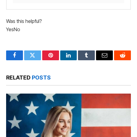
Was this helpful?
Yes
No
Facebook
Twitter
Pinterest
LinkedIn
Tumblr
Email
Reddit
RELATED
POSTS