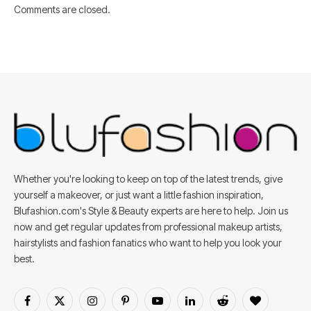
Comments are closed.
Whether you're looking to keep on top of the latest trends, give
yourself a makeover, or just want a little fashion inspiration,
Blufashion.com's Style & Beauty experts are here to help. Join us
now and get regular updates from professional makeup artists,
hairstylists and fashion fanatics who want to help you look your
best.
Facebook
X
Instagram
Pinterest
YouTube
LinkedIn
Reddit
BlogLovin