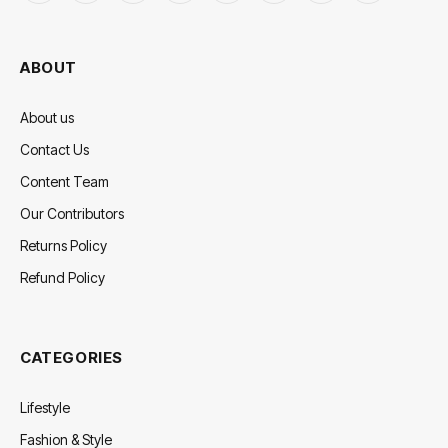
(Twitter)
ABOUT
About us
Contact Us
Content Team
Our Contributors
Returns Policy
Refund Policy
CATEGORIES
Lifestyle
Fashion & Style