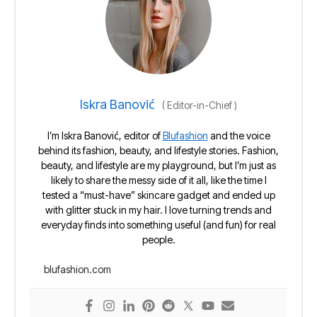
Iskra Banović
(
Editor-in-Chief
)
I’m Iskra Banović, editor of
Blufashion
and the voice
behind its fashion, beauty, and lifestyle stories. Fashion,
beauty, and lifestyle are my playground, but I’m just as
likely to share the messy side of it all, like the time I
tested a “must-have” skincare gadget and ended up
with glitter stuck in my hair. I love turning trends and
everyday finds into something useful (and fun) for real
people.
blufashion.com