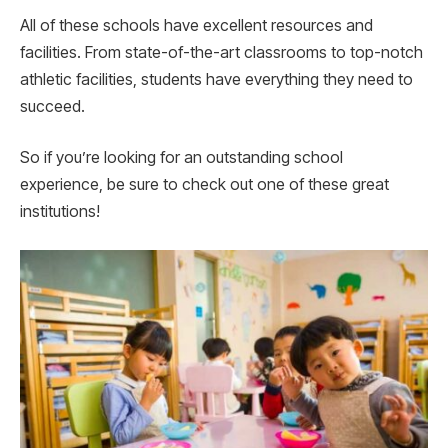
All of these schools have excellent resources and
facilities. From state-of-the-art classrooms to top-notch
athletic facilities, students have everything they need to
succeed.
So if you’re looking for an outstanding school
experience, be sure to check out one of these great
institutions!