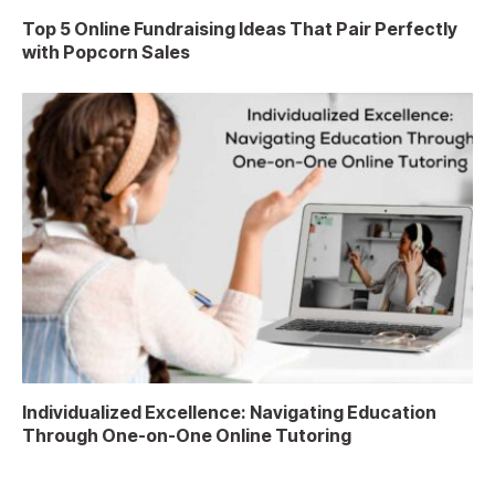
Top 5 Online Fundraising Ideas That Pair Perfectly
with Popcorn Sales
Individualized Excellence: Navigating Education
Through One-on-One Online Tutoring