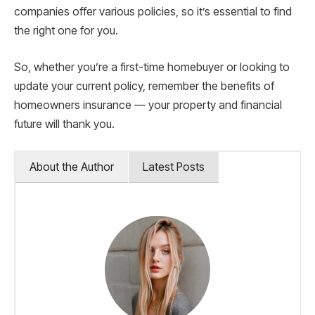
companies offer various policies, so it’s essential to find
the right one for you.
So, whether you’re a first-time homebuyer or looking to
update your current policy, remember the benefits of
homeowners insurance — your property and financial
future will thank you.
About the Author
Latest Posts