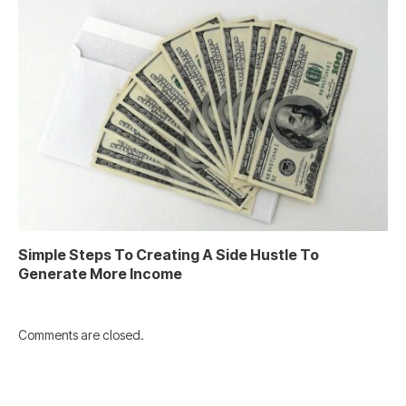
Simple Steps To Creating A Side Hustle To
Generate More Income
Comments are closed.