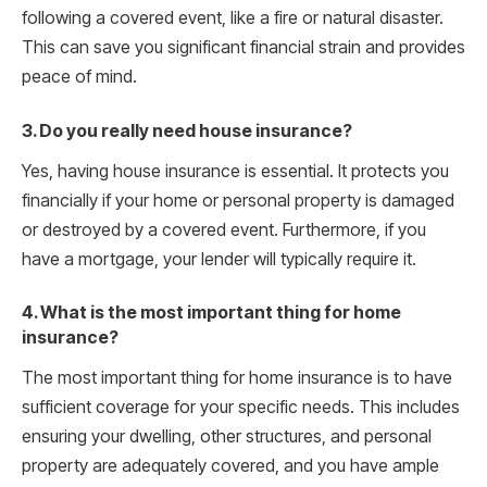
following a covered event, like a fire or natural disaster.
This can save you significant financial strain and provides
peace of mind.
3. Do you really need house insurance?
Yes, having house insurance is essential. It protects you
financially if your home or personal property is damaged
or destroyed by a covered event. Furthermore, if you
have a mortgage, your lender will typically require it.
4. What is the most important thing for home
insurance?
The most important thing for home insurance is to have
sufficient coverage for your specific needs. This includes
ensuring your dwelling, other structures, and personal
property are adequately covered, and you have ample