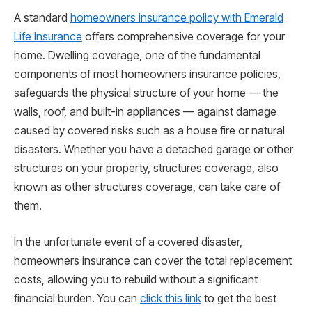
A standard
homeowners insurance policy with Emerald
Life Insurance
offers comprehensive coverage for your
home. Dwelling coverage, one of the fundamental
components of most homeowners insurance policies,
safeguards the physical structure of your home — the
walls, roof, and built-in appliances — against damage
caused by covered risks such as a house fire or natural
disasters. Whether you have a detached garage or other
structures on your property, structures coverage, also
known as other structures coverage, can take care of
them.
In the unfortunate event of a covered disaster,
homeowners insurance can cover the total replacement
costs, allowing you to rebuild without a significant
financial burden. You can
click this link
to get the best