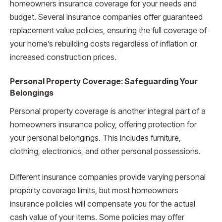
homeowners insurance coverage for your needs and
budget. Several insurance companies offer guaranteed
replacement value policies, ensuring the full coverage of
your home’s rebuilding costs regardless of inflation or
increased construction prices.
Personal Property Coverage: Safeguarding Your
Belongings
Personal property coverage is another integral part of a
homeowners insurance policy, offering protection for
your personal belongings. This includes furniture,
clothing, electronics, and other personal possessions.
Different insurance companies provide varying personal
property coverage limits, but most homeowners
insurance policies will compensate you for the actual
cash value of your items. Some policies may offer