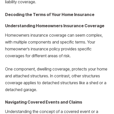
liability coverage.
Decoding the Terms of Your Home Insurance
Understanding Homeowners Insurance Coverage
Homeowners insurance coverage can seem complex,
with multiple components and specific terms. Your
homeowner’s insurance policy provides specific
coverages for different areas of risk.
One component, dwelling coverage, protects your home
and attached structures. In contrast, other structures
coverage applies to detached structures like a shed or a
detached garage.
Navigating Covered Events and Claims
Understanding the concept of a covered event or a