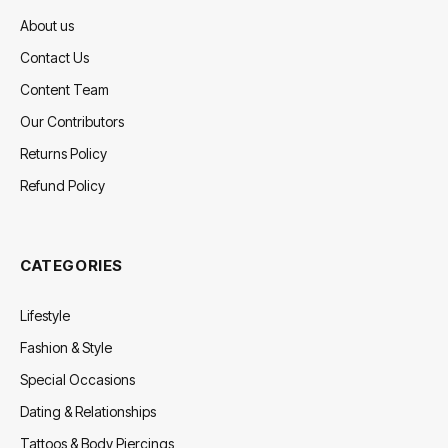
About us
Contact Us
Content Team
Our Contributors
Returns Policy
Refund Policy
CATEGORIES
Lifestyle
Fashion & Style
Special Occasions
Dating & Relationships
Tattoos & Body Piercings