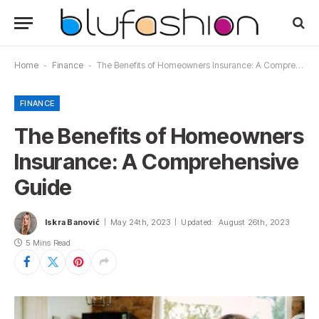
Home
-
Finance
-
The Benefits of Homeowners Insurance: A Comprehensive Guide
FINANCE
The Benefits of Homeowners
Insurance: A Comprehensive
Guide
Iskra Banović
May 24th, 2023
Updated:
August 26th, 2023
5 Mins Read