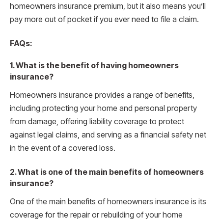
homeowners insurance premium, but it also means you’ll
pay more out of pocket if you ever need to file a claim.
FAQs:
1. What is the benefit of having homeowners
insurance?
Homeowners insurance provides a range of benefits,
including protecting your home and personal property
from damage, offering liability coverage to protect
against legal claims, and serving as a financial safety net
in the event of a covered loss.
2. What is one of the main benefits of homeowners
insurance?
One of the main benefits of homeowners insurance is its
coverage for the repair or rebuilding of your home