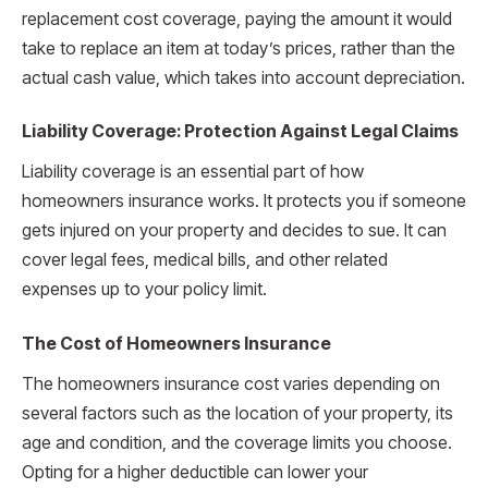
replacement cost coverage, paying the amount it would
take to replace an item at today’s prices, rather than the
actual cash value, which takes into account depreciation.
Liability Coverage: Protection Against Legal Claims
Liability coverage is an essential part of how
homeowners insurance works. It protects you if someone
gets injured on your property and decides to sue. It can
cover legal fees, medical bills, and other related
expenses up to your policy limit.
The Cost of Homeowners Insurance
The homeowners insurance cost varies depending on
several factors such as the location of your property, its
age and condition, and the coverage limits you choose.
Opting for a higher deductible can lower your