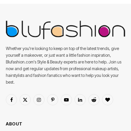
Whether you're looking to keep on top of the latest trends, give
yourself a makeover, or just want a little fashion inspiration,
Blufashion.com's Style & Beauty experts are here to help. Join us
now and get regular updates from professional makeup artists,
hairstylists and fashion fanatics who want to help you look your
best.
Facebook
X
Instagram
Pinterest
YouTube
LinkedIn
Reddit
BlogLovin
(Twitter)
ABOUT