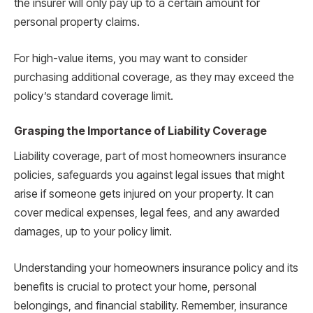
the insurer will only pay up to a certain amount for
personal property claims.
For high-value items, you may want to consider
purchasing additional coverage, as they may exceed the
policy’s standard coverage limit.
Grasping the Importance of Liability Coverage
Liability coverage, part of most homeowners insurance
policies, safeguards you against legal issues that might
arise if someone gets injured on your property. It can
cover medical expenses, legal fees, and any awarded
damages, up to your policy limit.
Understanding your homeowners insurance policy and its
benefits is crucial to protect your home, personal
belongings, and financial stability. Remember, insurance