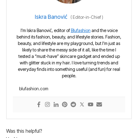
Iskra Banović
(
Editor-in-Chief
)
I’m Iskra Banović, editor of
Blufashion
and the voice
behind its fashion, beauty, and lifestyle stories. Fashion,
beauty, and lifestyle are my playground, but I’m just as
likely to share the messy side of it all, like the time I
tested a “must-have” skincare gadget and ended up
with glitter stuck in my hair. I love turning trends and
everyday finds into something useful (and fun) for real
people.
blufashion.com
Was this helpful?