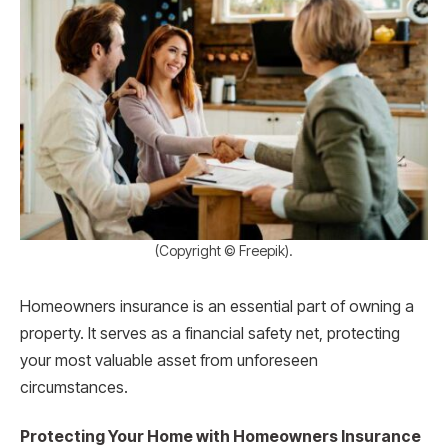
(Copyright © Freepik).
Homeowners insurance is an essential part of owning a
property. It serves as a financial safety net, protecting
your most valuable asset from unforeseen
circumstances.
Protecting Your Home with Homeowners Insurance