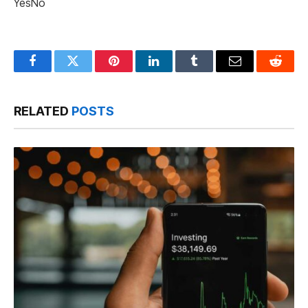
Yes
No
Facebook
Twitter
Pinterest
LinkedIn
Tumblr
Email
Reddit
RELATED
POSTS