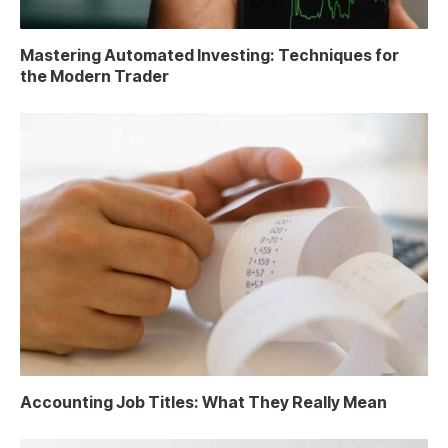
Mastering Automated Investing: Techniques for
the Modern Trader
Accounting Job Titles: What They Really Mean