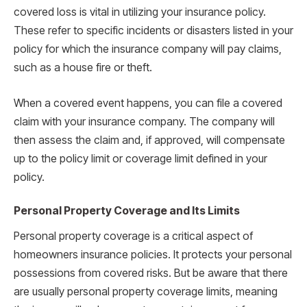
covered loss is vital in utilizing your insurance policy.
These refer to specific incidents or disasters listed in your
policy for which the insurance company will pay claims,
such as a house fire or theft.
When a covered event happens, you can file a covered
claim with your insurance company. The company will
then assess the claim and, if approved, will compensate
up to the policy limit or coverage limit defined in your
policy.
Personal Property Coverage and Its Limits
Personal property coverage is a critical aspect of
homeowners insurance policies. It protects your personal
possessions from covered risks. But be aware that there
are usually personal property coverage limits, meaning