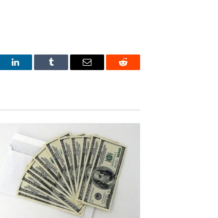
est
LinkedIn
Tumblr
Email
Reddit