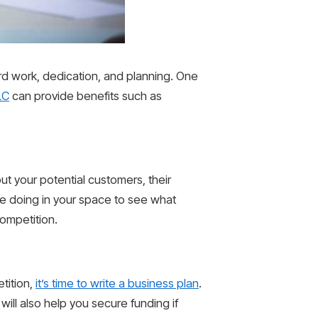
ard work, dedication, and planning. One
LC
can provide benefits such as
ut your potential customers, their
e doing in your space to see what
competition.
tition,
it’s time to write a business plan
.
will also help you secure funding if