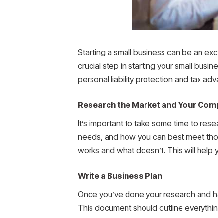
Starting a small business can be an exci
crucial step in starting your small busin
personal liability protection and tax a
Research the Market and Your Comp
It’s important to take some time to rese
needs, and how you can best meet thos
works and what doesn’t. This will help 
Write a Business Plan
Once you’ve done your research and ha
This document should outline everything 