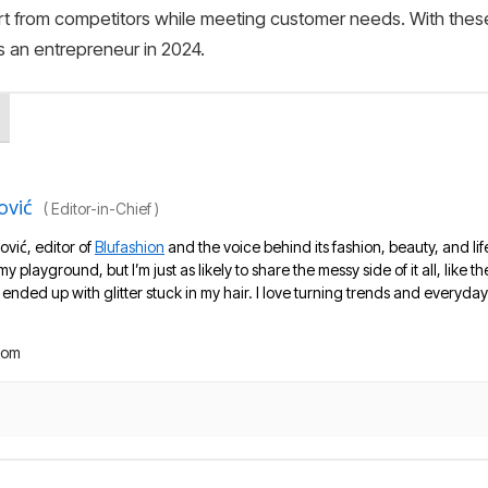
part from competitors while meeting customer needs. With thes
 an entrepreneur in 2024.
ović
(
Editor-in-Chief
)
ović, editor of
Blufashion
and the voice behind its fashion, beauty, and lif
 my playground, but I’m just as likely to share the messy side of it all, like
nded up with glitter stuck in my hair. I love turning trends and everyday 
com