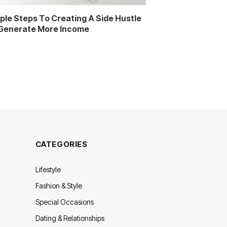
ple Steps To Creating A Side Hustle
Generate More Income
CATEGORIES
Lifestyle
Fashion & Style
Special Occasions
Dating & Relationships