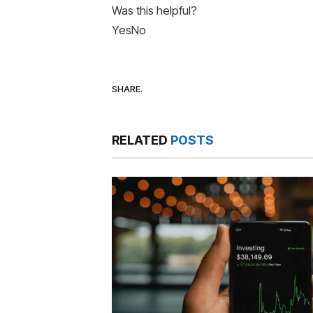
Was this helpful?
Yes
No
SHARE.
RELATED
POSTS