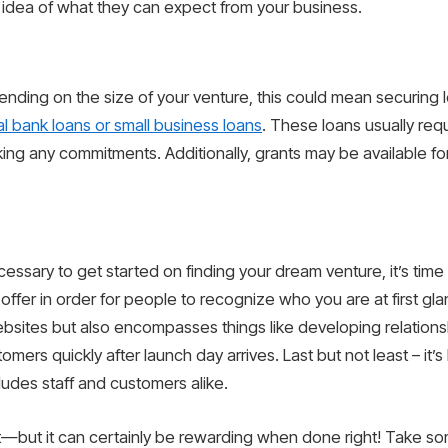
 idea of what they can expect from your business.
ending on the size of your venture, this could mean securing l
nal bank loans or small business loans
. These loans usually requi
g any commitments. Additionally, grants may be available for b
ssary to get started on finding your dream venture, it’s time 
offer in order for people to recognize who you are at first gla
sites but also encompasses things like developing relationsh
tomers quickly after launch day arrives. Last but not least – it
ludes staff and customers alike.
eat—but it can certainly be rewarding when done right! Take s