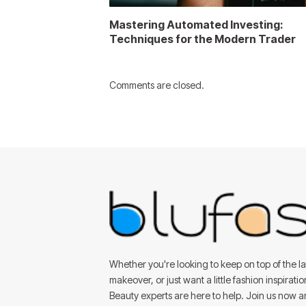
Mastering Automated Investing:
Techniques for the Modern Trader
Comments are closed.
Whether you're looking to keep on top of the lat
makeover, or just want a little fashion inspirati
Beauty experts are here to help. Join us now 