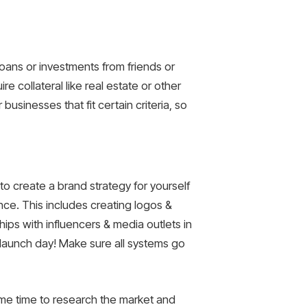
oans or investments from friends or
re collateral like real estate or other
usinesses that fit certain criteria, so
to create a brand strategy for yourself
nce. This includes creating logos &
ips with influencers & media outlets in
’s launch day! Make sure all systems go
ome time to research the market and