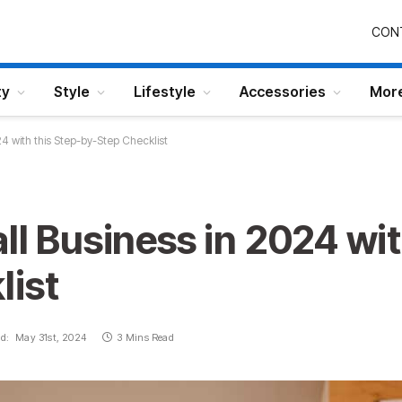
CON
ty
Style
Lifestyle
Accessories
Mor
24 with this Step-by-Step Checklist
ll Business in 2024 wit
list
d:
May 31st, 2024
3 Mins Read