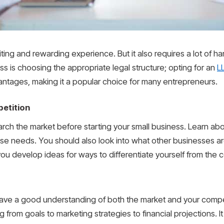
ting and rewarding experience. But it also requires a lot of h
ess is choosing the appropriate legal structure; opting for an
L
dvantages, making it a popular choice for many entrepreneurs.
etition
arch the market before starting your small business. Learn abo
e needs. You should also look into what other businesses ar
you develop ideas for ways to differentiate yourself from the 
ve a good understanding of both the market and your compe
from goals to marketing strategies to financial projections. It 