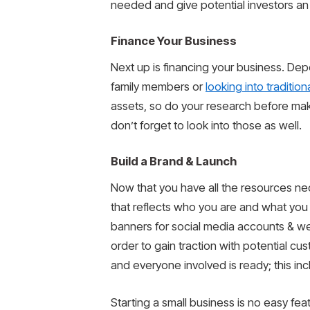
needed and give potential investors an
Finance Your Business
Next up is financing your business. Dep
family members or
looking into traditio
assets, so do your research before makin
don’t forget to look into those as well.
Build a Brand & Launch
Now that you have all the resources nece
that reflects who you are and what you 
banners for social media accounts & web
order to gain traction with potential cus
and everyone involved is ready; this inc
Starting a small business is no easy f