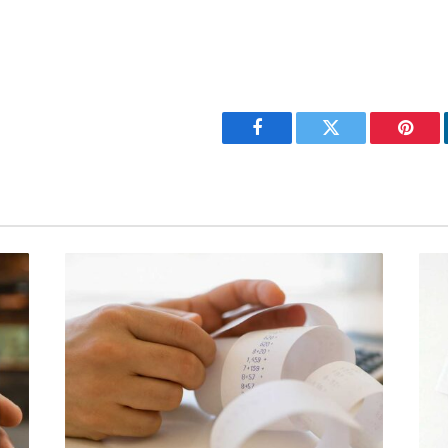
Facebook
Twitter
Pinter