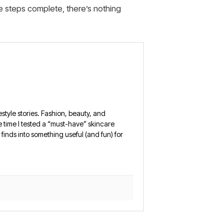
e steps complete, there’s nothing
estyle stories. Fashion, beauty, and
 the time I tested a “must-have” skincare
finds into something useful (and fun) for