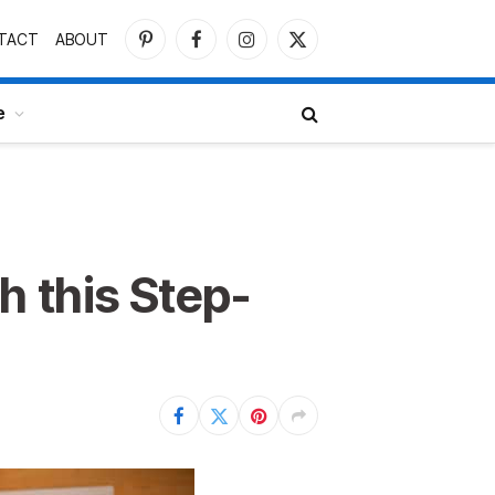
TACT
ABOUT
Pinterest
Facebook
Instagram
X
(Twitter)
e
h this Step-