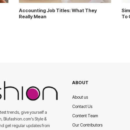
Accounting Job Titles: What They
Sim
Really Mean
To 
ABOUT
About us
Contact Us
est trends, give yourself a
Content Team
on, Blufashion.com's Style &
Our Contributors
and get regular updates from