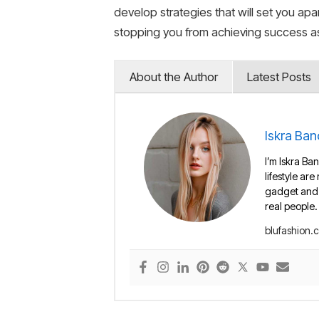
develop strategies that will set you a
stopping you from achieving success as
About the Author
Latest Posts
Iskra Ban
I’m Iskra Ban
lifestyle are
gadget and e
real people.
blufashion.