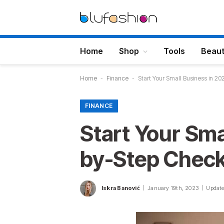
Home
Shop
Tools
Beau
Home
-
Finance
-
Start Your Small Business in 20
FINANCE
Start Your Sma
by-Step Check
Iskra Banović
January 19th, 2023
Update