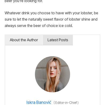
beer you’re looking for.
Whatever drink you choose to have with your lobster, be
sure to let the naturally sweet flavor of lobster shine and
always serve the beer of choice ice cold.
About the Author
Latest Posts
Iskra Banović
(
Editor-in-Chief
)