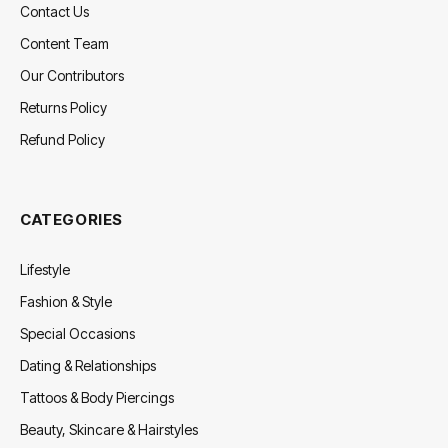
Contact Us
Content Team
Our Contributors
Returns Policy
Refund Policy
CATEGORIES
Lifestyle
Fashion & Style
Special Occasions
Dating & Relationships
Tattoos & Body Piercings
Beauty, Skincare & Hairstyles