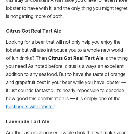
this truly bi-coastal IPA will make you crave for even more
lobster to have with it, and the only thing you might regret
is not getting more of both.
Citrus Got Real Tart Ale
Looking for a beer that will not only help you enjoy the
lobster but will also introduce you to a whole new world
of fun drinks? Then
Citrus Got Real Tart Ale
is the thing
you need! As noted before, citrus is always an excellent
addition to any seafood. But to have the taste of orange
and grapefruit zest in your beer while you have lobster —
it just sounds fantastic. It’s nearly impossible to describe
how good this combination is — it is simply one of the
best beers with lobster
!
Lavenade Tart Ale
Another astonishingly enjoyable drink that will make your