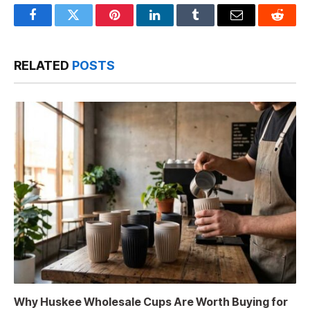
Facebook
Twitter
Pinterest
LinkedIn
Tumblr
Email
Reddit
RELATED
POSTS
Why Huskee Wholesale Cups Are Worth Buying for