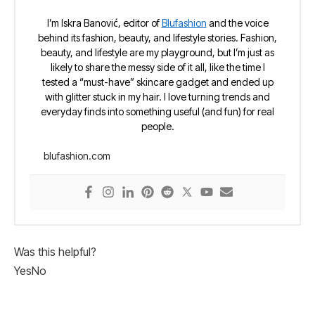
I’m Iskra Banović, editor of
Blufashion
and the voice
behind its fashion, beauty, and lifestyle stories. Fashion,
beauty, and lifestyle are my playground, but I’m just as
likely to share the messy side of it all, like the time I
tested a “must-have” skincare gadget and ended up
with glitter stuck in my hair. I love turning trends and
everyday finds into something useful (and fun) for real
people.
blufashion.com
Was this helpful?
Yes
No