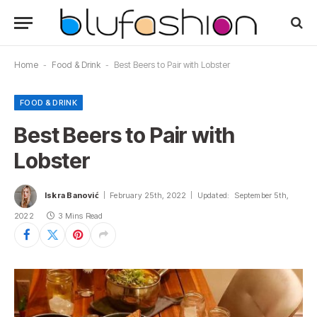
Home
-
Food & Drink
-
Best Beers to Pair with Lobster
FOOD & DRINK
Best Beers to Pair with
Lobster
Iskra Banović
February 25th, 2022
Updated:
September 5th,
2022
3 Mins Read