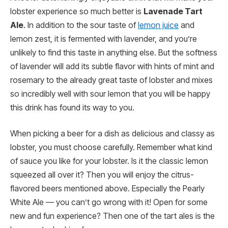
lobster experience so much better is
Lavenade Tart
Ale
. In addition to the sour taste of
lemon juice
and
lemon zest, it is fermented with lavender, and you’re
unlikely to find this taste in anything else. But the softness
of lavender will add its subtle flavor with hints of mint and
rosemary to the already great taste of lobster and mixes
so incredibly well with sour lemon that you will be happy
this drink has found its way to you.
When picking a beer for a dish as delicious and classy as
lobster, you must choose carefully. Remember what kind
of sauce you like for your lobster. Is it the classic lemon
squeezed all over it? Then you will enjoy the citrus-
flavored beers mentioned above. Especially the Pearly
White Ale — you can’t go wrong with it! Open for some
new and fun experience? Then one of the tart ales is the