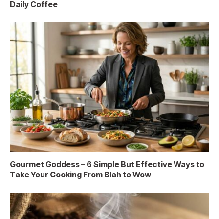
Daily Coffee
Gourmet Goddess – 6 Simple But Effective Ways to
Take Your Cooking From Blah to Wow