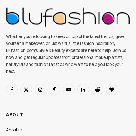
Whether you're looking to keep on top of the latest trends, give
yourself a makeover, or just want a little fashion inspiration,
Blufashion.com's Style & Beauty experts are here to help. Join us
now and get regular updates from professional makeup artists,
hairstylists and fashion fanatics who want to help you look your
best.
Facebook
X
Instagram
Pinterest
YouTube
LinkedIn
Reddit
BlogLovin
(Twitter)
ABOUT
About us