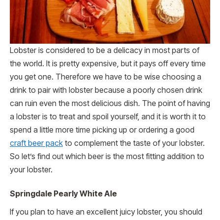
Lobster is considered to be a delicacy in most parts of
the world. It is pretty expensive, but it pays off every time
you get one. Therefore we have to be wise choosing a
drink to pair with lobster because a poorly chosen drink
can ruin even the most delicious dish. The point of having
a lobster is to treat and spoil yourself, and it is worth it to
spend a little more time picking up or ordering a good
craft beer pack
to complement the taste of your lobster.
So let’s find out which beer is the most fitting addition to
your lobster.
Springdale Pearly White Ale
If you plan to have an excellent juicy lobster, you should