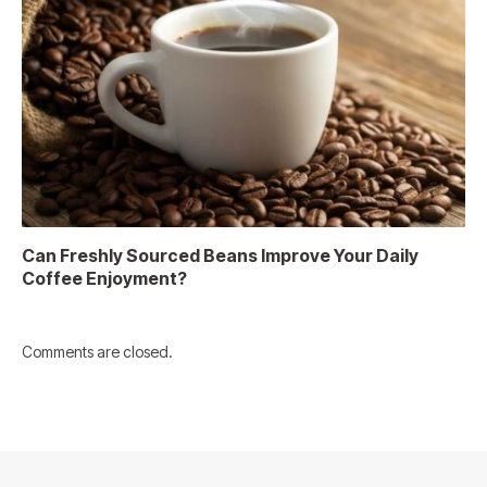
Can Freshly Sourced Beans Improve Your Daily
Coffee Enjoyment?
Comments are closed.