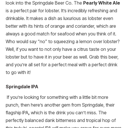
look into the Springdale Beer Co. The
Pearly White Ale
is a perfect pair for lobster. It’s incredibly refreshing and
drinkable. It makes a dish as luxurious as lobster even
better with its hints of orange and coriander, which are
always a good match for seafood when you think of it.
Who would say “no” to squeezing a lemon over lobster?
Well, if you want to not only have a citrus taste on your
lobster but to have it in your beer as well. Grab this beer,
and you’re all set for a perfect meal with a perfect drink
to go with it!
Springdale IPA
If you’re looking for something with a little bit more
punch, then here’s another gem from Springdale, their
flagship
IPA
,
which is the drink you can’t miss. The
perfectly balanced dank bitterness and tropical hop of