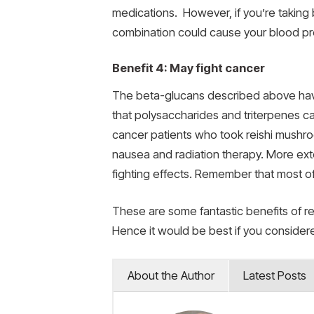
medications. However, if you’re taking
combination could cause your blood pr
Benefit 4: May fight cancer
The beta-glucans described above have 
that polysaccharides and triterpenes ca
cancer patients who took reishi mushro
nausea and radiation therapy. More ext
fighting effects. Remember that most o
These are some fantastic benefits of re
Hence it would be best if you consider
About the Author
Latest Posts