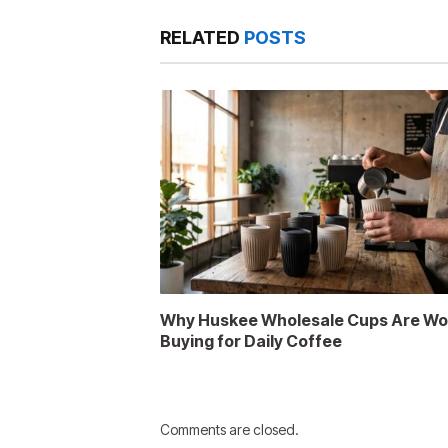
RELATED
POSTS
Why Huskee Wholesale Cups Are Wo
Buying for Daily Coffee
Comments are closed.