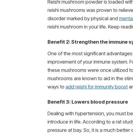
Reishi mushroom powder is loaded with 
reishi mushrooms was proven to relieve a
disorder marked by physical and
menta
reishi mushroom in your life. Keep read
Benefit 2: Strengthen the immune 
One of the most significant advantages 
improvement of your immune system. For
these mushrooms were once utilized to 
mushrooms are known to aid in the stimu
ways to
add reishi for immunity boost
an
Benefit 3: Lowers blood pressure
Dealing with hypertension, you must be po
introduce in life. According to a rat s
pressure at bay. So, it is a much bette