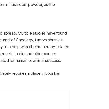
 reishi mushroom powder, as the
d spread. Multiple studies have found
ournal of Oncology, tumors shrank in
ay also help with chemotherapy-related
r cells to die and other cancer-
uated for human or animal success.
tely requires a place in your life.