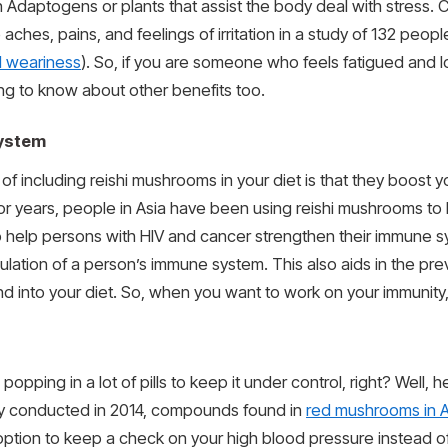
Adaptogens or plants that assist the body deal with stress. 
ches, pains, and feelings of irritation in a study of 132 peopl
l weariness
). So, if you are someone who feels fatigued and 
ing to know about other benefits too.
system
of including reishi mushrooms in your diet is that they boost 
 years, people in Asia have been using reishi mushrooms to b
help persons with HIV and cancer strengthen their immune sy
lation of a person’s immune system. This also aids in the pre
d into your diet. So, when you want to work on your immuni
pping in a lot of pills to keep it under control, right? Well, he
tudy conducted in 2014, compounds found in
red mushrooms in A
r option to keep a check on your high blood pressure instead