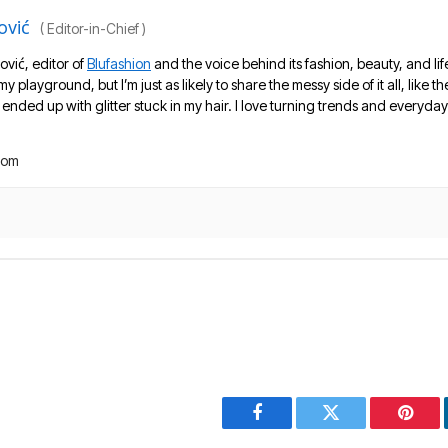
ović
(
Editor-in-Chief
)
ović, editor of
Blufashion
and the voice behind its fashion, beauty, and lif
 my playground, but I’m just as likely to share the messy side of it all, like
nded up with glitter stuck in my hair. I love turning trends and everyday 
com
Facebook
Twitter
Pinter