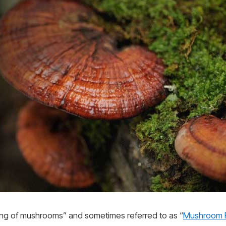
ing of mushrooms” and sometimes referred to as “
Mushroom R