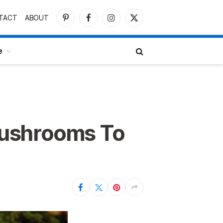
TACT
ABOUT
Pinterest
Facebook
Instagram
X
(Twitter)
e
Mushrooms To