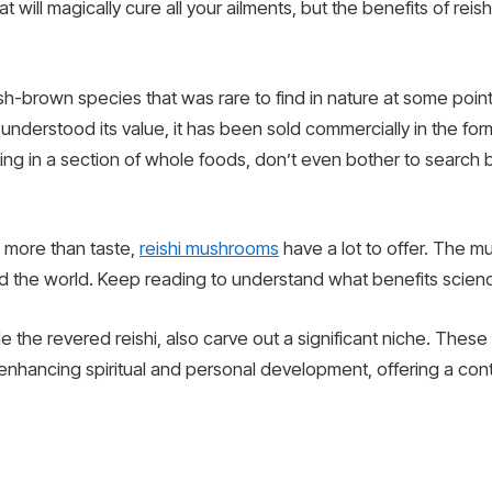
at will magically cure all your ailments, but the benefits of re
-brown species that was rare to find in nature at some point. 
understood its value, it has been sold commercially in the for
ing in a section of whole foods, don’t even bother to search 
g more than taste,
reishi mushrooms
have a lot to offer. The m
nd the world. Keep reading to understand what benefits scienc
ide the revered reishi, also carve out a significant niche. The
 in enhancing spiritual and personal development, offering a co