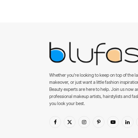
Whether you're looking to keep on top of the lat
makeover, or just want a little fashion inspirati
Beauty experts are here to help. Join us now 
professional makeup artists, hairstylists and fa
you look your best.
Facebook
X
Instagram
Pinterest
YouTube
Linke
(Twitter)