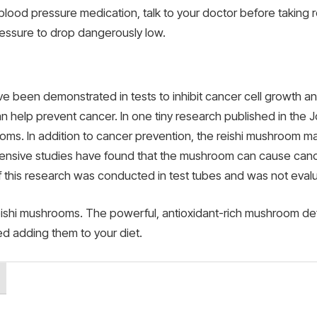
 blood pressure medication, talk to your doctor before taking
essure to drop dangerously low.
been demonstrated in tests to inhibit cancer cell growth an
n help prevent cancer. In one tiny research published in the J
oms. In addition to cancer prevention, the reishi mushroom m
ensive studies have found that the mushroom can cause cance
f this research was conducted in test tubes and was not eval
ishi mushrooms. The powerful, antioxidant-rich mushroom defini
ed adding them to your diet.