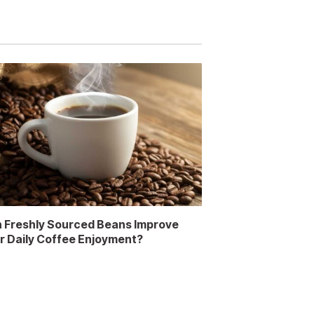
 Freshly Sourced Beans Improve
r Daily Coffee Enjoyment?