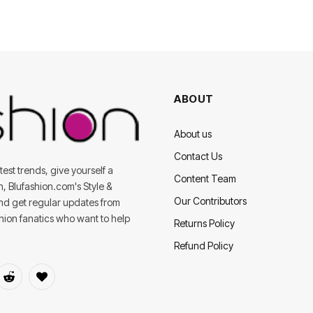
ABOUT
About us
Contact Us
est trends, give yourself a
Content Team
on, Blufashion.com's Style &
Our Contributors
and get regular updates from
shion fanatics who want to help
Returns Policy
Refund Policy
dIn
Reddit
BlogLovin