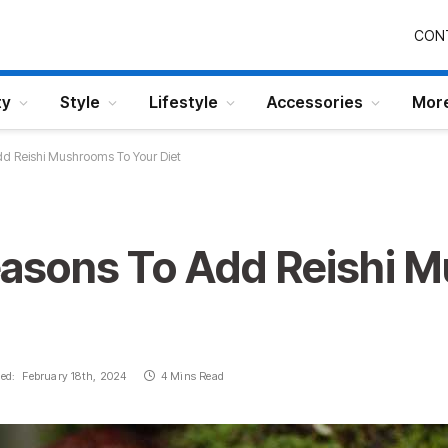
CON
ty
Style
Lifestyle
Accessories
Mor
 Reishi Mushrooms To Your Diet
asons To Add Reishi 
ed:
February 18th, 2024
4 Mins Read