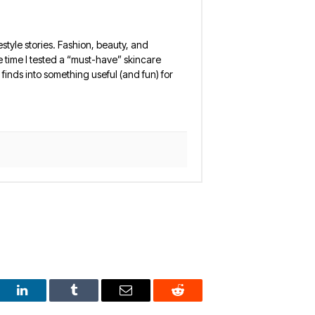
estyle stories. Fashion, beauty, and
 the time I tested a “must-have” skincare
finds into something useful (and fun) for
est
LinkedIn
Tumblr
Email
Reddit