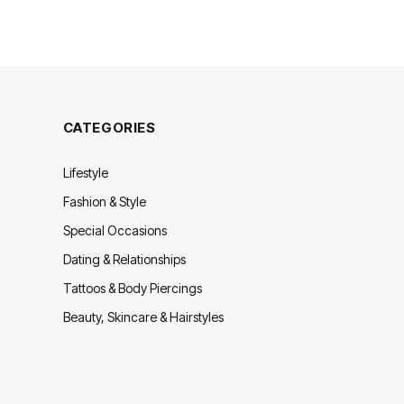
CATEGORIES
Lifestyle
Fashion & Style
Special Occasions
Dating & Relationships
Tattoos & Body Piercings
Beauty, Skincare & Hairstyles