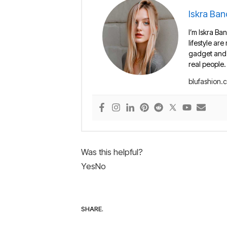
Iskra Ban
I’m Iskra Ban
lifestyle are
gadget and e
real people.
blufashion.
Was this helpful?
Yes
No
SHARE.