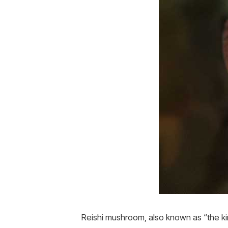
Reishi mushroom, also known as “the k