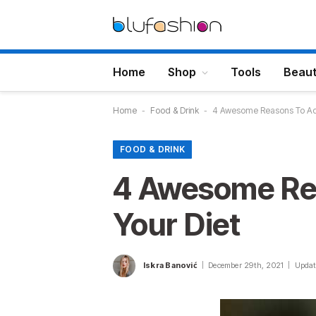
Home
Shop
Tools
Beau
Home
-
Food & Drink
-
4 Awesome Reasons To Add
FOOD & DRINK
4 Awesome Re
Your Diet
Iskra Banović
December 29th, 2021
Updat