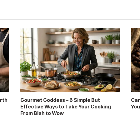
rth
Gourmet Goddess – 6 Simple But
Can
Effective Ways to Take Your Cooking
You
From Blah to Wow