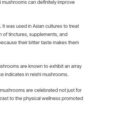
ishi mushrooms can definitely improve
It was used in Asian cultures to treat
m of tinctures, supplements, and
because their bitter taste makes them
ushrooms are known to exhibit an array
e indicates in reishi mushrooms.
se mushrooms are celebrated not just for
ntrast to the physical wellness promoted