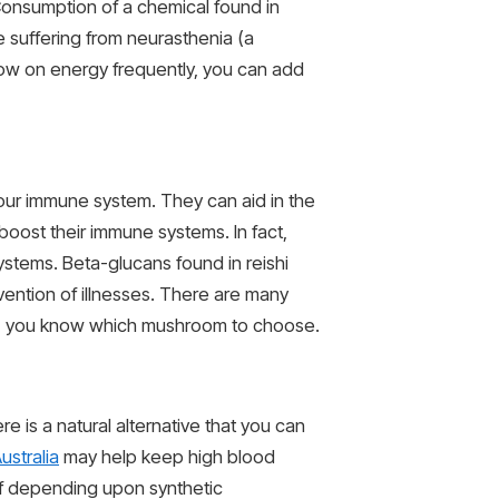
Consumption of a chemical found in
e suffering from neurasthenia (a
low on energy frequently, you can add
your immune system. They can aid in the
oost their immune systems. In fact,
stems. Beta-glucans found in reishi
vention of illnesses. There are many
ty, you know which mushroom to choose.
re is a natural alternative that you can
ustralia
may help keep high blood
 of depending upon synthetic