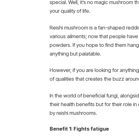
special. Well, it’s no magic mushroom th
your quality of life.
Reishi mushroom is a fan-shaped reddish
various ailments; now that people have 
powders. If you hope to find them hang
anything but palatable.
However, if you are looking for anythin
of qualities that creates the buzz arou
In the world of beneficial fungi, alongs
their health benefits but for their role
by reishi mushrooms.
Benefit 1: Fights fatigue