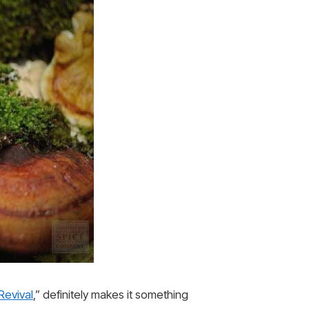
evival
,” definitely makes it something