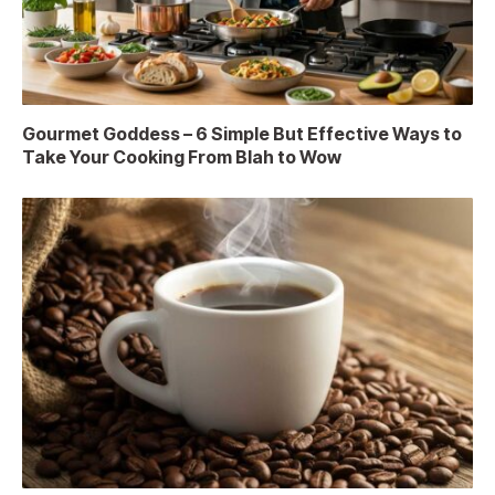
Gourmet Goddess – 6 Simple But Effective Ways to
Take Your Cooking From Blah to Wow