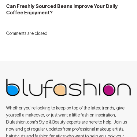
Can Freshly Sourced Beans Improve Your Daily
Coffee Enjoyment?
Comments are closed.
Whether you're looking to keep on top of the latest trends, give
yourself a makeover, or just want a little fashion inspiration,
Blufashion.com's Style & Beauty experts are here to help. Join us
now and get regular updates from professional makeup artists,
hairstylists and fashion fanatics who want to help you look your