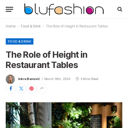
Home
-
Food & Drink
-
The Role of Height in Restaurant Tables
FOOD & DRINK
The Role of Height in
Restaurant Tables
Iskra Banović
March 18th, 2024
3 Mins Read