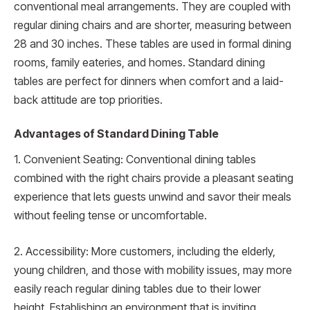
conventional meal arrangements. They are coupled with
regular dining chairs and are shorter, measuring between
28 and 30 inches. These tables are used in formal dining
rooms, family eateries, and homes. Standard dining
tables are perfect for dinners when comfort and a laid-
back attitude are top priorities.
Advantages of Standard Dining Table
1. Convenient Seating: Conventional dining tables
combined with the right chairs provide a pleasant seating
experience that lets guests unwind and savor their meals
without feeling tense or uncomfortable.
2. Accessibility: More customers, including the elderly,
young children, and those with mobility issues, may more
easily reach regular dining tables due to their lower
height. Establishing an environment that is inviting