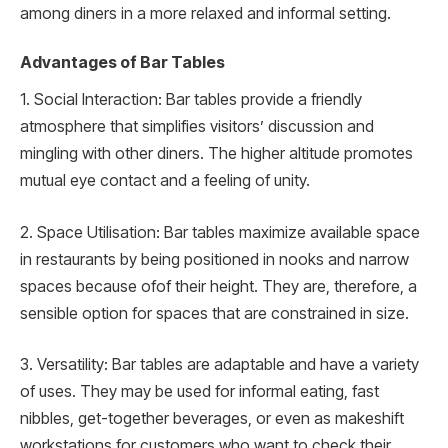
among diners in a more relaxed and informal setting.
Advantages of Bar Tables
1. Social Interaction: Bar tables provide a friendly
atmosphere that simplifies visitors’ discussion and
mingling with other diners. The higher altitude promotes
mutual eye contact and a feeling of unity.
2. Space Utilisation: Bar tables maximize available space
in restaurants by being positioned in nooks and narrow
spaces because ofof their height. They are, therefore, a
sensible option for spaces that are constrained in size.
3. Versatility: Bar tables are adaptable and have a variety
of uses. They may be used for informal eating, fast
nibbles, get-together beverages, or even as makeshift
workstations for customers who want to check their