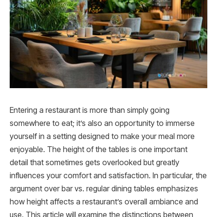
Entering a restaurant is more than simply going
somewhere to eat; it’s also an opportunity to immerse
yourself in a setting designed to make your meal more
enjoyable. The height of the tables is one important
detail that sometimes gets overlooked but greatly
influences your comfort and satisfaction. In particular, the
argument over bar vs. regular dining tables emphasizes
how height affects a restaurant’s overall ambiance and
use. This article will examine the distinctions between