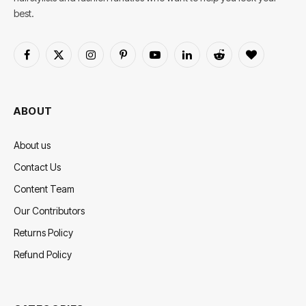
best.
Facebook
X
Instagram
Pinterest
YouTube
LinkedIn
Reddit
BlogLovin
(Twitter)
ABOUT
About us
Contact Us
Content Team
Our Contributors
Returns Policy
Refund Policy