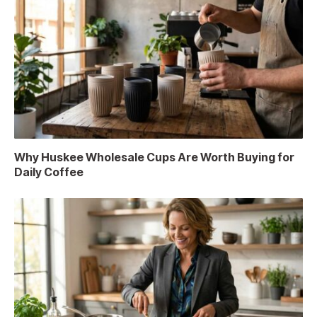
Why Huskee Wholesale Cups Are Worth Buying for
Daily Coffee