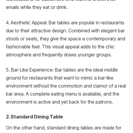
emails while they eat or drink.
4. Aesthetic Appeal: Bar tables are popular in restaurants
due to their attractive design. Combined with elegant bar
stools or seats, they give the space a contemporary and
fashionable feel. This visual appeal adds to the chic
atmosphere and frequently draws younger groups.
5. Bar-Like Experience: Bar tables are the ideal middle
ground for restaurants that want to mimic a bar-like
environment without the commotion and clamor of a real
bar area. A complete eating menu is available, and the
environment is active and yet back for the patrons.
2. Standard Dining Table
On the other hand, standard dining tables are made for