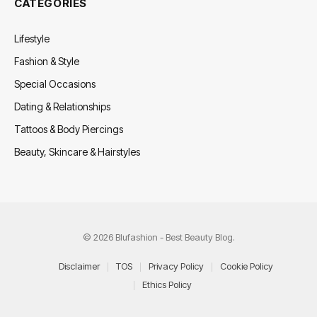
CATEGORIES
Lifestyle
Fashion & Style
Special Occasions
Dating & Relationships
Tattoos & Body Piercings
Beauty, Skincare & Hairstyles
© 2026 Blufashion - Best Beauty Blog.
Disclaimer
TOS
Privacy Policy
Cookie Policy
Ethics Policy