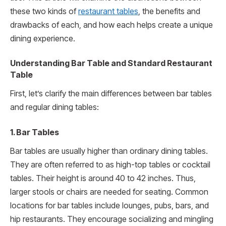
these two kinds of
restaurant tables
, the benefits and
drawbacks of each, and how each helps create a unique
dining experience.
Understanding Bar Table and Standard Restaurant
Table
First, let’s clarify the main differences between bar tables
and regular dining tables:
1. Bar Tables
Bar tables are usually higher than ordinary dining tables.
They are often referred to as high-top tables or cocktail
tables. Their height is around 40 to 42 inches. Thus,
larger stools or chairs are needed for seating. Common
locations for bar tables include lounges, pubs, bars, and
hip restaurants. They encourage socializing and mingling