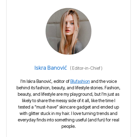
Iskra Banović
(
Editor-in-Chief
)
I’m Iskra Banović, editor of
Blufashion
and the voice
behind its fashion, beauty, and lifestyle stories. Fashion,
beauty, and lifestyle are my playground, but I’m just as
likely to share the messy side of it all, like the time I
tested a “must-have” skincare gadget and ended up
with glitter stuck in my hair. I love turning trends and
everyday finds into something useful (and fun) for real
people.