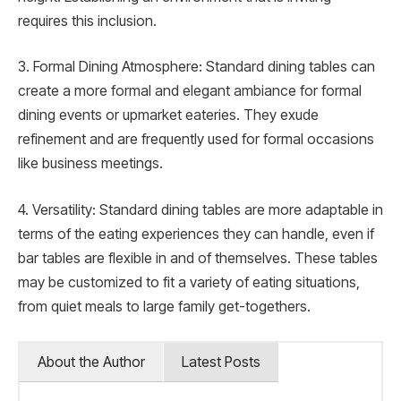
requires this inclusion.
3. Formal Dining Atmosphere: Standard dining tables can
create a more formal and elegant ambiance for formal
dining events or upmarket eateries. They exude
refinement and are frequently used for formal occasions
like business meetings.
4. Versatility: Standard dining tables are more adaptable in
terms of the eating experiences they can handle, even if
bar tables are flexible in and of themselves. These tables
may be customized to fit a variety of eating situations,
from quiet meals to large family get-togethers.
About the Author
Latest Posts