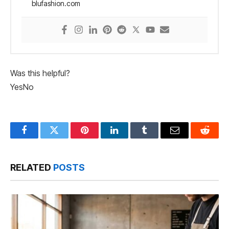
blufashion.com
Was this helpful?
Yes
No
Facebook
Twitter
Pinterest
LinkedIn
Tumblr
Email
Reddit
RELATED
POSTS