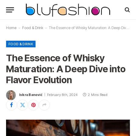
Home
-
Food & Drink
-
The Essence of Whisky Maturation: A Deep Dive into Flavor Evolution
FOOD & DRINK
The Essence of Whisky
Maturation: A Deep Dive into
Flavor Evolution
Iskra Banović
February 8th, 2024
2 Mins Read