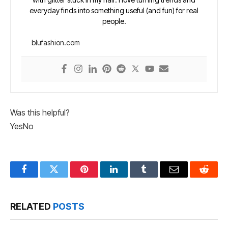
everyday finds into something useful (and fun) for real
people.
blufashion.com
Was this helpful?
Yes
No
Facebook
Twitter
Pinterest
LinkedIn
Tumblr
Email
Reddit
RELATED
POSTS