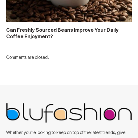
Can Freshly Sourced Beans Improve Your Daily
Coffee Enjoyment?
Comments are closed.
Whether you're looking to keep on top of the latest trends, give