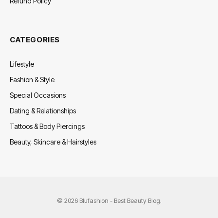
Refund Policy
CATEGORIES
Lifestyle
Fashion & Style
Special Occasions
Dating & Relationships
Tattoos & Body Piercings
Beauty, Skincare & Hairstyles
© 2026 Blufashion - Best Beauty Blog.