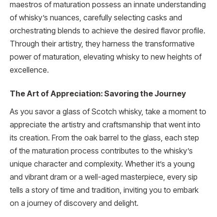
maestros of maturation possess an innate understanding
of whisky’s nuances, carefully selecting casks and
orchestrating blends to achieve the desired flavor profile.
Through their artistry, they harness the transformative
power of maturation, elevating whisky to new heights of
excellence.
The Art of Appreciation: Savoring the Journey
As you savor a glass of Scotch whisky, take a moment to
appreciate the artistry and craftsmanship that went into
its creation. From the oak barrel to the glass, each step
of the maturation process contributes to the whisky’s
unique character and complexity. Whether it’s a young
and vibrant dram or a well-aged masterpiece, every sip
tells a story of time and tradition, inviting you to embark
on a journey of discovery and delight.