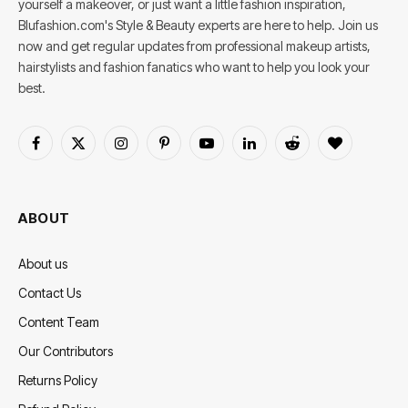
yourself a makeover, or just want a little fashion inspiration,
Blufashion.com's Style & Beauty experts are here to help. Join us
now and get regular updates from professional makeup artists,
hairstylists and fashion fanatics who want to help you look your
best.
Facebook
X
Instagram
Pinterest
YouTube
LinkedIn
Reddit
BlogLovin
(Twitter)
ABOUT
About us
Contact Us
Content Team
Our Contributors
Returns Policy