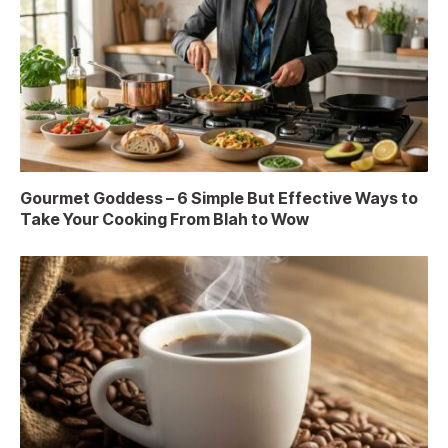
Gourmet Goddess – 6 Simple But Effective Ways to
Take Your Cooking From Blah to Wow