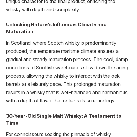
unique character to the final product, enriching the
whisky with depth and complexity.
Unlocking Nature’s Influence: Climate and
Maturation
In Scotland, where Scotch whisky is predominantly
produced, the temperate maritime climate ensures a
gradual and steady maturation process. The cool, damp
conditions of Scottish warehouses slow down the aging
process, allowing the whisky to interact with the oak
barrels at a leisurely pace. This prolonged maturation
results in a whisky that is well-balanced and harmonious,
with a depth of flavor that reflects its surroundings.
30-Year-Old Single Malt Whisky: A Testament to
Time
For connoisseurs seeking the pinnacle of whisky