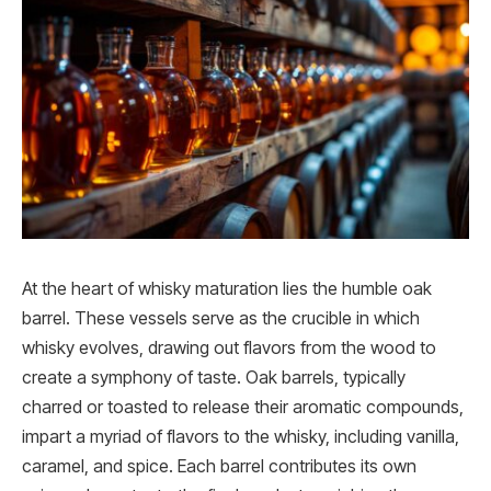
At the heart of whisky maturation lies the humble oak
barrel. These vessels serve as the crucible in which
whisky evolves, drawing out flavors from the wood to
create a symphony of taste. Oak barrels, typically
charred or toasted to release their aromatic compounds,
impart a myriad of flavors to the whisky, including vanilla,
caramel, and spice. Each barrel contributes its own