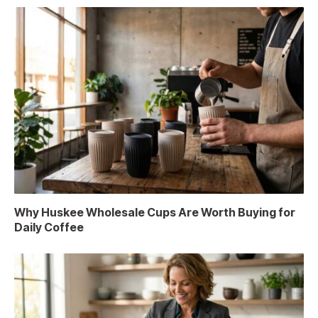
Why Huskee Wholesale Cups Are Worth Buying for
Daily Coffee