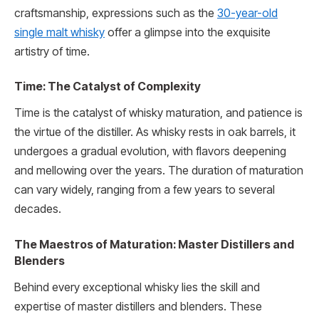
craftsmanship, expressions such as the
30-year-old
single malt whisky
offer a glimpse into the exquisite
artistry of time.
Time: The Catalyst of Complexity
Time is the catalyst of whisky maturation, and patience is
the virtue of the distiller. As whisky rests in oak barrels, it
undergoes a gradual evolution, with flavors deepening
and mellowing over the years. The duration of maturation
can vary widely, ranging from a few years to several
decades.
The Maestros of Maturation: Master Distillers and
Blenders
Behind every exceptional whisky lies the skill and
expertise of master distillers and blenders. These