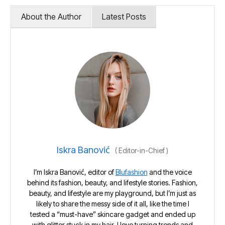
About the Author
Latest Posts
Iskra Banović
(
Editor-in-Chief
)
I’m Iskra Banović, editor of
Blufashion
and the voice
behind its fashion, beauty, and lifestyle stories. Fashion,
beauty, and lifestyle are my playground, but I’m just as
likely to share the messy side of it all, like the time I
tested a “must-have” skincare gadget and ended up
with glitter stuck in my hair. I love turning trends and