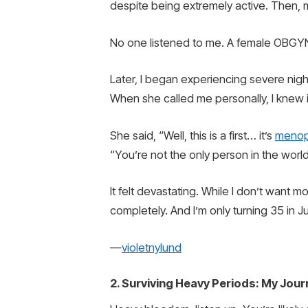
despite being extremely active. Then, 
No one listened to me. A female OBGYN
Later, I began experiencing severe nig
When she called me personally, I knew 
She said, “Well, this is a first… it’s
meno
“You’re not the only person in the world, 
It felt devastating. While I don’t wan
completely. And I’m only turning 35 in Ju
—
violetnylund
2. Surviving Heavy Periods: My Jour