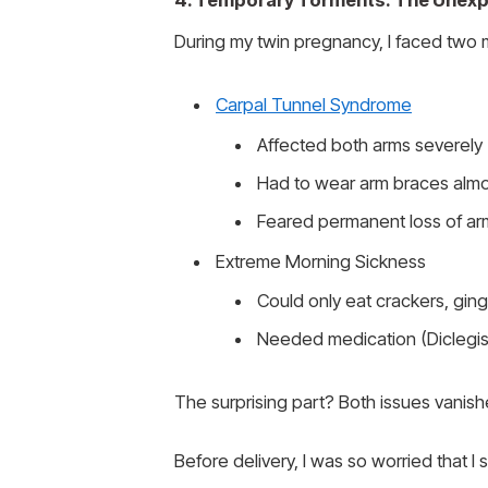
4. Temporary Torments: The Unexpe
During my twin pregnancy, I faced two 
Carpal Tunnel Syndrome
Affected both arms severely
Had to wear arm braces almo
Feared permanent loss of ar
Extreme Morning Sickness
Could only eat crackers, gin
Needed medication (Diclegis)
The surprising part? Both issues vanishe
Before delivery, I was so worried that I