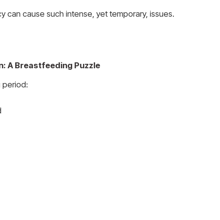
cy can cause such intense, yet temporary, issues.
n: A Breastfeeding Puzzle
 period:
d