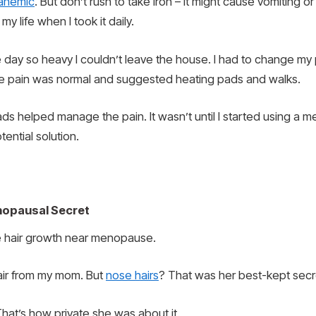
anemic
. But don’t rush to take iron – it might cause vomiting or
my life when I took it daily.
 day so heavy I couldn’t leave the house. I had to change my
the pain was normal and suggested heating pads and walks.
 helped manage the pain. It wasn’t until I started using a men
ential solution.
nopausal Secret
 hair growth near menopause.
hair from my mom. But
nose hairs
? That was her best-kept secr
hat’s how private she was about it.