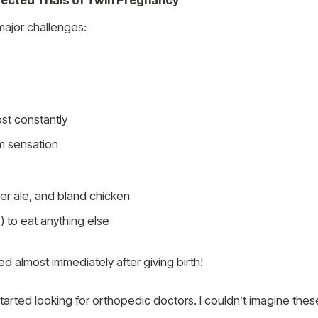
cted Trials of Twin Pregnancy
major challenges:
st constantly
m sensation
ger ale, and bland chicken
 to eat anything else
d almost immediately after giving birth!
 started looking for orthopedic doctors. I couldn’t imagine th