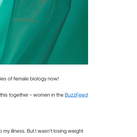
ries of female biology now!
 this together – women in the
BuzzFeed
o my illness. But I wasn’t losing weight