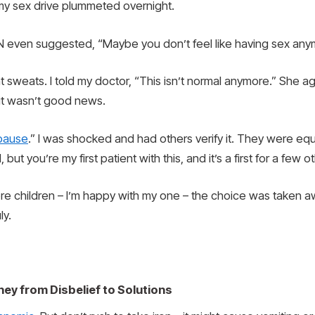
my sex drive plummeted overnight.
 even suggested, “Maybe you don’t feel like having sex any
ht sweats. I told my doctor, “This isn’t normal anymore.” She
it wasn’t good news.
pause
.” I was shocked and had others verify it. They were equ
but you’re my first patient with this, and it’s a first for a few 
t more children – I’m happy with my one – the choice was tak
ly.
ney from Disbelief to Solutions