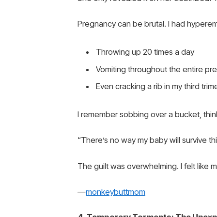
Pregnancy can be brutal. I had hypere
Throwing up 20 times a day
Vomiting throughout the entire p
Even cracking a rib in my third trim
I remember sobbing over a bucket, thin
“There’s no way my baby will survive thi
The guilt was overwhelming. I felt like 
—
monkeybuttmom