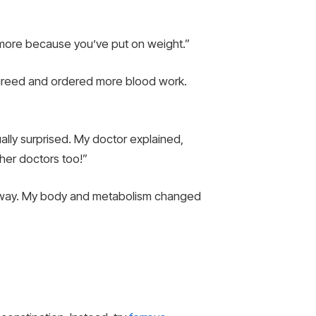
more because you’ve put on weight.”
 agreed and ordered more blood work.
ally surprised. My doctor explained,
other doctors too!”
en away. My body and metabolism changed