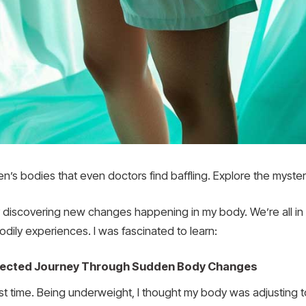
n’s bodies that even doctors find baffling. Explore the myste
 discovering new changes happening in my body. We’re all in
odily experiences. I was fascinated to learn:
xpected Journey Through Sudden Body Changes
 first time. Being underweight, I thought my body was adjusting t