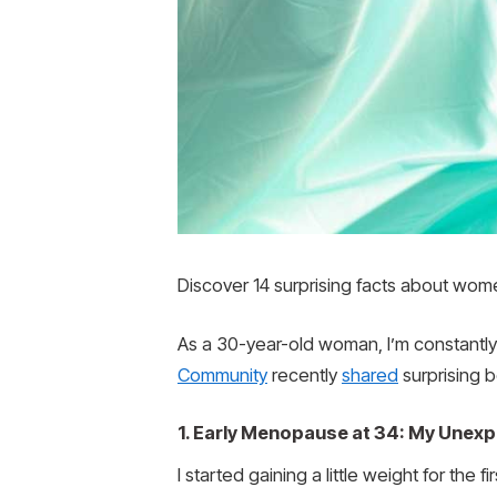
Discover 14 surprising facts about wome
As a 30-year-old woman, I’m constantly
Community
recently
shared
surprising b
1. Early Menopause at 34: My Une
I started gaining a little weight for the