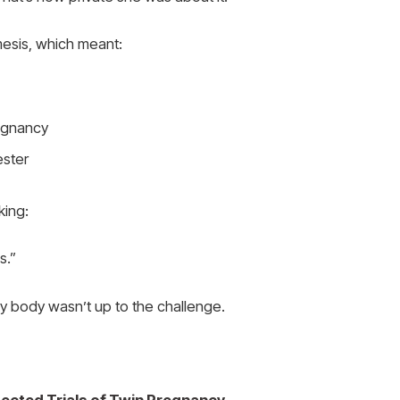
mesis, which meant:
regnancy
ester
king:
s.”
my body wasn’t up to the challenge.