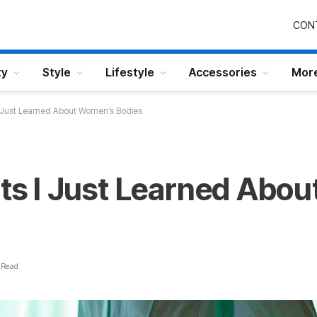
CON
ty
Style
Lifestyle
Accessories
Mor
 I Just Learned About Women’s Bodies
cts I Just Learned Abo
 Read