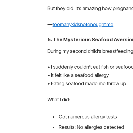
But they did. It’s amazing how pregnan
—
toomanykidsnotenoughtime
5. The Mysterious Seafood Aversio
During my second child’s breastfeeding
• I suddenly couldn’t eat fish or seafoo
• It felt like a seafood allergy
• Eating seafood made me throw up
What I did:
Got numerous allergy tests
Results: No allergies detected