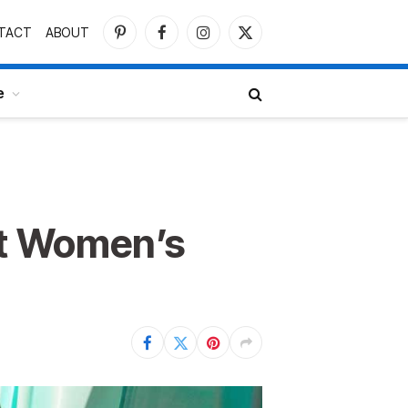
TACT
ABOUT
Pinterest
Facebook
Instagram
X
(Twitter)
e
ut Women’s