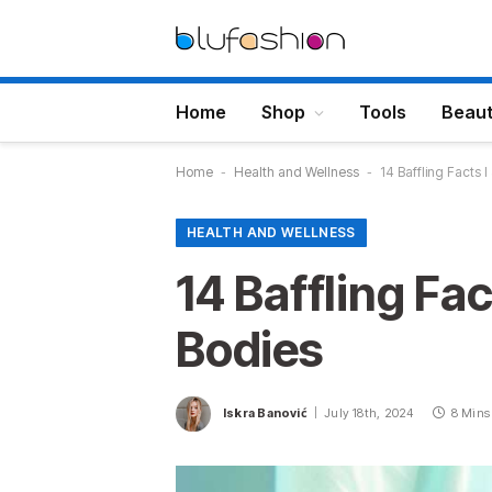
Home
Shop
Tools
Beau
Home
-
Health and Wellness
-
14 Baffling Facts
HEALTH AND WELLNESS
14 Baffling Fa
Bodies
Iskra Banović
July 18th, 2024
8 Mins