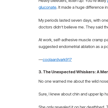
Heavy bleeders, listen up: You’re likely
gluconate
. It made a huge difference in 
My periods lasted seven days, with one
doctors didn’t believe me. They said 
At work, self-adhesive muscle cramp pads
suggested endometrial ablation as a pot
—
coolaardvark917
3. The Unexpected Whiskers: A Me
No one warned me about the wild nose
Sure, I knew about chin and upper lip 
She only revealed it on her deathbed. T