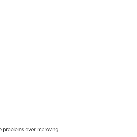
ese problems ever improving.