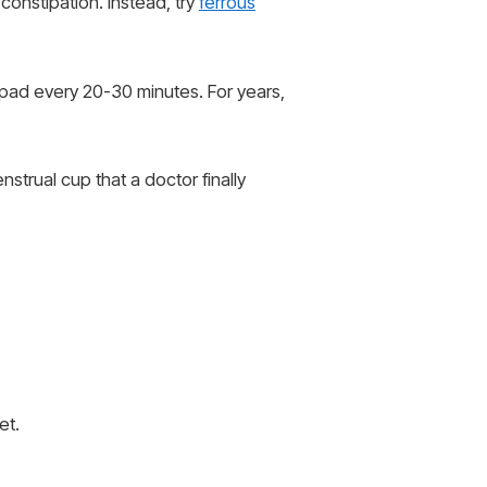
 constipation. Instead, try
ferrous
 pad every 20-30 minutes. For years,
strual cup that a doctor finally
et.