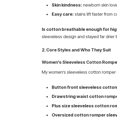
Skin kindness:
newborn skin loves
Easy care:
stains lift faster from 
Is cotton breathable enough for h
sleeveless design and stayed far drier t
2. Core Styles and Who They Suit
Women’s Sleeveless Cotton Rompe
My women’s sleeveless cotton romper r
Button front sleeveless cotto
Drawstring waist cotton rompe
Plus size sleeveless cotton r
Oversized cotton romper sleev