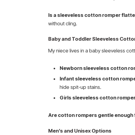
Is a sleeveless cotton romper flatte
without cling.
Baby and Toddler Sleeveless Cott
My niece lives in a baby sleeveless co
Newborn sleeveless cotton r
Infant sleeveless cotton romp
hide spit-up stains.
Girls sleeveless cotton rompe
Are cotton rompers gentle enough 
Men’s and Unisex Options