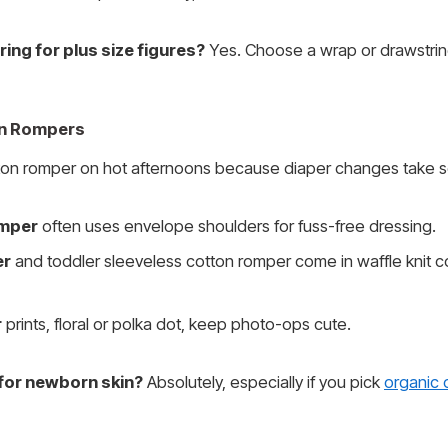
ring for plus size figures?
Yes. Choose a wrap or drawstrin
on Rompers
tton romper on hot afternoons because diaper changes take s
omper
often uses envelope shoulders for fuss-free dressing.
er
and toddler sleeveless cotton romper come in waffle knit c
r
prints, floral or polka dot, keep photo-ops cute.
for newborn skin?
Absolutely, especially if you pick
organic 