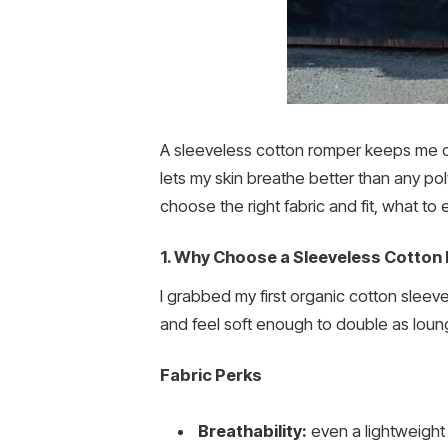
A sleeveless cotton romper keeps me co
lets my skin breathe better than any poly
choose the right fabric and fit, what t
1. Why Choose a Sleeveless Cotto
I grabbed my first organic cotton sleev
and feel soft enough to double as loun
Fabric Perks
Breathability:
even a lightweight 