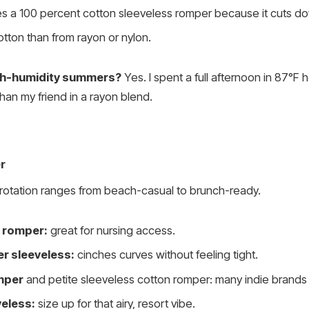
 a 100 percent cotton sleeveless romper because it cuts down
cotton than from rayon or nylon.
igh-humidity summers?
Yes. I spent a full afternoon in 87°F
han my friend in a rayon blend.
r
otation ranges from beach-casual to brunch-ready.
n romper:
great for nursing access.
r sleeveless:
cinches curves without feeling tight.
omper
and petite sleeveless cotton romper: many indie brands 
eless:
size up for that airy, resort vibe.