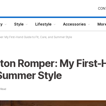
CON
ty
Style
Lifestyle
Accessories
Mor
r: My First-Hand Guide to Fit, Care, and Summer Style
tton Romper: My First-
 Summer Style
 Read