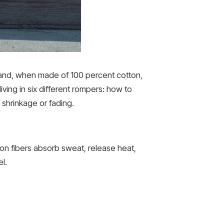
, and, when made of 100 percent cotton,
iving in six different rompers: how to
 shrinkage or fading.
ton fibers absorb sweat, release heat,
l.