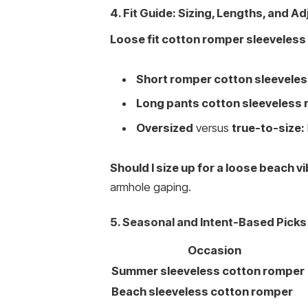
4. Fit Guide: Sizing, Lengths, and 
Loose fit cotton romper sleeveless
Short romper cotton sleeveles
Long pants cotton sleeveless 
Oversized
versus
true-to-size:
Should I size up for a loose beach vi
armhole gaping.
5. Seasonal and Intent-Based Picks
Occasion
Summer sleeveless cotton romper
Beach sleeveless cotton romper