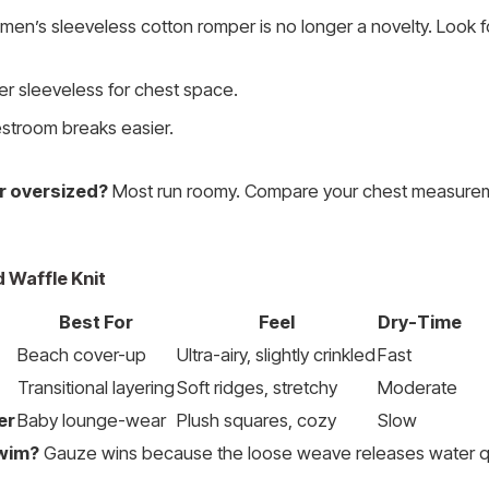
 men’s sleeveless cotton romper is no longer a novelty. Look f
r sleeveless for chest space.
stroom breaks easier.
or oversized?
Most run roomy. Compare your chest measurem
d Waffle Knit
Best For
Feel
Dry-Time
Beach cover-up
Ultra-airy, slightly crinkled
Fast
Transitional layering
Soft ridges, stretchy
Moderate
er
Baby lounge-wear
Plush squares, cozy
Slow
swim?
Gauze wins because the loose weave releases water qu