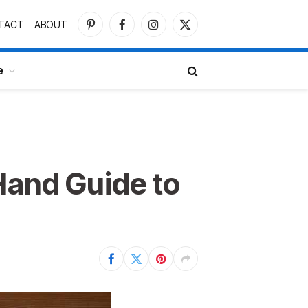
TACT
ABOUT
Pinterest
Facebook
Instagram
X
(Twitter)
e
Hand Guide to