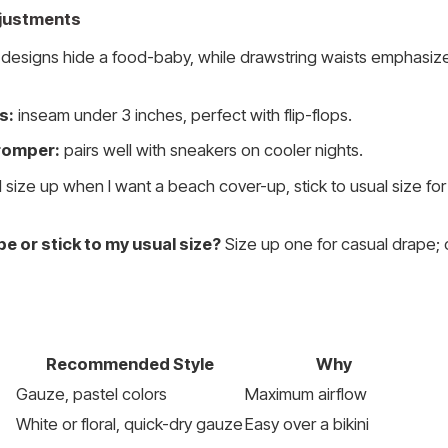
Adjustments
designs hide a food-baby, while drawstring waists emphasize
s:
inseam under 3 inches, perfect with flip-flops.
romper:
pairs well with sneakers on cooler nights.
I size up when I want a beach cover-up, stick to usual size for 
be or stick to my usual size?
Size up one for casual drape; 
Recommended Style
Why
Gauze, pastel colors
Maximum airflow
White or floral, quick-dry gauze
Easy over a bikini