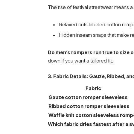
The rise of festival streetwear means a
Relaxed cuts labeled cotton rompe
Hidden inseam snaps that make re
Do men’s rompers run true to size 
down if you want a tailored fit.
3. Fabric Details: Gauze, Ribbed, an
Fabric
Gauze cotton romper sleeveless
Ribbed cotton romper sleeveless
Waffle knit cotton sleeveless romp
Which fabric dries fastest after a 