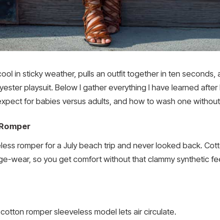
ol in sticky weather, pulls an outfit together in ten seconds
ester playsuit. Below I gather everything I have learned after l
o expect for babies versus adults, and how to wash one without
n Romper
eless romper for a July beach trip and never looked back. Cot
ge-wear, so you get comfort without that clammy synthetic fee
cotton romper sleeveless model lets air circulate.