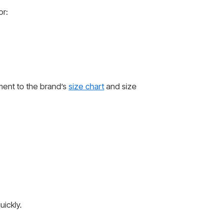
or:
ent to the brand’s
size chart
and size
ickly.