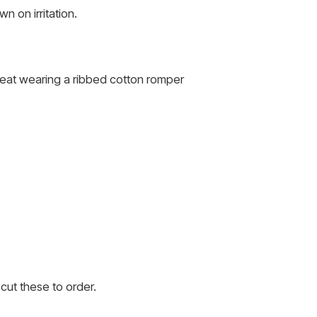
 on irritation.
 heat wearing a ribbed cotton romper
cut these to order.