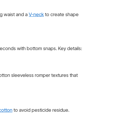
g waist and a
V-neck
to create shape
econds with bottom snaps. Key details:
otton sleeveless romper textures that
cotton
to avoid pesticide residue.