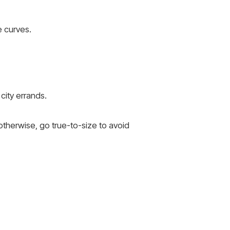
 curves.
city errands.
otherwise, go true-to-size to avoid