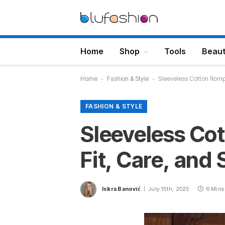
Home
Shop
Tools
Beau
Home
-
Fashion & Style
-
Sleeveless Cotton Rompe
FASHION & STYLE
Sleeveless Co
Fit, Care, and
Iskra Banović
July 15th, 2025
6 Mins