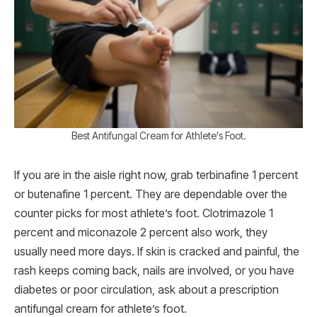
Best Antifungal Cream for Athlete's Foot.
If you are in the aisle right now, grab terbinafine 1 percent
or butenafine 1 percent. They are dependable over the
counter picks for most athlete’s foot. Clotrimazole 1
percent and miconazole 2 percent also work, they
usually need more days. If skin is cracked and painful, the
rash keeps coming back, nails are involved, or you have
diabetes or poor circulation, ask about a prescription
antifungal cream for athlete’s foot.