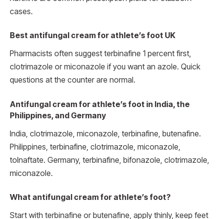
cases.
Best antifungal cream for athlete’s foot UK
Pharmacists often suggest terbinafine 1 percent first,
clotrimazole or miconazole if you want an azole. Quick
questions at the counter are normal.
Antifungal cream for athlete’s foot in India, the
Philippines, and Germany
India, clotrimazole, miconazole, terbinafine, butenafine.
Philippines, terbinafine, clotrimazole, miconazole,
tolnaftate. Germany, terbinafine, bifonazole, clotrimazole,
miconazole.
What antifungal cream for athlete’s foot?
Start with terbinafine or butenafine, apply thinly, keep feet