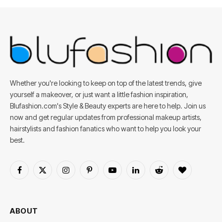
Whether you're looking to keep on top of the latest trends, give
yourself a makeover, or just want a little fashion inspiration,
Blufashion.com's Style & Beauty experts are here to help. Join us
now and get regular updates from professional makeup artists,
hairstylists and fashion fanatics who want to help you look your
best.
Facebook
X
Instagram
Pinterest
YouTube
LinkedIn
Reddit
BlogLovin
(Twitter)
ABOUT