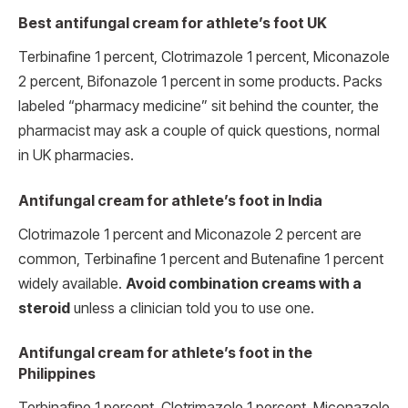
Best antifungal cream for athlete’s foot UK
Terbinafine 1 percent, Clotrimazole 1 percent, Miconazole
2 percent, Bifonazole 1 percent in some products. Packs
labeled “pharmacy medicine” sit behind the counter, the
pharmacist may ask a couple of quick questions, normal
in UK pharmacies.
Antifungal cream for athlete’s foot in India
Clotrimazole 1 percent and Miconazole 2 percent are
common, Terbinafine 1 percent and Butenafine 1 percent
widely available.
Avoid combination creams with a
steroid
unless a clinician told you to use one.
Antifungal cream for athlete’s foot in the
Philippines
Terbinafine 1 percent, Clotrimazole 1 percent, Miconazole