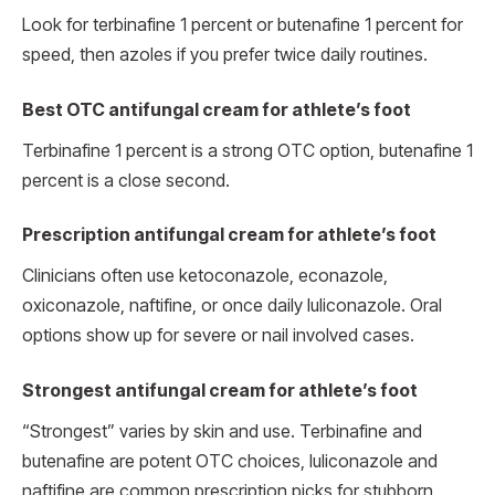
Look for terbinafine 1 percent or butenafine 1 percent for
speed, then azoles if you prefer twice daily routines.
Best OTC antifungal cream for athlete’s foot
Terbinafine 1 percent is a strong OTC option, butenafine 1
percent is a close second.
Prescription antifungal cream for athlete’s foot
Clinicians often use ketoconazole, econazole,
oxiconazole, naftifine, or once daily luliconazole. Oral
options show up for severe or nail involved cases.
Strongest antifungal cream for athlete’s foot
“Strongest” varies by skin and use. Terbinafine and
butenafine are potent OTC choices, luliconazole and
naftifine are common prescription picks for stubborn