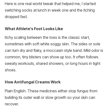
Here is one real world tweak that helped me, I started
switching socks at lunch in week one and the itching
dropped fast.
What Athlete’s Foot Looks Like
Itchy scaling between the toes is the classic start,
sometimes with soft white soggy skin. The sides or sole
can turn dry and flaky, a moccasin style band. Mild odor is
common, tiny blisters can show up too. It often follows
sweaty workouts, shared showers, or long hours in tight
shoes.
How Antifungal Creams Work
Plain English. These medicines either stop fungus from
building its outer wall or slow growth so your skin can
recover.