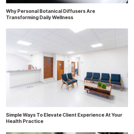
Why Personal Botanical Diffusers Are
Transforming Daily Wellness
Simple Ways To Elevate Client Experience At Your
Health Practice