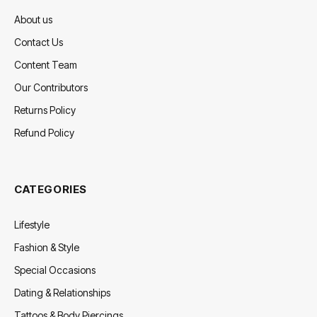
About us
Contact Us
Content Team
Our Contributors
Returns Policy
Refund Policy
CATEGORIES
Lifestyle
Fashion & Style
Special Occasions
Dating & Relationships
Tattoos & Body Piercings