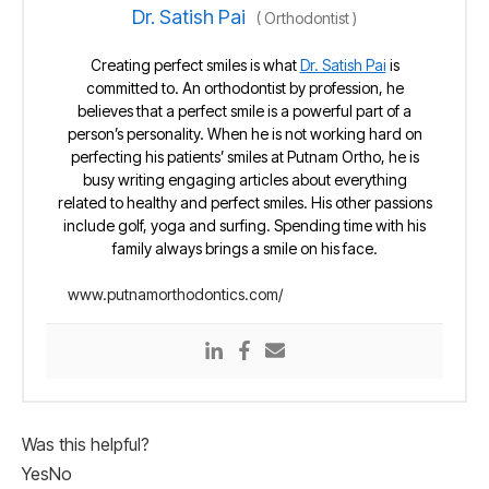
Dr. Satish Pai
(
Orthodontist
)
Creating perfect smiles is what
Dr. Satish Pai
is
committed to. An orthodontist by profession, he
believes that a perfect smile is a powerful part of a
person’s personality. When he is not working hard on
perfecting his patients’ smiles at Putnam Ortho, he is
busy writing engaging articles about everything
related to healthy and perfect smiles. His other passions
include golf, yoga and surfing. Spending time with his
family always brings a smile on his face.
www.putnamorthodontics.com/
Was this helpful?
Yes
No