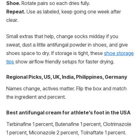
Shoe.
Rotate pairs so each dries fully.
Repeat.
Use as labeled, keep going one week after
clear.
Small extras that help, change socks midday if you
sweat, dust a little antifungal powder in shoes, and give
shoes space to dry. If storage is tight, these
shoe storage
tips
show airflow friendly setups for faster drying.
Regional Picks, US, UK, India, Philippines, Germany
Names change, actives matter. Flip the box and match
the ingredient and percent.
Best antifungal cream for athlete’s foot in the USA
Terbinafine 1 percent, Butenafine 1 percent, Clotrimazole
1 percent, Miconazole 2 percent, Tolnaftate 1 percent.