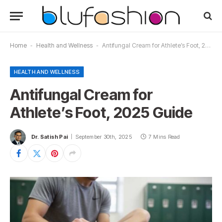
Home
-
Health and Wellness
-
Antifungal Cream for Athlete’s Foot, 2025 Guide
HEALTH AND WELLNESS
Antifungal Cream for
Athlete’s Foot, 2025 Guide
Dr. Satish Pai
September 30th, 2025
7 Mins Read