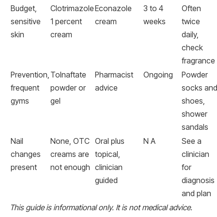
Budget,
Clotrimazole
Econazole
3 to 4
Often
sensitive
1 percent
cream
weeks
twice
skin
cream
daily,
check
fragrance
Prevention,
Tolnaftate
Pharmacist
Ongoing
Powder
frequent
powder or
advice
socks an
gyms
gel
shoes,
shower
sandals
Nail
None, OTC
Oral plus
N A
See a
changes
creams are
topical,
clinician
present
not enough
clinician
for
guided
diagnosis
and plan
This guide is informational only. It is not medical advice.