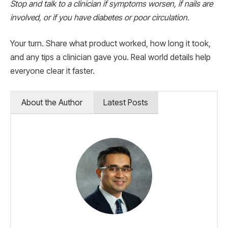
Stop and talk to a clinician if symptoms worsen, if nails are
involved, or if you have diabetes or poor circulation.
Your turn. Share what product worked, how long it took,
and any tips a clinician gave you. Real world details help
everyone clear it faster.
About the Author
Latest Posts