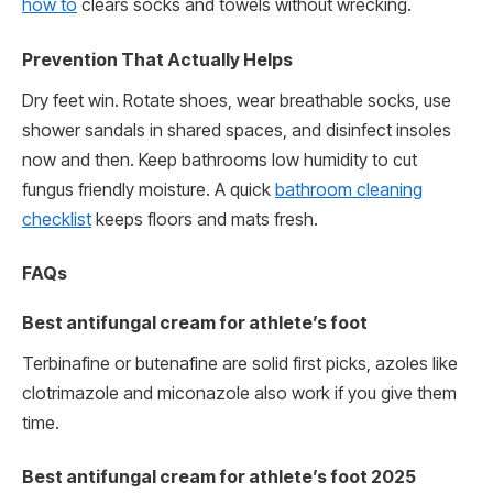
how to
clears socks and towels without wrecking.
Prevention That Actually Helps
Dry feet win. Rotate shoes, wear breathable socks, use
shower sandals in shared spaces, and disinfect insoles
now and then. Keep bathrooms low humidity to cut
fungus friendly moisture. A quick
bathroom cleaning
checklist
keeps floors and mats fresh.
FAQs
Best antifungal cream for athlete’s foot
Terbinafine or butenafine are solid first picks, azoles like
clotrimazole and miconazole also work if you give them
time.
Best antifungal cream for athlete’s foot 2025