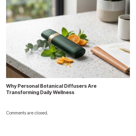
Why Personal Botanical Diffusers Are
Transforming Daily Wellness
Comments are closed.