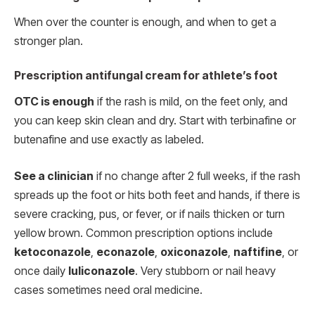
When over the counter is enough, and when to get a
stronger plan.
Prescription antifungal cream for athlete’s foot
OTC is enough
if the rash is mild, on the feet only, and
you can keep skin clean and dry. Start with terbinafine or
butenafine and use exactly as labeled.
See a clinician
if no change after 2 full weeks, if the rash
spreads up the foot or hits both feet and hands, if there is
severe cracking, pus, or fever, or if nails thicken or turn
yellow brown. Common prescription options include
ketoconazole
,
econazole
,
oxiconazole
,
naftifine
, or
once daily
luliconazole
. Very stubborn or nail heavy
cases sometimes need oral medicine.