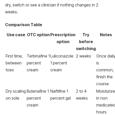
dry, switch or see a clinician if nothing changes in 2
weeks.
Comparison Table
Use case
OTC option
Prescription
Try
Notes
option
before
switching
First time,
Terbinafine 1
Luliconazole
2 weeks
Once dail
between
percent
1 percent
is
toes
cream
cream
common,
finish the
course
Dry scaling
Butenafine 1
Naftifine 1
2 to 4
Moisturize
on sole
percent
percent gel
weeks
in non
cream
medicate
hours