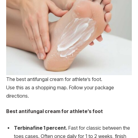
The best antifungal cream for athlete’s foot.
Use this as a shopping map. Follow your package
directions.
Best antifungal cream for athlete’s foot
Terbinafine 1 percent.
Fast for classic between the
toes cases. Often once daily for 1 to 2 weeks, finish