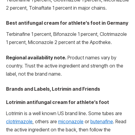
2 percent, Tolnaftate 1 percent in major chains.
Best antifungal cream for athlete’s foot in Germany
Terbinafine 1 percent, Bifonazole 1 percent, Clotrimazole
1 percent, Miconazole 2 percent at the Apotheke.
Regional availability note.
Product names vary by
country. Trust the active ingredient and strength on the
label, not the brand name.
Brands and Labels, Lotrimin and Friends
Lotrimin antifungal cream for athlete’s foot
Lotrimin is a well known US brand line. Some tubes are
clotrimazole
, others are
miconazole
or
butenafine
. Read
the active ingredient on the back, then follow the