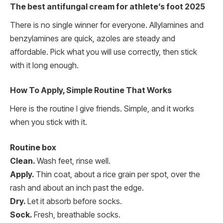
The best antifungal cream for athlete’s foot 2025
There is no single winner for everyone. Allylamines and
benzylamines are quick, azoles are steady and
affordable. Pick what you will use correctly, then stick
with it long enough.
How To Apply, Simple Routine That Works
Here is the routine I give friends. Simple, and it works
when you stick with it.
Routine box
Clean.
Wash feet, rinse well.
Apply.
Thin coat, about a rice grain per spot, over the
rash and about an inch past the edge.
Dry.
Let it absorb before socks.
Sock.
Fresh, breathable socks.