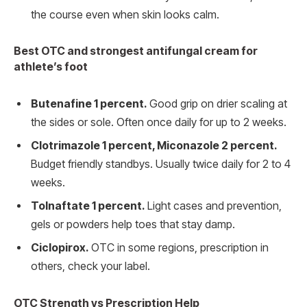
the course even when skin looks calm.
Best OTC and strongest antifungal cream for
athlete’s foot
Butenafine 1 percent.
Good grip on drier scaling at
the sides or sole. Often once daily for up to 2 weeks.
Clotrimazole 1 percent, Miconazole 2 percent.
Budget friendly standbys. Usually twice daily for 2 to 4
weeks.
Tolnaftate 1 percent.
Light cases and prevention,
gels or powders help toes that stay damp.
Ciclopirox.
OTC in some regions, prescription in
others, check your label.
OTC Strength vs Prescription Help