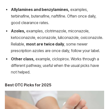
Allylamines and benzylamines,
examples,
terbinafine, butenafine, naftifine. Often once daily,
good clearance rates.
Azoles,
examples, clotrimazole, miconazole,
ketoconazole, econazole, luliconazole, oxiconazole.
Reliable,
most are twice daily
, some newer
prescription azoles are once daily, follow your label.
Other class,
example, ciclopirox. Works through a
different pathway, useful when the usual picks have
not helped.
Best OTC Picks for 2025