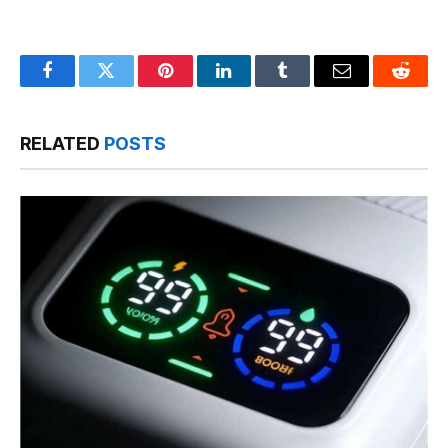
Facebook
Twitter
Pinterest
LinkedIn
Tumblr
Email
Reddit
RELATED
POSTS