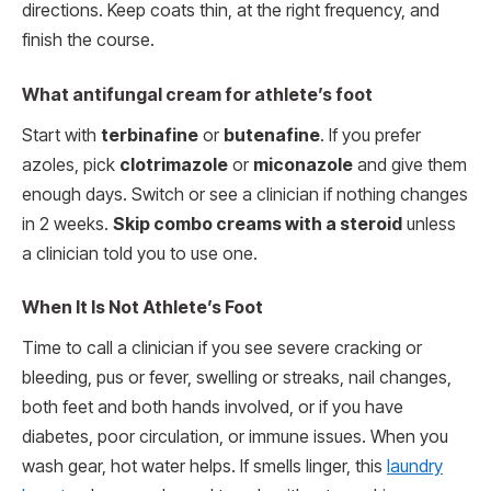
directions. Keep coats thin, at the right frequency, and
finish the course.
What antifungal cream for athlete’s foot
Start with
terbinafine
or
butenafine
. If you prefer
azoles, pick
clotrimazole
or
miconazole
and give them
enough days. Switch or see a clinician if nothing changes
in 2 weeks.
Skip combo creams with a steroid
unless
a clinician told you to use one.
When It Is Not Athlete’s Foot
Time to call a clinician if you see severe cracking or
bleeding, pus or fever, swelling or streaks, nail changes,
both feet and both hands involved, or if you have
diabetes, poor circulation, or immune issues. When you
wash gear, hot water helps. If smells linger, this
laundry