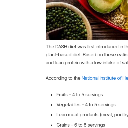
The DASH diet was first introduced in
plant-based diet. Based on these eatin
and lean protein with a low intake of sa
According to the
National Institute of H
Fruits – 4 to 5 servings
Vegetables – 4 to 5 servings
Lean meat products (meat, poultry, 
Grains – 6 to 8 servings