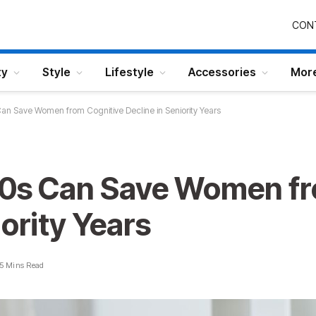
CON
ty
Style
Lifestyle
Accessories
Mor
Can Save Women from Cognitive Decline in Seniority Years
40s Can Save Women fr
iority Years
5 Mins Read