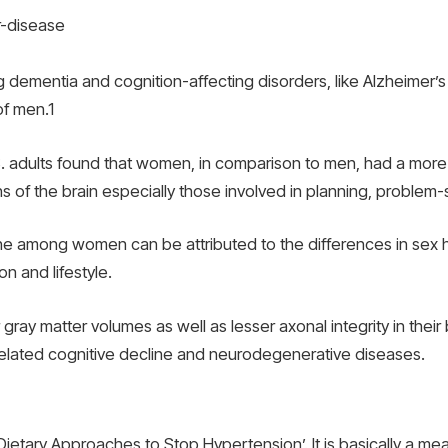
dementia and cognition-affecting disorders, like Alzheimer’s d
of men.
1
dults found that women, in comparison to men, had a more ra
ns of the brain especially those involved in planning, proble
line among women can be attributed to the differences in sex 
on and lifestyle.
 gray matter volumes as well as lesser axonal integrity in their
lated cognitive decline and neurodegenerative diseases.
Dietary Approaches to Stop Hypertension’. It is basically a mea