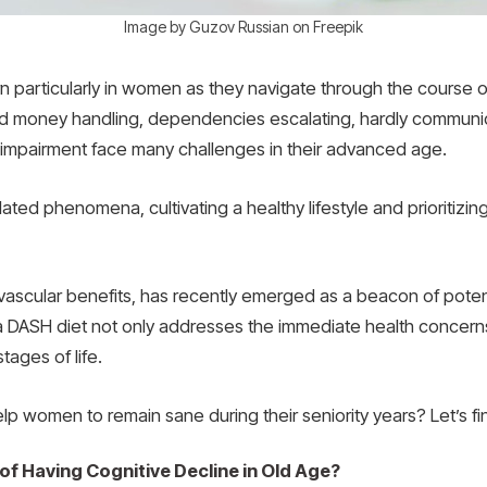
Image by Guzov Russian on Freepik
ern particularly in women as they navigate through the course 
d money handling, dependencies escalating, hardly communic
e impairment face many challenges in their advanced age.
elated phenomena, cultivating a healthy lifestyle and prioritizin
ascular benefits, has recently emerged as a beacon of potenti
DASH diet not only addresses the immediate health concerns b
tages of life.
lp women to remain sane during their seniority years? Let’s fi
of Having Cognitive Decline in Old Age?