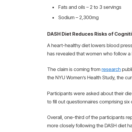
Fats and oils – 2 to 3 servings
Sodium – 2,300mg
DASH Diet Reduces Risks of Cogniti
A heart-healthy diet lowers blood press
has revealed that women who follow a DA
The claim is coming from
research
publi
the NYU Women’s Health Study, the cu
Participants were asked about their die
to fill out questionnaires comprising si
Overall, one-third of the participants
more closely following the DASH diet h