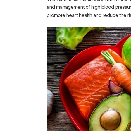
and management of high blood pressure 
promote heart health and reduce the ri