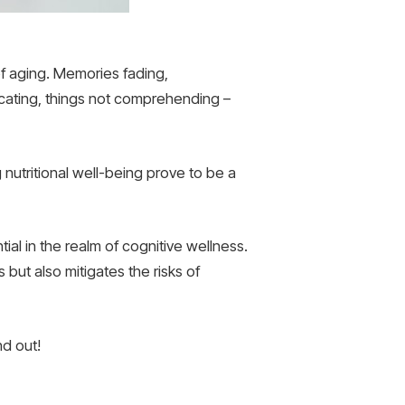
of aging. Memories fading,
ating, things not comprehending –
g nutritional well-being prove to be a
al in the realm of cognitive wellness.
ut also mitigates the risks of
nd out!