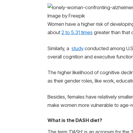
Image by Freepik
Women have a higher risk of developing 
about
2 to 5.31 times
greater than that 
Similarly, a
study
conducted among U.S. a
overall cognition and executive functio
The higher likelihood of cognitive dec
as their gender roles, like work, educati
Besides, females have relatively smaller
make women more vulnerable to age-re
What is the DASH diet?
The term ‘DASH’ is an acronym for the ‘