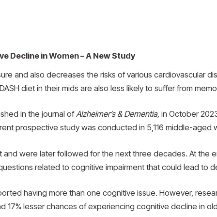
ve Decline in Women – A New Study
ure and also decreases the risks of various cardiovascular d
SH diet in their mids are also less likely to suffer from memor
shed in the journal of
Alzheimer’s & Dementia,
in October 2023
rrent prospective study was conducted in 5,116 middle-aged
t and were later followed for the next three decades. At the 
x questions related to cognitive impairment that could lead to 
 reported having more than one cognitive issue. However, re
ad 17% lesser chances of experiencing cognitive decline in ol