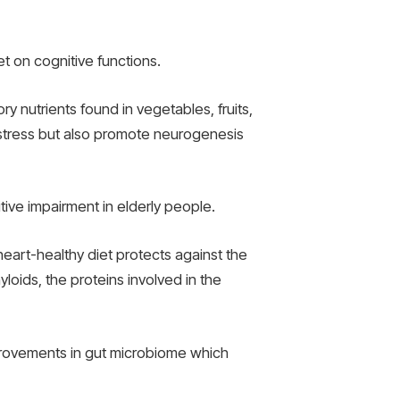
 on cognitive functions.
y nutrients found in vegetables, fruits,
 stress but also promote neurogenesis
itive impairment in elderly people.
heart-healthy diet protects against the
loids, the proteins involved in the
mprovements in gut microbiome which