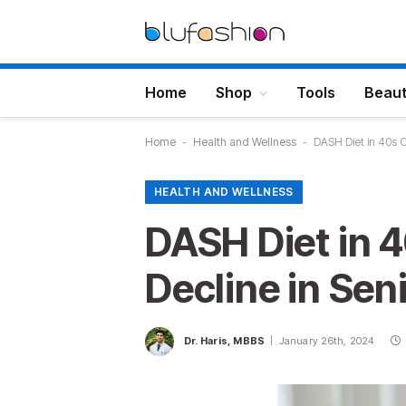
Home
Shop
Tools
Beau
Home
-
Health and Wellness
-
DASH Diet in 40s 
HEALTH AND WELLNESS
DASH Diet in 
Decline in Sen
Dr. Haris, MBBS
January 26th, 2024