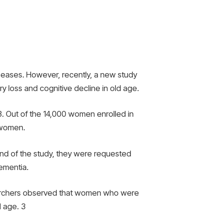
iseases. However, recently, a new study
y loss and cognitive decline in old age.
. Out of the 14,000 women enrolled in
 women.
end of the study, they were requested
dementia.
searchers observed that women who were
d age.
3