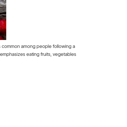
ess common among people following a
 emphasizes eating fruits, vegetables