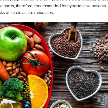
and is, therefore, recommended for hypertensive patients. T
sks of cardiovascular diseases.