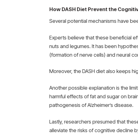
How DASH Diet Prevent the Cogniti
Several potential mechanisms have been
Experts believe that these beneficial ef
nuts and legumes. It has been hypothes
(formation of nerve cells) and neural con
Moreover, the DASH diet also keeps high 
Another possible explanation is the lim
harmful effects of fat and sugar on bra
pathogenesis of Alzheimer’s disease.
Lastly, researchers presumed that thes
alleviate the risks of cognitive decline 