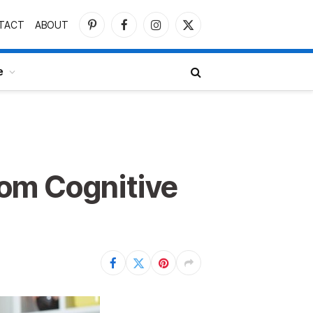
TACT
ABOUT
Pinterest
Facebook
Instagram
X
(Twitter)
e
om Cognitive