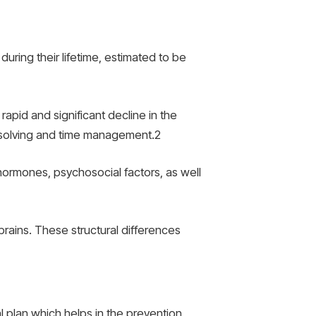
uring their lifetime, estimated to be
pid and significant decline in the
m-solving and time management.
2
hormones, psychosocial factors, as well
 brains. These structural differences
l plan which helps in the prevention