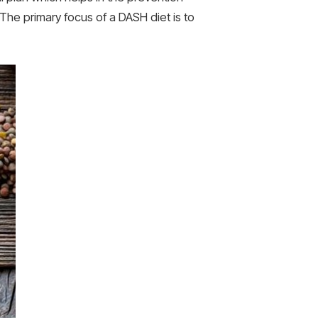
he primary focus of a DASH diet is to