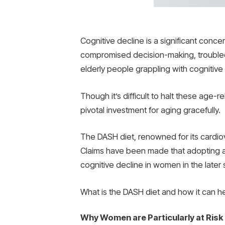
Cognitive decline is a significant conc
compromised decision-making, trouble
elderly people grappling with cognitiv
Though it’s difficult to halt these age-r
pivotal investment for aging gracefully.
The DASH diet, renowned for its cardiov
Claims have been made that adopting a 
cognitive decline in women in the later s
What is the DASH diet and how it can he
Why Women are Particularly at Risk 