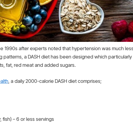
 the 1990s after experts noted that hypertension was much l
g patterns, a DASH diet has been designed which particularly
lts, fat, red meat and added sugars.
ealth
, a daily 2000-calorie DASH diet comprises;
fish) – 6 or less servings