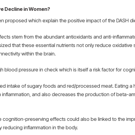
ve Decline in Women?
 proposed which explain the positive impact of the DASH diet
fects stem from the abundant antioxidants and anti-inflammator
ized that these essential nutrients not only reduce oxidative
nectivity within the brain.
blood pressure in check which is itself a risk factor for cogn
ited intake of sugary foods and red/processed meat. Eating a 
in inflammation, and also decreases the production of beta-amy
e cognition-preserving effects could also be linked to the i
by reducing inflammation in the body.