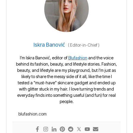
Iskra Banović
(
Editor-in-Chief
)
I’m Iskra Banović, editor of
Blufashion
and the voice
behind its fashion, beauty, and lifestyle stories. Fashion,
beauty, and lifestyle are my playground, but I’m just as
likely to share the messy side of it all, like the time I
tested a “must-have” skincare gadget and ended up
with glitter stuck in my hair. I love turning trends and
everyday finds into something useful (and fun) for real
people.
blufashion.com