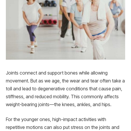
Joints connect and support bones while allowing
movement. But as we age, the wear and tear often take a
toll and lead to degenerative conditions that cause pain,
stiffness, and reduced mobility. This commonly affects
weight-bearing joints—the knees, ankles, and hips.
For the younger ones, high-impact activities with
repetitive motions can also put stress on the joints and