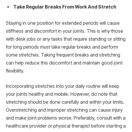
Take Regular Breaks From Work And Stretch
Staying in one position for extended periods will cause
stiffness and discomfort in your joints. This is why those
with desk jobs or any tasks that require standing or sitting
for long periods must take regular breaks and perform
some stretches. Taking frequent breaks and stretching
can help reduce this discomfort and maintain good joint
flexibility.
Incorporating stretches into your daily routine will keep
your joints healthy and mobile. However, do note that
stretching should be done carefully and within your limits.
Overstretching and improper stretching can cause injury
and make joint problems worse. Preferably, consult with a
healthcare provider or physical therapist before starting a