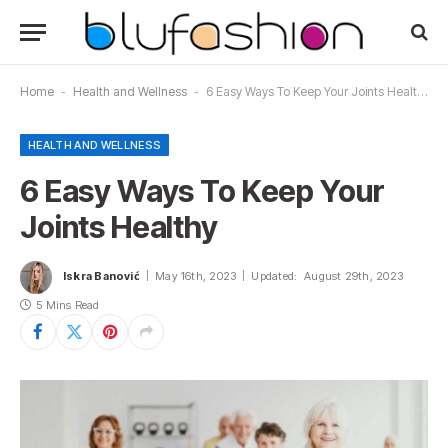
Home
-
Health and Wellness
-
6 Easy Ways To Keep Your Joints Healthy
HEALTH AND WELLNESS
6 Easy Ways To Keep Your
Joints Healthy
Iskra Banović
May 16th, 2023
Updated:
August 29th, 2023
5 Mins Read