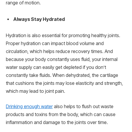
range of motion.
Always Stay Hydrated
Hydration is also essential for promoting healthy joints.
Proper hydration can impact blood volume and
circulation, which helps reduce recovery times. And
because your body constantly uses fluid, your internal
water supply can easily get depleted if you don’t
constantly take fluids. When dehydrated, the cartilage
that cushions the joints may lose elasticity and strength,
which may lead to joint pain.
Drinking enough water
also helps to flush out waste
products and toxins from the body, which can cause
inflammation and damage to the joints over time.