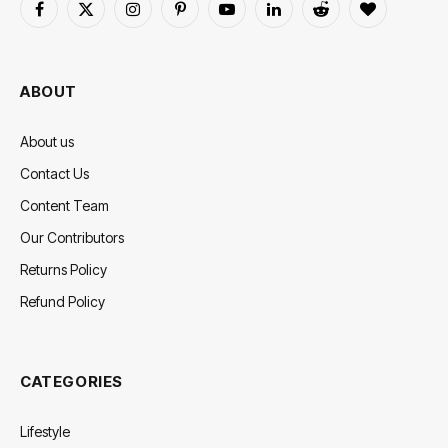
Facebook
X
Instagram
Pinterest
YouTube
LinkedIn
Reddit
BlogLovin
(Twitter)
ABOUT
About us
Contact Us
Content Team
Our Contributors
Returns Policy
Refund Policy
CATEGORIES
Lifestyle