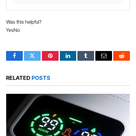
Was this helpful?
Yes
No
Facebook
Twitter
Pinterest
LinkedIn
Tumblr
Email
Reddit
RELATED
POSTS