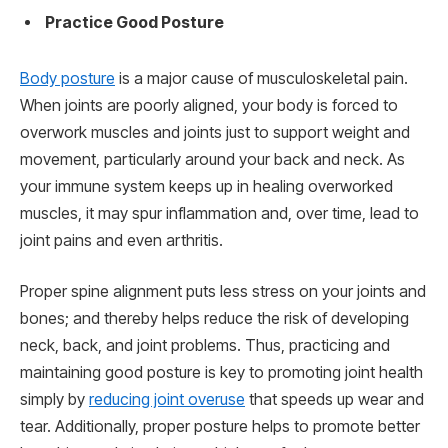
Practice Good Posture
Body posture
is a major cause of musculoskeletal pain.
When joints are poorly aligned, your body is forced to
overwork muscles and joints just to support weight and
movement, particularly around your back and neck. As
your immune system keeps up in healing overworked
muscles, it may spur inflammation and, over time, lead to
joint pains and even arthritis.
Proper spine alignment puts less stress on your joints and
bones; and thereby helps reduce the risk of developing
neck, back, and joint problems. Thus, practicing and
maintaining good posture is key to promoting joint health
simply by
reducing joint overuse
that speeds up wear and
tear. Additionally, proper posture helps to promote better