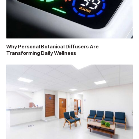
Why Personal Botanical Diffusers Are
Transforming Daily Wellness