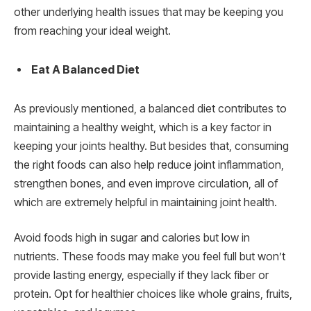
other underlying health issues that may be keeping you
from reaching your ideal weight.
Eat A Balanced Diet
As previously mentioned, a balanced diet contributes to
maintaining a healthy weight, which is a key factor in
keeping your joints healthy. But besides that, consuming
the right foods can also help reduce joint inflammation,
strengthen bones, and even improve circulation, all of
which are extremely helpful in maintaining joint health.
Avoid foods high in sugar and calories but low in
nutrients. These foods may make you feel full but won’t
provide lasting energy, especially if they lack fiber or
protein. Opt for healthier choices like whole grains, fruits,