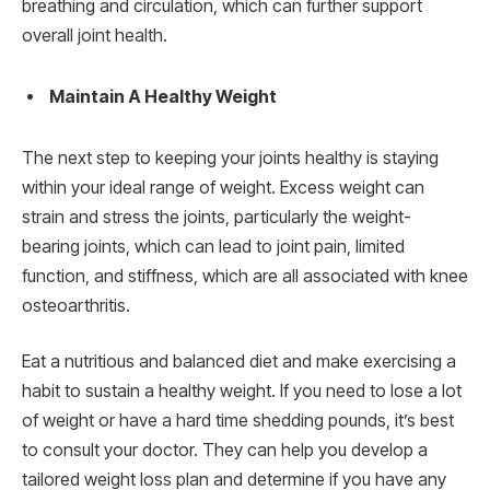
breathing and circulation, which can further support
overall joint health.
Maintain A Healthy Weight
The next step to keeping your joints healthy is staying
within your ideal range of weight. Excess weight can
strain and stress the joints, particularly the weight-
bearing joints, which can lead to joint pain, limited
function, and stiffness, which are all associated with knee
osteoarthritis.
Eat a nutritious and balanced diet and make exercising a
habit to sustain a healthy weight. If you need to lose a lot
of weight or have a hard time shedding pounds, it’s best
to consult your doctor. They can help you develop a
tailored weight loss plan and determine if you have any