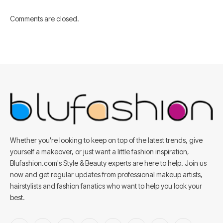
Comments are closed.
Whether you're looking to keep on top of the latest trends, give
yourself a makeover, or just want a little fashion inspiration,
Blufashion.com's Style & Beauty experts are here to help. Join us
now and get regular updates from professional makeup artists,
hairstylists and fashion fanatics who want to help you look your
best.