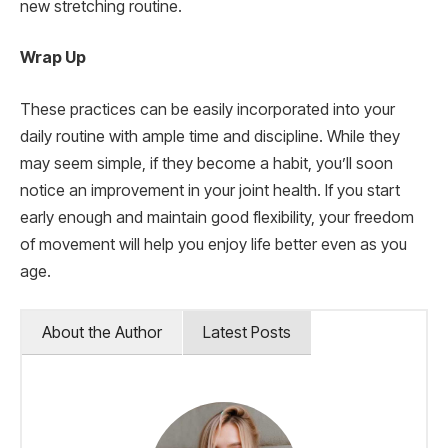
new stretching routine.
Wrap Up
These practices can be easily incorporated into your
daily routine with ample time and discipline. While they
may seem simple, if they become a habit, you’ll soon
notice an improvement in your joint health. If you start
early enough and maintain good flexibility, your freedom
of movement will help you enjoy life better even as you
age.
About the Author
Latest Posts