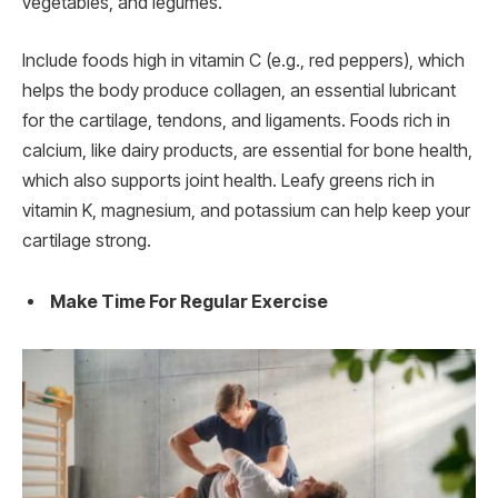
vegetables, and legumes.
Include foods high in vitamin C (e.g., red peppers), which
helps the body produce collagen, an essential lubricant
for the cartilage, tendons, and ligaments. Foods rich in
calcium, like dairy products, are essential for bone health,
which also supports joint health. Leafy greens rich in
vitamin K, magnesium, and potassium can help keep your
cartilage strong.
Make Time For Regular Exercise