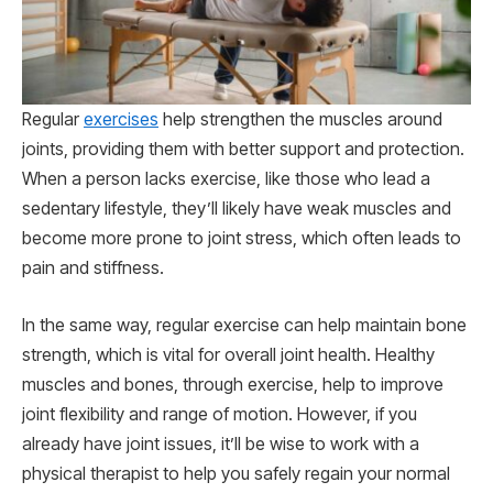
Regular
exercises
help strengthen the muscles around
joints, providing them with better support and protection.
When a person lacks exercise, like those who lead a
sedentary lifestyle, they’ll likely have weak muscles and
become more prone to joint stress, which often leads to
pain and stiffness.
In the same way, regular exercise can help maintain bone
strength, which is vital for overall joint health. Healthy
muscles and bones, through exercise, help to improve
joint flexibility and range of motion. However, if you
already have joint issues, it’ll be wise to work with a
physical therapist to help you safely regain your normal