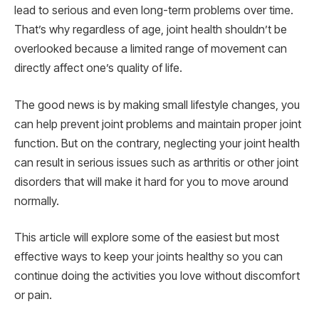
lead to serious and even long-term problems over time.
That’s why regardless of age, joint health shouldn’t be
overlooked because a limited range of movement can
directly affect one’s quality of life.
The good news is by making small lifestyle changes, you
can help prevent joint problems and maintain proper joint
function. But on the contrary, neglecting your joint health
can result in serious issues such as arthritis or other joint
disorders that will make it hard for you to move around
normally.
This article will explore some of the easiest but most
effective ways to keep your joints healthy so you can
continue doing the activities you love without discomfort
or pain.