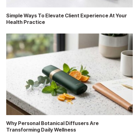
Simple Ways To Elevate Client Experience At Your
Health Practice
Why Personal Botanical Diffusers Are
Transforming Daily Wellness