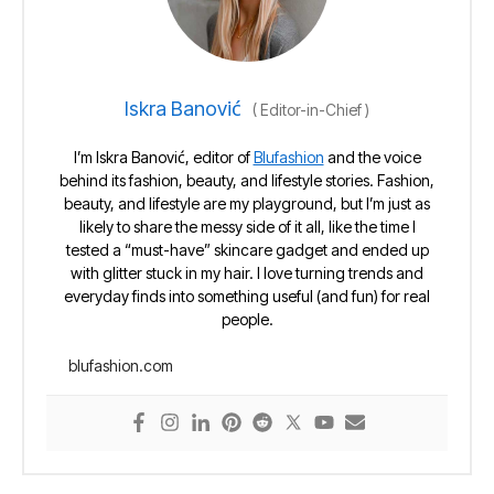
Iskra Banović
(
Editor-in-Chief
)
I’m Iskra Banović, editor of
Blufashion
and the voice
behind its fashion, beauty, and lifestyle stories. Fashion,
beauty, and lifestyle are my playground, but I’m just as
likely to share the messy side of it all, like the time I
tested a “must-have” skincare gadget and ended up
with glitter stuck in my hair. I love turning trends and
everyday finds into something useful (and fun) for real
people.
blufashion.com