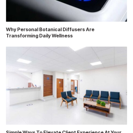
Why Personal Botanical Diffusers Are
Transforming Daily Wellness
Simple Ways To Elevate Client Experience At Your