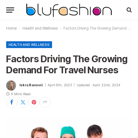
Home
-
Health and Wellness
-
Factors Driving The Growing Demand For Travel Nurses
HEALTH AND WELLNESS
Factors Driving The Growing
Demand For Travel Nurses
Iskra Banović
April 6th, 2023
Updated:
April 22nd, 2024
6 Mins Read