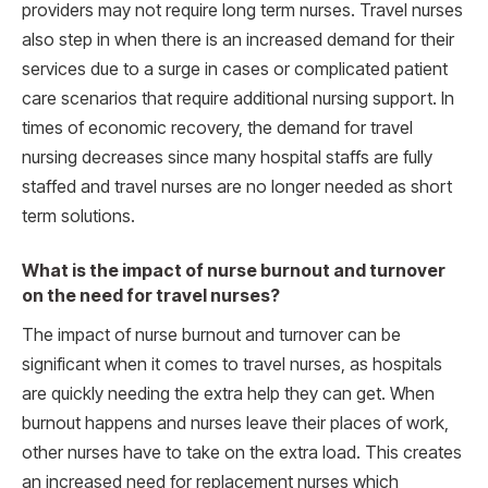
providers may not require long term nurses. Travel nurses
also step in when there is an increased demand for their
services due to a surge in cases or complicated patient
care scenarios that require additional nursing support. In
times of economic recovery, the demand for travel
nursing decreases since many hospital staffs are fully
staffed and travel nurses are no longer needed as short
term solutions.
What is the impact of nurse burnout and turnover
on the need for travel nurses?
The impact of nurse burnout and turnover can be
significant when it comes to travel nurses, as hospitals
are quickly needing the extra help they can get. When
burnout happens and nurses leave their places of work,
other nurses have to take on the extra load. This creates
an increased need for replacement nurses which