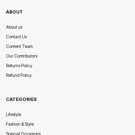
ABOUT
About us
Contact Us
Content Team
Our Contributors
Returns Policy
Refund Policy
CATEGORIES
Lifestyle
Fashion & Style
Special Occasions