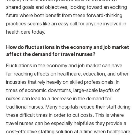
shared goals and objectives, looking toward an exciting
future where both benefit from these forward-thinking
practices seems like an easy call for anyone involved in
health care today.
How do fluctuations in the economy and job market
affect the demand for travel nurses?
Fluctuations in the economy and job market can have
far-reaching effects on healthcare, education, and other
industries that rely heavily on skilled professionals. In
times of economic downturns, large-scale layoffs of
nurses can lead to a decrease in the demand for
traditional nurses. Many hospitals reduce their staff during
these difficult times in order to cut costs. This is where
travel nurses can be especially helpful as they provide a
cost-effective staffing solution at a time when healthcare