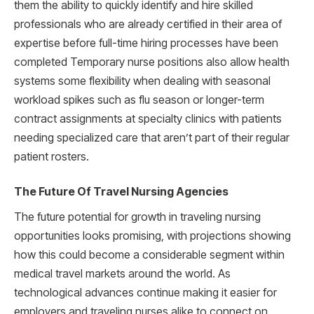
them the ability to quickly identify and hire skilled
professionals who are already certified in their area of
expertise before full-time hiring processes have been
completed Temporary nurse positions also allow health
systems some flexibility when dealing with seasonal
workload spikes such as flu season or longer-term
contract assignments at specialty clinics with patients
needing specialized care that aren’t part of their regular
patient rosters.
The Future Of Travel Nursing Agencies
The future potential for growth in traveling nursing
opportunities looks promising, with projections showing
how this could become a considerable segment within
medical travel markets around the world. As
technological advances continue making it easier for
employers and traveling nurses alike to connect on