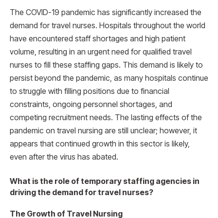
The COVID-19 pandemic has significantly increased the
demand for travel nurses. Hospitals throughout the world
have encountered staff shortages and high patient
volume, resulting in an urgent need for qualified travel
nurses to fill these staffing gaps. This demand is likely to
persist beyond the pandemic, as many hospitals continue
to struggle with filling positions due to financial
constraints, ongoing personnel shortages, and
competing recruitment needs. The lasting effects of the
pandemic on travel nursing are still unclear; however, it
appears that continued growth in this sector is likely,
even after the virus has abated.
What is the role of temporary staffing agencies in
driving the demand for travel nurses?
The Growth of Travel Nursing