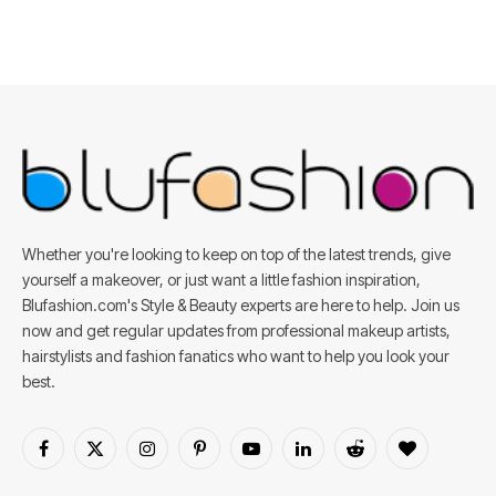
Whether you're looking to keep on top of the latest trends, give
yourself a makeover, or just want a little fashion inspiration,
Blufashion.com's Style & Beauty experts are here to help. Join us
now and get regular updates from professional makeup artists,
hairstylists and fashion fanatics who want to help you look your
best.
Facebook
X
Instagram
Pinterest
YouTube
LinkedIn
Reddit
BlogLovin
(Twitter)