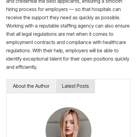
and credential the best applicants, ensuring a smooth
hiring process for employers — so that hospitals can
receive the support they need as quickly as possible.
Working with a reputable staffing agency can also ensure
that all legal regulations are met when it comes to
employment contracts and compliance with healthcare
regulations. With their help, employers will be able to
identify exceptional talent for their open positions quickly
and efficiently.
About the Author
Latest Posts