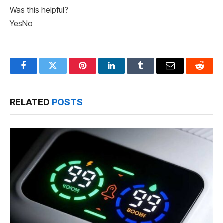
Was this helpful?
Yes
No
Facebook
Twitter
Pinterest
LinkedIn
Tumblr
Email
Reddit
RELATED
POSTS