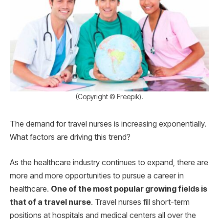
(Copyright © Freepik).
The demand for travel nurses is increasing exponentially.
What factors are driving this trend?
As the healthcare industry continues to expand, there are
more and more opportunities to pursue a career in
healthcare.
One of the most popular growing fields is
that of a travel nurse
. Travel nurses fill short-term
positions at hospitals and medical centers all over the