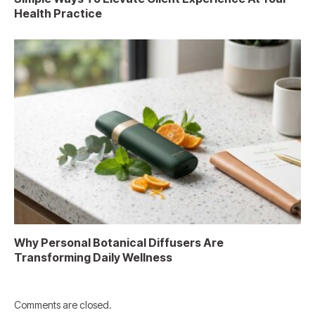
Health Practice
Why Personal Botanical Diffusers Are
Transforming Daily Wellness
Comments are closed.