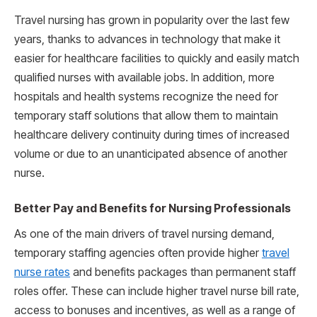
Travel nursing has grown in popularity over the last few
years, thanks to advances in technology that make it
easier for healthcare facilities to quickly and easily match
qualified nurses with available jobs. In addition, more
hospitals and health systems recognize the need for
temporary staff solutions that allow them to maintain
healthcare delivery continuity during times of increased
volume or due to an unanticipated absence of another
nurse.
Better Pay and Benefits for Nursing Professionals
As one of the main drivers of travel nursing demand,
temporary staffing agencies often provide higher
travel
nurse rates
and benefits packages than permanent staff
roles offer. These can include higher travel nurse bill rate,
access to bonuses and incentives, as well as a range of