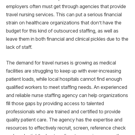
employers often must get through agencies that provide
travel nursing services. This can put a serious financial
strain on healthcare organizations that don’t have the
budget for this kind of outsourced staffing, as well as
leave them in both financial and clinical pickles due to the
lack of staff.
The demand for travel nurses is growing as medical
facilities are struggling to keep up with ever-increasing
patient loads, while local hospitals cannot find enough
qualified workers to meet staffing needs. An experienced
and reliable nurse staffing agency can help organizations
fill those gaps by providing access to talented
professionals who are trained and certified to provide
quality patient care. The agency has the expertise and
resources to effectively recruit, screen, reference check