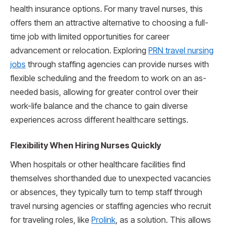
health insurance options. For many travel nurses, this
offers them an attractive alternative to choosing a full-
time job with limited opportunities for career
advancement or relocation. Exploring
PRN travel nursing
jobs
through staffing agencies can provide nurses with
flexible scheduling and the freedom to work on an as-
needed basis, allowing for greater control over their
work-life balance and the chance to gain diverse
experiences across different healthcare settings.
Flexibility When Hiring Nurses Quickly
When hospitals or other healthcare facilities find
themselves shorthanded due to unexpected vacancies
or absences, they typically turn to temp staff through
travel nursing agencies or staffing agencies who recruit
for traveling roles, like
Prolink
, as a solution. This allows