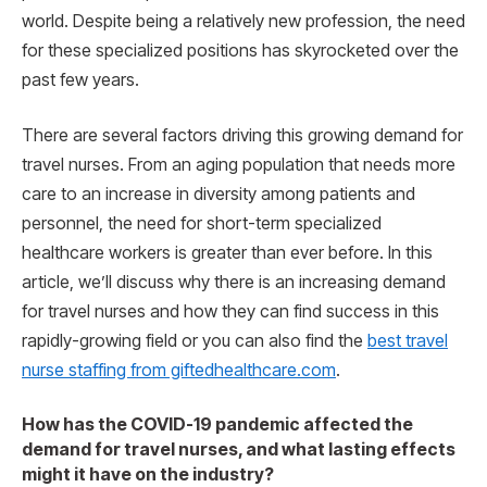
world. Despite being a relatively new profession, the need
for these specialized positions has skyrocketed over the
past few years.
There are several factors driving this growing demand for
travel nurses. From an aging population that needs more
care to an increase in diversity among patients and
personnel, the need for short-term specialized
healthcare workers is greater than ever before. In this
article, we’ll discuss why there is an increasing demand
for travel nurses and how they can find success in this
rapidly-growing field or you can also find the
best travel
nurse staffing from giftedhealthcare.com
.
How has the COVID-19 pandemic affected the
demand for travel nurses, and what lasting effects
might it have on the industry?