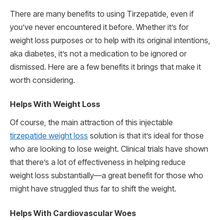
There are many benefits to using Tirzepatide, even if
you’ve never encountered it before. Whether it’s for
weight loss purposes or to help with its original intentions,
aka diabetes, it’s not a medication to be ignored or
dismissed. Here are a few benefits it brings that make it
worth considering.
Helps With Weight Loss
Of course, the main attraction of this injectable
tirzepatide weight loss
solution is that it’s ideal for those
who are looking to lose weight. Clinical trials have shown
that there’s a lot of effectiveness in helping reduce
weight loss substantially—a great benefit for those who
might have struggled thus far to shift the weight.
Helps With Cardiovascular Woes