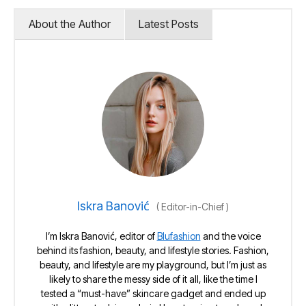
About the Author
Latest Posts
Iskra Banović
(
Editor-in-Chief
)
I’m Iskra Banović, editor of
Blufashion
and the voice
behind its fashion, beauty, and lifestyle stories. Fashion,
beauty, and lifestyle are my playground, but I’m just as
likely to share the messy side of it all, like the time I
tested a “must-have” skincare gadget and ended up