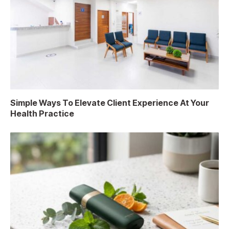
Simple Ways To Elevate Client Experience At Your
Health Practice