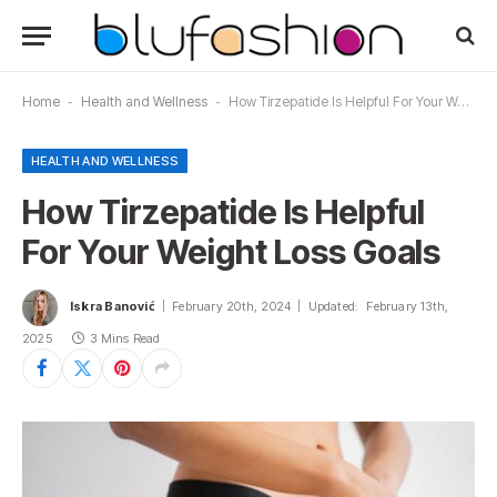
Home
-
Health and Wellness
-
How Tirzepatide Is Helpful For Your Weight Loss Goals
HEALTH AND WELLNESS
How Tirzepatide Is Helpful
For Your Weight Loss Goals
Iskra Banović
February 20th, 2024
Updated:
February 13th,
2025
3 Mins Read