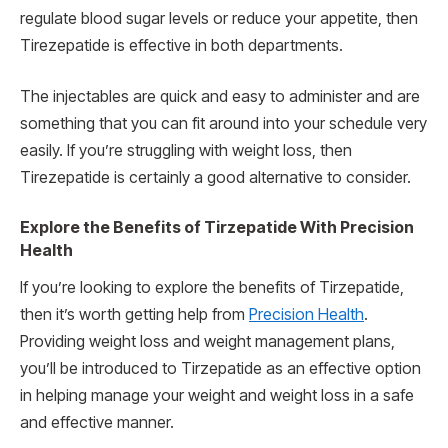
regulate blood sugar levels or reduce your appetite, then
Tirezepatide is effective in both departments.
The injectables are quick and easy to administer and are
something that you can fit around into your schedule very
easily. If you’re struggling with weight loss, then
Tirezepatide is certainly a good alternative to consider.
Explore the Benefits of Tirzepatide With Precision
Health
If you’re looking to explore the benefits of Tirzepatide,
then it’s worth getting help from
Precision Health
.
Providing weight loss and weight management plans,
you’ll be introduced to Tirzepatide as an effective option
in helping manage your weight and weight loss in a safe
and effective manner.