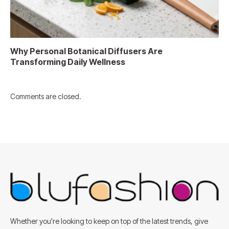
Why Personal Botanical Diffusers Are
Transforming Daily Wellness
Comments are closed.
Whether you're looking to keep on top of the latest trends, give