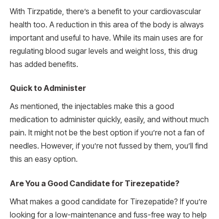
With Tirzpatide, there’s a benefit to your cardiovascular
health too. A reduction in this area of the body is always
important and useful to have. While its main uses are for
regulating blood sugar levels and weight loss, this drug
has added benefits.
Quick to Administer
As mentioned, the injectables make this a good
medication to administer quickly, easily, and without much
pain. It might not be the best option if you’re not a fan of
needles. However, if you’re not fussed by them, you’ll find
this an easy option.
Are You a Good Candidate for Tirezepatide?
What makes a good candidate for Tirezepatide? If you’re
looking for a low-maintenance and fuss-free way to help