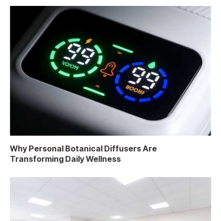
Why Personal Botanical Diffusers Are
Transforming Daily Wellness