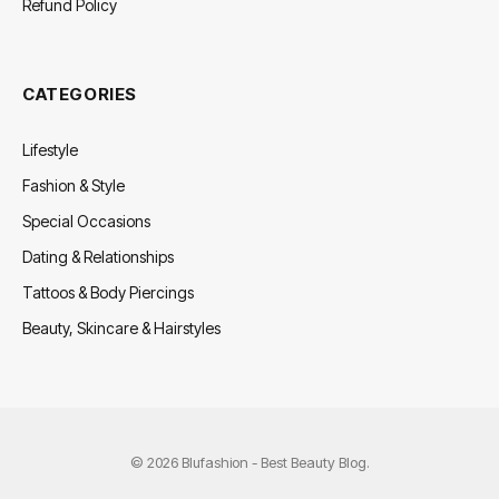
Refund Policy
CATEGORIES
Lifestyle
Fashion & Style
Special Occasions
Dating & Relationships
Tattoos & Body Piercings
Beauty, Skincare & Hairstyles
© 2026 Blufashion - Best Beauty Blog.