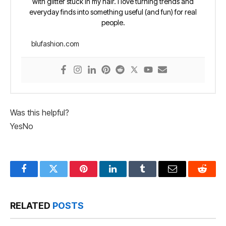
with glitter stuck in my hair. I love turning trends and
everyday finds into something useful (and fun) for real
people.
blufashion.com
Was this helpful?
Yes
No
Facebook
Twitter
Pinterest
LinkedIn
Tumblr
Email
Reddit
RELATED
POSTS