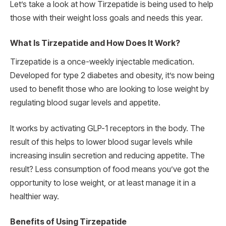
Let’s take a look at how Tirzepatide is being used to help
those with their weight loss goals and needs this year.
What Is Tirzepatide and How Does It Work?
Tirzepatide is a once-weekly injectable medication.
Developed for type 2 diabetes and obesity, it’s now being
used to benefit those who are looking to lose weight by
regulating blood sugar levels and appetite.
It works by activating GLP-1 receptors in the body. The
result of this helps to lower blood sugar levels while
increasing insulin secretion and reducing appetite. The
result? Less consumption of food means you’ve got the
opportunity to lose weight, or at least manage it in a
healthier way.
Benefits of Using Tirzepatide