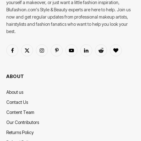
yourself a makeover, or just want a little fashion inspiration,
Blufashion.com's Style & Beauty experts are here to help. Join us
now and get regular updates from professional makeup artists,
hairstylists and fashion fanatics who want to help you look your
best.
Facebook
X
Instagram
Pinterest
YouTube
LinkedIn
Reddit
BlogLovin
(Twitter)
ABOUT
About us
Contact Us
Content Team
Our Contributors
Returns Policy