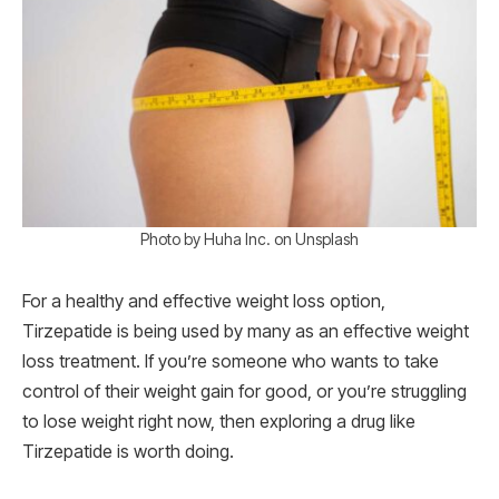
Photo by Huha Inc. on Unsplash
For a healthy and effective weight loss option,
Tirzepatide is being used by many as an effective weight
loss treatment. If you’re someone who wants to take
control of their weight gain for good, or you’re struggling
to lose weight right now, then exploring a drug like
Tirzepatide is worth doing.