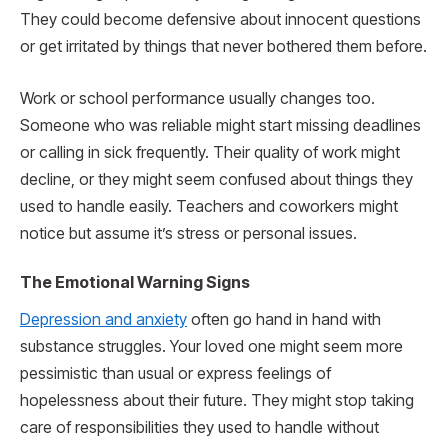
They could become defensive about innocent questions
or get irritated by things that never bothered them before.
Work or school performance usually changes too.
Someone who was reliable might start missing deadlines
or calling in sick frequently. Their quality of work might
decline, or they might seem confused about things they
used to handle easily. Teachers and coworkers might
notice but assume it’s stress or personal issues.
The Emotional Warning Signs
Depression and anxiety
often go hand in hand with
substance struggles. Your loved one might seem more
pessimistic than usual or express feelings of
hopelessness about their future. They might stop taking
care of responsibilities they used to handle without