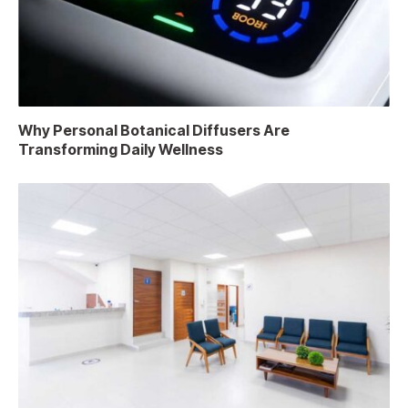
Why Personal Botanical Diffusers Are
Transforming Daily Wellness