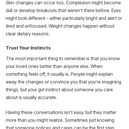
Skin changes can occur too. Complexion might become
dull or develop breakouts that weren’t there before. Eyes
might look different – either particularly bright and alert or
tired and unfocused. Weight changes happen without
clear dietary reasons.
Trust Your Instincts
The most important thing to remember is that you know
your loved ones better than anyone else. When
something feels off, it usually is. People might explain
away the changes or convince you that you’re imagining
things, but your gut instinct about someone you care
about is usually accurate.
Having these conversations isn’t easy, but they matter
more than you might realize. Sometimes just knowing
that someone notices and cares can be the first step