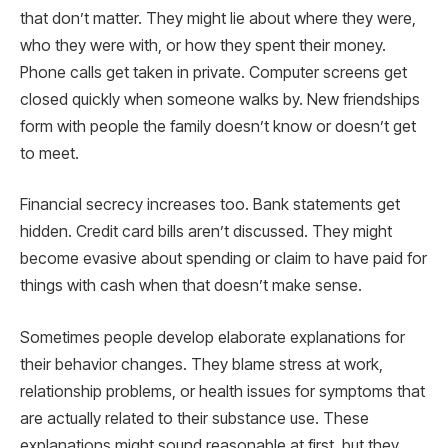
that don’t matter. They might lie about where they were,
who they were with, or how they spent their money.
Phone calls get taken in private. Computer screens get
closed quickly when someone walks by. New friendships
form with people the family doesn’t know or doesn’t get
to meet.
Financial secrecy increases too. Bank statements get
hidden. Credit card bills aren’t discussed. They might
become evasive about spending or claim to have paid for
things with cash when that doesn’t make sense.
Sometimes people develop elaborate explanations for
their behavior changes. They blame stress at work,
relationship problems, or health issues for symptoms that
are actually related to their substance use. These
explanations might sound reasonable at first, but they