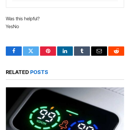
Was this helpful?
Yes
No
Facebook
Twitter
Pinterest
LinkedIn
Tumblr
Email
Reddit
RELATED
POSTS