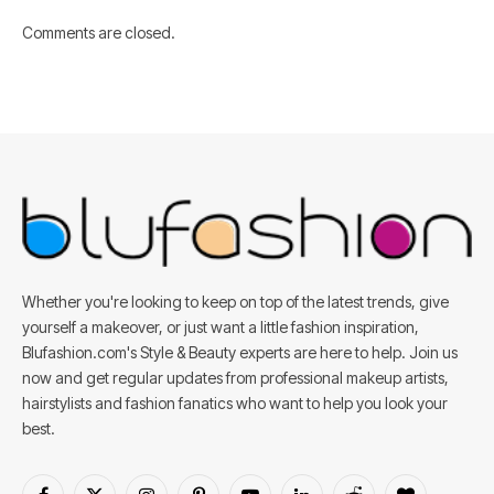
Comments are closed.
Whether you're looking to keep on top of the latest trends, give
yourself a makeover, or just want a little fashion inspiration,
Blufashion.com's Style & Beauty experts are here to help. Join us
now and get regular updates from professional makeup artists,
hairstylists and fashion fanatics who want to help you look your
best.