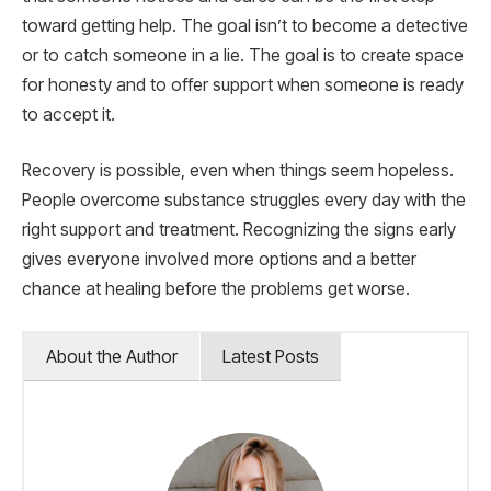
toward getting help. The goal isn’t to become a detective
or to catch someone in a lie. The goal is to create space
for honesty and to offer support when someone is ready
to accept it.
Recovery is possible, even when things seem hopeless.
People overcome substance struggles every day with the
right support and treatment. Recognizing the signs early
gives everyone involved more options and a better
chance at healing before the problems get worse.
About the Author
Latest Posts