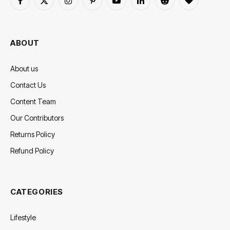
Facebook
X
Instagram
Pinterest
YouTube
LinkedIn
Reddit
BlogLovin
(Twitter)
ABOUT
About us
Contact Us
Content Team
Our Contributors
Returns Policy
Refund Policy
CATEGORIES
Lifestyle