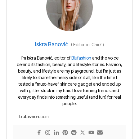
Iskra Banović
(
Editor-in-Chief
)
I’m Iskra Banović, editor of
Blufashion
and the voice
behind its fashion, beauty, and lifestyle stories. Fashion,
beauty, and lifestyle are my playground, but I’m just as
likely to share the messy side of it all, like the time I
tested a “must-have” skincare gadget and ended up
with glitter stuck in my hair. I love turning trends and
everyday finds into something useful (and fun) for real
people.
blufashion.com