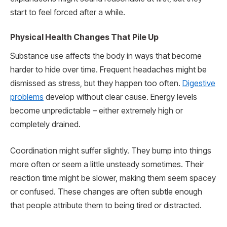
start to feel forced after a while.
Physical Health Changes That Pile Up
Substance use affects the body in ways that become
harder to hide over time. Frequent headaches might be
dismissed as stress, but they happen too often.
Digestive
problems
develop without clear cause. Energy levels
become unpredictable – either extremely high or
completely drained.
Coordination might suffer slightly. They bump into things
more often or seem a little unsteady sometimes. Their
reaction time might be slower, making them seem spacey
or confused. These changes are often subtle enough
that people attribute them to being tired or distracted.