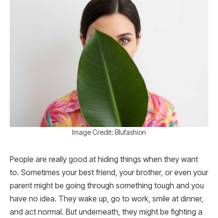
Image Credit: Blufashion
People are really good at hiding things when they want
to. Sometimes your best friend, your brother, or even your
parent might be going through something tough and you
have no idea. They wake up, go to work, smile at dinner,
and act normal. But underneath, they might be fighting a