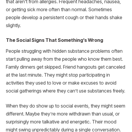
that aren’t from allergies. Frequent headaches, nausea,
or getting sick more often than normal. Sometimes
people develop a persistent cough or their hands shake
slightly.
The Social Signs That Something’s Wrong
People struggling with hidden substance problems often
start pulling away from the people who know them best.
Family dinners get skipped. Friend hangouts get canceled
at the last minute. They might stop participating in
activities they used to love or make excuses to avoid
social gatherings where they can’t use substances freely.
When they do show up to social events, they might seem
different. Maybe they’re more withdrawn than usual, or
surprisingly more talkative and energetic. Their mood
might swing unpredictably during a single conversation.