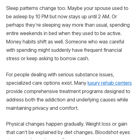
Sleep patterns change too. Maybe your spouse used to
be asleep by 10 PM but now stays up until 2 AM. Or
perhaps they’re sleeping way more than usual, spending
entire weekends in bed when they used to be active.
Money habits shift as well. Someone who was careful
with spending might suddenly have frequent financial
stress or keep asking to borrow cash.
For people dealing with serious substance issues,
specialized care options exist. Many
luxury rehab centers
provide comprehensive treatment programs designed to
address both the addiction and underlying causes while
maintaining privacy and comfort.
Physical changes happen gradually. Weight loss or gain
that can’t be explained by diet changes. Bloodshot eyes