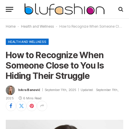
Home
-
Health and Wellness
-
How to Recognize When Someone Close to You Is Hiding Their Struggle
HEALTH AND WELLNESS
How to Recognize When
Someone Close to You Is
Hiding Their Struggle
Iskra Banović
September 11th, 2025
Updated:
September 11th,
2025
6 Mins Read