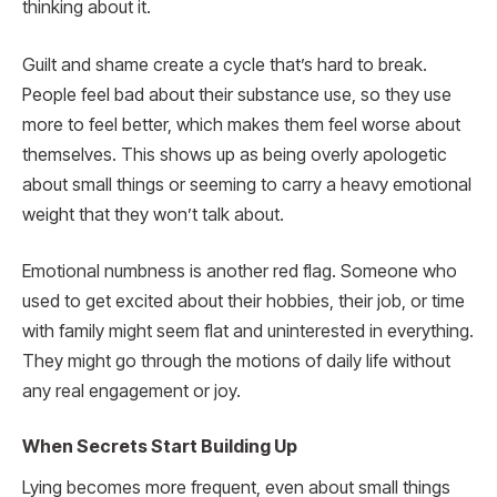
thinking about it.
Guilt and shame create a cycle that’s hard to break.
People feel bad about their substance use, so they use
more to feel better, which makes them feel worse about
themselves. This shows up as being overly apologetic
about small things or seeming to carry a heavy emotional
weight that they won’t talk about.
Emotional numbness is another red flag. Someone who
used to get excited about their hobbies, their job, or time
with family might seem flat and uninterested in everything.
They might go through the motions of daily life without
any real engagement or joy.
When Secrets Start Building Up
Lying becomes more frequent, even about small things