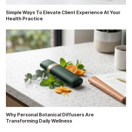
Simple Ways To Elevate Client Experience At Your
Health Practice
Why Personal Botanical Diffusers Are
Transforming Daily Wellness