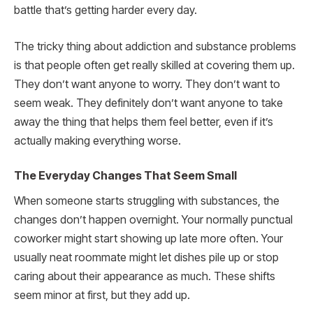
battle that’s getting harder every day.
The tricky thing about addiction and substance problems
is that people often get really skilled at covering them up.
They don’t want anyone to worry. They don’t want to
seem weak. They definitely don’t want anyone to take
away the thing that helps them feel better, even if it’s
actually making everything worse.
The Everyday Changes That Seem Small
When someone starts struggling with substances, the
changes don’t happen overnight. Your normally punctual
coworker might start showing up late more often. Your
usually neat roommate might let dishes pile up or stop
caring about their appearance as much. These shifts
seem minor at first, but they add up.