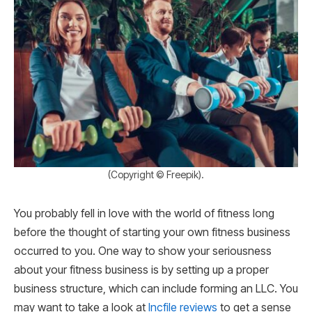
(Copyright © Freepik).
You probably fell in love with the world of fitness long
before the thought of starting your own fitness business
occurred to you. One way to show your seriousness
about your fitness business is by setting up a proper
business structure, which can include forming an LLC. You
may want to take a look at
Incfile reviews
to get a sense