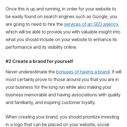
Once this is up and running, in order for your website to
be easily found on search engines such as Google, you
are going to need to hire the
services of an SEO agency
,
which will be able to provide you with valuable insight into
what you should include on your website to enhance its
performance and its visibility online.
#2 Create a brand for yourself
Never underestimate the
bonuses of having a brand
. It will
most certainly prove to those around you that you are in
your business for the long run while also making your
business memorable and having associations with quality
and familiarity, and inspiring customer loyalty.
When creating your brand, you should prioritize investing
in a logo that can be placed on your website, social