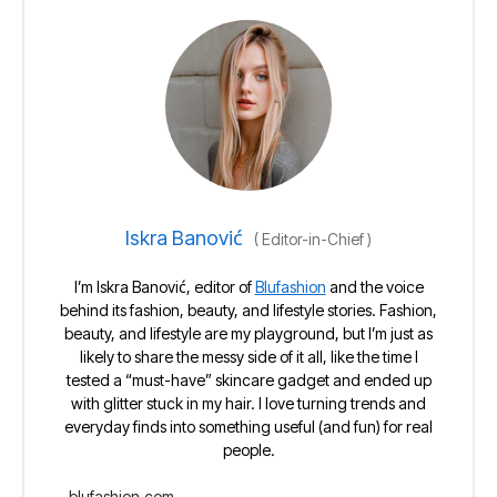
Iskra Banović
(
Editor-in-Chief
)
I’m Iskra Banović, editor of
Blufashion
and the voice
behind its fashion, beauty, and lifestyle stories. Fashion,
beauty, and lifestyle are my playground, but I’m just as
likely to share the messy side of it all, like the time I
tested a “must-have” skincare gadget and ended up
with glitter stuck in my hair. I love turning trends and
everyday finds into something useful (and fun) for real
people.
blufashion.com