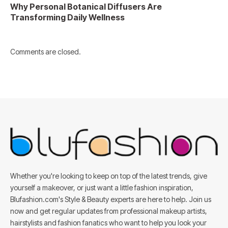
Why Personal Botanical Diffusers Are
Transforming Daily Wellness
Comments are closed.
Whether you're looking to keep on top of the latest trends, give
yourself a makeover, or just want a little fashion inspiration,
Blufashion.com's Style & Beauty experts are here to help. Join us
now and get regular updates from professional makeup artists,
hairstylists and fashion fanatics who want to help you look your