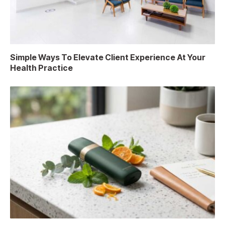
Simple Ways To Elevate Client Experience At Your
Health Practice