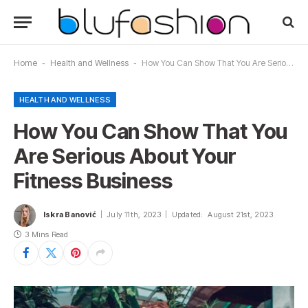
Home
-
Health and Wellness
-
How You Can Show That You Are Serious About Your Fitness Business
HEALTH AND WELLNESS
How You Can Show That You
Are Serious About Your
Fitness Business
Iskra Banović
July 11th, 2023
Updated:
August 21st, 2023
3 Mins Read