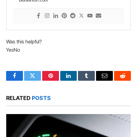
Was this helpful?
Yes
No
Facebook
Twitter
Pinterest
LinkedIn
Tumblr
Email
Reddit
RELATED
POSTS