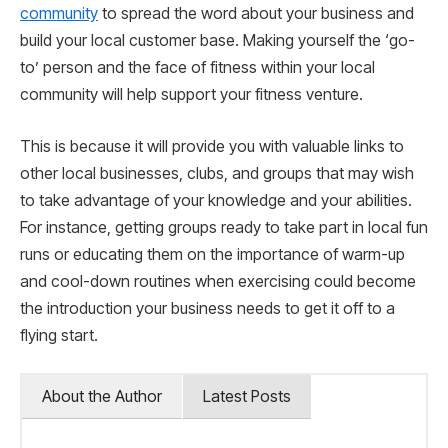
community
to spread the word about your business and
build your local customer base. Making yourself the ‘go-
to’ person and the face of fitness within your local
community will help support your fitness venture.
This is because it will provide you with valuable links to
other local businesses, clubs, and groups that may wish
to take advantage of your knowledge and your abilities.
For instance, getting groups ready to take part in local fun
runs or educating them on the importance of warm-up
and cool-down routines when exercising could become
the introduction your business needs to get it off to a
flying start.
About the Author
Latest Posts