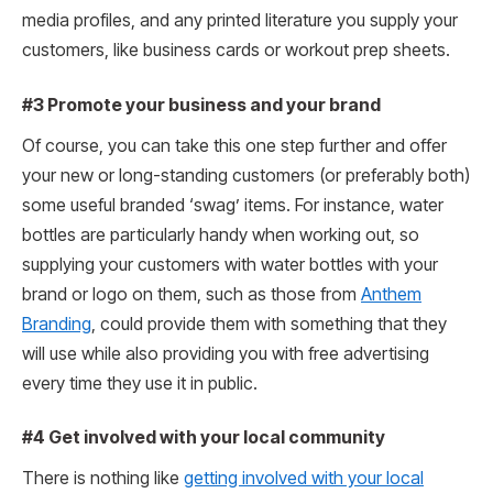
media profiles, and any printed literature you supply your
customers, like business cards or workout prep sheets.
#3 Promote your business and your brand
Of course, you can take this one step further and offer
your new or long-standing customers (or preferably both)
some useful branded ‘swag’ items. For instance, water
bottles are particularly handy when working out, so
supplying your customers with water bottles with your
brand or logo on them, such as those from
Anthem
Branding
, could provide them with something that they
will use while also providing you with free advertising
every time they use it in public.
#4 Get involved with your local community
There is nothing like
getting involved with your local