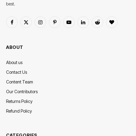
best.
Facebook
X
Instagram
Pinterest
YouTube
LinkedIn
Reddit
BlogLovin
(Twitter)
ABOUT
About us
Contact Us
Content Team
Our Contributors
Returns Policy
Refund Policy
CATEGORIES