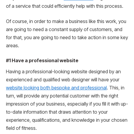
of a service that could efficiently help with this process.
Of course, in order to make a business like this work, you
are going to need a constant supply of customers, and
for that, you are going to need to take action in some key
areas.
#1 Have a professional website
Having a professional-looking website designed by an
experienced and qualified web designer will have your
website looking both bespoke and professional
. This, in
turn, will provide any potential customer with the right
impression of your business, especially if you fill it with up-
to-date information that draws attention to your
experience, qualifications, and knowledge in your chosen
field of fitness.