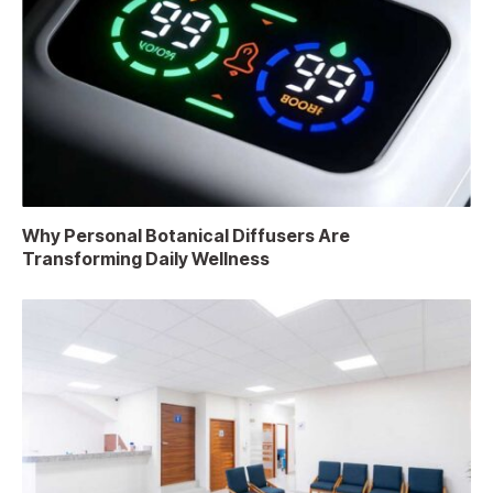
Why Personal Botanical Diffusers Are
Transforming Daily Wellness