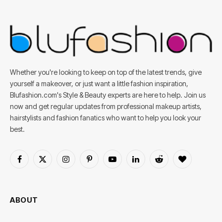
Whether you're looking to keep on top of the latest trends, give
yourself a makeover, or just want a little fashion inspiration,
Blufashion.com's Style & Beauty experts are here to help. Join us
now and get regular updates from professional makeup artists,
hairstylists and fashion fanatics who want to help you look your
best.
Facebook
X
Instagram
Pinterest
YouTube
LinkedIn
Reddit
BlogLovin
(Twitter)
ABOUT