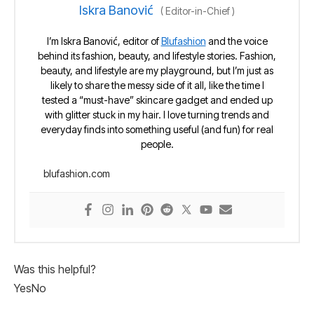
Iskra Banović
(
Editor-in-Chief
)
I’m Iskra Banović, editor of
Blufashion
and the voice
behind its fashion, beauty, and lifestyle stories. Fashion,
beauty, and lifestyle are my playground, but I’m just as
likely to share the messy side of it all, like the time I
tested a “must-have” skincare gadget and ended up
with glitter stuck in my hair. I love turning trends and
everyday finds into something useful (and fun) for real
people.
blufashion.com
Was this helpful?
Yes
No