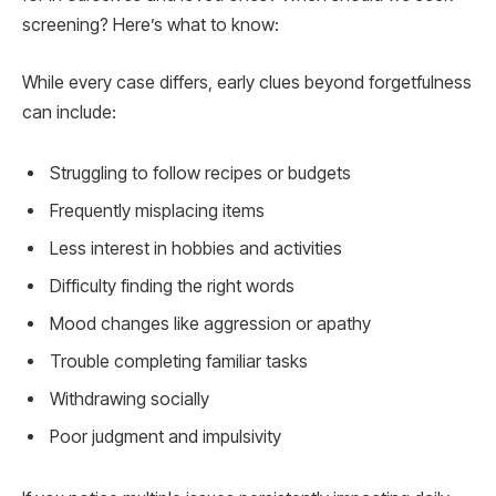
screening? Here’s what to know:
While every case differs, early clues beyond forgetfulness
can include:
Struggling to follow recipes or budgets
Frequently misplacing items
Less interest in hobbies and activities
Difficulty finding the right words
Mood changes like aggression or apathy
Trouble completing familiar tasks
Withdrawing socially
Poor judgment and impulsivity