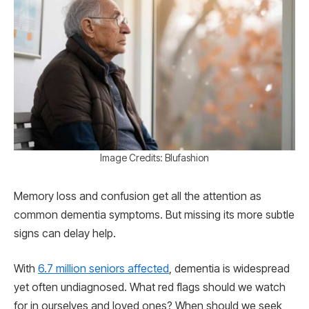
Image Credits: Blufashion
Memory loss and confusion get all the attention as
common dementia symptoms. But missing its more subtle
signs can delay help.
With
6.7 million seniors affected
, dementia is widespread
yet often undiagnosed. What red flags should we watch
for in ourselves and loved ones? When should we seek