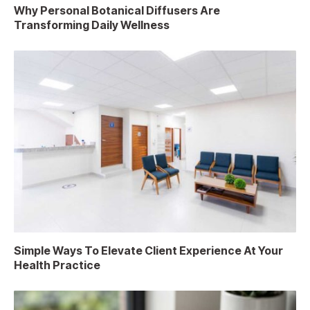
Why Personal Botanical Diffusers Are
Transforming Daily Wellness
Simple Ways To Elevate Client Experience At Your
Health Practice