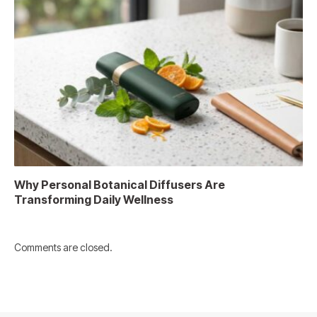
Why Personal Botanical Diffusers Are
Transforming Daily Wellness
Comments are closed.