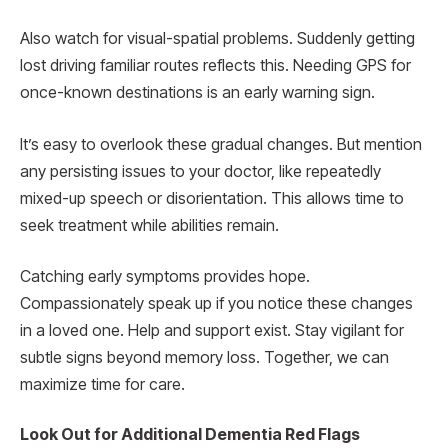
Also watch for visual-spatial problems. Suddenly getting
lost driving familiar routes reflects this. Needing GPS for
once-known destinations is an early warning sign.
It’s easy to overlook these gradual changes. But mention
any persisting issues to your doctor, like repeatedly
mixed-up speech or disorientation. This allows time to
seek treatment while abilities remain.
Catching early symptoms provides hope.
Compassionately speak up if you notice these changes
in a loved one. Help and support exist. Stay vigilant for
subtle signs beyond memory loss. Together, we can
maximize time for care.
Look Out for Additional Dementia Red Flags