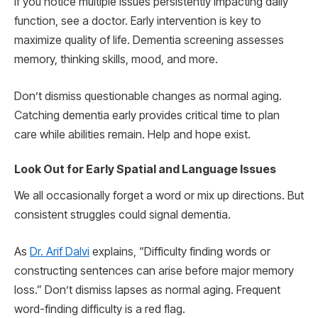
If you notice multiple issues persistently impacting daily
function, see a doctor. Early intervention is key to
maximize quality of life. Dementia screening assesses
memory, thinking skills, mood, and more.
Don’t dismiss questionable changes as normal aging.
Catching dementia early provides critical time to plan
care while abilities remain. Help and hope exist.
Look Out for Early Spatial and Language Issues
We all occasionally forget a word or mix up directions. But
consistent struggles could signal dementia.
As
Dr. Arif Dalvi
explains, “Difficulty finding words or
constructing sentences can arise before major memory
loss.” Don’t dismiss lapses as normal aging. Frequent
word-finding difficulty is a red flag.