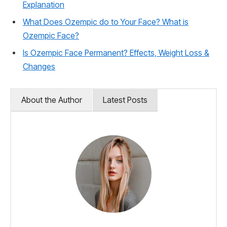
Explanation
What Does Ozempic do to Your Face? What is
Ozempic Face?
Is Ozempic Face Permanent? Effects, Weight Loss &
Changes
About the Author
Latest Posts