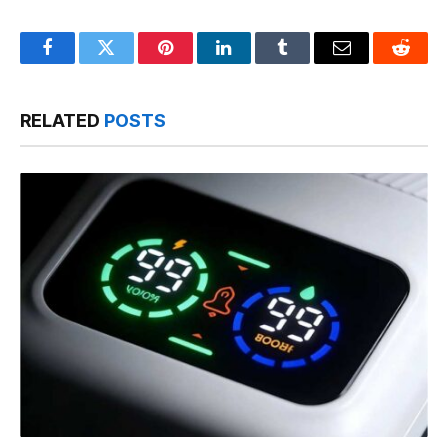
Facebook
Twitter
Pinterest
LinkedIn
Tumblr
Email
Reddit
RELATED
POSTS