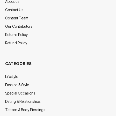
About us
Contact Us
Content Team
Our Contributors
Returns Policy
Refund Policy
CATEGORIES
Lifestyle
Fashion & Style
Special Occasions
Dating & Relationships
Tattoos & Body Piercings