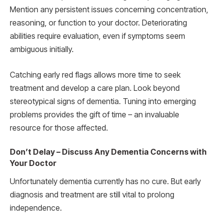
Mention any persistent issues concerning concentration,
reasoning, or function to your doctor. Deteriorating
abilities require evaluation, even if symptoms seem
ambiguous initially.
Catching early red flags allows more time to seek
treatment and develop a care plan. Look beyond
stereotypical signs of dementia. Tuning into emerging
problems provides the gift of time – an invaluable
resource for those affected.
Don’t Delay – Discuss Any Dementia Concerns with
Your Doctor
Unfortunately dementia currently has no cure. But early
diagnosis and treatment are still vital to prolong
independence.