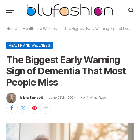
Home
-
Health and Wellness
-
The Biggest Early Warning Sign of Dementia That Most People Miss
HEALTH AND WELLNESS
The Biggest Early Warning
Sign of Dementia That Most
People Miss
Iskra Banović
June 25th, 2024
4 Mins Read