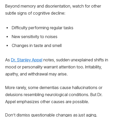
Beyond memory and disorientation, watch for other
subtle signs of cognitive decline:
Difficulty performing regular tasks
New sensitivity to noises
Changes in taste and smell
As
Dr. Stanley Appel
notes, sudden unexplained shifts in
mood or personality warrant attention too. Irritability,
apathy, and withdrawal may arise.
More rarely, some dementias cause hallucinations or
delusions resembling neurological conditions. But Dr.
Appel emphasizes other causes are possible.
Don’t dismiss questionable changes as just aging.