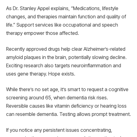
As Dr. Stanley Appel explains, “Medications, lifestyle
changes, and therapies maintain function and quality of
life.” Support services like occupational and speech
therapy empower those affected.
Recently approved drugs help clear Alzheimer’s-related
amyloid plaques in the brain, potentially slowing decline.
Exciting research also targets neuroinflammation and
uses gene therapy. Hope exists.
While there’s no set age, it’s smart to request a cognitive
screening around 65, when dementia risk rises.
Reversible causes like vitamin deficiency or hearing loss
can resemble dementia. Testing allows prompt treatment.
If you notice any persistent issues concentrating,