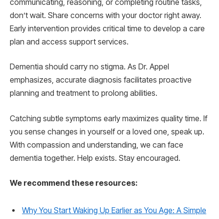
communicating, reasoning, or completing routine tasks,
don’t wait. Share concerns with your doctor right away.
Early intervention provides critical time to develop a care
plan and access support services.
Dementia should carry no stigma. As Dr. Appel
emphasizes, accurate diagnosis facilitates proactive
planning and treatment to prolong abilities.
Catching subtle symptoms early maximizes quality time. If
you sense changes in yourself or a loved one, speak up.
With compassion and understanding, we can face
dementia together. Help exists. Stay encouraged.
We recommend these resources:
Why You Start Waking Up Earlier as You Age: A Simple