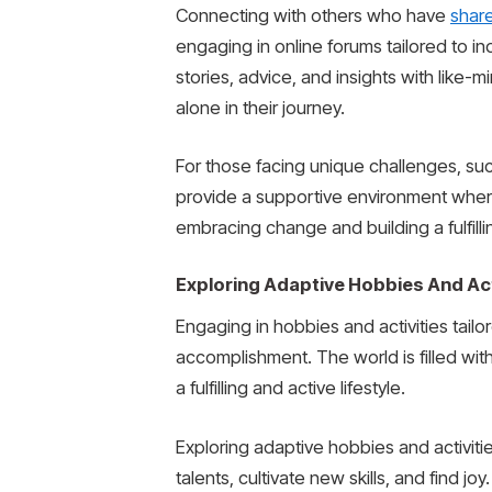
Connecting with others who have
shar
engaging in online forums tailored to ind
stories, advice, and insights with like-m
alone in their journey.
For those facing unique challenges, such
provide a supportive environment wher
embracing change and building a fulfilli
Exploring Adaptive Hobbies And Act
Engaging in hobbies and activities tailor
accomplishment. The world is filled with
a fulfilling and active lifestyle.
Exploring adaptive hobbies and activitie
talents, cultivate new skills, and find j