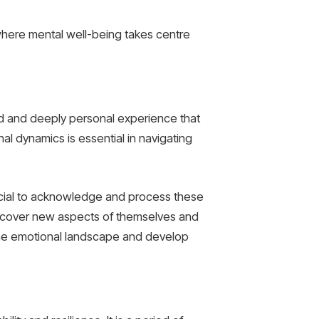
e where mental well-being takes centre
und and deeply personal experience that
l dynamics is essential in navigating
 crucial to acknowledge and process these
discover new aspects of themselves and
to the emotional landscape and develop