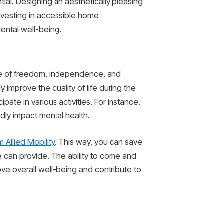
ial. Designing an aesthetically pleasing
investing in accessible home
mental well-being.
nse of freedom, independence, and
 improve the quality of life during the
ipate in various activities. For instance,
dly impact mental health.
 Allied Mobility
. This way, you can save
e can provide. The ability to come and
rove overall well-being and contribute to