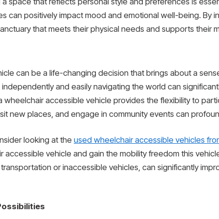
 a space that reflects personal style and preferences is essent
stes can positively impact mood and emotional well-being. By 
 sanctuary that meets their physical needs and supports their 
ehicle can be a life-changing decision that brings about a se
ndependently and easily navigating the world can significantly
 a wheelchair accessible vehicle provides the flexibility to partic
isit new places, and engage in community events can profoun
onsider looking at the
used wheelchair accessible vehicles from
 accessible vehicle and gain the mobility freedom this vehicl
 transportation or inaccessible vehicles, can significantly imp
ssibilities