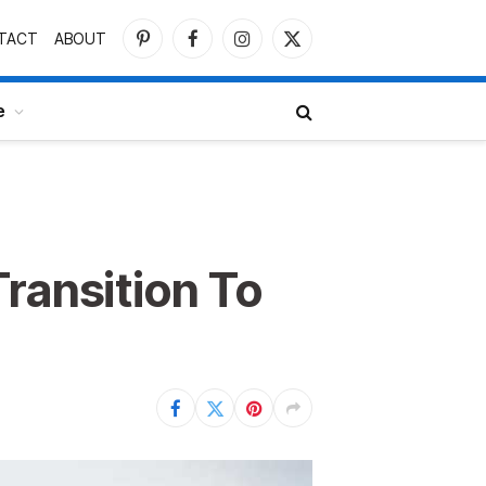
TACT
ABOUT
Pinterest
Facebook
Instagram
X
(Twitter)
e
ransition To