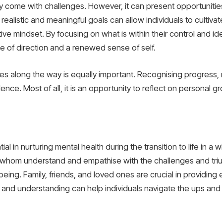
y come with challenges. However, it can present opportunities
 realistic and meaningful goals can allow individuals to cultiv
tive mindset. By focusing on what is within their control and id
e of direction and a renewed sense of self.
ies along the way is equally important. Recognising progress, 
ce. Most of all, it is an opportunity to reflect on personal gro
al in nurturing mental health during the transition to life in a w
 of whom understand and empathise with the challenges and tri
-being. Family, friends, and loved ones are crucial in providin
and understanding can help individuals navigate the ups and 