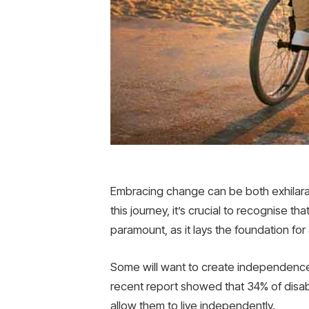
Embracing change can be both exhilarati
this journey, it’s crucial to recognise 
paramount, as it lays the foundation for 
Some will want to create independence 
recent report showed that 34% of disa
allow them to live independently.