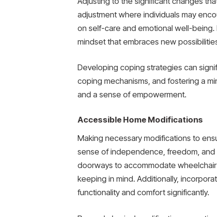
Adjusting to the significant changes that 
adjustment where individuals may enco
on self-care and emotional well-being. I
mindset that embraces new possibilitie
Developing coping strategies can signif
coping mechanisms, and fostering a mind
and a sense of empowerment.
Accessible Home Modifications
Making necessary modifications to ensure
sense of independence, freedom, and ove
doorways to accommodate wheelchair mo
keeping in mind. Additionally, incorpor
functionality and comfort significantly.