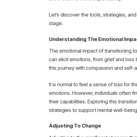
Let’s discover the tools, strategies, a
stage.
Understanding The Emotional Impa
The emotional impact of transitioning t
can elicit emotions, from grief and los
this journey with compassion and self
It is normal to feel a sense of loss for
emotions. However, individuals often f
their capabilities. Exploring this trans
strategies to support mental well-being
Adjusting To Change