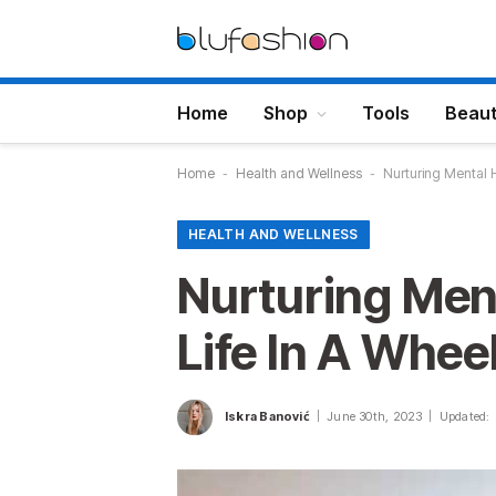
Home
Shop
Tools
Beau
Home
-
Health and Wellness
-
Nurturing Mental H
HEALTH AND WELLNESS
Nurturing Ment
Life In A Whee
Iskra Banović
June 30th, 2023
Updated: