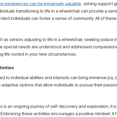
ed experiences can be immensely valuable
. Joining support 
ividuals transitioning to life in a wheelchair can provide a sen
inded individuals can foster a sense of community. All of these 
 as seniors adjusting to life in a wheelchair, seeking solace i
e special needs are understood and addressed compassionate
ng life rooted in your new circumstances.
ivities
ed to individual abilities and interests can bring immense joy, c
 adaptive options that allow individuals to pursue their passi
s is an ongoing journey of self-discovery and exploration. It 
oy. Embracing these activities encourages a positive mindset. It