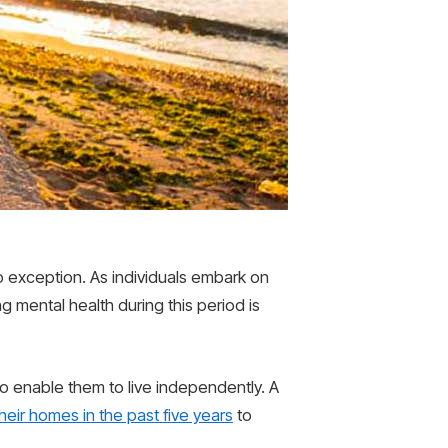
no exception. As individuals embark on
g mental health during this period is
o enable them to live independently. A
eir homes in the past five years
to