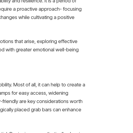
lity and resilience. It is a period of
equire a proactive approach- focusing
changes while cultivating a positive
ions that arise, exploring effective
iod with greater emotional well-being
ity. Most of all, it can help to create a
 ramps for easy access, widening
friendly are key considerations worth
tegically placed grab bars can enhance