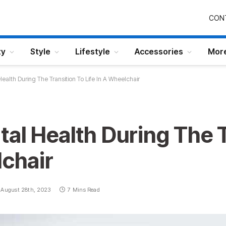
CON
ty
Style
Lifestyle
Accessories
Mor
ealth During The Transition To Life In A Wheelchair
al Health During The T
lchair
August 28th, 2023
7 Mins Read