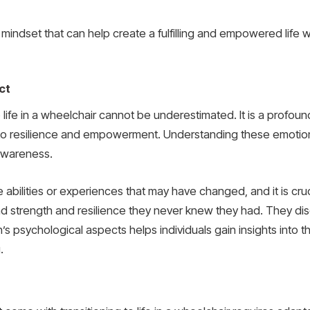
nd mindset that can help create a fulfilling and empowered lif
ct
o life in a wheelchair cannot be underestimated. It is a profo
s to resilience and empowerment. Understanding these emotiona
-awareness.
 the abilities or experiences that may have changed, and it is
ind strength and resilience they never knew they had. They 
ition’s psychological aspects helps individuals gain insights in
.