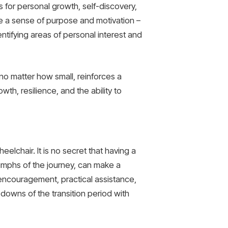
 for personal growth, self-discovery,
ate a sense of purpose and motivation –
entifying areas of personal interest and
no matter how small, reinforces a
wth, resilience, and the ability to
heelchair. It is no secret that having a
umphs of the journey, can make a
g encouragement, practical assistance,
downs of the transition period with