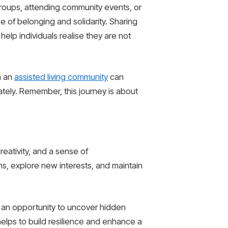
groups, attending community events, or
se of belonging and solidarity. Sharing
help individuals realise they are not
n an
assisted living community
can
ly. Remember, this journey is about
reativity, and a sense of
ons, explore new interests, and maintain
is an opportunity to uncover hidden
 helps to build resilience and enhance a