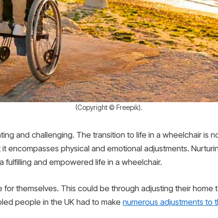
(Copyright © Freepik).
ng and challenging. The transition to life in a wheelchair is 
that it encompasses physical and emotional adjustments. Nurturin
a fulfilling and empowered life in a wheelchair.
for themselves. This could be through adjusting their home t
bled people in the UK had to make
numerous adjustments to th