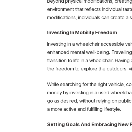
Beyond physical modifications, creating
environment that reflects individual ta
modifications, individuals can create a
Investing In Mobility Freedom
Investing in a wheelchair accessible v
enhanced mental well-being. Travelling i
transition to life in a wheelchair. Having
the freedom to explore the outdoors, v
While searching for the right vehicle, c
money by investing in a used wheelchair
go as desired, without relying on public
a more active and fulfilling lifestyle.
Setting Goals And Embracing New Po