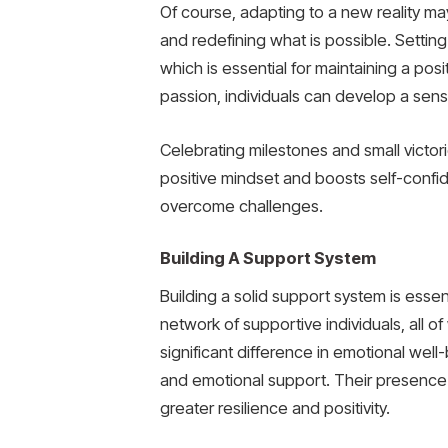
Of course, adapting to a new reality ma
and redefining what is possible. Setting
which is essential for maintaining a posi
passion, individuals can develop a sens
Celebrating milestones and small victor
positive mindset and boosts self-confiden
overcome challenges.
Building A Support System
Building a solid support system is essenti
network of supportive individuals, all
significant difference in emotional well
and emotional support. Their presence 
greater resilience and positivity.