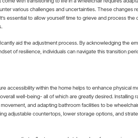
come with transitioning to life in a wheelchair requires adaptabi
unter various challenges and uncertainties. These changes r
t’s essential to allow yourself time to grieve and process the 
s.
icantly aid the adjustment process. By acknowledging the emot
set of resilience, individuals can navigate this transition per
 accessibility within the home helps to enhance physical mobil
rall well-being- all of which are greatly desired. Installing
vement, and adapting bathroom facilities to be wheelchair-
ating adjustable countertops, lower storage options, and stra