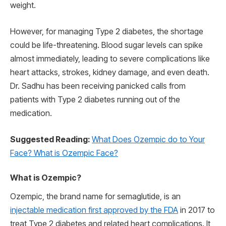
weight.
However, for managing Type 2 diabetes, the shortage
could be life-threatening. Blood sugar levels can spike
almost immediately, leading to severe complications like
heart attacks, strokes, kidney damage, and even death.
Dr. Sadhu has been receiving panicked calls from
patients with Type 2 diabetes running out of the
medication.
Suggested Reading:
What Does Ozempic do to Your
Face? What is Ozempic Face?
What is Ozempic?
Ozempic, the brand name for semaglutide, is an
injectable medication first approved by the FDA
in 2017 to
treat Type 2 diabetes and related heart complications. It