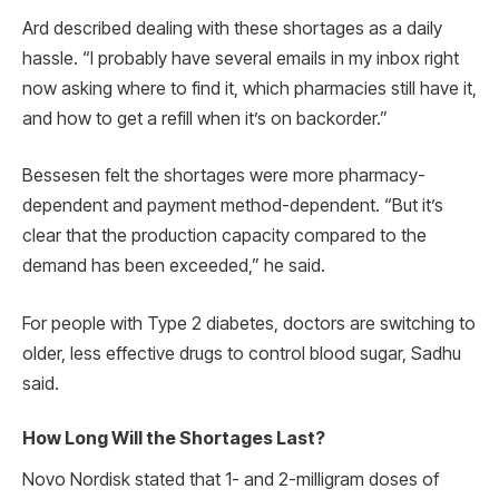
Ard described dealing with these shortages as a daily
hassle. “I probably have several emails in my inbox right
now asking where to find it, which pharmacies still have it,
and how to get a refill when it’s on backorder.”
Bessesen felt the shortages were more pharmacy-
dependent and payment method-dependent. “But it’s
clear that the production capacity compared to the
demand has been exceeded,” he said.
For people with Type 2 diabetes, doctors are switching to
older, less effective drugs to control blood sugar, Sadhu
said.
How Long Will the Shortages Last?
Novo Nordisk stated that 1- and 2-milligram doses of