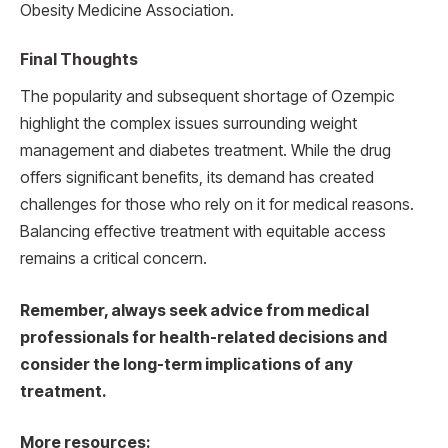
Obesity Medicine Association.
Final Thoughts
The popularity and subsequent shortage of Ozempic
highlight the complex issues surrounding weight
management and diabetes treatment. While the drug
offers significant benefits, its demand has created
challenges for those who rely on it for medical reasons.
Balancing effective treatment with equitable access
remains a critical concern.
Remember, always seek advice from medical
professionals for health-related decisions and
consider the long-term implications of any
treatment.
More resources: