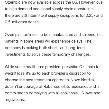
Ozempic are now available across the US. However, due
to high demand and global supply chain constraints,
there are still intermittent supply disruptions for 0.25- and
0.5-milligram doses.
Ozempic continues to be manufactured and shipped, but
patients in some areas will experience delays. The
company is making both short- and long-term
investments to solve these temporary challenges.
While some healthcare providers prescribe Ozempic for
weight loss, it’s up to each provider’s discretion to
choose the best treatment approach. Novo Nordisk
doesn’t encourage off-label use of its medicines and is
committed to complying with all applicable US laws and
regulations.