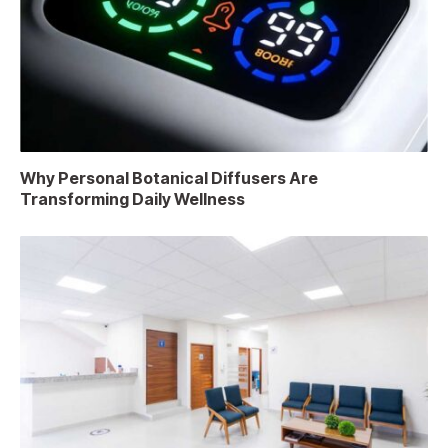
Why Personal Botanical Diffusers Are
Transforming Daily Wellness