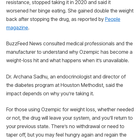
resistance, stopped taking it in 2020 and said it
worsened her binge eating. She gained double the weight
back after stopping the drug, as reported by
People
magazine
.
BuzzFeed News consulted medical professionals and the
manufacturer to understand why Ozempic has become a
weight-loss hit and what happens when it’s unavailable.
Dr. Archana Sadhu, an endocrinologist and director of
the diabetes program at Houston Methodist, said the
impact depends on why you’re taking it.
For those using Ozempic for weight loss, whether needed
or not, the drug will leave your system, and you’ll return to
your previous state. There’s no withdrawal or need to
taper off, but you may feel hungry again and regain the