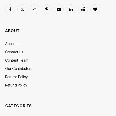
Facebook
X
Instagram
Pinterest
YouTube
LinkedIn
Reddit
BlogLovin
(Twitter)
ABOUT
About us
Contact Us
Content Team
Our Contributors
Returns Policy
Refund Policy
CATEGORIES