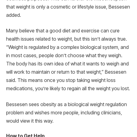
that weight is only a cosmetic or lifestyle issue, Bessesen
added.
Many believe that a good diet and exercise can cure
health issues related to weight, but this isn’t always true.
“Weight is regulated by a complex biological system, and
in most cases, people don’t choose what they weigh.
The body has its own idea of what it wants to weigh and
will work to maintain or return to that weight,” Bessesen
said. This means once you stop taking weight loss
medications, you’re likely to regain all the weight you lost.
Bessesen sees obesity as a biological weight regulation
problem and wishes more people, including clinicians,
would view it this way.
How to Get Help