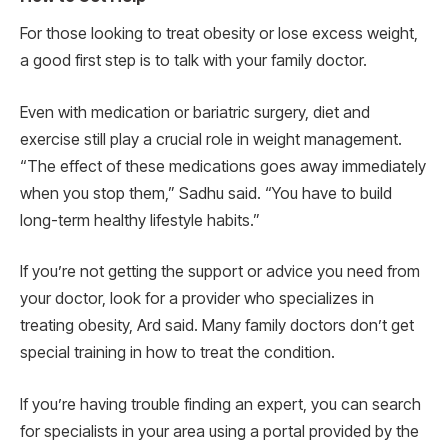
For those looking to treat obesity or lose excess weight,
a good first step is to talk with your family doctor.
Even with medication or bariatric surgery, diet and
exercise still play a crucial role in weight management.
“The effect of these medications goes away immediately
when you stop them,” Sadhu said. “You have to build
long-term healthy lifestyle habits.”
If you’re not getting the support or advice you need from
your doctor, look for a provider who specializes in
treating obesity, Ard said. Many family doctors don’t get
special training in how to treat the condition.
If you’re having trouble finding an expert, you can search
for specialists in your area using a portal provided by the