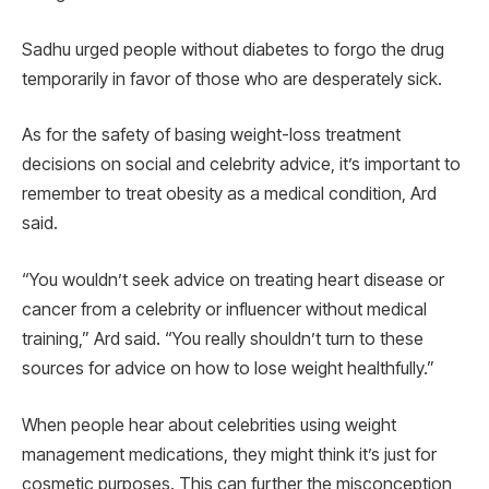
Sadhu urged people without diabetes to forgo the drug
temporarily in favor of those who are desperately sick.
As for the safety of basing weight-loss treatment
decisions on social and celebrity advice, it’s important to
remember to treat obesity as a medical condition, Ard
said.
“You wouldn’t seek advice on treating heart disease or
cancer from a celebrity or influencer without medical
training,” Ard said. “You really shouldn’t turn to these
sources for advice on how to lose weight healthfully.”
When people hear about celebrities using weight
management medications, they might think it’s just for
cosmetic purposes. This can further the misconception