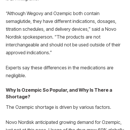
“Although Wegovy and Ozempic both contain
semaglutide, they have different indications, dosages,
titration schedules, and delivery devices,” said a Novo
Nordisk spokesperson. “The products are not
interchangeable and should not be used outside of their
approved indications.”
Experts say these differences in the medications are
negligible.
Why Is Ozempic So Popular, and Why Is There a
Shortage?
The Ozempic shortage is driven by various factors.
Novo Nordisk anticipated growing demand for Ozempic,