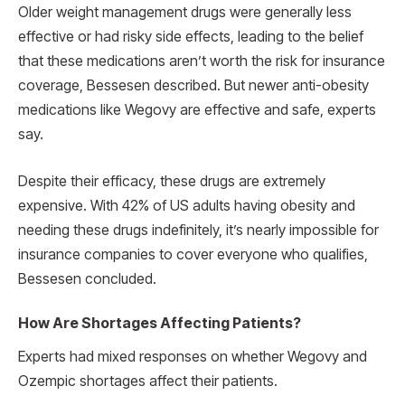
Older weight management drugs were generally less
effective or had risky side effects, leading to the belief
that these medications aren’t worth the risk for insurance
coverage, Bessesen described. But newer anti-obesity
medications like Wegovy are effective and safe, experts
say.
Despite their efficacy, these drugs are extremely
expensive. With 42% of US adults having obesity and
needing these drugs indefinitely, it’s nearly impossible for
insurance companies to cover everyone who qualifies,
Bessesen concluded.
How Are Shortages Affecting Patients?
Experts had mixed responses on whether Wegovy and
Ozempic shortages affect their patients.