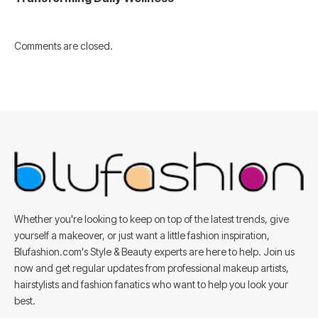
Comments are closed.
Whether you're looking to keep on top of the latest trends, give
yourself a makeover, or just want a little fashion inspiration,
Blufashion.com's Style & Beauty experts are here to help. Join us
now and get regular updates from professional makeup artists,
hairstylists and fashion fanatics who want to help you look your
best.