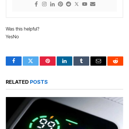
Was this helpful?
Yes
No
Facebook
Twitter
Pinterest
LinkedIn
Tumblr
Email
Reddit
RELATED
POSTS