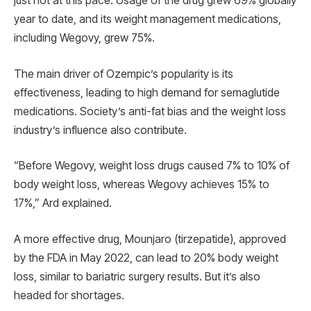
just not at this pace. Usage of the drug grew 69% globally
year to date, and its weight management medications,
including Wegovy, grew 75%.
The main driver of Ozempic’s popularity is its
effectiveness, leading to high demand for semaglutide
medications. Society’s anti-fat bias and the weight loss
industry’s influence also contribute.
“Before Wegovy, weight loss drugs caused 7% to 10% of
body weight loss, whereas Wegovy achieves 15% to
17%,” Ard explained.
A more effective drug, Mounjaro (tirzepatide), approved
by the FDA in May 2022, can lead to 20% body weight
loss, similar to bariatric surgery results. But it’s also
headed for shortages.