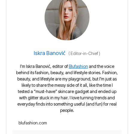
Iskra Banović
(
Editor-in-Chief
)
I’m Iskra Banović, editor of
Blufashion
and the voice
behind its fashion, beauty, and lifestyle stories. Fashion,
beauty, and lifestyle are my playground, but I’m just as
likely to share the messy side of it all, like the time I
tested a “must-have” skincare gadget and ended up
with glitter stuck in my hair. I love turning trends and
everyday finds into something useful (and fun) for real
people.
blufashion.com