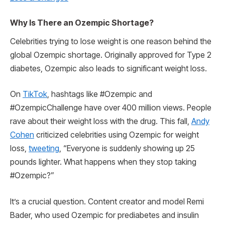
Why Is There an Ozempic Shortage?
Celebrities trying to lose weight is one reason behind the
global Ozempic shortage. Originally approved for Type 2
diabetes, Ozempic also leads to significant weight loss.
On
TikTok
, hashtags like #Ozempic and
#OzempicChallenge have over 400 million views. People
rave about their weight loss with the drug. This fall,
Andy
Cohen
criticized celebrities using Ozempic for weight
loss,
tweeting
, “Everyone is suddenly showing up 25
pounds lighter. What happens when they stop taking
#Ozempic?”
It’s a crucial question. Content creator and model Remi
Bader, who used Ozempic for prediabetes and insulin