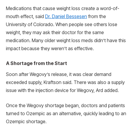
Medications that cause weight loss create a word-of-
mouth effect, said
Dr. Daniel Bessesen
from the
University of Colorado. When people see others lose
weight, they may ask their doctor for the same
medication. Many older weight loss meds didn’t have this
impact because they weren’t as effective.
A Shortage from the Start
Soon after Wegovy’s release, it was clear demand
exceeded supply, Kraftson said. There was also a supply
issue with the injection device for Wegovy, Ard added.
Once the Wegovy shortage began, doctors and patients
turned to Ozempic as an alternative, quickly leading to an
Ozempic shortage.