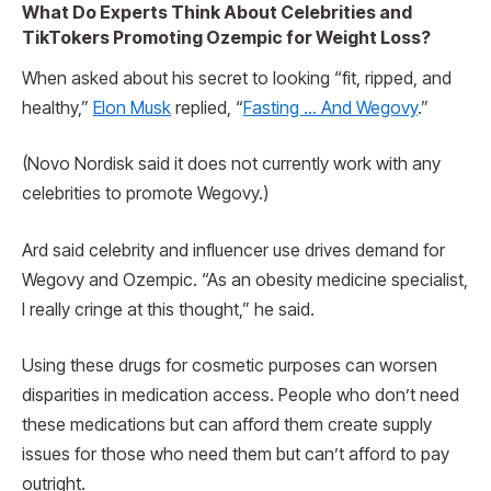
What Do Experts Think About Celebrities and
TikTokers Promoting Ozempic for Weight Loss?
When asked about his secret to looking “fit, ripped, and
healthy,”
Elon Musk
replied, “
Fasting … And Wegovy
.”
(Novo Nordisk said it does not currently work with any
celebrities to promote Wegovy.)
Ard said celebrity and influencer use drives demand for
Wegovy and Ozempic. “As an obesity medicine specialist,
I really cringe at this thought,” he said.
Using these drugs for cosmetic purposes can worsen
disparities in medication access. People who don’t need
these medications but can afford them create supply
issues for those who need them but can’t afford to pay
outright.