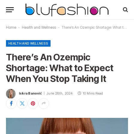
Home
-
Health and Wellness
-
There’s An Ozempic Shortage: What to Expect When You Stop Taking It
HEALTH AND WELLNESS
There’s An Ozempic
Shortage: What to Expect
When You Stop Taking It
Iskra Banović
June 28th, 2024
10 Mins Read