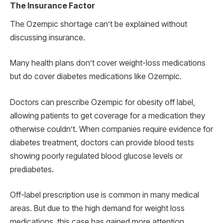
The Insurance Factor
The Ozempic shortage can’t be explained without
discussing insurance.
Many health plans don’t cover weight-loss medications
but do cover diabetes medications like Ozempic.
Doctors can prescribe Ozempic for obesity off label,
allowing patients to get coverage for a medication they
otherwise couldn’t. When companies require evidence for
diabetes treatment, doctors can provide blood tests
showing poorly regulated blood glucose levels or
prediabetes.
Off-label prescription use is common in many medical
areas. But due to the high demand for weight loss
medications, this case has gained more attention,