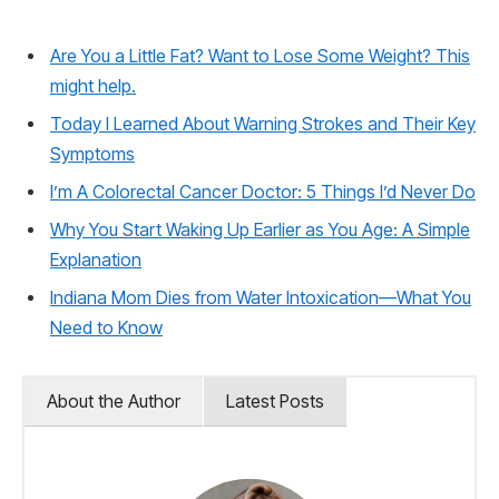
Are You a Little Fat? Want to Lose Some Weight? This
might help.
Today I Learned About Warning Strokes and Their Key
Symptoms
I’m A Colorectal Cancer Doctor: 5 Things I’d Never Do
Why You Start Waking Up Earlier as You Age: A Simple
Explanation
Indiana Mom Dies from Water Intoxication—What You
Need to Know
About the Author
Latest Posts