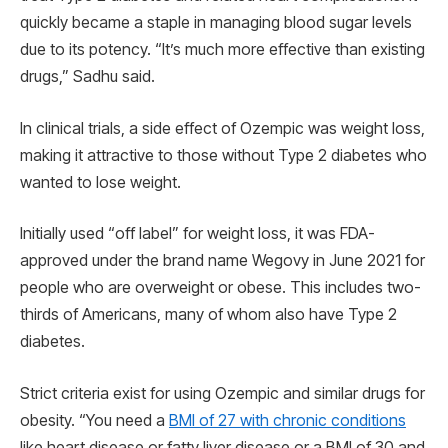
quickly became a staple in managing blood sugar levels
due to its potency. “It’s much more effective than existing
drugs,” Sadhu said.
In clinical trials, a side effect of Ozempic was weight loss,
making it attractive to those without Type 2 diabetes who
wanted to lose weight.
Initially used “off label” for weight loss, it was FDA-
approved under the brand name Wegovy in June 2021 for
people who are overweight or obese. This includes two-
thirds of Americans, many of whom also have Type 2
diabetes.
Strict criteria exist for using Ozempic and similar drugs for
obesity. “You need a
BMI of 27 with chronic conditions
like heart disease or fatty liver disease or a BMI of 30 and