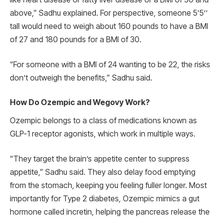
above,” Sadhu explained. For perspective, someone 5’5’’
tall would need to weigh about 160 pounds to have a BMI
of 27 and 180 pounds for a BMI of 30.
“For someone with a BMI of 24 wanting to be 22, the risks
don’t outweigh the benefits,” Sadhu said.
How Do Ozempic and Wegovy Work?
Ozempic belongs to a class of medications known as
GLP-1 receptor agonists, which work in multiple ways.
“They target the brain’s appetite center to suppress
appetite,” Sadhu said. They also delay food emptying
from the stomach, keeping you feeling fuller longer. Most
importantly for Type 2 diabetes, Ozempic mimics a gut
hormone called incretin, helping the pancreas release the