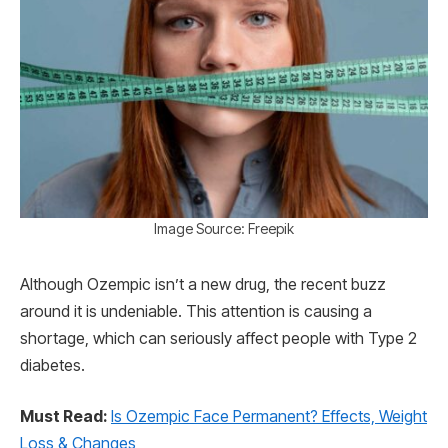
Image Source: Freepik
Although Ozempic isn’t a new drug, the recent buzz
around it is undeniable. This attention is causing a
shortage, which can seriously affect people with Type 2
diabetes.
Must Read:
Is Ozempic Face Permanent? Effects, Weight
Loss & Changes