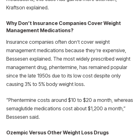
Kraftson explained.
Why Don’t Insurance Companies Cover Weight
Management Medications?
Insurance companies often don’t cover weight
management medications because they’re expensive,
Bessesen explained. The most widely prescribed weight
management drug, phentermine, has remained popular
since the late 1950s due to its low cost despite only
causing 3% to 5% body weight loss.
“Phentermine costs around $10 to $20 a month, whereas
semaglutide medications cost about $1,200 a month,”
Bessesen said.
Ozempic Versus Other Weight Loss Drugs