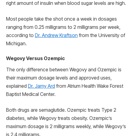
right amount of insulin when blood sugar levels are high.
Most people take the shot once a week in dosages
ranging from 0.25 milligrams to 2 milligrams per week,
according to
Dr. Andrew Kraftson
from the University of
Michigan.
Wegovy Versus Ozempic
The only difference between Wegovy and Ozempic is
their maximum dosage levels and approved uses,
explained
Dr. Jamy Ard
from Atrium Health Wake Forest
Baptist Medical Center.
Both drugs are semaglutide. Ozempic treats Type 2
diabetes, while Wegovy treats obesity. Ozempic’s
maximum dosage is 2 milligrams weekly, while Wegovy’s
is 2.4 milligrams.