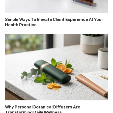
Simple Ways To Elevate Client Experience At Your
Health Practice
Why Personal Botanical Diffusers Are
Transforming Daily Wellness