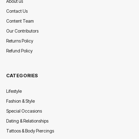
About us
Contact Us
Content Team
Our Contributors
Returns Policy
Refund Policy
CATEGORIES
Lifestyle
Fashion & Style
Special Occasions
Dating & Relationships
Tattoos & Body Piercings