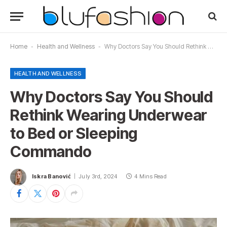
Home
-
Health and Wellness
-
Why Doctors Say You Should Rethink Wearing Underwear to Bed or Sleeping Commando
HEALTH AND WELLNESS
Why Doctors Say You Should
Rethink Wearing Underwear
to Bed or Sleeping
Commando
Iskra Banović
July 3rd, 2024
4 Mins Read