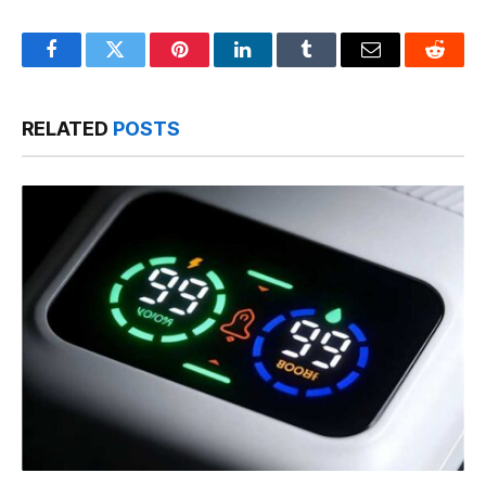
Facebook
Twitter
Pinterest
LinkedIn
Tumblr
Email
Reddit
RELATED
POSTS