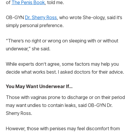
of
The Penis Book
, told me.
OB-GYN
Dr. Sherry Ross
, who wrote She-ology, said it’s
simply personal preference.
“There’s no right or wrong on sleeping with or without
underwear,” she said.
While experts don’t agree, some factors may help you
decide what works best. I asked doctors for their advice.
You May Want Underwear If…
Those with vaginas prone to discharge or on their period
may want undies to contain leaks, said OB-GYN Dr.
Sherry Ross.
However, those with penises may feel discomfort from