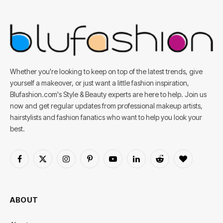
Whether you're looking to keep on top of the latest trends, give
yourself a makeover, or just want a little fashion inspiration,
Blufashion.com's Style & Beauty experts are here to help. Join us
now and get regular updates from professional makeup artists,
hairstylists and fashion fanatics who want to help you look your
best.
Facebook
X
Instagram
Pinterest
YouTube
LinkedIn
Reddit
BlogLovin
(Twitter)
ABOUT