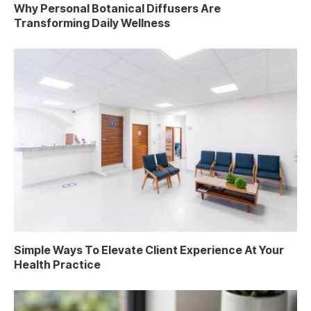
Why Personal Botanical Diffusers Are
Transforming Daily Wellness
Simple Ways To Elevate Client Experience At Your
Health Practice