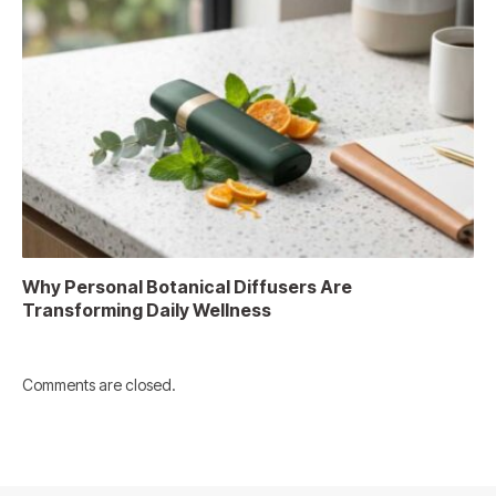
Why Personal Botanical Diffusers Are
Transforming Daily Wellness
Comments are closed.