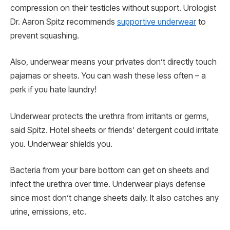
compression on their testicles without support. Urologist
Dr. Aaron Spitz recommends
supportive underwear
to
prevent squashing.
Also, underwear means your privates don’t directly touch
pajamas or sheets. You can wash these less often – a
perk if you hate laundry!
Underwear protects the urethra from irritants or germs,
said Spitz. Hotel sheets or friends’ detergent could irritate
you. Underwear shields you.
Bacteria from your bare bottom can get on sheets and
infect the urethra over time. Underwear plays defense
since most don’t change sheets daily. It also catches any
urine, emissions, etc.