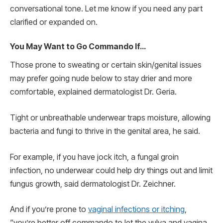
conversational tone. Let me know if you need any part
clarified or expanded on.
You May Want to Go Commando If…
Those prone to sweating or certain skin/genital issues
may prefer going nude below to stay drier and more
comfortable, explained dermatologist Dr. Geria.
Tight or unbreathable underwear traps moisture, allowing
bacteria and fungi to thrive in the genital area, he said.
For example, if you have jock itch, a fungal groin
infection, no underwear could help dry things out and limit
fungus growth, said dermatologist Dr. Zeichner.
And if you’re prone to
vaginal infections or itching
,
“you’re better off commando to let the vulva and vagina