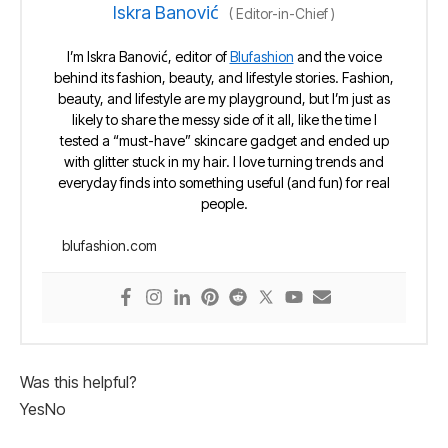
Iskra Banović
(
Editor-in-Chief
)
I’m Iskra Banović, editor of
Blufashion
and the voice
behind its fashion, beauty, and lifestyle stories. Fashion,
beauty, and lifestyle are my playground, but I’m just as
likely to share the messy side of it all, like the time I
tested a “must-have” skincare gadget and ended up
with glitter stuck in my hair. I love turning trends and
everyday finds into something useful (and fun) for real
people.
blufashion.com
Was this helpful?
Yes
No