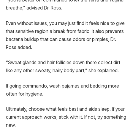
breathe,” advised Dr. Ross.
Even without issues, you may just find it feels nice to give
that sensitive region a break from fabric. It also prevents
bacteria buildup that can cause odors or pimples, Dr.
Ross added.
“Sweat glands and hair follicles down there collect dirt
like any other sweaty, hairy body part,” she explained.
If going commando, wash pajamas and bedding more
often for hygiene.
Ultimately, choose what feels best and aids sleep. If your
current approach works, stick with it. If not, try something
new.