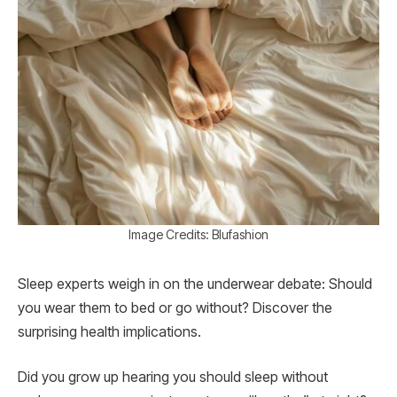
Image Credits: Blufashion
Sleep experts weigh in on the underwear debate: Should
you wear them to bed or go without? Discover the
surprising health implications.
Did you grow up hearing you should sleep without