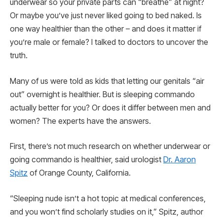
underwear so your private parts can “breathe” at night?
Or maybe you’ve just never liked going to bed naked. Is
one way healthier than the other – and does it matter if
you’re male or female? I talked to doctors to uncover the
truth.
Many of us were told as kids that letting our genitals “air
out” overnight is healthier. But is sleeping commando
actually better for you? Or does it differ between men and
women? The experts have the answers.
First, there’s not much research on whether underwear or
going commando is healthier, said urologist
Dr. Aaron
Spitz
of Orange County, California.
“Sleeping nude isn’t a hot topic at medical conferences,
and you won’t find scholarly studies on it,” Spitz, author