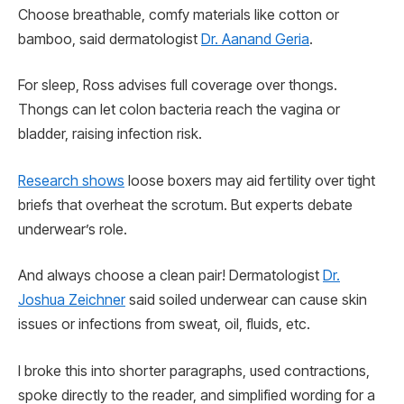
Choose breathable, comfy materials like cotton or
bamboo, said dermatologist
Dr. Aanand Geria
.
For sleep, Ross advises full coverage over thongs.
Thongs can let colon bacteria reach the vagina or
bladder, raising infection risk.
Research shows
loose boxers may aid fertility over tight
briefs that overheat the scrotum. But experts debate
underwear’s role.
And always choose a clean pair! Dermatologist
Dr.
Joshua Zeichner
said soiled underwear can cause skin
issues or infections from sweat, oil, fluids, etc.
I broke this into shorter paragraphs, used contractions,
spoke directly to the reader, and simplified wording for a