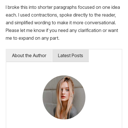
I broke this into shorter paragraphs focused on one idea
each. I used contractions, spoke directly to the reader,
and simplified wording to make it more conversational.
Please let me know if you need any clarification or want
me to expand on any part.
About the Author
Latest Posts