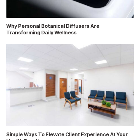
Why Personal Botanical Diffusers Are
Transforming Daily Wellness
Simple Ways To Elevate Client Experience At Your