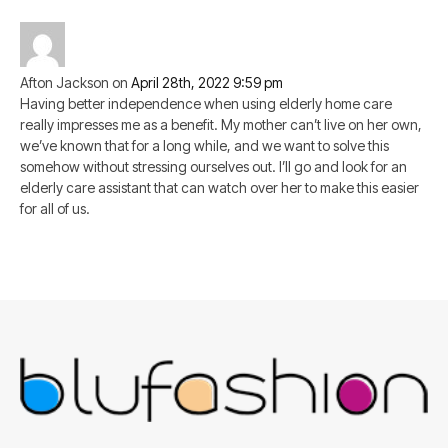
Afton Jackson
on
April 28th, 2022 9:59 pm
Having better independence when using elderly home care
really impresses me as a benefit. My mother can’t live on her own,
we’ve known that for a long while, and we want to solve this
somehow without stressing ourselves out. I’ll go and look for an
elderly care assistant that can watch over her to make this easier
for all of us.