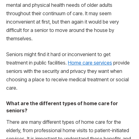
mental and physical health needs of older adults
throughout their continuum of care. It may seem
inconvenient at first, but then again it would be very
difficult for a senior to move around the house by
themselves.
Seniors might find it hard or inconvenient to get
treatment in public facilities.
Home care services
provide
seniors with the security and privacy they want when
choosing a place to receive medical treatment or social
care.
What are the different types of home care for
seniors?
There are many different types of home care for the
elderly, from professional home visits to patient-initiated
services. It is important to understand these benefits and