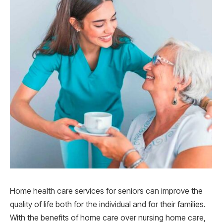
Home health care services for seniors can improve the
quality of life both for the individual and for their families.
With the benefits of home care over nursing home care,