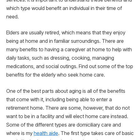
which type would benefit an individual in their time of
need.
Elders are usually retired, which means that they enjoy
being at home and in familiar surroundings. There are
many benefits to having a caregiver at home to help with
daily tasks, such as dressing, cooking, managing
medications, and social outings. Find out some of the top
benefits for the elderly who seek home care.
One of the best parts about aging is all of the benefits
that come with it, including being able to enter a
retirement home. There are some, however, that do not
want to be in a facility and will elect home care instead.
Some of the different types are domiciliary care and
where is my
health aide
. The first type takes care of basic