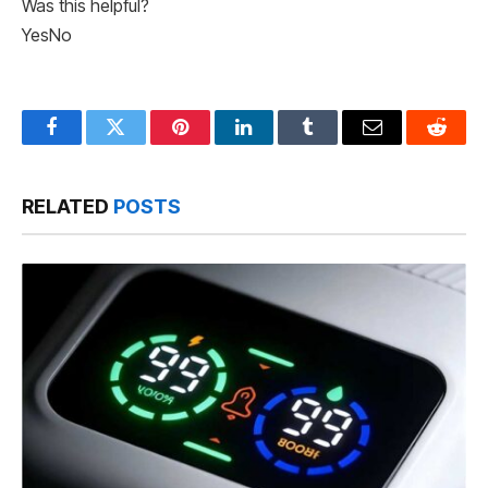
Was this helpful?
Yes
No
Facebook
Twitter
Pinterest
LinkedIn
Tumblr
Email
Reddit
RELATED
POSTS