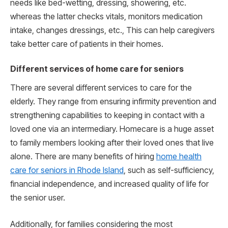
needs like bed-wetting, dressing, showering, etc.
whereas the latter checks vitals, monitors medication
intake, changes dressings, etc., This can help caregivers
take better care of patients in their homes.
Different services of home care for seniors
There are several different services to care for the
elderly. They range from ensuring infirmity prevention and
strengthening capabilities to keeping in contact with a
loved one via an intermediary. Homecare is a huge asset
to family members looking after their loved ones that live
alone. There are many benefits of hiring
home health
care for seniors in Rhode Island
, such as self-sufficiency,
financial independence, and increased quality of life for
the senior user.
Additionally, for families considering the most