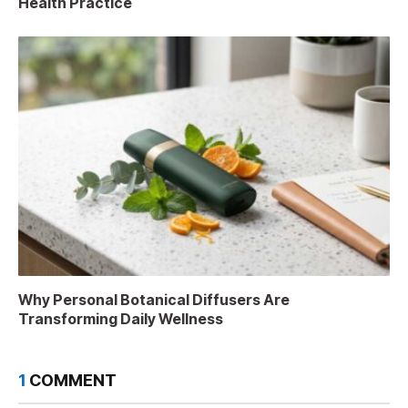
Health Practice
Why Personal Botanical Diffusers Are
Transforming Daily Wellness
1
COMMENT