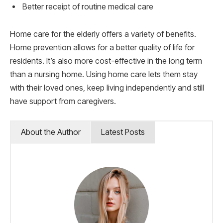
Better receipt of routine medical care
Home care for the elderly offers a variety of benefits.
Home prevention allows for a better quality of life for
residents. It’s also more cost-effective in the long term
than a nursing home. Using home care lets them stay
with their loved ones, keep living independently and still
have support from caregivers.
About the Author
Latest Posts