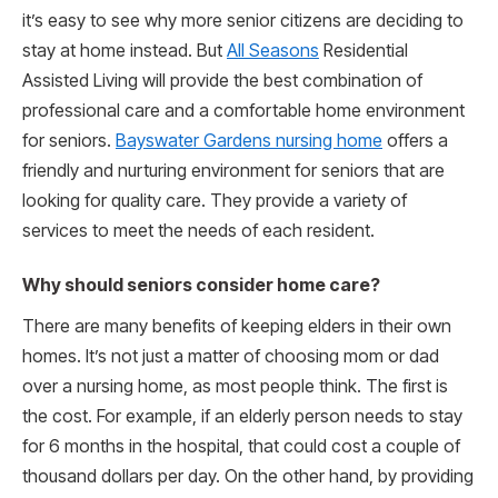
it’s easy to see why more senior citizens are deciding to
stay at home instead. But
All Seasons
Residential
Assisted Living will provide the best combination of
professional care and a comfortable home environment
for seniors.
Bayswater Gardens nursing home
offers a
friendly and nurturing environment for seniors that are
looking for quality care. They provide a variety of
services to meet the needs of each resident.
Why should seniors consider home care?
There are many benefits of keeping elders in their own
homes. It’s not just a matter of choosing mom or dad
over a nursing home, as most people think. The first is
the cost. For example, if an elderly person needs to stay
for 6 months in the hospital, that could cost a couple of
thousand dollars per day. On the other hand, by providing