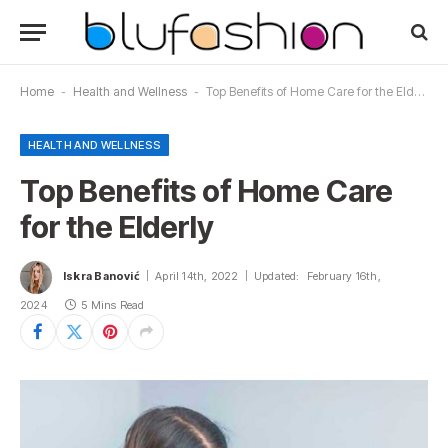
Home
-
Health and Wellness
-
Top Benefits of Home Care for the Elderly
HEALTH AND WELLNESS
Top Benefits of Home Care
for the Elderly
Iskra Banović
April 14th, 2022
Updated:
February 16th,
2024
5 Mins Read