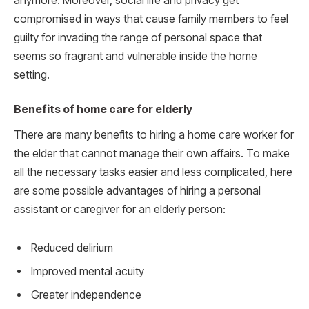
anymore. Moreover, social life and privacy get
compromised in ways that cause family members to feel
guilty for invading the range of personal space that
seems so fragrant and vulnerable inside the home
setting.
Benefits of home care for elderly
There are many benefits to hiring a home care worker for
the elder that cannot manage their own affairs. To make
all the necessary tasks easier and less complicated, here
are some possible advantages of hiring a personal
assistant or caregiver for an elderly person:
Reduced delirium
Improved mental acuity
Greater independence