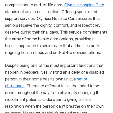
compassionate end-of-life care,
Olympia Hospice Care
stands out as a premier option. Offering specialized
support services, Olympia Hospice Care ensures that
seniors receive the dignity, comfort, and respect they
deserve during their final days. This service complements
the array of home health care options, providing a
holistic approach to senior care that addresses both
ongoing health needs and end-of-life considerations.
Despite being one of the most important functions that
happen in people’s lives, visiting an elderly or a disabled
person in their home has its own unique
set of
challenges
. There are different tasks that need to be
done throughout the day from physically changing the
incontinent patient’s underwear to giving artificial
respiration when the person can’t breathe on their own