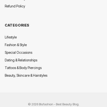
Refund Policy
CATEGORIES
Lifestyle
Fashion & Style
Special Occasions
Dating & Relationships
Tattoos & Body Piercings
Beauty, Skincare & Hairstyles
© 2026 Blufashion - Best Beauty Blog.