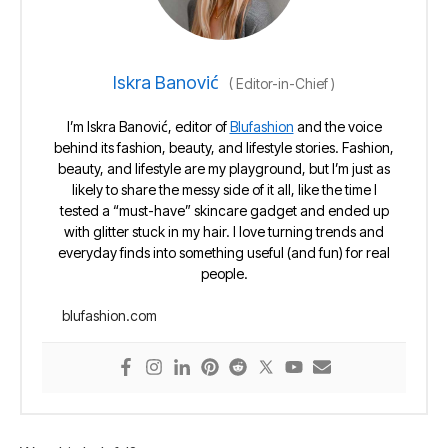
Iskra Banović
(
Editor-in-Chief
)
I’m Iskra Banović, editor of
Blufashion
and the voice
behind its fashion, beauty, and lifestyle stories. Fashion,
beauty, and lifestyle are my playground, but I’m just as
likely to share the messy side of it all, like the time I
tested a “must-have” skincare gadget and ended up
with glitter stuck in my hair. I love turning trends and
everyday finds into something useful (and fun) for real
people.
blufashion.com