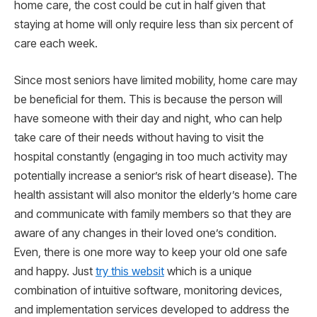
home care, the cost could be cut in half given that
staying at home will only require less than six percent of
care each week.
Since most seniors have limited mobility, home care may
be beneficial for them. This is because the person will
have someone with their day and night, who can help
take care of their needs without having to visit the
hospital constantly (engaging in too much activity may
potentially increase a senior’s risk of heart disease). The
health assistant will also monitor the elderly’s home care
and communicate with family members so that they are
aware of any changes in their loved one’s condition.
Even, there is one more way to keep your old one safe
and happy. Just
try this websit
which is a unique
combination of intuitive software, monitoring devices,
and implementation services developed to address the