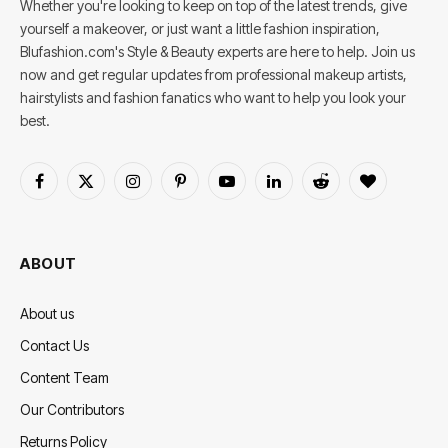
Whether you're looking to keep on top of the latest trends, give
yourself a makeover, or just want a little fashion inspiration,
Blufashion.com's Style & Beauty experts are here to help. Join us
now and get regular updates from professional makeup artists,
hairstylists and fashion fanatics who want to help you look your
best.
Facebook
X
Instagram
Pinterest
YouTube
LinkedIn
Reddit
BlogLovin
(Twitter)
ABOUT
About us
Contact Us
Content Team
Our Contributors
Returns Policy