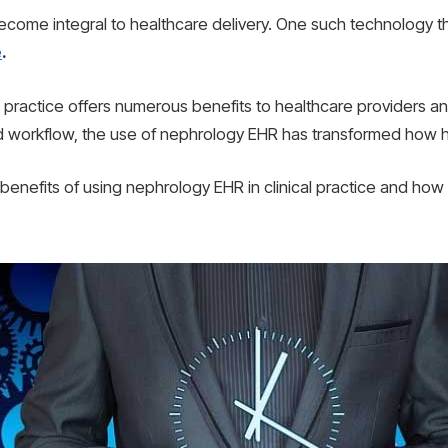
become integral to healthcare delivery. One such technology tha
e
.
 practice offers numerous benefits to healthcare providers an
 workflow, the use of nephrology EHR has transformed how he
10 benefits of using nephrology EHR in clinical practice and how 