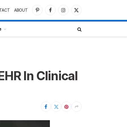
TACT
ABOUT
Pinterest
Facebook
Instagram
X
(Twitter)
e
HR In Clinical