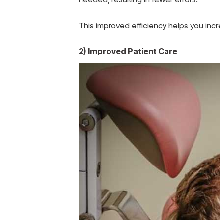
This improved efficiency helps you incr
2) Improved Patient Care