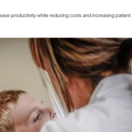
ease productivity while reducing costs and increasing patient s