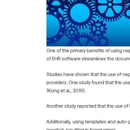
One of the primary benefits of using nep
of EHR software streamlines the documen
Studies have shown that the use of neph
providers. One study found that the us
(Kong et al., 2019).
Another study reported that the use of
Additionally, using templates and auto
needed, resulting in fewer errors.