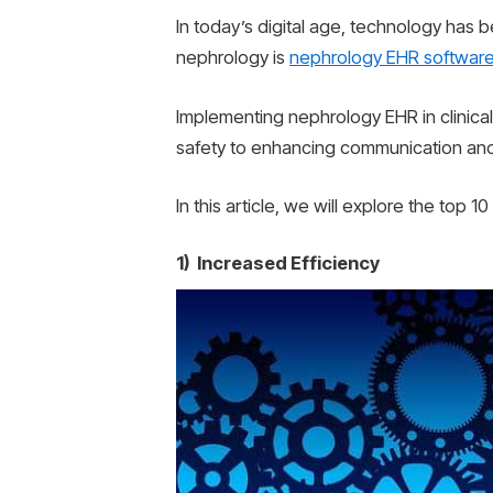
In today’s digital age, technology has 
nephrology is
nephrology EHR softwar
Implementing nephrology EHR in clinical
safety to enhancing communication and
In this article, we will explore the top 
1) Increased Efficiency