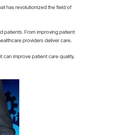
t has revolutionized the field of
d patients. From improving patient
althcare providers deliver care.
it can improve patient care quality.