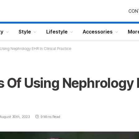
CON
ty
Style
Lifestyle
Accessories
Mor
 Using Nephrology EHR In Clinical Practice
s Of Using Nephrology E
August 30th, 2023
9 Mins Read