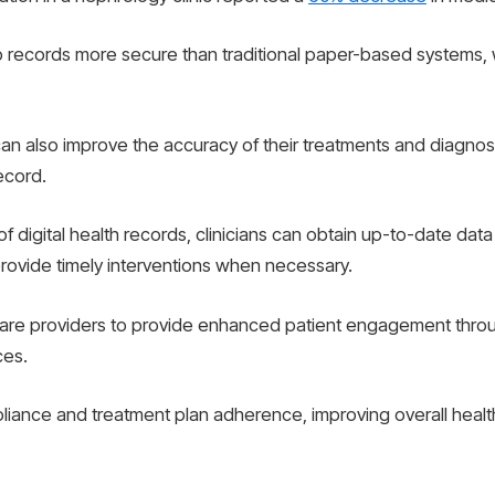
p records more secure than traditional paper-based systems, 
an also improve the accuracy of their treatments and diagnose
record.
 digital health records, clinicians can obtain up-to-date data
rovide timely interventions when necessary.
care providers to provide enhanced patient engagement throu
ces.
liance and treatment plan adherence, improving overall heal