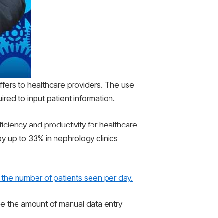
offers to healthcare providers. The use
red to input patient information.
iciency and productivity for healthcare
y up to 33% in nephrology clinics
 the number of patients seen per day.
ce the amount of manual data entry