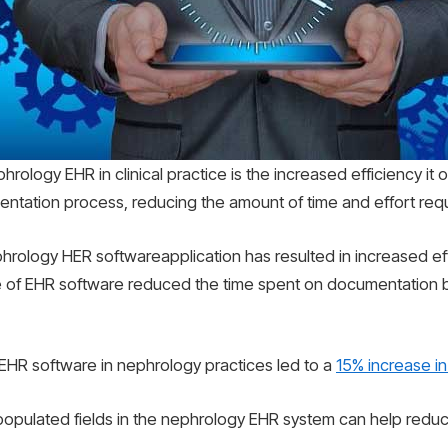
hrology EHR in clinical practice is the increased efficiency it 
tation process, reducing the amount of time and effort requi
rology HER softwareapplication has resulted in increased eff
e of EHR software reduced the time spent on documentation b
 EHR software in nephrology practices led to a
15% increase in
-populated fields in the nephrology EHR system can help redu