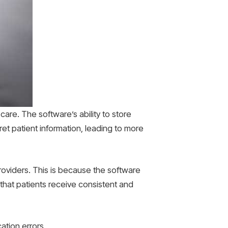
care. The software’s ability to store
ret patient information, leading to more
oviders. This is because the software
 that patients receive consistent and
ation errors