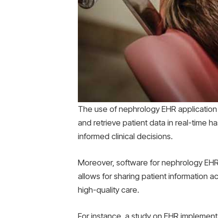
The use of nephrology EHR application so
and retrieve patient data in real-time h
informed clinical decisions.
Moreover, software for nephrology EHR 
allows for sharing patient information a
high-quality care.
For instance, a study on EHR implementa