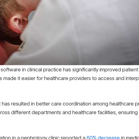
ftware in clinical practice has significantly improved patient 
as made it easier for healthcare providers to access and interp
has resulted in better care coordination among healthcare pr
cross different departments and healthcare facilities, ensuring
tion in a nephrology clinic reported a
60% decrease
in medic