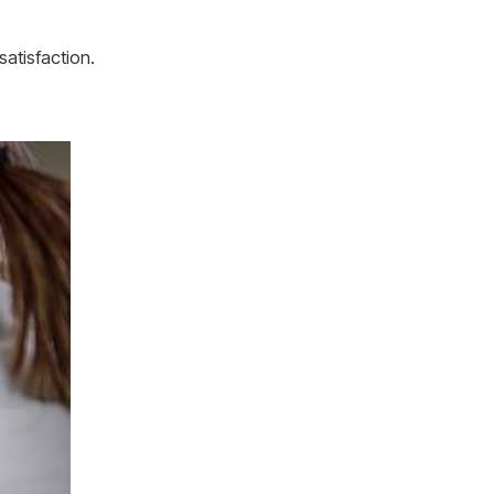
atisfaction.