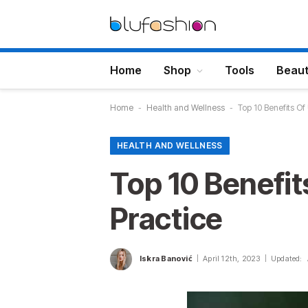
Home
Shop
Tools
Beau
Home
-
Health and Wellness
-
Top 10 Benefits Of
HEALTH AND WELLNESS
Top 10 Benefit
Practice
Iskra Banović
April 12th, 2023
Updated: