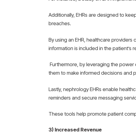
Additionally, EHRs are designed to kee
breaches.
By using an EHR, healthcare providers c
information is included in the patient’s 
Furthermore, by leveraging the power of
them to make informed decisions and p
Lastly, nephrology EHRs enable health
reminders and secure messaging servi
These tools help promote patient comp
3) Increased Revenue