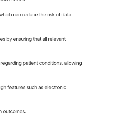
which can reduce the risk of data
s by ensuring that all relevant
 regarding patient conditions, allowing
gh features such as electronic
th outcomes.