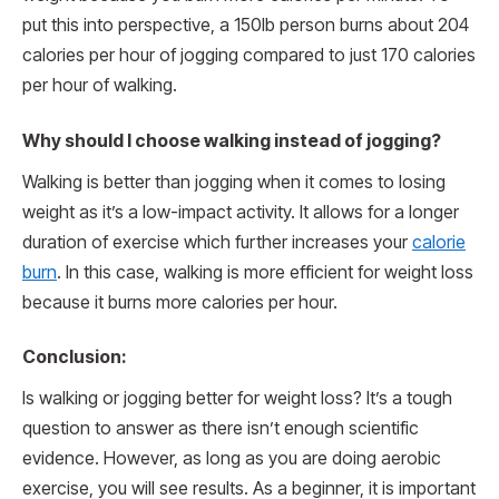
put this into perspective, a 150lb person burns about 204
calories per hour of jogging compared to just 170 calories
per hour of walking.
Why should I choose walking instead of jogging?
Walking is better than jogging when it comes to losing
weight as it’s a low-impact activity. It allows for a longer
duration of exercise which further increases your
calorie
burn
. In this case, walking is more efficient for weight loss
because it burns more calories per hour.
Conclusion:
Is walking or jogging better for weight loss? It’s a tough
question to answer as there isn’t enough scientific
evidence. However, as long as you are doing aerobic
exercise, you will see results. As a beginner, it is important