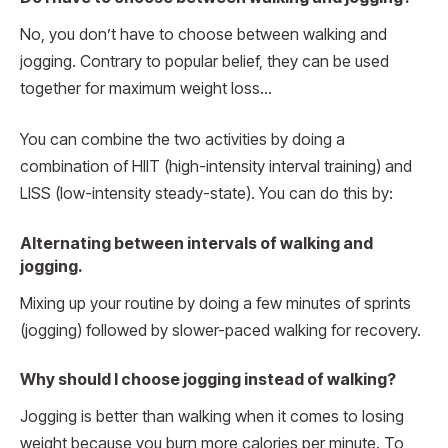
No, you don’t have to choose between walking and
jogging. Contrary to popular belief, they can be used
together for maximum weight loss…
You can combine the two activities by doing a
combination of HIIT (high-intensity interval training) and
LISS (low-intensity steady-state). You can do this by:
Alternating between intervals of walking and
jogging.
Mixing up your routine by doing a few minutes of sprints
(jogging) followed by slower-paced walking for recovery.
Why should I choose jogging instead of walking?
Jogging is better than walking when it comes to losing
weight because you burn more calories per minute. To