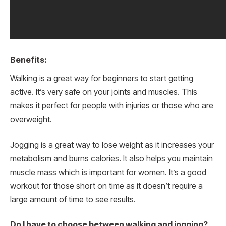
Benefits:
Walking is a great way for beginners to start getting
active. It’s very safe on your joints and muscles. This
makes it perfect for people with injuries or those who are
overweight.
Jogging is a great way to lose weight as it increases your
metabolism and burns calories. It also helps you maintain
muscle mass which is important for women. It’s a good
workout for those short on time as it doesn’t require a
large amount of time to see results.
Do I have to choose between walking and jogging?