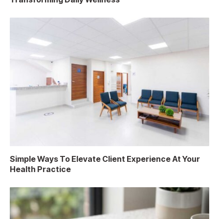
Simple Ways To Elevate Client Experience At Your
Health Practice