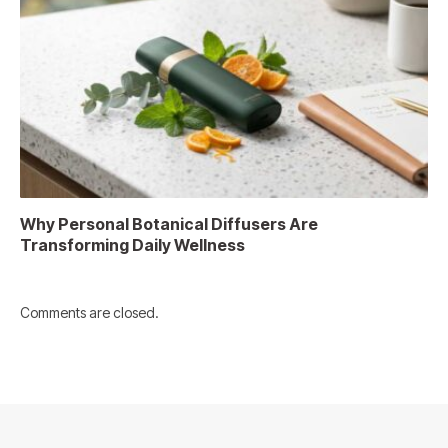
Why Personal Botanical Diffusers Are
Transforming Daily Wellness
Comments are closed.