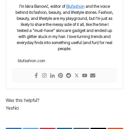
I’m Iskra Banović, editor of
Blufashion
and the voice
behind its fashion, beauty, and lifestyle stories. Fashion,
beauty, and lifestyle are my playground, but I’m just as
likely to share the messy side of it all, like the time I
tested a “must-have” skincare gadget and ended up
with glitter stuck in my hair. I love turning trends and
everyday finds into something useful (and fun) for real
people.
blufashion.com
Was this helpful?
Yes
No