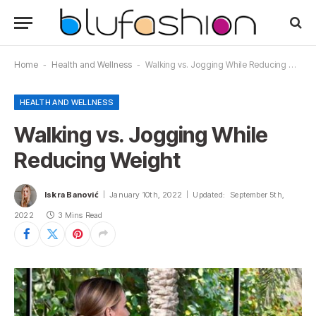
Home
-
Health and Wellness
-
Walking vs. Jogging While Reducing Weight
HEALTH AND WELLNESS
Walking vs. Jogging While
Reducing Weight
Iskra Banović
January 10th, 2022
Updated:
September 5th,
2022
3 Mins Read