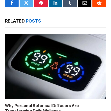
Facebook
Twitter
Pinterest
LinkedIn
Tumblr
Email
Reddit
RELATED
POSTS
Why Personal Botanical Diffusers Are
Transforming Daily Wellness