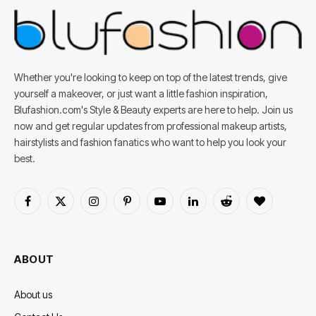
Whether you're looking to keep on top of the latest trends, give
yourself a makeover, or just want a little fashion inspiration,
Blufashion.com's Style & Beauty experts are here to help. Join us
now and get regular updates from professional makeup artists,
hairstylists and fashion fanatics who want to help you look your
best.
Facebook
X
Instagram
Pinterest
YouTube
LinkedIn
Reddit
BlogLovin
(Twitter)
ABOUT
About us