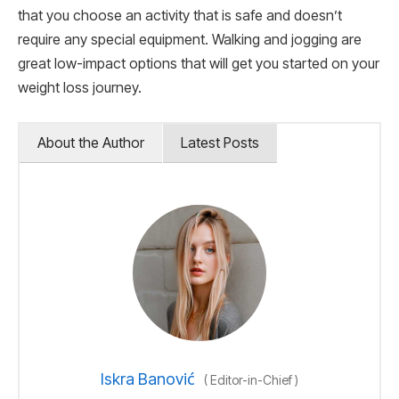
that you choose an activity that is safe and doesn’t
require any special equipment. Walking and jogging are
great low-impact options that will get you started on your
weight loss journey.
About the Author
Latest Posts
Iskra Banović
(
Editor-in-Chief
)