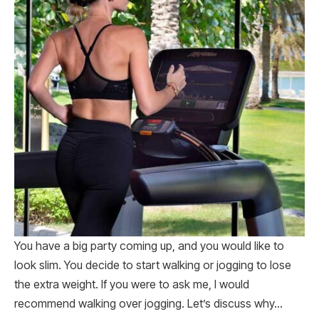
You have a big party coming up, and you would like to
look slim. You decide to start walking or jogging to lose
the extra weight. If you were to ask me, I would
recommend walking over jogging. Let’s discuss why…