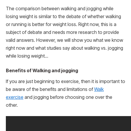
The comparison between walking and jogging while
losing weight is similar to the debate of whether walking
or running is better for weight loss. Right now, this is a
subject of debate and needs more research to provide
valid answers. However, we will show you what we know
right now and what studies say about walking vs. jogging
while losing weight…
Benefits of Walking and jogging
If you are just beginning to exercise, then it is important to
be aware of the benefits and limitations of
Walk
exercise
and jogging before choosing one over the
other.