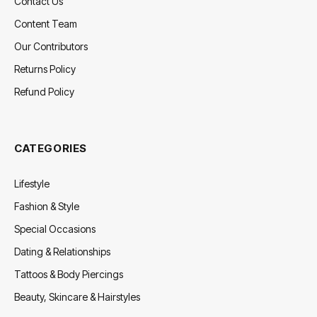
Contact Us
Content Team
Our Contributors
Returns Policy
Refund Policy
CATEGORIES
Lifestyle
Fashion & Style
Special Occasions
Dating & Relationships
Tattoos & Body Piercings
Beauty, Skincare & Hairstyles