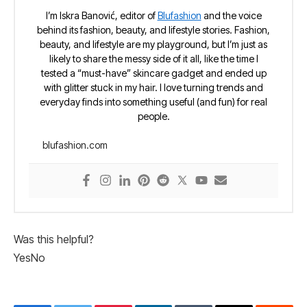
I’m Iskra Banović, editor of
Blufashion
and the voice
behind its fashion, beauty, and lifestyle stories. Fashion,
beauty, and lifestyle are my playground, but I’m just as
likely to share the messy side of it all, like the time I
tested a “must-have” skincare gadget and ended up
with glitter stuck in my hair. I love turning trends and
everyday finds into something useful (and fun) for real
people.
blufashion.com
Was this helpful?
Yes
No