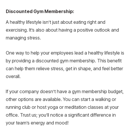
Discounted Gym Membership:
A healthy lifestyle isn’t just about eating right and
exercising. It’s also about having a positive outlook and
managing stress.
One way to help your employees lead a healthy lifestyle is
by providing a discounted gym membership. This benefit
can help them relieve stress, get in shape, and feel better
overall.
If your company doesn’t have a gym membership budget,
other options are available. You can start a walking or
running club or host yoga or meditation classes at your
office. Trust us; you’ll notice a significant difference in
your team’s energy and mood!