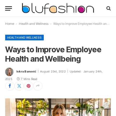
Home
-
Health and Wellness
-
Ways to Improve Employee Health and Wellbeing
HEALTH AND WELLNESS
Ways to Improve Employee
Health and Wellbeing
Iskra Banović
August 23rd, 2022
Updated:
January 24th,
2025
7 Mins Read