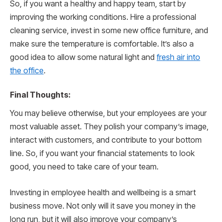
So, if you want a healthy and happy team, start by
improving the working conditions. Hire a professional
cleaning service, invest in some new office furniture, and
make sure the temperature is comfortable. It’s also a
good idea to allow some natural light and
fresh air into
the office
.
Final Thoughts:
You may believe otherwise, but your employees are your
most valuable asset. They polish your company’s image,
interact with customers, and contribute to your bottom
line. So, if you want your financial statements to look
good, you need to take care of your team.
Investing in employee health and wellbeing is a smart
business move. Not only will it save you money in the
long run, but it will also improve your company’s