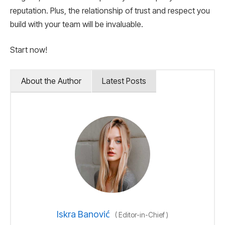
reputation. Plus, the relationship of trust and respect you
build with your team will be invaluable.
Start now!
About the Author
Latest Posts
Iskra Banović
(
Editor-in-Chief
)