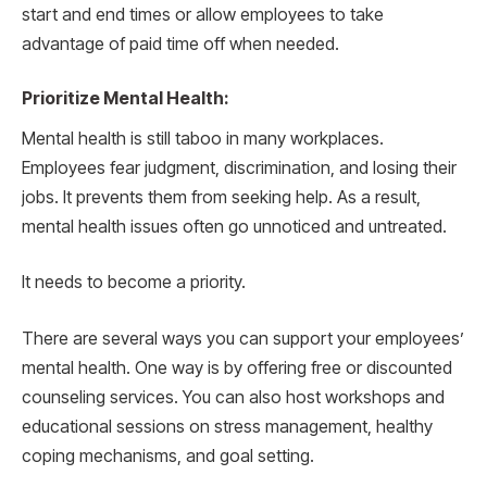
start and end times or allow employees to take
advantage of paid time off when needed.
Prioritize Mental Health:
Mental health is still taboo in many workplaces.
Employees fear judgment, discrimination, and losing their
jobs. It prevents them from seeking help. As a result,
mental health issues often go unnoticed and untreated.
It needs to become a priority.
There are several ways you can support your employees’
mental health. One way is by offering free or discounted
counseling services. You can also host workshops and
educational sessions on stress management, healthy
coping mechanisms, and goal setting.