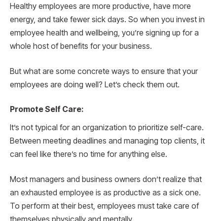
Healthy employees are more productive, have more
energy, and take fewer sick days. So when you invest in
employee health and wellbeing, you’re signing up for a
whole host of benefits for your business.
But what are some concrete ways to ensure that your
employees are doing well? Let’s check them out.
Promote Self Care:
It’s not typical for an organization to prioritize self-care.
Between meeting deadlines and managing top clients, it
can feel like there’s no time for anything else.
Most managers and business owners don’t realize that
an exhausted employee is as productive as a sick one.
To perform at their best, employees must take care of
themselves physically and mentally.