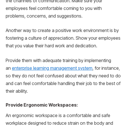
the channels of communication. Make sure your
employees feel comfortable coming to you with
problems, concerns, and suggestions.
Another way to create a positive work environment is by
fostering a culture of appreciation. Show your employees
that you value their hard work and dedication.
Provide them with adequate training by implementing
an
enterprise learning management system
, for instance,
so they do not feel confused about what they need to do
and can feel comfortable handling their job to the best of
their ability.
Provide Ergonomic Workspaces:
An ergonomic workspace is a comfortable and safe
workplace designed to reduce strain on the body and