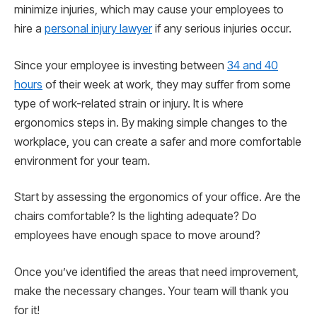
minimize injuries, which may cause your employees to
hire a
personal injury lawyer
if any serious injuries occur.
Since your employee is investing between
34 and 40
hours
of their week at work, they may suffer from some
type of work-related strain or injury. It is where
ergonomics steps in. By making simple changes to the
workplace, you can create a safer and more comfortable
environment for your team.
Start by assessing the ergonomics of your office. Are the
chairs comfortable? Is the lighting adequate? Do
employees have enough space to move around?
Once you’ve identified the areas that need improvement,
make the necessary changes. Your team will thank you
for it!