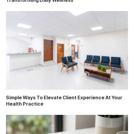
Transforming Daily Wellness
Simple Ways To Elevate Client Experience At Your
Health Practice