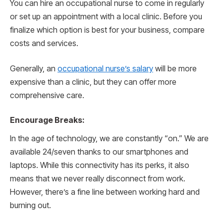
You can hire an occupational nurse to come in regularly
or set up an appointment with a local clinic. Before you
finalize which option is best for your business, compare
costs and services.
Generally, an
occupational nurse’s salary
will be more
expensive than a clinic, but they can offer more
comprehensive care.
Encourage Breaks:
In the age of technology, we are constantly “on.” We are
available 24/seven thanks to our smartphones and
laptops. While this connectivity has its perks, it also
means that we never really disconnect from work.
However, there’s a fine line between working hard and
burning out.