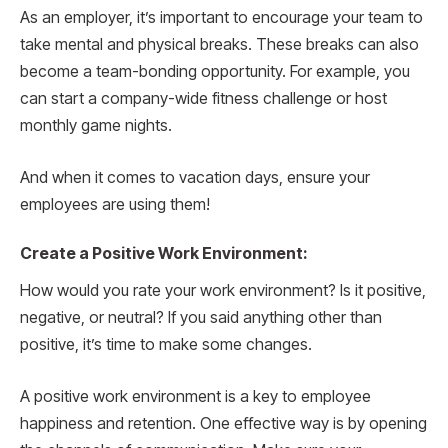
As an employer, it’s important to encourage your team to
take mental and physical breaks. These breaks can also
become a team-bonding opportunity. For example, you
can start a company-wide fitness challenge or host
monthly game nights.
And when it comes to vacation days, ensure your
employees are using them!
Create a Positive Work Environment:
How would you rate your work environment? Is it positive,
negative, or neutral? If you said anything other than
positive, it’s time to make some changes.
A positive work environment is a key to employee
happiness and retention. One effective way is by opening