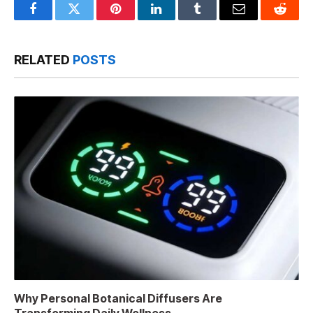
Facebook
Twitter
Pinterest
LinkedIn
Tumblr
Email
Reddit
RELATED
POSTS
Why Personal Botanical Diffusers Are