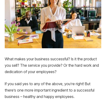
What makes your business successful? Is it the product
you sell? The service you provide? Or the hard work and
dedication of your employees?
If you said yes to any of the above, you’re right! But
there’s one more important ingredient to a successful
business – healthy and happy employees.