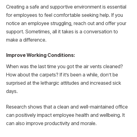
Creating a safe and supportive environment is essential
for employees to feel comfortable seeking help. If you
notice an employee struggling, reach out and offer your
support. Sometimes, all it takes is a conversation to
make a difference.
Improve Working Conditions:
When was the last time you got the air vents cleaned?
How about the carpets? If it’s been a while, don’t be
surprised at the lethargic attitudes and increased sick
days.
Research shows that a clean and well-maintained office
can positively impact employee health and wellbeing. It
can also improve productivity and morale.