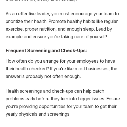
As an effective leader, you must encourage your team to
prioritize their health. Promote healthy habits like regular
exercise, proper nutrition, and enough sleep. Lead by
example and ensure you’re taking care of yourself!
Frequent Screening and Check-Ups:
How often do you arrange for your employees to have
their health checked? If you’re like most businesses, the
answer is probably not often enough.
Health screenings and check-ups can help catch
problems early before they turn into bigger issues. Ensure
you’re providing opportunities for your team to get their
yearly physicals and screenings.