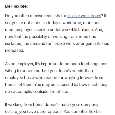
Be Flexible:
Do you often receive requests for
flexible work hours
? If
so, you’re not alone. In today’s workforce, more and
more employees seek a better work-life balance. And,
now that the possibility of working from home has
surfaced, the demand for flexible work arrangements has
increased.
As an employer, it’s important to be open to change and
willing to accommodate your team’s needs. If an
employee has a valid reason for wanting to work from
home, let them! You may be surprised by how much they
can accomplish outside the office.
If working from home doesn’t match your company
culture, you have other options. You can offer flexible