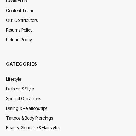
Contact Us
Content Team
Our Contributors
Returns Policy
Refund Policy
CATEGORIES
Lifestyle
Fashion & Style
Special Occasions
Dating & Relationships
Tattoos & Body Piercings
Beauty, Skincare & Hairstyles