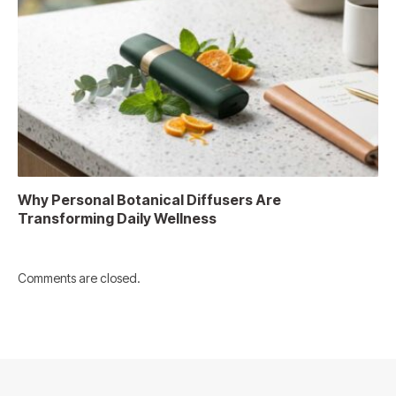
Why Personal Botanical Diffusers Are
Transforming Daily Wellness
Comments are closed.