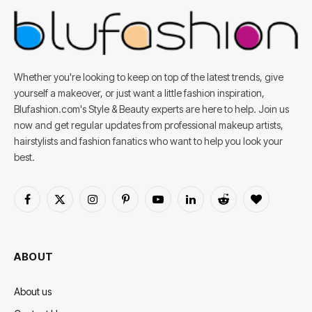
Whether you're looking to keep on top of the latest trends, give
yourself a makeover, or just want a little fashion inspiration,
Blufashion.com's Style & Beauty experts are here to help. Join us
now and get regular updates from professional makeup artists,
hairstylists and fashion fanatics who want to help you look your
best.
Facebook
X
Instagram
Pinterest
YouTube
LinkedIn
Reddit
BlogLovin
(Twitter)
ABOUT
About us