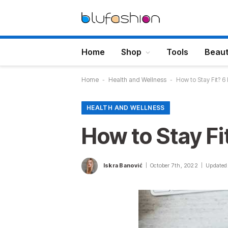
Home
Shop
Tools
Beau
Home
-
Health and Wellness
-
How to Stay Fit? 6
HEALTH AND WELLNESS
How to Stay Fi
Iskra Banović
October 7th, 2022
Updated