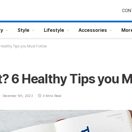
CON
ty
Style
Lifestyle
Accessories
Mor
 Healthy Tips you Must Follow
t? 6 Healthy Tips you 
:
December 5th, 2023
4 Mins Read