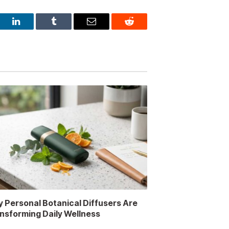
est
LinkedIn
Tumblr
Email
Reddit
 Personal Botanical Diffusers Are
nsforming Daily Wellness