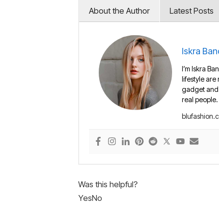
About the Author
Latest Posts
Iskra Ban
I’m Iskra Ban
lifestyle are
gadget and e
real people.
blufashion.
Was this helpful?
Yes
No