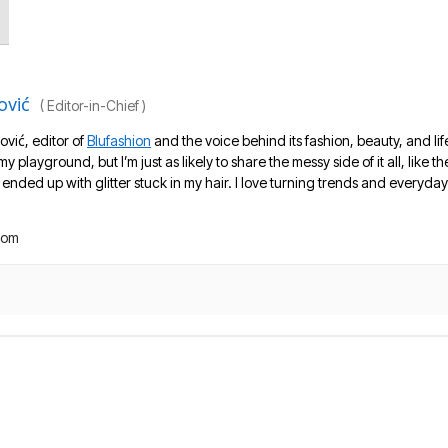
ović
(
Editor-in-Chief
)
ović, editor of
Blufashion
and the voice behind its fashion, beauty, and lif
 my playground, but I’m just as likely to share the messy side of it all, like
nded up with glitter stuck in my hair. I love turning trends and everyday 
com