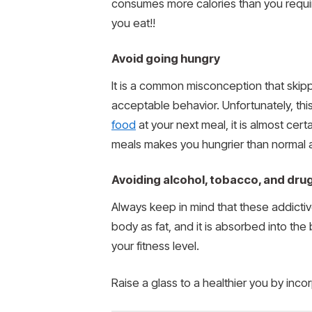
consumes more calories than you require
you eat!!
Avoid going hungry
It is a common misconception that skippi
acceptable behavior. Unfortunately, th
food
at your next meal, it is almost cert
meals makes you hungrier than normal 
Avoiding alcohol, tobacco, and drug
Always keep in mind that these addictiv
body as fat, and it is absorbed into th
your fitness level.
Raise a glass to a healthier you by incor