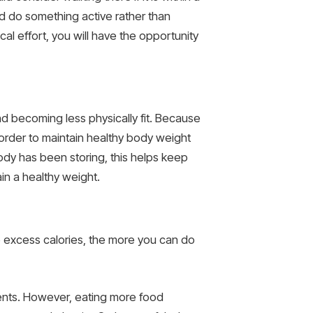
nd do something active rather than
cal effort, you will have the opportunity
d becoming less physically fit. Because
n order to maintain healthy body weight
ody has been storing, this helps keep
in a healthy weight.
e excess calories, the more you can do
ments. However, eating more food