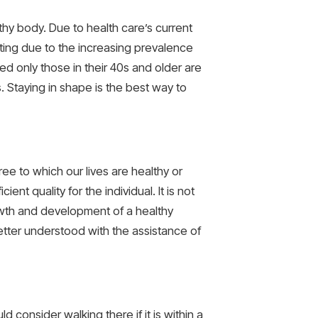
althy body. Due to health care’s current
ting due to the increasing prevalence
ted only those in their 40s and older are
s. Staying in shape is the best way to
e to which our lives are healthy or
nt quality for the individual. It is not
growth and development of a healthy
etter understood with the assistance of
d consider walking there if it is within a