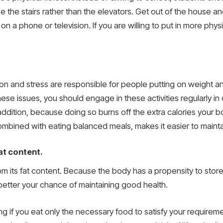
e the stairs rather than the elevators. Get out of the house a
n a phone or television. If you are willing to put in more physi
on and stress are responsible for people putting on weight an
hese issues, you should engage in these activities regularly i
ddition, because doing so burns off the extra calories your b
mbined with eating balanced meals, makes it easier to mainta
at content.
om its fat content. Because the body has a propensity to stor
 better your chance of maintaining good health.
ng if you eat only the necessary food to satisfy your require