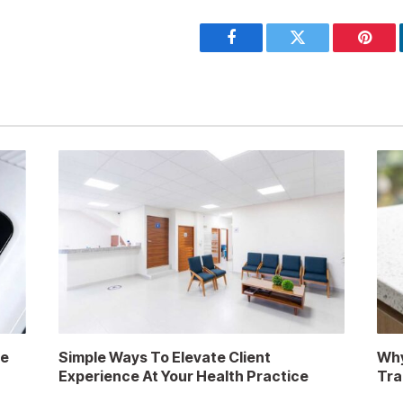
Facebook
Twitter
Pinter
re
Simple Ways To Elevate Client
Why
Experience At Your Health Practice
Tra