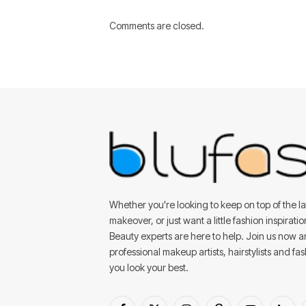
Comments are closed.
Whether you're looking to keep on top of the lat
makeover, or just want a little fashion inspirati
Beauty experts are here to help. Join us now 
professional makeup artists, hairstylists and fa
you look your best.