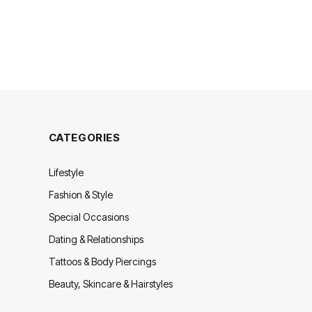
CATEGORIES
Lifestyle
Fashion & Style
Special Occasions
Dating & Relationships
Tattoos & Body Piercings
Beauty, Skincare & Hairstyles