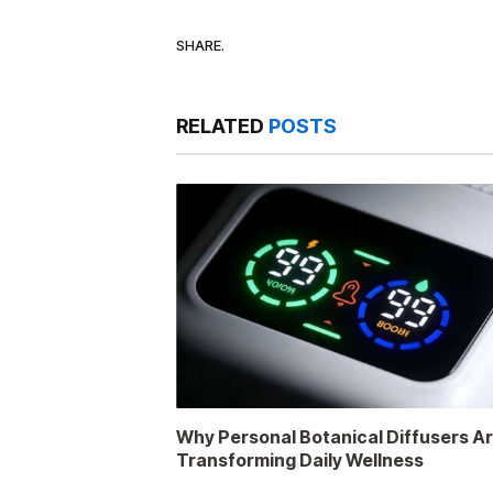
SHARE.
RELATED
POSTS
Why Personal Botanical Diffusers A
Transforming Daily Wellness