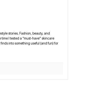
estyle stories. Fashion, beauty, and
 the time I tested a “must-have” skincare
finds into something useful (and fun) for