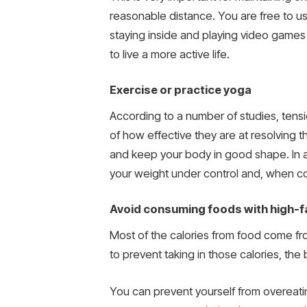
reasonable distance. You are free to us
staying inside and playing video games o
to live a more active life.
Exercise or practice yoga
According to a number of studies, tensi
of how effective they are at resolving t
and keep your body in good shape. In a
your weight under control and, when co
Avoid consuming foods with high-f
Most of the calories from food come fr
to prevent taking in those calories, the
You can prevent yourself from overeati