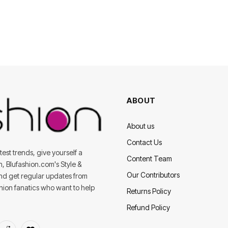
ABOUT
About us
Contact Us
est trends, give yourself a
Content Team
on, Blufashion.com's Style &
Our Contributors
and get regular updates from
shion fanatics who want to help
Returns Policy
Refund Policy