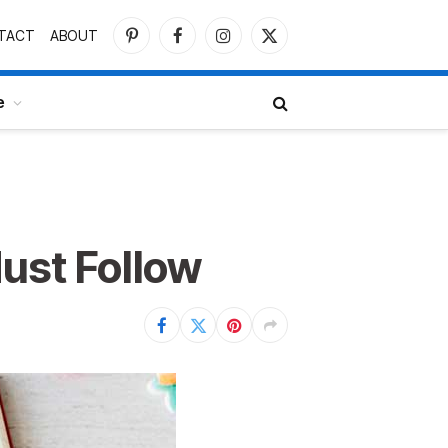
TACT
ABOUT
Pinterest
Facebook
Instagram
X
(Twitter)
e
Must Follow