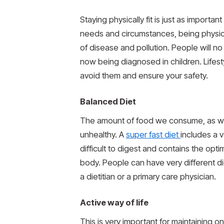
Staying physically fit is just as importa
needs and circumstances, being physical
of disease and pollution. People will no
now being diagnosed in children. Lifesty
avoid them and ensure your safety.
Balanced Diet
The amount of food we consume, as well
unhealthy. A
super fast diet
includes a v
difficult to digest and contains the opt
body. People can have very different di
a dietitian or a primary care physician.
Active way of life
This is very important for maintaining on