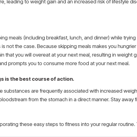
, leading to weight gain and an increased risk of lifestyle d
ng meals (including breakfast, lunch, and dinner) while trying
is is not the case. Because skipping meals makes you hungrie
ain that you will overeat at your next meal, resulting in weight 
and prompts you to consume more food at your next meal.
s is the best course of action.
e substances are frequently associated with increased weight g
e bloodstream from the stomach in a direct manner. Stay away f
porating these easy steps to fitness into your regular routine. 