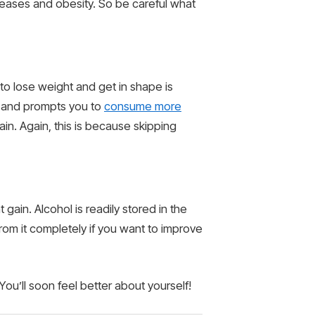
iseases and obesity. So be careful what
 to lose weight and get in shape is
r and prompts you to
consume more
gain. Again, this is because skipping
ain. Alcohol is readily stored in the
rom it completely if you want to improve
You’ll soon feel better about yourself!