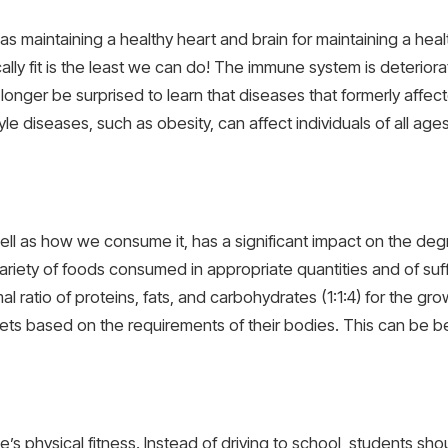
nt as maintaining a healthy heart and brain for maintaining a he
ly fit is the least we can do! The immune system is deteriora
 longer be surprised to learn that diseases that formerly affec
le diseases, such as obesity, can affect individuals of all age
 as how we consume it, has a significant impact on the degre
ariety of foods consumed in appropriate quantities and of sufficie
imal ratio of proteins, fats, and carbohydrates (1:1:4) for the 
ets based on the requirements of their bodies. This can be b
e’s physical fitness. Instead of driving to school, students shoul