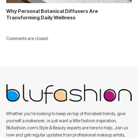
Why Personal Botanical Diffusers Are
Transforming Daily Wellness
Comments are closed.
Whether you're looking to keep on top of the latest trends, give
yourself a makeover, or just want a little fashion inspiration,
Blufashion.com's Style & Beauty experts are here to help. Join us
now and get regular updates from professional makeup artists,