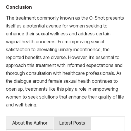
Conclusion
The treatment commonly known as the O-Shot presents
itself as a potential avenue for women seeking to
enhance their sexual wellness and address certain
vaginal health concerns. From improving sexual
satisfaction to alleviating urinary incontinence, the
reported benefits are diverse. However, it’s essential to
approach this treatment with informed expectations and
thorough consultation with healthcare professionals. As
the dialogue around female sexual health continues to
open up, treatments like this play a role in empowering
women to seek solutions that enhance their quality of life
and well-being.
About the Author
Latest Posts