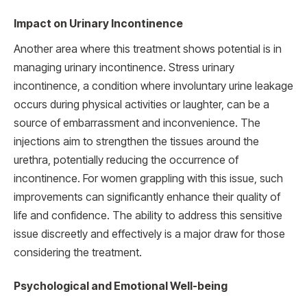
Impact on Urinary Incontinence
Another area where this treatment shows potential is in
managing urinary incontinence. Stress urinary
incontinence, a condition where involuntary urine leakage
occurs during physical activities or laughter, can be a
source of embarrassment and inconvenience. The
injections aim to strengthen the tissues around the
urethra, potentially reducing the occurrence of
incontinence. For women grappling with this issue, such
improvements can significantly enhance their quality of
life and confidence. The ability to address this sensitive
issue discreetly and effectively is a major draw for those
considering the treatment.
Psychological and Emotional Well-being