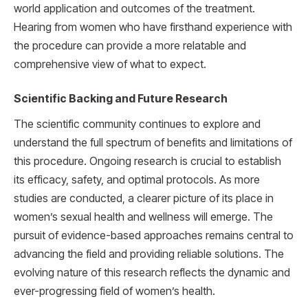
world application and outcomes of the treatment.
Hearing from women who have firsthand experience with
the procedure can provide a more relatable and
comprehensive view of what to expect.
Scientific Backing and Future Research
The scientific community continues to explore and
understand the full spectrum of benefits and limitations of
this procedure. Ongoing research is crucial to establish
its efficacy, safety, and optimal protocols. As more
studies are conducted, a clearer picture of its place in
women’s sexual health and wellness will emerge. The
pursuit of evidence-based approaches remains central to
advancing the field and providing reliable solutions. The
evolving nature of this research reflects the dynamic and
ever-progressing field of women’s health.