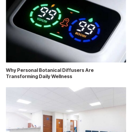
Why Personal Botanical Diffusers Are
Transforming Daily Wellness