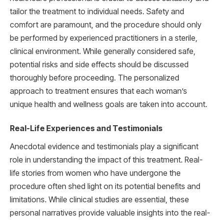
tailor the treatment to individual needs. Safety and
comfort are paramount, and the procedure should only
be performed by experienced practitioners in a sterile,
clinical environment. While generally considered safe,
potential risks and side effects should be discussed
thoroughly before proceeding. The personalized
approach to treatment ensures that each woman’s
unique health and wellness goals are taken into account.
Real-Life Experiences and Testimonials
Anecdotal evidence and testimonials play a significant
role in understanding the impact of this treatment. Real-
life stories from women who have undergone the
procedure often shed light on its potential benefits and
limitations. While clinical studies are essential, these
personal narratives provide valuable insights into the real-