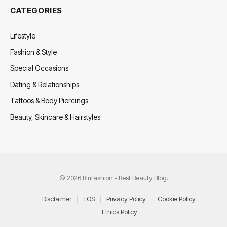
CATEGORIES
Lifestyle
Fashion & Style
Special Occasions
Dating & Relationships
Tattoos & Body Piercings
Beauty, Skincare & Hairstyles
© 2026 Blufashion - Best Beauty Blog.
Disclaimer
TOS
Privacy Policy
Cookie Policy
Ethics Policy