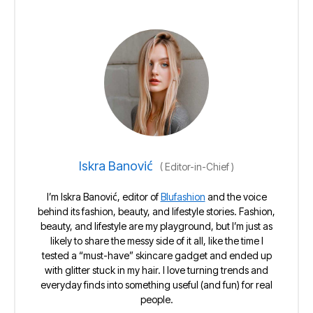
Iskra Banović
(
Editor-in-Chief
)
I’m Iskra Banović, editor of
Blufashion
and the voice
behind its fashion, beauty, and lifestyle stories. Fashion,
beauty, and lifestyle are my playground, but I’m just as
likely to share the messy side of it all, like the time I
tested a “must-have” skincare gadget and ended up
with glitter stuck in my hair. I love turning trends and
everyday finds into something useful (and fun) for real
people.