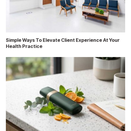
Simple Ways To Elevate Client Experience At Your
Health Practice