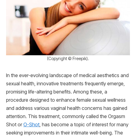
(Copyright © Freepik).
In the ever-evolving landscape of medical aesthetics and
sexual health, innovative treatments frequently emerge,
promising life-altering benefits. Among these, a
procedure designed to enhance female sexual wellness
and address various vaginal health concerns has gained
attention. This treatment, commonly called the Orgasm
Shot or
O-Shot
, has become a topic of interest for many
seeking improvements in their intimate well-being. The