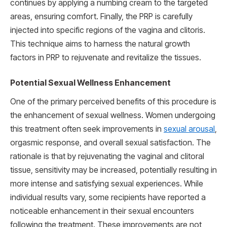
continues by applying a numbing cream to the targeted
areas, ensuring comfort. Finally, the PRP is carefully
injected into specific regions of the vagina and clitoris.
This technique aims to harness the natural growth
factors in PRP to rejuvenate and revitalize the tissues.
Potential Sexual Wellness Enhancement
One of the primary perceived benefits of this procedure is
the enhancement of sexual wellness. Women undergoing
this treatment often seek improvements in
sexual arousal
,
orgasmic response, and overall sexual satisfaction. The
rationale is that by rejuvenating the vaginal and clitoral
tissue, sensitivity may be increased, potentially resulting in
more intense and satisfying sexual experiences. While
individual results vary, some recipients have reported a
noticeable enhancement in their sexual encounters
following the treatment. These improvements are not