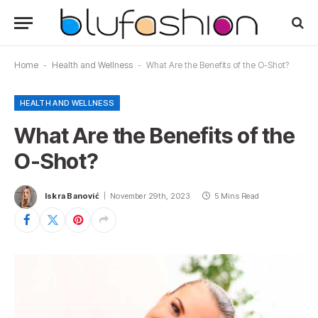
Home
-
Health and Wellness
-
What Are the Benefits of the O-Shot?
HEALTH AND WELLNESS
What Are the Benefits of the
O-Shot?
Iskra Banović
November 29th, 2023
5 Mins Read