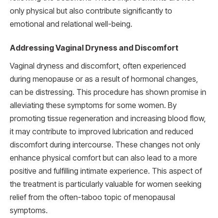
only physical but also contribute significantly to
emotional and relational well-being.
Addressing Vaginal Dryness and Discomfort
Vaginal dryness and discomfort, often experienced
during menopause or as a result of hormonal changes,
can be distressing. This procedure has shown promise in
alleviating these symptoms for some women. By
promoting tissue regeneration and increasing blood flow,
it may contribute to improved lubrication and reduced
discomfort during intercourse. These changes not only
enhance physical comfort but can also lead to a more
positive and fulfilling intimate experience. This aspect of
the treatment is particularly valuable for women seeking
relief from the often-taboo topic of menopausal
symptoms.