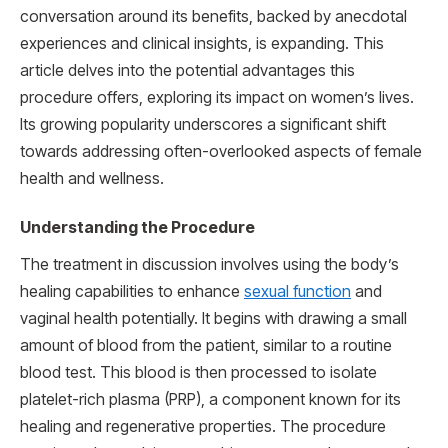
conversation around its benefits, backed by anecdotal
experiences and clinical insights, is expanding. This
article delves into the potential advantages this
procedure offers, exploring its impact on women’s lives.
Its growing popularity underscores a significant shift
towards addressing often-overlooked aspects of female
health and wellness.
Understanding the Procedure
The treatment in discussion involves using the body’s
healing capabilities to enhance
sexual function
and
vaginal health potentially. It begins with drawing a small
amount of blood from the patient, similar to a routine
blood test. This blood is then processed to isolate
platelet-rich plasma (PRP), a component known for its
healing and regenerative properties. The procedure