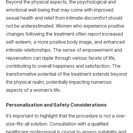
Beyond the physical aspects, the psychological and
emotional well-being that may come with improved
sexual health and relief from intimate discomfort should
not be underestimated. Women who experience positive
changes following the treatment often report increased
self-esteem, a more positive body image, and enhanced
intimate relationships. The sense of empowerment and
rejuvenation can ripple through various facets of life,
contributing to overall happiness and satisfaction. The
transformative potential of the treatment extends beyond
the physical realm, potentially impacting numerous
aspects of a woman’s life.
Personalization and Safety Considerations
It’s important to highlight that the procedure is not a one-
size-fits-all solution. Consultation with a qualified
healthcare professional is crucial to assess suitability and