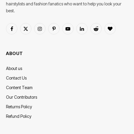
hairstylists and fashion fanatics who want to help you look your
best.
Facebook
X
Instagram
Pinterest
YouTube
LinkedIn
Reddit
BlogLovin
(Twitter)
ABOUT
About us
Contact Us
Content Team
Our Contributors
Returns Policy
Refund Policy