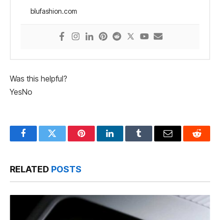
blufashion.com
Was this helpful?
Yes
No
Facebook
Twitter
Pinterest
LinkedIn
Tumblr
Email
Reddit
RELATED
POSTS