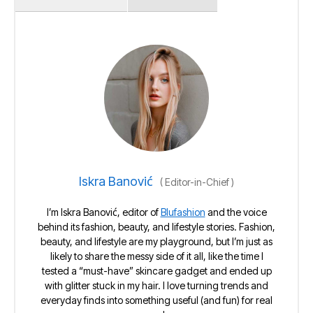
Iskra Banović
(
Editor-in-Chief
)
I’m Iskra Banović, editor of
Blufashion
and the voice
behind its fashion, beauty, and lifestyle stories. Fashion,
beauty, and lifestyle are my playground, but I’m just as
likely to share the messy side of it all, like the time I
tested a “must-have” skincare gadget and ended up
with glitter stuck in my hair. I love turning trends and
everyday finds into something useful (and fun) for real