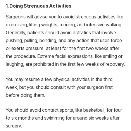
1. Doing Strenuous Activities
Surgeons will advise you to avoid strenuous activities like
exercising, lifting weights, running, and intensive walking.
Generally, patients should avoid activities that involve
pushing, pulling, bending, and any action that uses force
or exerts pressure, at least for the first two weeks after
the procedure. Extreme facial expressions, like smiling or
laughing, are prohibited in the first few weeks of recovery.
You may resume a few physical activities in the third
week, but you should consult with your surgeon first
before doing them.
You should avoid contact sports, like basketball, for four
to six months and swimming for around six weeks after
surgery.