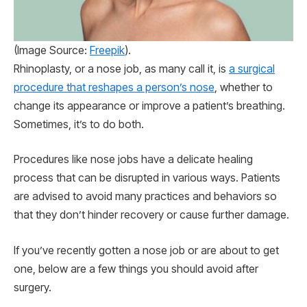
(Image Source:
Freepik
).
Rhinoplasty, or a nose job, as many call it, is
a surgical
procedure that reshapes a person’s nose
, whether to
change its appearance or improve a patient’s breathing.
Sometimes, it’s to do both.
Procedures like nose jobs have a delicate healing
process that can be disrupted in various ways. Patients
are advised to avoid many practices and behaviors so
that they don’t hinder recovery or cause further damage.
If you’ve recently gotten a nose job or are about to get
one, below are a few things you should avoid after
surgery.