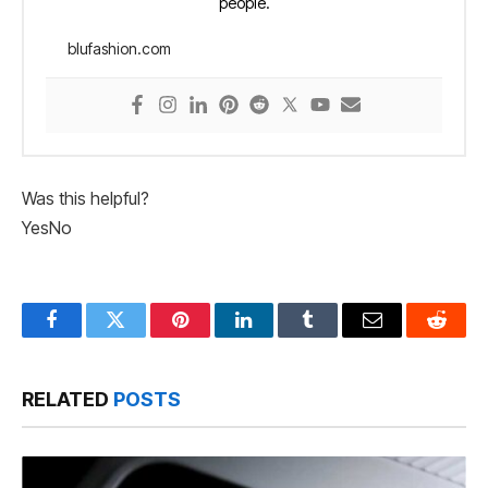
people.
blufashion.com
Was this helpful?
Yes
No
Facebook
Twitter
Pinterest
LinkedIn
Tumblr
Email
Reddit
RELATED
POSTS