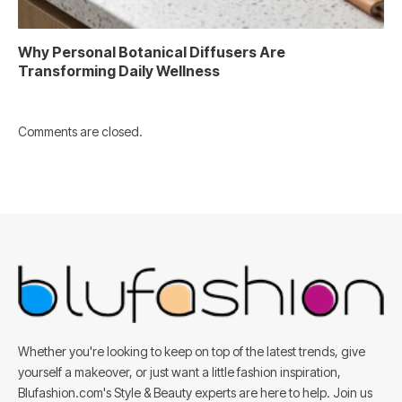
Why Personal Botanical Diffusers Are
Transforming Daily Wellness
Comments are closed.
Whether you're looking to keep on top of the latest trends, give
yourself a makeover, or just want a little fashion inspiration,
Blufashion.com's Style & Beauty experts are here to help. Join us