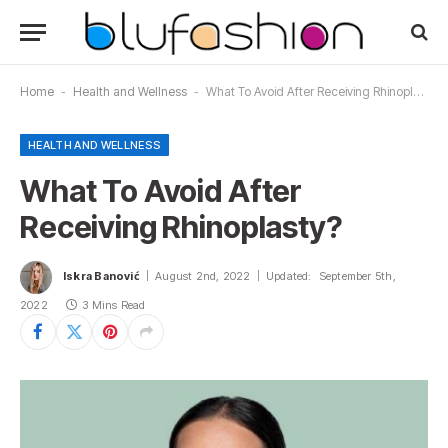
Home
-
Health and Wellness
-
What To Avoid After Receiving Rhinoplasty?
HEALTH AND WELLNESS
What To Avoid After
Receiving Rhinoplasty?
Iskra Banović
August 2nd, 2022
Updated:
September 5th,
2022
3 Mins Read