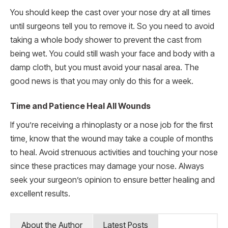
You should keep the cast over your nose dry at all times
until surgeons tell you to remove it. So you need to avoid
taking a whole body shower to prevent the cast from
being wet. You could still wash your face and body with a
damp cloth, but you must avoid your nasal area. The
good news is that you may only do this for a week.
Time and Patience Heal All Wounds
If you’re receiving a rhinoplasty or a nose job for the first
time, know that the wound may take a couple of months
to heal. Avoid strenuous activities and touching your nose
since these practices may damage your nose. Always
seek your surgeon’s opinion to ensure better healing and
excellent results.
About the Author
Latest Posts