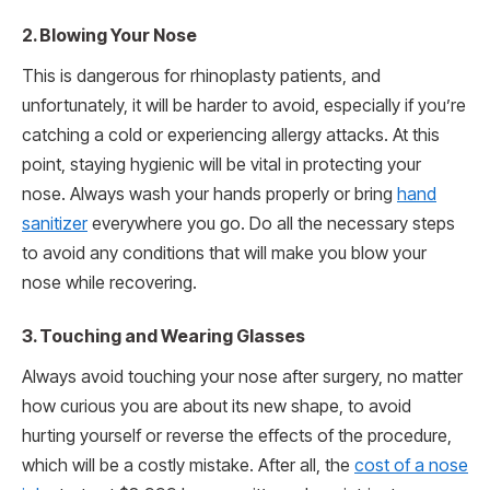
2. Blowing Your Nose
This is dangerous for rhinoplasty patients, and
unfortunately, it will be harder to avoid, especially if you’re
catching a cold or experiencing allergy attacks. At this
point, staying hygienic will be vital in protecting your
nose. Always wash your hands properly or bring
hand
sanitizer
everywhere you go. Do all the necessary steps
to avoid any conditions that will make you blow your
nose while recovering.
3. Touching and Wearing Glasses
Always avoid touching your nose after surgery, no matter
how curious you are about its new shape, to avoid
hurting yourself or reverse the effects of the procedure,
which will be a costly mistake. After all, the
cost of a nose