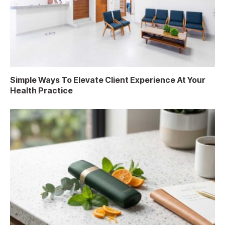
Simple Ways To Elevate Client Experience At Your
Health Practice