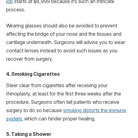
job
starts at $8,999 because it’s such an intricate
process.
Wearing glasses should also be avoided to prevent
affecting the bridge of your nose and the tissues and
cartilage underneath. Surgeons will advise you to wear
contact lenses instead to avoid such issues as you
recover from surgery.
4. Smoking Cigarettes
Steer clear from cigarettes after receiving your
rhinoplasty, at least for the first three weeks after the
procedure. Surgeons often tell patients who receive
surgery to do so because
smoking distorts the immune
system
, which can hinder proper healing.
5. Taking a Shower