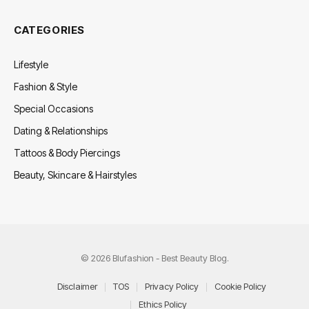
CATEGORIES
Lifestyle
Fashion & Style
Special Occasions
Dating & Relationships
Tattoos & Body Piercings
Beauty, Skincare & Hairstyles
© 2026 Blufashion - Best Beauty Blog.
Disclaimer
TOS
Privacy Policy
Cookie Policy
Ethics Policy