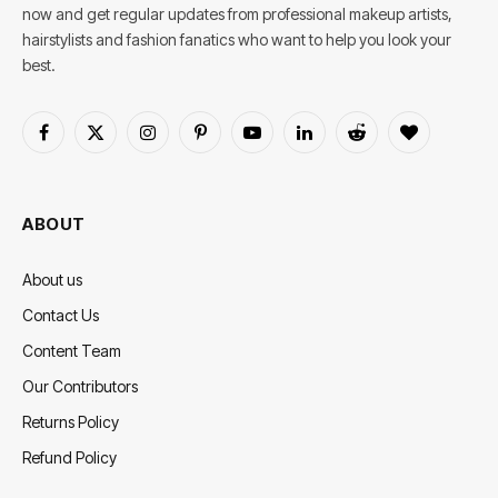
now and get regular updates from professional makeup artists,
hairstylists and fashion fanatics who want to help you look your
best.
Facebook
X
Instagram
Pinterest
YouTube
LinkedIn
Reddit
BlogLovin
(Twitter)
ABOUT
About us
Contact Us
Content Team
Our Contributors
Returns Policy
Refund Policy