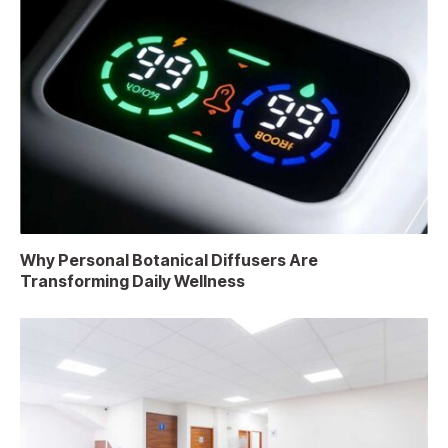
Why Personal Botanical Diffusers Are
Transforming Daily Wellness