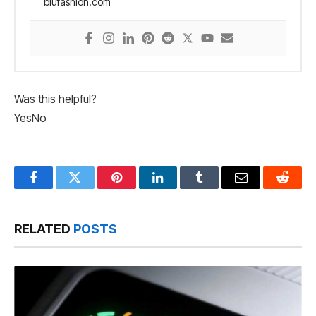
blufashion.com
Was this helpful?
Yes
No
Facebook
Twitter
Pinterest
LinkedIn
Tumblr
Email
Reddit
RELATED
POSTS