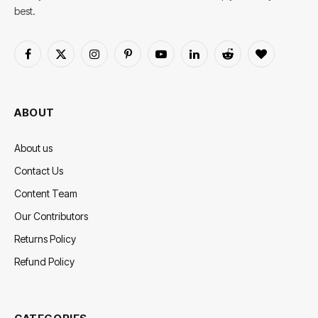
best.
Facebook
X
Instagram
Pinterest
YouTube
LinkedIn
Reddit
BlogLovin
(Twitter)
ABOUT
About us
Contact Us
Content Team
Our Contributors
Returns Policy
Refund Policy