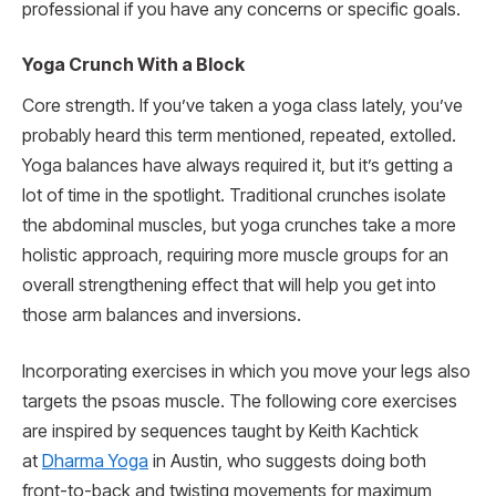
professional if you have any concerns or specific goals.
Yoga Crunch With a Block
Core strength. If you’ve taken a yoga class lately, you’ve
probably heard this term mentioned, repeated, extolled.
Yoga balances have always required it, but it’s getting a
lot of time in the spotlight. Traditional crunches isolate
the abdominal muscles, but yoga crunches take a more
holistic approach, requiring more muscle groups for an
overall strengthening effect that will help you get into
those arm balances and inversions.
Incorporating exercises in which you move your legs also
targets the psoas muscle. The following core exercises
are inspired by sequences taught by Keith Kachtick
at
Dharma Yoga
in Austin, who suggests doing both
front-to-back and twisting movements for maximum