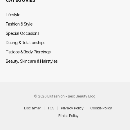
CATEGORIES
Lifestyle
Fashion & Style
Special Occasions
Dating & Relationships
Tattoos & Body Piercings
Beauty, Skincare & Hairstyles
© 2026 Blufashion - Best Beauty Blog.
Disclaimer
TOS
Privacy Policy
Cookie Policy
Ethics Policy