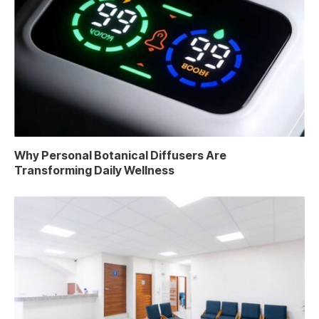
Why Personal Botanical Diffusers Are
Transforming Daily Wellness