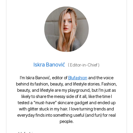
Iskra Banović
(
Editor-in-Chief
)
I’m Iskra Banović, editor of
Blufashion
and the voice
behind its fashion, beauty, and lifestyle stories. Fashion,
beauty, and lifestyle are my playground, but I’m just as
likely to share the messy side of it all, like the time I
tested a “must-have” skincare gadget and ended up
with glitter stuck in my hair. I love turning trends and
everyday finds into something useful (and fun) for real
people.