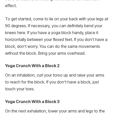
effect.
To get started, come to lie on your back with your legs at
90 degrees. If necessary, you can definitely bend your
knees here. If you have a yoga block handy, place it
horizontally between your flexed feet. If you don’t have a
block, don’t worry. You can do the same movements
without the block. Bring your arms overhead.
Yoga Crunch With a Block 2
On an inhalation, curl your torso up and raise your arms
to reach for the block. If you don’t have a block, just
touch your toes.
Yoga Crunch With a Block 3
On the next exhalation, lower your arms and legs to the