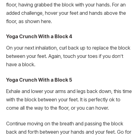
floor, having grabbed the block with your hands. For an
added challenge, hover your feet and hands above the
floor, as shown here.
Yoga Crunch With a Block 4
On your next inhalation, curl back up to replace the block
between your feet. Again, touch your toes if you don’t
have a block.
Yoga Crunch With a Block 5
Exhale and lower your arms and legs back down, this time
with the block between your feet. It is perfectly ok to
come all the way to the floor, or you can hover.
Continue moving on the breath and passing the block
back and forth between your hands and your feet. Go for