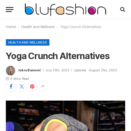
Home
-
Health and Wellness
-
Yoga Crunch Alternatives
HEALTH AND WELLNESS
Yoga Crunch Alternatives
Iskra Banović
July 13th, 2023
Updated:
August 21st, 2023
6 Mins Read