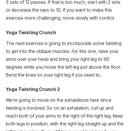
3 sets of 12 passes. If that is too much, start with 2 sets
or decrease the reps to 10. If you want to make this
exercise more challenging, move slowly with control.
Yoga Twisting Crunch
The next exercise is going to incorporate some twisting
to get into the oblique muscles. For this one, raise your
arms over your head and bring your right leg to 90
degrees while you hover the left leg just above the floor.
Bend the knee on your right leg if you need to.
Yoga Twisting Crunch 2
We’re going to move on the exhalations here since
twisting is involved. So on an exhalation, curl up and
reach both of your arms to the right of the right leg. Keep
both legs in position, with the right leg straight up and the