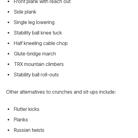
Front plank with reach out
Side plank
Single leg lowering
Stability ball knee tuck
Half kneeling cable chop
Glute-bridge march
TRX mountain climbers
Stability ball roll-outs
Other alternatives to crunches and sit-ups include:
Flutter kicks
Planks
Russian twists