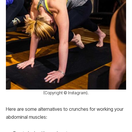
(Copyright © Instagram).
Here are some alternatives to crunches for working your
abdominal muscles: