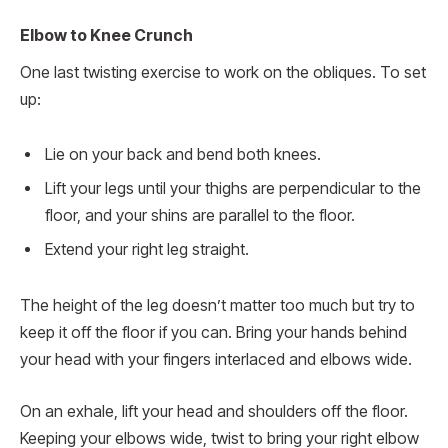
Elbow to Knee Crunch
One last twisting exercise to work on the obliques. To set
up:
Lie on your back and bend both knees.
Lift your legs until your thighs are perpendicular to the
floor, and your shins are parallel to the floor.
Extend your right leg straight.
The height of the leg doesn’t matter too much but try to
keep it off the floor if you can. Bring your hands behind
your head with your fingers interlaced and elbows wide.
On an exhale, lift your head and shoulders off the floor.
Keeping your elbows wide, twist to bring your right elbow