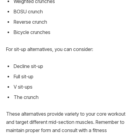
Weighted crunches
BOSU crunch
Reverse crunch
Bicycle crunches
For sit-up alternatives, you can consider:
Decline sit-up
Full sit-up
V sit-ups
The crunch
These alternatives provide variety to your core workout
and target different mid-section muscles. Remember to
maintain proper form and consult with a fitness