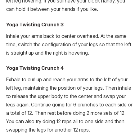
left leg hovering. If you still have your block handy, you
can hold it between your hands if you like.
Yoga Twisting Crunch 3
Inhale your arms back to center overhead. At the same
time, switch the configuration of your legs so that the left
is straight up and the right is hovering.
Yoga Twisting Crunch 4
Exhale to curl up and reach your arms to the left of your
left leg, maintaining the position of your legs. Then inhale
to release the upper body to the center and swap your
legs again. Continue going for 6 crunches to each side or
a total of 12. Then rest before doing 2 more sets of 12.
You can also try doing 12 reps all to one side and then
swapping the legs for another 12 reps.