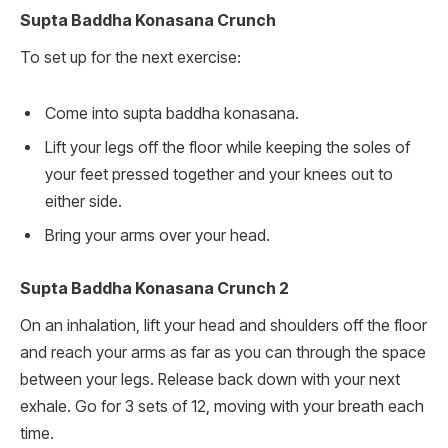
Supta Baddha Konasana Crunch
To set up for the next exercise:
Come into supta baddha konasana.
Lift your legs off the floor while keeping the soles of
your feet pressed together and your knees out to
either side.
Bring your arms over your head.
Supta Baddha Konasana Crunch 2
On an inhalation, lift your head and shoulders off the floor
and reach your arms as far as you can through the space
between your legs. Release back down with your next
exhale. Go for 3 sets of 12, moving with your breath each
time.