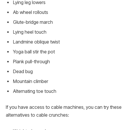
Lying leg lowers
Ab wheel rollouts
Glute-bridge march
Lying heel touch
Landmine oblique twist
Yoga ball stir the pot
Plank pull-through
Dead bug
Mountain climber
Alternating toe touch
If you have access to cable machines, you can try these
alternatives to cable crunches: