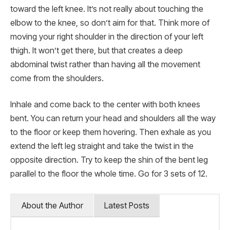
toward the left knee. It’s not really about touching the
elbow to the knee, so don’t aim for that. Think more of
moving your right shoulder in the direction of your left
thigh. It won’t get there, but that creates a deep
abdominal twist rather than having all the movement
come from the shoulders.
Inhale and come back to the center with both knees
bent. You can return your head and shoulders all the way
to the floor or keep them hovering. Then exhale as you
extend the left leg straight and take the twist in the
opposite direction. Try to keep the shin of the bent leg
parallel to the floor the whole time. Go for 3 sets of 12.
About the Author
Latest Posts