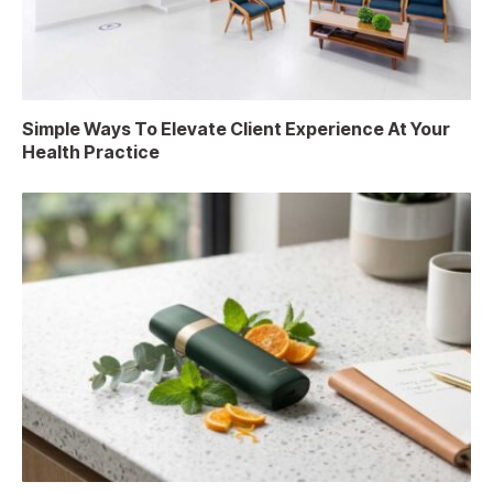
Simple Ways To Elevate Client Experience At Your
Health Practice