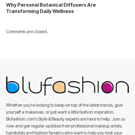
Why Personal Botanical Diffusers Are
Transforming Daily Wellness
Comments are closed.
Whether you're looking to keep on top of the latest trends, give
yourself a makeover, or just want a little fashion inspiration,
Blufashion.com's Style & Beauty experts are here to help. Join us
now and get regular updates from professional makeup artists,
hairstylists and fashion fanatics who want to help you look your