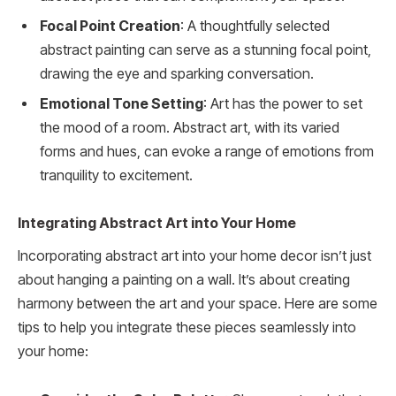
Focal Point Creation
: A thoughtfully selected
abstract painting can serve as a stunning focal point,
drawing the eye and sparking conversation.
Emotional Tone Setting
: Art has the power to set
the mood of a room. Abstract art, with its varied
forms and hues, can evoke a range of emotions from
tranquility to excitement.
Integrating Abstract Art into Your Home
Incorporating abstract art into your home decor isn’t just
about hanging a painting on a wall. It’s about creating
harmony between the art and your space. Here are some
tips to help you integrate these pieces seamlessly into
your home: