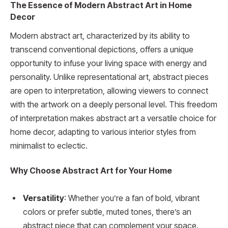
The Essence of Modern Abstract Art in Home
Decor
Modern abstract art, characterized by its ability to
transcend conventional depictions, offers a unique
opportunity to infuse your living space with energy and
personality. Unlike representational art, abstract pieces
are open to interpretation, allowing viewers to connect
with the artwork on a deeply personal level. This freedom
of interpretation makes abstract art a versatile choice for
home decor, adapting to various interior styles from
minimalist to eclectic.
Why Choose Abstract Art for Your Home
Versatility
: Whether you’re a fan of bold, vibrant
colors or prefer subtle, muted tones, there’s an
abstract piece that can complement your space.