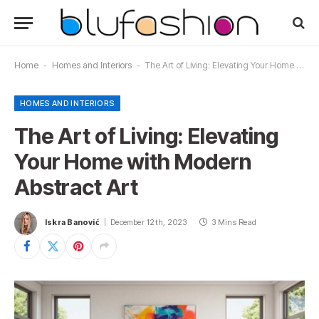
Home
-
Homes and Interiors
-
The Art of Living: Elevating Your Home with Modern Abstract Art
HOMES AND INTERIORS
The Art of Living: Elevating
Your Home with Modern
Abstract Art
Iskra Banović
December 12th, 2023
3 Mins Read