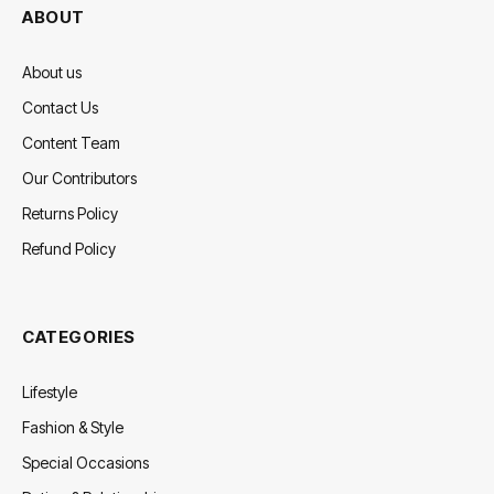
ABOUT
About us
Contact Us
Content Team
Our Contributors
Returns Policy
Refund Policy
CATEGORIES
Lifestyle
Fashion & Style
Special Occasions