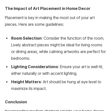
The Impact of Art Placement in Home Decor
Placement is key in making the most out of your art
pieces. Here are some guidelines:
Room Selection
: Consider the function of the room.
Lively abstract pieces might be ideal for living rooms
or dining areas, while calming artworks are perfect for
bedrooms.
Lighting Considerations
: Ensure your art is well-lit,
either naturally or with accent lighting.
Height Matters
: Art should be hung at eye level to
maximize its impact.
Conclusion