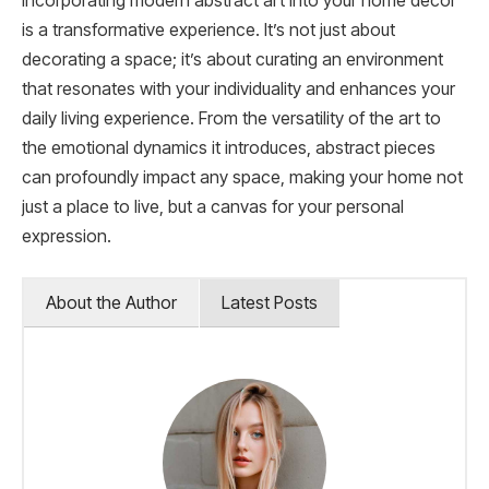
Incorporating modern abstract art into your home decor
is a transformative experience. It’s not just about
decorating a space; it’s about curating an environment
that resonates with your individuality and enhances your
daily living experience. From the versatility of the art to
the emotional dynamics it introduces, abstract pieces
can profoundly impact any space, making your home not
just a place to live, but a canvas for your personal
expression.
About the Author
Latest Posts