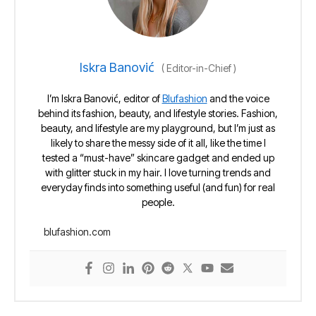
Iskra Banović
(
Editor-in-Chief
)
I’m Iskra Banović, editor of
Blufashion
and the voice
behind its fashion, beauty, and lifestyle stories. Fashion,
beauty, and lifestyle are my playground, but I’m just as
likely to share the messy side of it all, like the time I
tested a “must-have” skincare gadget and ended up
with glitter stuck in my hair. I love turning trends and
everyday finds into something useful (and fun) for real
people.
blufashion.com