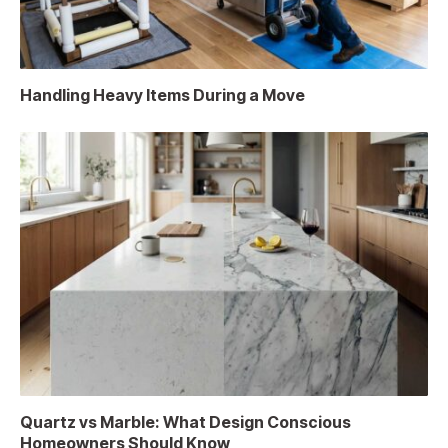
Handling Heavy Items During a Move
Quartz vs Marble: What Design Conscious
Homeowners Should Know