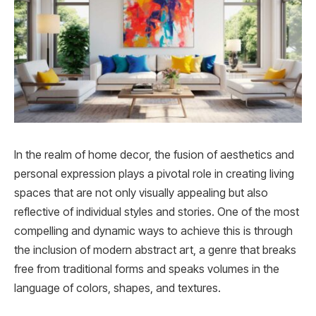
In the realm of home decor, the fusion of aesthetics and
personal expression plays a pivotal role in creating living
spaces that are not only visually appealing but also
reflective of individual styles and stories. One of the most
compelling and dynamic ways to achieve this is through
the inclusion of modern abstract art, a genre that breaks
free from traditional forms and speaks volumes in the
language of colors, shapes, and textures.