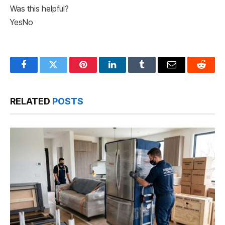
Was this helpful?
Yes
No
Facebook
Twitter
Pinterest
LinkedIn
Tumblr
Email
Reddit
RELATED
POSTS