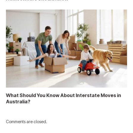
What Should You Know About Interstate Moves in
Australia?
Comments are closed.