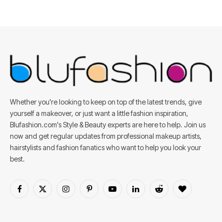
Whether you're looking to keep on top of the latest trends, give
yourself a makeover, or just want a little fashion inspiration,
Blufashion.com's Style & Beauty experts are here to help. Join us
now and get regular updates from professional makeup artists,
hairstylists and fashion fanatics who want to help you look your
best.
Facebook
X
Instagram
Pinterest
YouTube
LinkedIn
Reddit
BlogLovin
(Twitter)