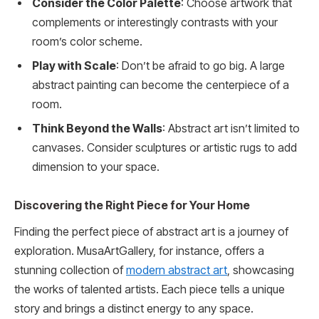
Consider the Color Palette
: Choose artwork that
complements or interestingly contrasts with your
room’s color scheme.
Play with Scale
: Don’t be afraid to go big. A large
abstract painting can become the centerpiece of a
room.
Think Beyond the Walls
: Abstract art isn’t limited to
canvases. Consider sculptures or artistic rugs to add
dimension to your space.
Discovering the Right Piece for Your Home
Finding the perfect piece of abstract art is a journey of
exploration. MusaArtGallery, for instance, offers a
stunning collection of
modern abstract art
, showcasing
the works of talented artists. Each piece tells a unique
story and brings a distinct energy to any space.