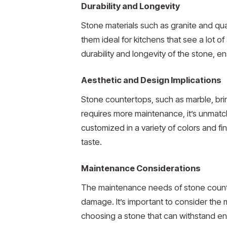
Durability and Longevity
Stone materials such as granite and qua
them ideal for kitchens that see a lot o
durability and longevity of the stone, en
Aesthetic and Design Implications
Stone countertops, such as marble, brin
requires more maintenance, it’s unmatch
customized in a variety of colors and fi
taste.
Maintenance Considerations
The maintenance needs of stone countert
damage. It’s important to consider the 
choosing a stone that can withstand env