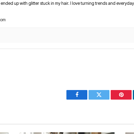
nded up with glitter stuck in my hair. I love turning trends and everyday 
com
Facebook
Twitter
Pinter