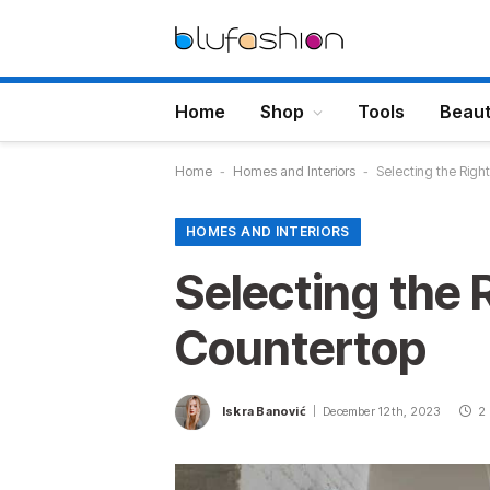
Home
Shop
Tools
Beau
Home
-
Homes and Interiors
-
Selecting the Righ
HOMES AND INTERIORS
Selecting the 
Countertop
Iskra Banović
December 12th, 2023
2