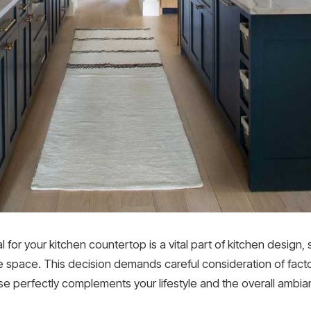
for your kitchen countertop is a vital part of kitchen design, 
e space. This decision demands careful consideration of factors
e perfectly complements your lifestyle and the overall ambian