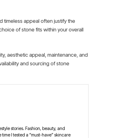
d timeless appeal often justify the
oice of stone fits within your overall
lity, aesthetic appeal, maintenance, and
ailability and sourcing of stone
estyle stories. Fashion, beauty, and
 the time I tested a “must-have” skincare