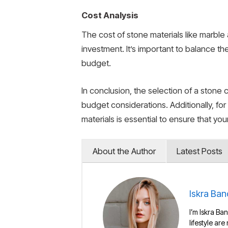
Cost Analysis
The cost of stone materials like marble 
investment. It’s important to balance th
budget.
In conclusion, the selection of a stone 
budget considerations. Additionally, for
materials is essential to ensure that yo
About the Author
Latest Posts
Iskra Ban
I’m Iskra Ban
lifestyle are