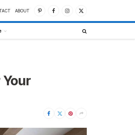
TACT
ABOUT
Pinterest
Facebook
Instagram
X
(Twitter)
e
r Your