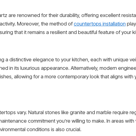
rtz are renowned for their durability, offering excellent resi
f activity. Moreover, the method of
countertops installation
play
suring that it remains a resilient and beautiful feature of your 
g a distinctive elegance to your kitchen, each with unique ve
ed in its luxurious appearance. Alternatively, modern engine
nishes, allowing for a more contemporary look that aligns with 
ops vary. Natural stones like granite and marble require reg
maintenance commitment you’re willing to make. In areas with v
ironmental conditions is also crucial.