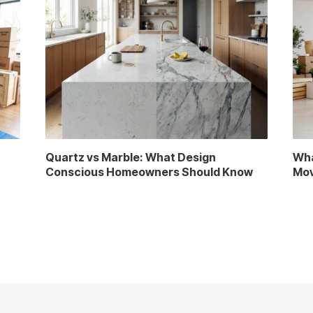
Quartz vs Marble: What Design
Wha
Conscious Homeowners Should Know
Mov