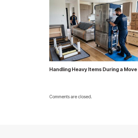
Handling Heavy Items During a Move
Comments are closed.