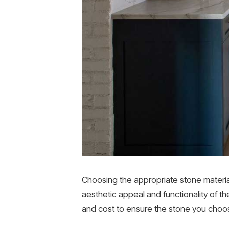
Choosing the appropriate stone material 
aesthetic appeal and functionality of th
and cost to ensure the stone you choos