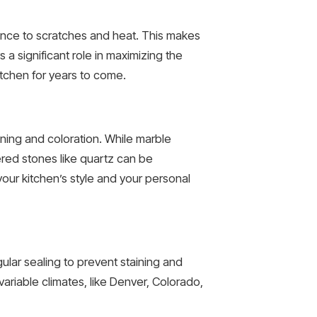
stance to scratches and heat. This makes
s a significant role in maximizing the
kitchen for years to come.
ining and coloration. While marble
ered stones like quartz can be
your kitchen’s style and your personal
ular sealing to prevent staining and
ariable climates, like Denver, Colorado,