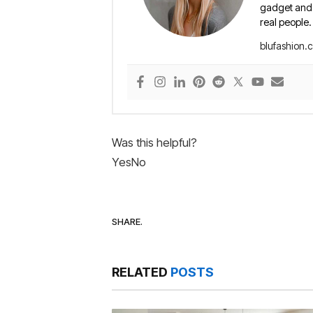
gadget and e
real people.
blufashion.
Was this helpful?
Yes
No
SHARE.
RELATED
POSTS