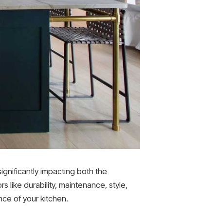
significantly impacting both the
 like durability, maintenance, style,
ce of your kitchen.