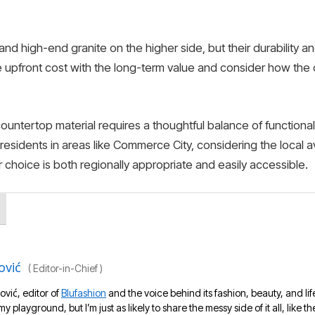
and high-end granite on the higher side, but their durability an
e upfront cost with the long-term value and consider how the ch
countertop material requires a thoughtful balance of functiona
 residents in areas like Commerce City, considering the local av
ur choice is both regionally appropriate and easily accessible.
ović
(
Editor-in-Chief
)
ović, editor of
Blufashion
and the voice behind its fashion, beauty, and lif
 my playground, but I’m just as likely to share the messy side of it all, like