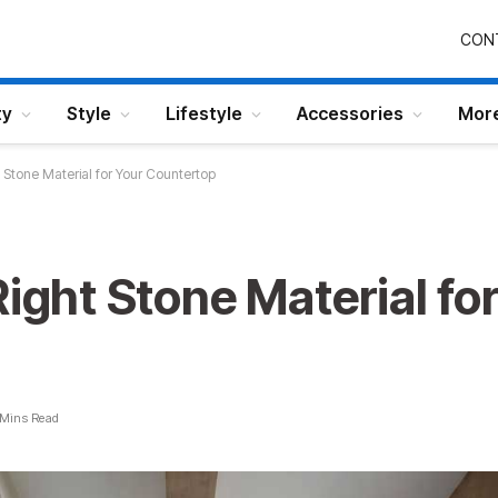
CON
ty
Style
Lifestyle
Accessories
Mor
t Stone Material for Your Countertop
Right Stone Material fo
 Mins Read