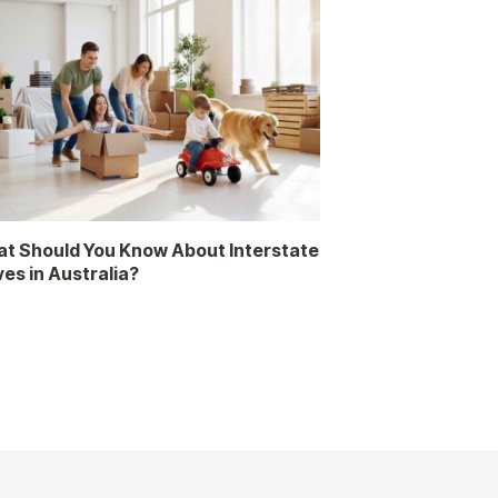
t Should You Know About Interstate
es in Australia?