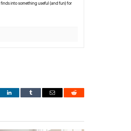
finds into something useful (and fun) for
est
LinkedIn
Tumblr
Email
Reddit