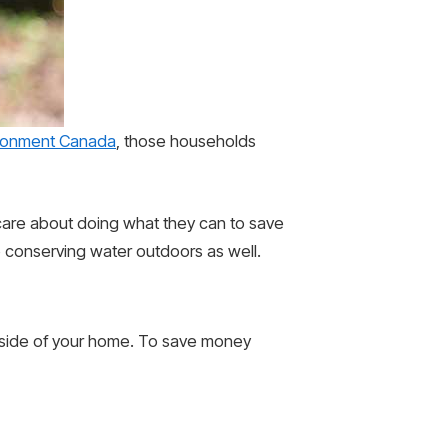
ronment Canada
, those households
 care about doing what they can to save
to conserving water outdoors as well.
outside of your home. To save money