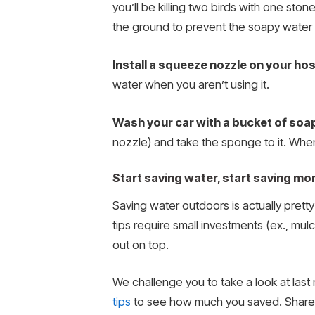
you’ll be killing two birds with one stone
the ground to prevent the soapy water fr
Install a squeeze nozzle on your ho
water when you aren’t using it.
Wash your car with a bucket of soa
nozzle) and take the sponge to it. When
Start saving water, start saving mo
Saving water outdoors is actually prett
tips require small investments (ex., mulc
out on top.
We challenge you to take a look at last 
tips
to see how much you saved. Share 