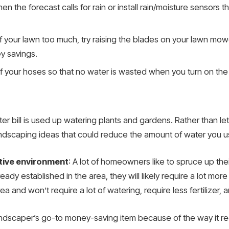
en the forecast calls for rain or install rain/moisture sensors th
s of your lawn too much, try raising the blades on your lawn m
y savings.
f your hoses so that no water is wasted when you turn on the
r bill is used up watering plants and gardens. Rather than le
ndscaping ideas that could reduce the amount of water you u
ative environment
: A lot of homeowners like to spruce up thei
eady established in the area, they will likely require a lot mor
rea and won’t require a lot of watering, require less fertilizer,
landscaper’s go-to money-saving item because of the way it 