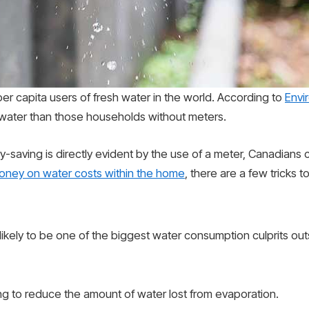
r capita users of fresh water in the world. According to
Envi
 water than those households without meters.
-saving is directly evident by the use of a meter, Canadians
oney on water costs within the home
, there are a few tricks 
is likely to be one of the biggest water consumption culprits 
ng to reduce the amount of water lost from evaporation.