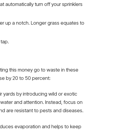
at automatically turn off your sprinklers
ower up a notch. Longer grass equates to
 tap.
tting this money go to waste in these
se by 20 to 50 percent:
r yards by introducing wild or exotic
e water and attention. Instead, focus on
 and are resistant to pests and diseases.
reduces evaporation and helps to keep