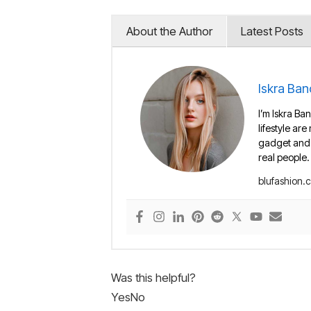
About the Author
Latest Posts
Iskra Ban
I’m Iskra Ban
lifestyle are
gadget and e
real people.
blufashion.
Was this helpful?
Yes
No