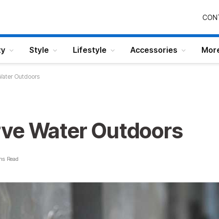
CON
ty
Style
Lifestyle
Accessories
Mor
Water Outdoors
ve Water Outdoors
ns Read