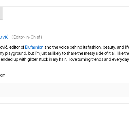
ović
(
Editor-in-Chief
)
ović, editor of
Blufashion
and the voice behind its fashion, beauty, and lif
 my playground, but I’m just as likely to share the messy side of it all, like
nded up with glitter stuck in my hair. I love turning trends and everyday 
com