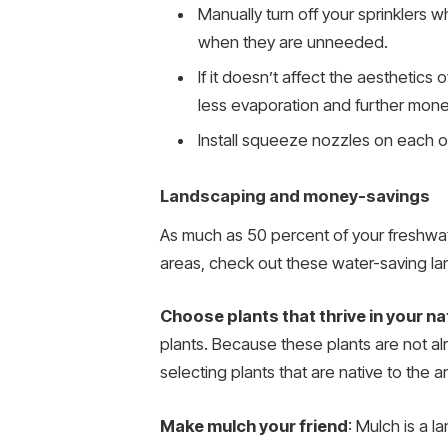
Manually turn off your sprinklers wh
when they are unneeded.
If it doesn’t affect the aesthetic
less evaporation and further mone
Install squeeze nozzles on each o
Landscaping and money-savings
As much as 50 percent of your freshwate
areas, check out these water-saving la
Choose plants that thrive in your n
plants. Because these plants are not alr
selecting plants that are native to the a
Make mulch your friend
: Mulch is a 