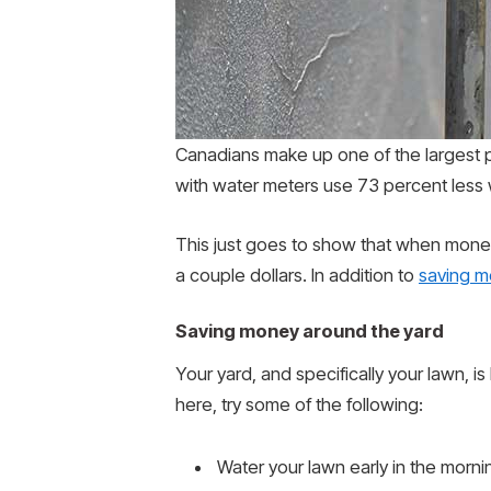
Canadians make up one of the largest pe
with water meters use 73 percent less
This just goes to show that when money
a couple dollars. In addition to
saving m
Saving money around the yard
Your yard, and specifically your lawn, 
here, try some of the following:
Water your lawn early in the morni