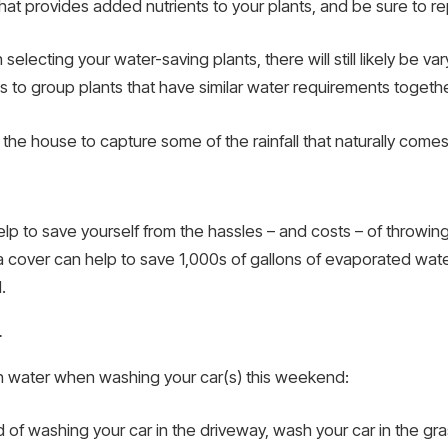
that provides added nutrients to your plants, and be sure to re
 selecting your water-saving plants, there will still likely be
 to group plants that have similar water requirements togethe
ar the house to capture some of the rainfall that naturally comes
p to save yourself from the hassles – and costs – of throwing th
a cover can help to save 1,000s of gallons of evaporated wat
.
r
on water when washing your car(s) this weekend:
ad of washing your car in the driveway, wash your car in the gr