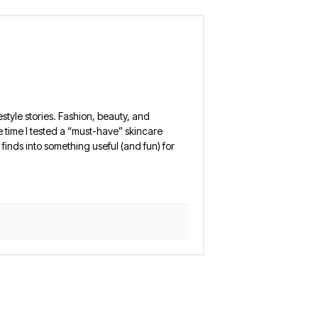
estyle stories. Fashion, beauty, and
 the time I tested a “must-have” skincare
finds into something useful (and fun) for