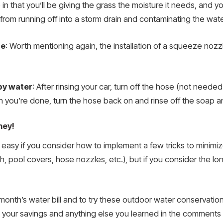
 in that you’ll be giving the grass the moisture it needs, and you’
om running off into a storm drain and contaminating the water 
se
: Worth mentioning again, the installation of a squeeze nozz
py water
: After rinsing your car, turn off the hose (not neede
 you’re done, turn the hose back on and rinse off the soap an
ney!
y easy if you consider how to implement a few tricks to mini
h, pool covers, hose nozzles, etc.), but if you consider the long
month’s water bill and to try these outdoor water conservation
your savings and anything else you learned in the comments