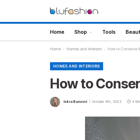
Home
Shop
Tools
Beau
Home
-
Homes and Interiors
-
How to Conserve 
HOMES AND INTERIORS
How to Conser
Iskra Banović
October 4th, 2022
4 Mi