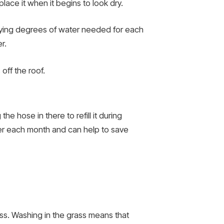
place it when it begins to look dry.
 varying degrees of water needed for each
r.
 off the roof.
e hose in there to refill it during
er each month and can help to save
ass. Washing in the grass means that