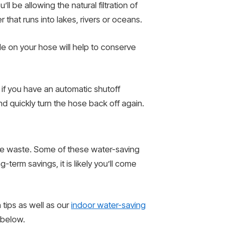
ll be allowing the natural filtration of
that runs into lakes, rivers or oceans.
le on your hose will help to conserve
d if you have an automatic shutoff
d quickly turn the hose back off again.
mize waste. Some of these water-saving
-term savings, it is likely you’ll come
 tips as well as our
indoor water-saving
 below.