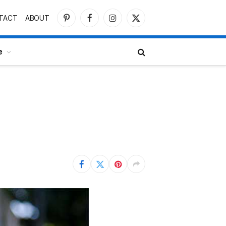
TACT
ABOUT
Pinterest
Facebook
Instagram
X
(Twitter)
e