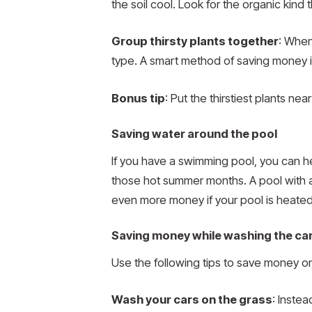
the soil cool. Look for the organic kind 
Group thirsty plants together
: When
type. A smart method of saving money is
Bonus tip
: Put the thirstiest plants ne
Saving water around the pool
If you have a swimming pool, you can hel
those hot summer months. A pool with 
even more money if your pool is heated
Saving money while washing the ca
Use the following tips to save money 
Wash your cars on the grass
: Inste