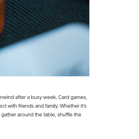
 unwind after a busy week. Card games,
ct with friends and family. Whether it’s
gather around the table, shuffle the