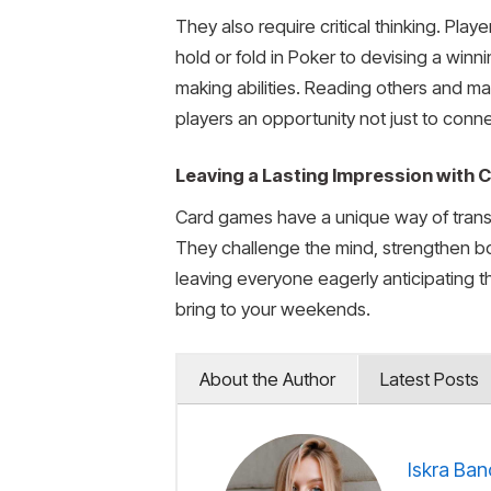
They also require critical thinking. Pl
hold or fold in Poker to devising a win
making abilities. Reading others and ma
players an opportunity not just to conn
Leaving a Lasting Impression with
Card games have a unique way of transfo
They challenge the mind, strengthen bo
leaving everyone eagerly anticipating t
bring to your weekends.
About the Author
Latest Posts
Iskra Ban