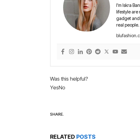
I’m Iskra Ban
lifestyle are
gadget and e
real people.
blufashion.
Was this helpful?
Yes
No
SHARE.
RELATED
POSTS