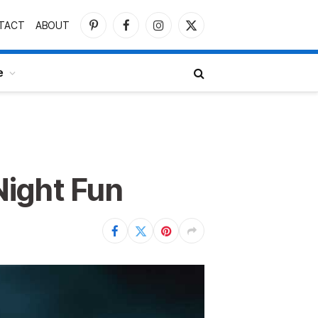
TACT
ABOUT
Pinterest
Facebook
Instagram
X
(Twitter)
e
Night Fun