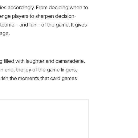
egies accordingly. From deciding when to
llenge players to sharpen decision-
tcome – and fun – of the game. It gives
uage.
 filled with laughter and camaraderie.
 end, the joy of the game lingers,
herish the moments that card games