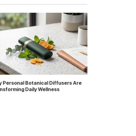
 Personal Botanical Diffusers Are
nsforming Daily Wellness