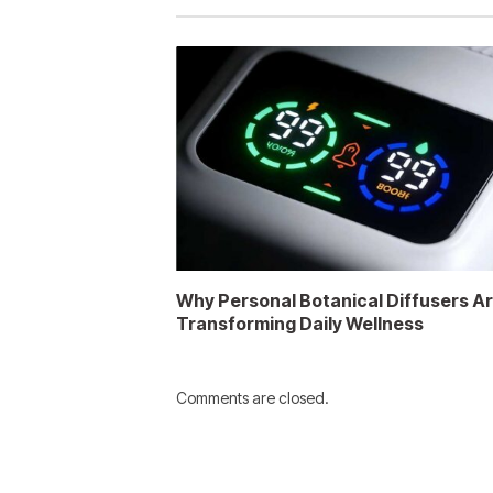
Why Personal Botanical Diffusers A
Transforming Daily Wellness
Comments are closed.