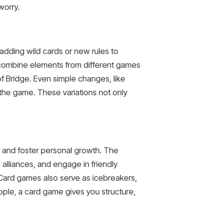
worry.
, adding wild cards or new rules to
o combine elements from different games
f Bridge. Even simple changes, like
f the game. These variations not only
s and foster personal growth. The
alliances, and engage in friendly
 Card games also serve as icebreakers,
eople, a card game gives you structure,