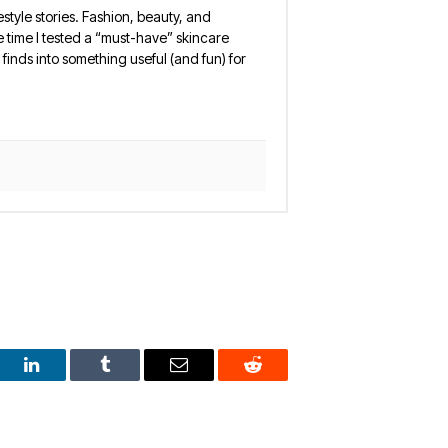
estyle stories. Fashion, beauty, and
 the time I tested a “must-have” skincare
finds into something useful (and fun) for
est
LinkedIn
Tumblr
Email
Reddit