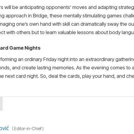
ayers will be anticipating opponents’ moves and adapting strat
ning approach in Bridge, these mentally stimulating games cha
naging one’s own hand with skill can dramatically sway the ou
ect with others but to learn valuable lessons about body lang
 Card Game Nights
rming an ordinary Friday night into an extraordinary gathering
nds, and create lasting memories. As the evening comes to an
he next card night. So, deal the cards, play your hand, and c
ović
(
Editor-in-Chief
)