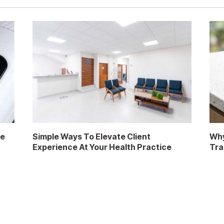
re
Simple Ways To Elevate Client
Why
Experience At Your Health Practice
Tra