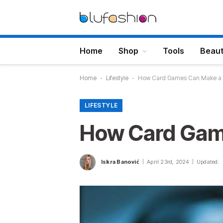
Home
Shop
Tools
Beau
Home
-
Lifestyle
-
How Card Games Can Make a F
LIFESTYLE
How Card Game
Iskra Banović
April 23rd, 2024
Updated: