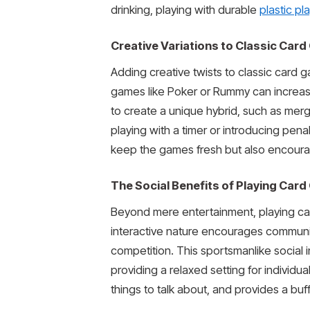
drinking, playing with durable
plastic pl
Creative Variations to Classic Car
Adding creative twists to classic card g
games like Poker or Rummy can increase
to create a unique hybrid, such as merg
playing with a timer or introducing penal
keep the games fresh but also encourage
The Social Benefits of Playing Car
Beyond mere entertainment, playing card
interactive nature encourages communic
competition. This sportsmanlike social
providing a relaxed setting for individu
things to talk about, and provides a buf