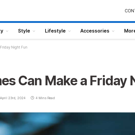
CON
ty
Style
Lifestyle
Accessories
Mor
riday Night Fun
s Can Make a Friday 
April 23rd, 2024
4 Mins Read