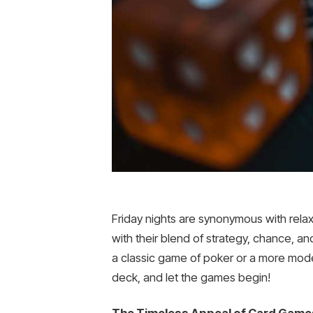
Friday nights are synonymous with rela
with their blend of strategy, chance, an
a classic game of poker or a more mode
deck, and let the games begin!