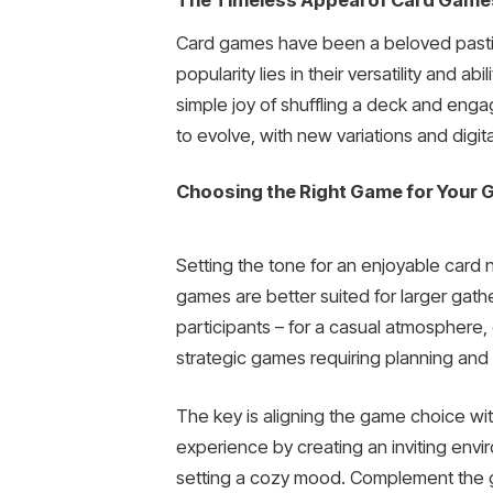
The Timeless Appeal of Card Game
Card games have been a beloved pastime
popularity lies in their versatility and 
simple joy of shuffling a deck and eng
to evolve, with new variations and digi
Choosing the Right Game for Your 
Setting the tone for an enjoyable card 
games are better suited for larger gather
participants – for a casual atmosphere, o
strategic games requiring planning and c
The key is aligning the game choice w
experience by creating an inviting envi
setting a cozy mood. Complement the ga