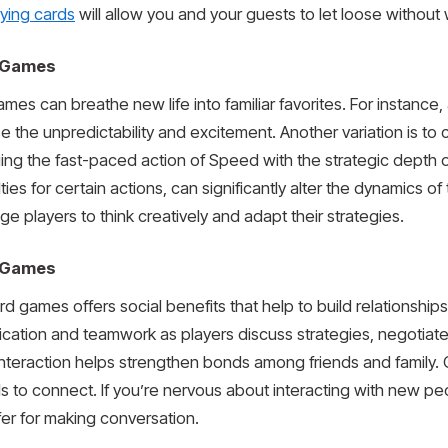
aying cards
will allow you and your guests to let loose without 
d Games
ames can breathe new life into familiar favorites. For instance
 the unpredictability and excitement. Another variation is t
ing the fast-paced action of Speed with the strategic depth o
ties for certain actions, can significantly alter the dynamics o
 players to think creatively and adapt their strategies.
d Games
 games offers social benefits that help to build relationship
ation and teamwork as players discuss strategies, negotiate 
 interaction helps strengthen bonds among friends and family.
als to connect. If you’re nervous about interacting with new p
fer for making conversation.