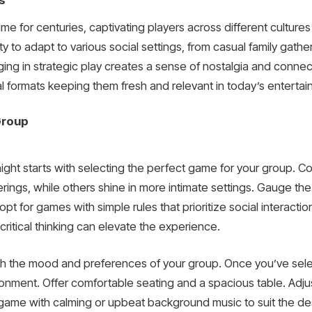
s
 for centuries, captivating players across different cultures
ability to adapt to various social settings, from casual family ga
aging in strategic play creates a sense of nostalgia and conn
tal formats keeping them fresh and relevant in today’s entert
Group
night starts with selecting the perfect game for your group. C
ings, while others shine in more intimate settings. Gauge the s
pt for games with simple rules that prioritize social interactio
ritical thinking can elevate the experience.
ith the mood and preferences of your group. Once you’ve s
ronment. Offer comfortable seating and a spacious table. Adjus
me with calming or upbeat background music to suit the desir