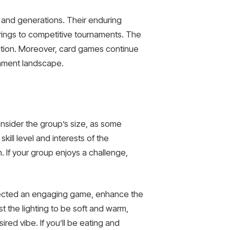
 and generations. Their enduring
therings to competitive tournaments. The
ection. Moreover, card games continue
ainment landscape.
onsider the group’s size, as some
kill level and interests of the
n. If your group enjoys a challenge,
elected an engaging game, enhance the
t the lighting to be soft and warm,
ed vibe. If you’ll be eating and