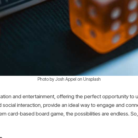
Photo by Josh Appel on Unsplash
xation and entertainment, offering the perfect opportunity to
d social interaction, provide an ideal way to engage and conne
rn card-based board game, the possibilities are endless. So, 