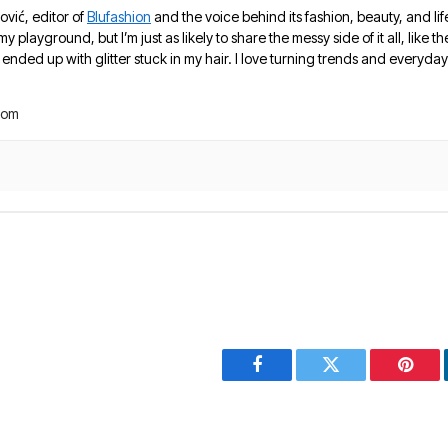
ović, editor of
Blufashion
and the voice behind its fashion, beauty, and lif
 my playground, but I’m just as likely to share the messy side of it all, like
nded up with glitter stuck in my hair. I love turning trends and everyday 
com
Facebook
Twitter
Pinter