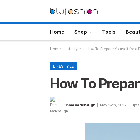
Home
Shop
Tools
Beau
Home
-
Lifestyle
-
How To Prepare Yourself for a 
LIFESTYLE
How To Prepare
Emma Radebaugh
May 24th, 2022
Upda