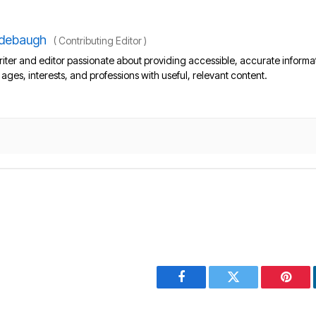
debaugh
(
Contributing Editor
)
iter and editor passionate about providing accessible, accurate informa
l ages, interests, and professions with useful, relevant content.
Facebook
Twitter
Pinter