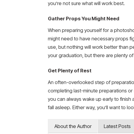
you’re not sure what will work best.
Gather Props You Might Need
When preparing yourself for a photoshoo
might need to have necessary props fig
use, but nothing will work better than 
your graduation, but there are plenty of
Get Plenty of Rest
An often-overlooked step of preparatio
completing last-minute preparations or
you can always wake up early to finish an
fall asleep. Either way, you’ll want to l
About the Author
Latest Posts