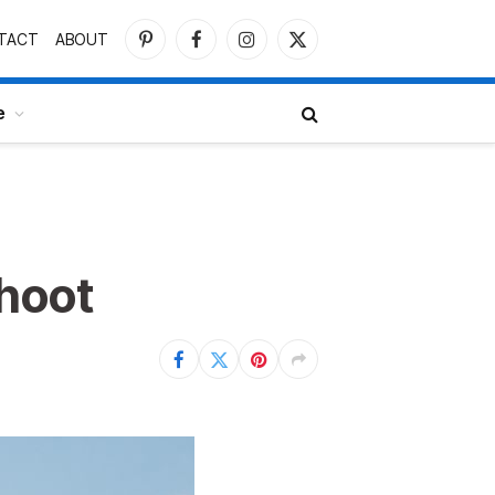
TACT
ABOUT
Pinterest
Facebook
Instagram
X
(Twitter)
e
shoot