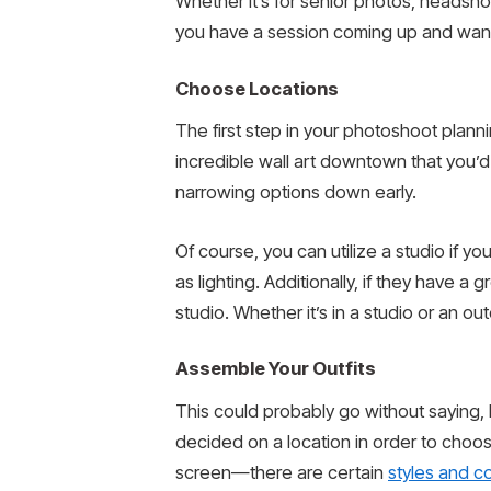
Whether it’s for senior photos, headsho
you have a session coming up and want t
Choose Locations
The first step in your photoshoot plann
incredible wall art downtown that you’d 
narrowing options down early.
Of course, you can utilize a studio if y
as lighting. Additionally, if they have 
studio. Whether it’s in a studio or an ou
Assemble Your Outfits
This could probably go without saying, b
decided on a location in order to choos
screen—there are certain
styles and c