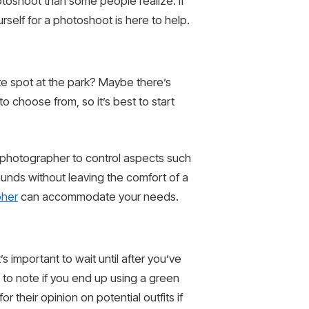
hotoshoot than some people realize. If
self for a photoshoot is here to help.
te spot at the park? Maybe there’s
o choose from, so it’s best to start
ur photographer to control aspects such
rounds without leaving the comfort of a
pher
can accommodate your needs.
s important to wait until after you’ve
 to note if you end up using a green
r their opinion on potential outfits if