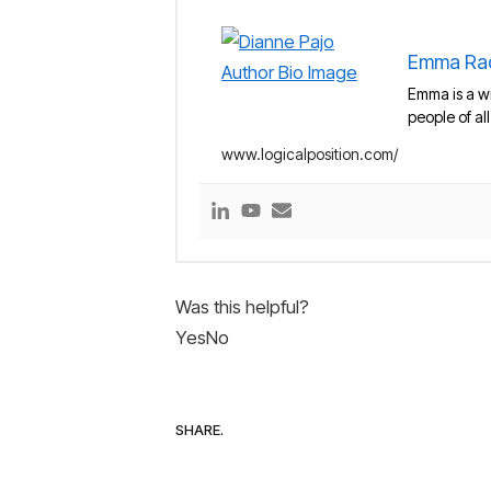
Emma Ra
Emma is a wr
people of al
www.logicalposition.com/
Was this helpful?
Yes
No
SHARE.