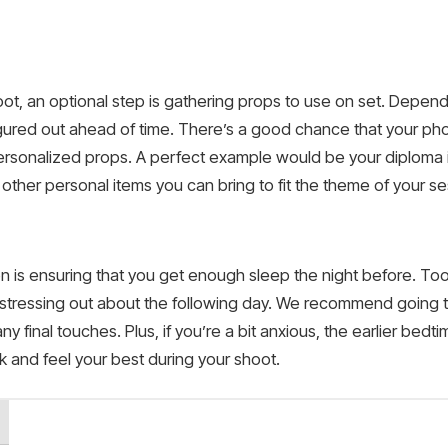
t, an optional step is gathering props to use on set. Dependi
ured out ahead of time. There’s a good chance that your pho
personalized props. A perfect example would be your diploma i
 other personal items you can bring to fit the theme of your se
n is ensuring that you get enough sleep the night before. To
 stressing out about the following day. We recommend going 
y final touches. Plus, if you’re a bit anxious, the earlier bedti
ook and feel your best during your shoot.