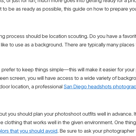
ts, or just for fun, much more goes into getting ready for a p
o be as ready as possible, this guide on how to prepare your
ing process should be location scouting. Do you have a favori
like to use as a background. There are typically many places t
ou prefer to keep things simple—this will make it easier for yo
a green screen, you will have access to a wide variety of backg
tdoor location, a professional
San Diego headshots photogra
ut you should plan your photoshoot outfits well in advance. It’
e clothing that works well in the given environment. One thing
olors that you should avoid
. Be sure to ask your photographer fo