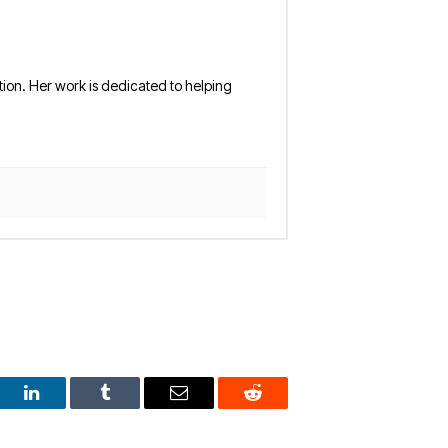
tion. Her work is dedicated to helping
est
LinkedIn
Tumblr
Email
Reddit