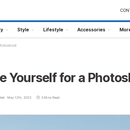
CON
ty
Style
Lifestyle
Accessories
Mor
Photoshoot
 Yourself for a Photo
ted:
May 12th, 2023
3 Mins Read