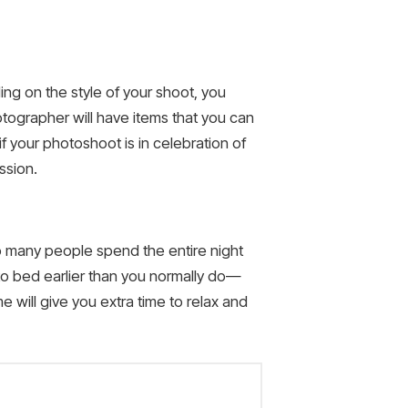
ng on the style of your shoot, you
tographer will have items that you can
f your photoshoot is in celebration of
ssion.
o many people spend the entire night
to bed earlier than you normally do—
me will give you extra time to relax and