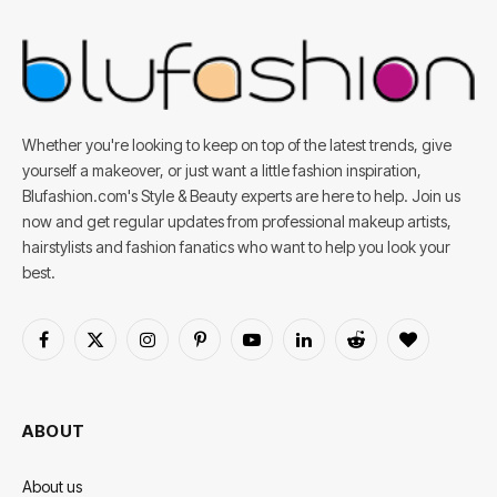
Whether you're looking to keep on top of the latest trends, give
yourself a makeover, or just want a little fashion inspiration,
Blufashion.com's Style & Beauty experts are here to help. Join us
now and get regular updates from professional makeup artists,
hairstylists and fashion fanatics who want to help you look your
best.
Facebook
X
Instagram
Pinterest
YouTube
LinkedIn
Reddit
BlogLovin
(Twitter)
ABOUT
About us