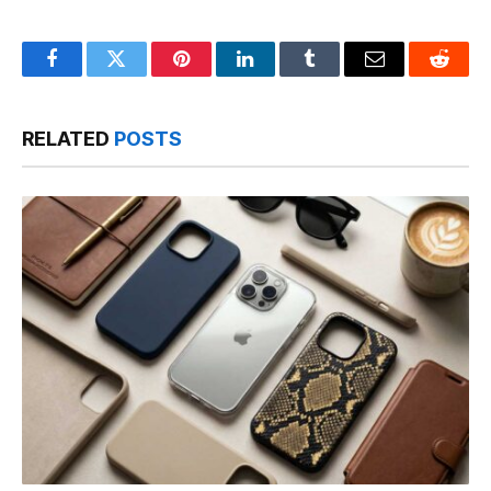
Facebook
Twitter
Pinterest
LinkedIn
Tumblr
Email
Reddit
RELATED
POSTS