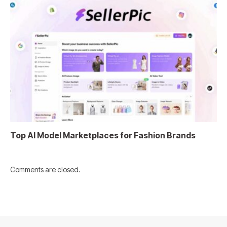
Top AI Model Marketplaces for Fashion Brands
Comments are closed.