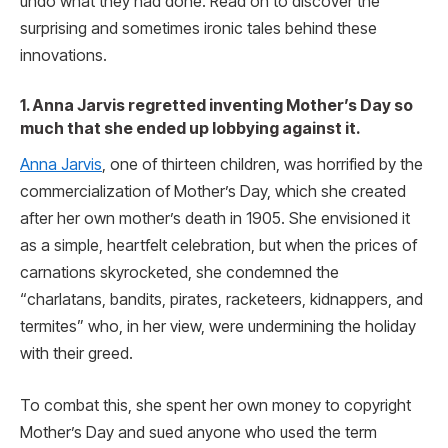
undo what they had done. Read on to discover the
surprising and sometimes ironic tales behind these
innovations.
1. Anna Jarvis regretted inventing Mother’s Day so
much that she ended up lobbying against it.
Anna Jarvis
, one of thirteen children, was horrified by the
commercialization of Mother’s Day, which she created
after her own mother’s death in 1905. She envisioned it
as a simple, heartfelt celebration, but when the prices of
carnations skyrocketed, she condemned the
“charlatans, bandits, pirates, racketeers, kidnappers, and
termites” who, in her view, were undermining the holiday
with their greed.
To combat this, she spent her own money to copyright
Mother’s Day and sued anyone who used the term