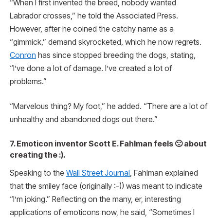
“When I first invented the breed, nobody wanted
Labrador crosses,” he told the Associated Press.
However, after he coined the catchy name as a
“gimmick,” demand skyrocketed, which he now regrets.
Conron
has since stopped breeding the dogs, stating,
“I’ve done a lot of damage. I’ve created a lot of
problems.”
“Marvelous thing? My foot,” he added. “There are a lot of
unhealthy and abandoned dogs out there.”
7. Emoticon inventor Scott E. Fahlman feels 🙁 about
creating the :).
Speaking to the
Wall Street Journal
, Fahlman explained
that the smiley face (originally :-)) was meant to indicate
“I’m joking.” Reflecting on the many, er, interesting
applications of emoticons now, he said, “Sometimes I