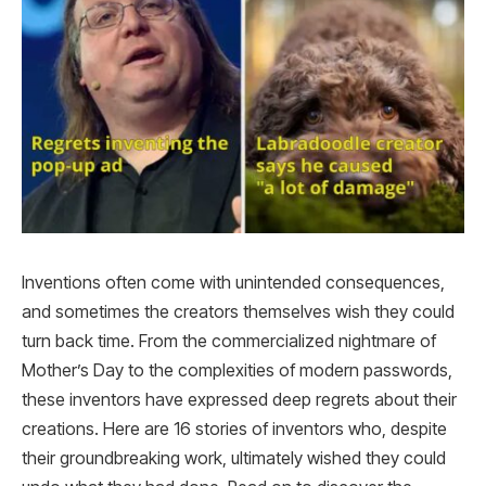
Inventions often come with unintended consequences,
and sometimes the creators themselves wish they could
turn back time. From the commercialized nightmare of
Mother’s Day to the complexities of modern passwords,
these inventors have expressed deep regrets about their
creations. Here are 16 stories of inventors who, despite
their groundbreaking work, ultimately wished they could