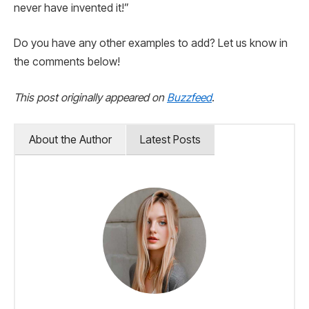
never have invented it!”
Do you have any other examples to add? Let us know in
the comments below!
This post originally appeared on
Buzzfeed
.
About the Author
Latest Posts