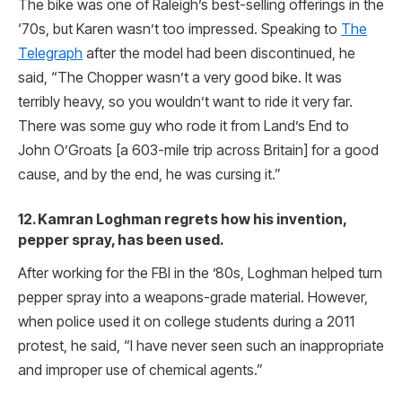
The bike was one of Raleigh’s best-selling offerings in the
‘70s, but Karen wasn’t too impressed. Speaking to
The
Telegraph
after the model had been discontinued, he
said, “The Chopper wasn’t a very good bike. It was
terribly heavy, so you wouldn’t want to ride it very far.
There was some guy who rode it from Land’s End to
John O’Groats [a 603-mile trip across Britain] for a good
cause, and by the end, he was cursing it.”
12. Kamran Loghman regrets how his invention,
pepper spray, has been used.
After working for the FBI in the ’80s, Loghman helped turn
pepper spray into a weapons-grade material. However,
when police used it on college students during a 2011
protest, he said, “I have never seen such an inappropriate
and improper use of chemical agents.”