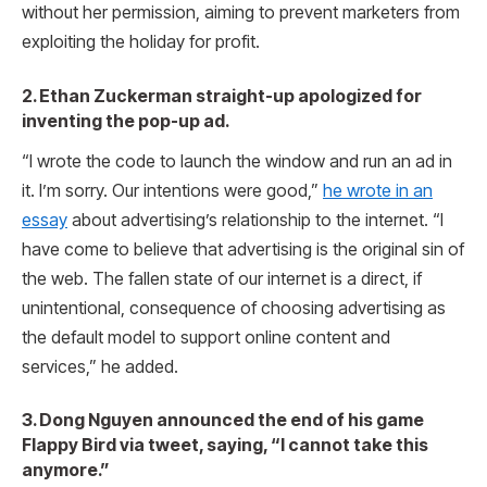
without her permission, aiming to prevent marketers from
exploiting the holiday for profit.
2. Ethan Zuckerman straight-up apologized for
inventing the pop-up ad.
“I wrote the code to launch the window and run an ad in
it. I’m sorry. Our intentions were good,”
he wrote in an
essay
about advertising’s relationship to the internet. “I
have come to believe that advertising is the original sin of
the web. The fallen state of our internet is a direct, if
unintentional, consequence of choosing advertising as
the default model to support online content and
services,” he added.
3. Dong Nguyen announced the end of his game
Flappy Bird via tweet, saying, “I cannot take this
anymore.”