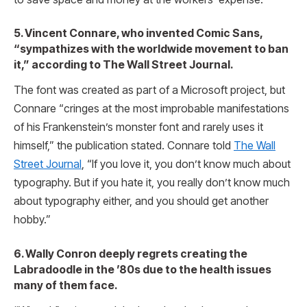
5. Vincent Connare, who invented Comic Sans,
“sympathizes with the worldwide movement to ban
it,” according to The Wall Street Journal.
The font was created as part of a Microsoft project, but
Connare “cringes at the most improbable manifestations
of his Frankenstein’s monster font and rarely uses it
himself,” the publication stated. Connare told
The Wall
Street Journal
, “If you love it, you don’t know much about
typography. But if you hate it, you really don’t know much
about typography either, and you should get another
hobby.”
6. Wally Conron deeply regrets creating the
Labradoodle in the ’80s due to the health issues
many of them face.