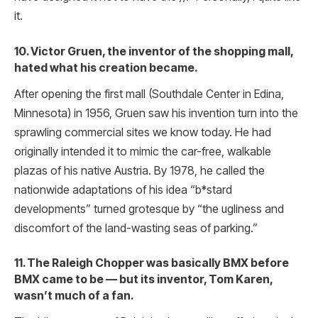
it.
10. Victor Gruen, the inventor of the shopping mall,
hated what his creation became.
After opening the first mall (Southdale Center in Edina,
Minnesota) in 1956, Gruen saw his invention turn into the
sprawling commercial sites we know today. He had
originally intended it to mimic the car-free, walkable
plazas of his native Austria. By 1978, he called the
nationwide adaptations of his idea “b*stard
developments” turned grotesque by “the ugliness and
discomfort of the land-wasting seas of parking.”
11. The Raleigh Chopper was basically BMX before
BMX came to be — but its inventor, Tom Karen,
wasn’t much of a fan.