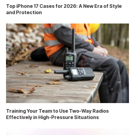
Top iPhone 17 Cases for 2026: A New Era of Style
and Protection
Training Your Team to Use Two-Way Radios
Effectively in High-Pressure Situations