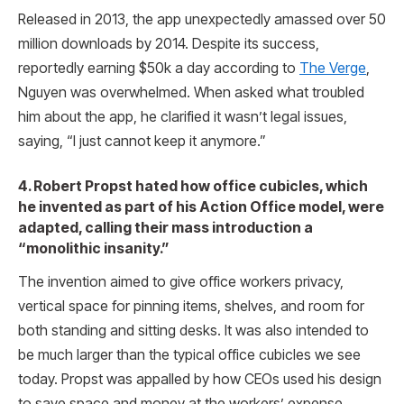
Released in 2013, the app unexpectedly amassed over 50
million downloads by 2014. Despite its success,
reportedly earning $50k a day according to
The Verge
,
Nguyen was overwhelmed. When asked what troubled
him about the app, he clarified it wasn’t legal issues,
saying, “I just cannot keep it anymore.”
4. Robert Propst hated how office cubicles, which
he invented as part of his Action Office model, were
adapted, calling their mass introduction a
“monolithic insanity.”
The invention aimed to give office workers privacy,
vertical space for pinning items, shelves, and room for
both standing and sitting desks. It was also intended to
be much larger than the typical office cubicles we see
today. Propst was appalled by how CEOs used his design
to save space and money at the workers’ expense.