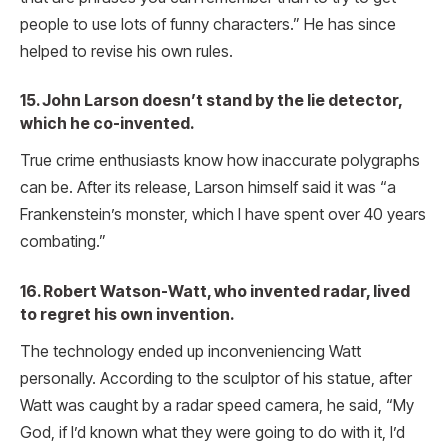
people to use lots of funny characters.” He has since
helped to revise his own rules.
15. John Larson doesn’t stand by the lie detector,
which he co-invented.
True crime enthusiasts know how inaccurate polygraphs
can be. After its release, Larson himself said it was “a
Frankenstein’s monster, which I have spent over 40 years
combating.”
16. Robert Watson-Watt, who invented radar, lived
to regret his own invention.
The technology ended up inconveniencing Watt
personally. According to the sculptor of his statue, after
Watt was caught by a radar speed camera, he said, “My
God, if I’d known what they were going to do with it, I’d