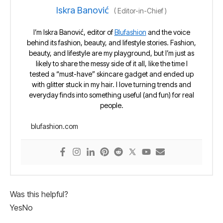
Iskra Banović
(
Editor-in-Chief
)
I’m Iskra Banović, editor of
Blufashion
and the voice
behind its fashion, beauty, and lifestyle stories. Fashion,
beauty, and lifestyle are my playground, but I’m just as
likely to share the messy side of it all, like the time I
tested a “must-have” skincare gadget and ended up
with glitter stuck in my hair. I love turning trends and
everyday finds into something useful (and fun) for real
people.
blufashion.com
Was this helpful?
Yes
No