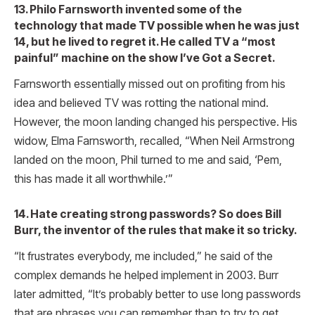
13. Philo Farnsworth invented some of the
technology that made TV possible when he was just
14, but he lived to regret it. He called TV a “most
painful” machine on the show I’ve Got a Secret.
Farnsworth essentially missed out on profiting from his
idea and believed TV was rotting the national mind.
However, the moon landing changed his perspective. His
widow, Elma Farnsworth, recalled, “When Neil Armstrong
landed on the moon, Phil turned to me and said, ‘Pem,
this has made it all worthwhile.’”
14. Hate creating strong passwords? So does Bill
Burr, the inventor of the rules that make it so tricky.
“It frustrates everybody, me included,” he said of the
complex demands he helped implement in 2003. Burr
later admitted, “It’s probably better to use long passwords
that are phrases you can remember than to try to get