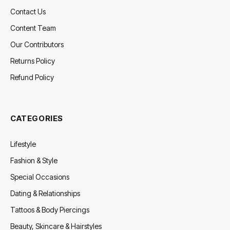
Contact Us
Content Team
Our Contributors
Returns Policy
Refund Policy
CATEGORIES
Lifestyle
Fashion & Style
Special Occasions
Dating & Relationships
Tattoos & Body Piercings
Beauty, Skincare & Hairstyles