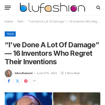
Home
-
Tech
-
“I’ve Done A Lot Of Damage” — 16 Inventors Who Regret Their Inventions
TECH
“I’ve Done A Lot Of Damage”
— 16 Inventors Who Regret
Their Inventions
Iskra Banović
June 27th, 2024
7 Mins Read