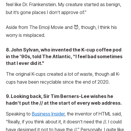
feel like Dr. Frankenstein. My creature started as benign,
but it’s gone places I don’t approve of.”
Aside from The Emoji Movie and 😈, though, I think his
worry is misplaced.
8. John Sylvan, who invented the K-cup coffee pod
in the ’90s, told The Atlantic, “I feel bad sometimes
that I ever did it.”
The original K-cups created a lot of waste, though all K-
cups have been recyclable since the end of 2020.
9. Looking back, Sir Tim Berners-Lee wishes he
hadn’t put the // at the start of every web address.
Speaking to
Business Insider
, the inventor of HTML said,
“Really, if you think about it, it doesn’t need the //. I could
have designed it not to have the //.” Personally, I quite like