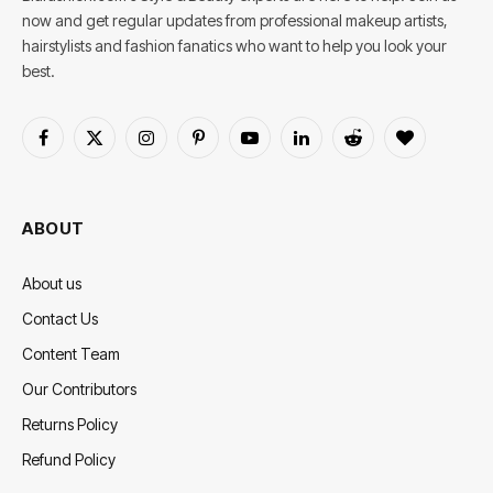
now and get regular updates from professional makeup artists,
hairstylists and fashion fanatics who want to help you look your
best.
Facebook
X
Instagram
Pinterest
YouTube
LinkedIn
Reddit
BlogLovin
(Twitter)
ABOUT
About us
Contact Us
Content Team
Our Contributors
Returns Policy
Refund Policy