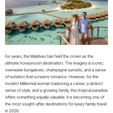
For years, the Maldives has held the crown as the
ultimate honeymoon destination. The imagery is iconic:
overwater bungalows, champagne sunsets, and a sense
of isolation that screams romance. However, for the
modern Millennial woman balancing a career, a distinct
sense of style, and a growing family, this tropical paradise
offers something equally valuable. It is becoming one of
the most sought-after destinations for luxury family travel
in 2026.