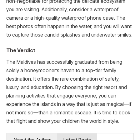
non-negotiable for protecting the delicate ecosystem
you are visiting. Additionally, consider a waterproof
camera or a high-quality waterproof phone case. The
best photos often happen in the water, and you will want
to capture those candid splashes and underwater smiles.
The Verdict
The Maldives has successfully graduated from being
solely a honeymooner’s haven to a top-tier family
destination. It offers the rare combination of safety,
luxury, and education. By choosing the right resort and
planning activities that engage everyone, you can
experience the islands in a way that is just as magical—if
not more so—than a romantic escape. It is time to book
that flight and show your children the world in style.