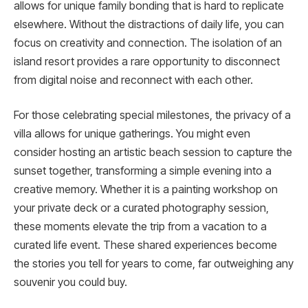
allows for unique family bonding that is hard to replicate
elsewhere. Without the distractions of daily life, you can
focus on creativity and connection. The isolation of an
island resort provides a rare opportunity to disconnect
from digital noise and reconnect with each other.
For those celebrating special milestones, the privacy of a
villa allows for unique gatherings. You might even
consider hosting an artistic beach session to capture the
sunset together, transforming a simple evening into a
creative memory. Whether it is a painting workshop on
your private deck or a curated photography session,
these moments elevate the trip from a vacation to a
curated life event. These shared experiences become
the stories you tell for years to come, far outweighing any
souvenir you could buy.