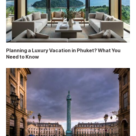
Planning a Luxury Vacation in Phuket? What You
Need to Know