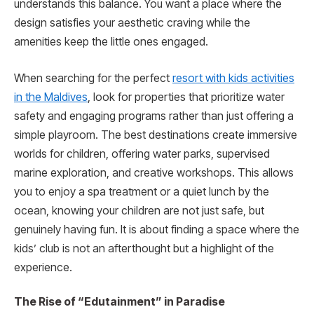
understands this balance. You want a place where the
design satisfies your aesthetic craving while the
amenities keep the little ones engaged.
When searching for the perfect
resort with kids activities
in the Maldives
, look for properties that prioritize water
safety and engaging programs rather than just offering a
simple playroom. The best destinations create immersive
worlds for children, offering water parks, supervised
marine exploration, and creative workshops. This allows
you to enjoy a spa treatment or a quiet lunch by the
ocean, knowing your children are not just safe, but
genuinely having fun. It is about finding a space where the
kids’ club is not an afterthought but a highlight of the
experience.
The Rise of “Edutainment” in Paradise