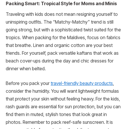
Packing Smart: Tropical Style for Moms and Minis
Traveling with kids does not mean resigning yourself to
uninspiring outfits. The “Matchy-Matchy” trend is still
going strong, but with a sophisticated twist suited for the
tropics. When packing for the Maldives, focus on fabrics
that breathe. Linen and organic cotton are your best
friends. For yourself, pack versatile kaftans that work as
beach cover-ups during the day and chic dresses for
dinner when belted.
Before you pack your
travel-friendly beauty products
,
consider the humidity. You will want lightweight formulas
that protect your skin without feeling heavy. For the kids,
rash guards are essential for sun protection, but you can
find them in muted, stylish tones that look great in
photos. Remember to pack reef-safe sunscreen. It is