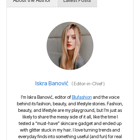
About the Author
Latest Posts
Iskra Banović
(
Editor-in-Chief
)
I’m Iskra Banović, editor of
Blufashion
and the voice
behind its fashion, beauty, and lifestyle stories. Fashion,
beauty, and lifestyle are my playground, but I’m just as
likely to share the messy side of it all, like the time I
tested a “must-have” skincare gadget and ended up
with glitter stuck in my hair. I love turning trends and
everyday finds into something useful (and fun) for real