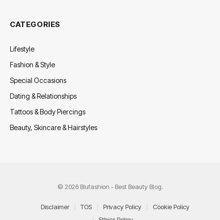
CATEGORIES
Lifestyle
Fashion & Style
Special Occasions
Dating & Relationships
Tattoos & Body Piercings
Beauty, Skincare & Hairstyles
© 2026 Blufashion - Best Beauty Blog.
Disclaimer
TOS
Privacy Policy
Cookie Policy
Ethics Policy