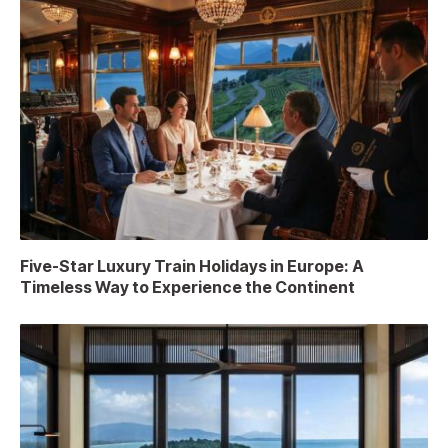
Five-Star Luxury Train Holidays in Europe: A
Timeless Way to Experience the Continent