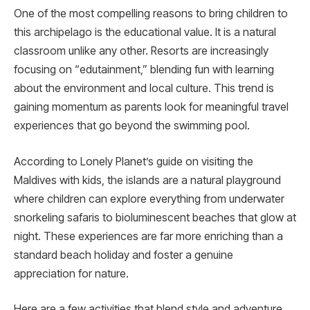
One of the most compelling reasons to bring children to
this archipelago is the educational value. It is a natural
classroom unlike any other. Resorts are increasingly
focusing on “edutainment,” blending fun with learning
about the environment and local culture. This trend is
gaining momentum as parents look for meaningful travel
experiences that go beyond the swimming pool.
According to Lonely Planet’s guide on visiting the
Maldives with kids, the islands are a natural playground
where children can explore everything from underwater
snorkeling safaris to bioluminescent beaches that glow at
night. These experiences are far more enriching than a
standard beach holiday and foster a genuine
appreciation for nature.
Here are a few activities that blend style and adventure