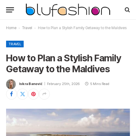
Home
-
Travel
-
How to Plan a Stylish Family Getaway to the Maldives
TRAVEL
How to Plan a Stylish Family
Getaway to the Maldives
Iskra Banović
February 25th, 2026
5 Mins Read