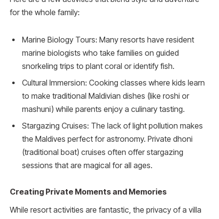
for the whole family:
Marine Biology Tours: Many resorts have resident
marine biologists who take families on guided
snorkeling trips to plant coral or identify fish.
Cultural Immersion: Cooking classes where kids learn
to make traditional Maldivian dishes (like roshi or
mashuni) while parents enjoy a culinary tasting.
Stargazing Cruises: The lack of light pollution makes
the Maldives perfect for astronomy. Private dhoni
(traditional boat) cruises often offer stargazing
sessions that are magical for all ages.
Creating Private Moments and Memories
While resort activities are fantastic, the privacy of a villa