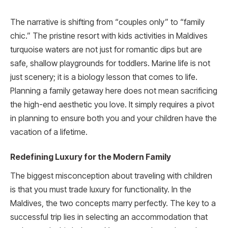
The narrative is shifting from “couples only” to “family
chic.” The pristine resort with kids activities in Maldives
turquoise waters are not just for romantic dips but are
safe, shallow playgrounds for toddlers. Marine life is not
just scenery; it is a biology lesson that comes to life.
Planning a family getaway here does not mean sacrificing
the high-end aesthetic you love. It simply requires a pivot
in planning to ensure both you and your children have the
vacation of a lifetime.
Redefining Luxury for the Modern Family
The biggest misconception about traveling with children
is that you must trade luxury for functionality. In the
Maldives, the two concepts marry perfectly. The key to a
successful trip lies in selecting an accommodation that