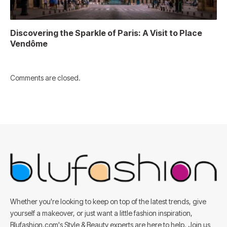
Discovering the Sparkle of Paris: A Visit to Place
Vendôme
Comments are closed.
Whether you're looking to keep on top of the latest trends, give
yourself a makeover, or just want a little fashion inspiration,
Blufashion.com's Style & Beauty experts are here to help. Join us