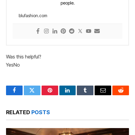
people.
blufashion.com
Was this helpful?
Yes
No
Facebook
Twitter
Pinterest
LinkedIn
Tumblr
Email
Reddit
RELATED
POSTS