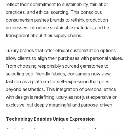
reflect their commitment to sustainability, fair labor
practices, and ethical sourcing. This conscious
consumerism pushes brands to rethink production
processes, introduce sustainable materials, and be
transparent about their supply chains.
Luxury brands that offer ethical customization options
allow clients to align their purchases with personal values.
From choosing responsibly sourced gemstones to
selecting eco-friendly fabrics, consumers now view
fashion as a platform for self-expression that goes
beyond aesthetics. This integration of personal ethics
with design is redefining luxury as not just expensive or
exclusive, but deeply meaningful and purpose-driven.
Technology Enables Unique Expression