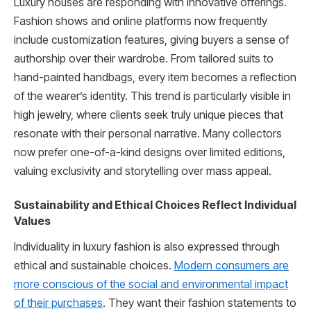
Luxury houses are responding with innovative offerings.
Fashion shows and online platforms now frequently
include customization features, giving buyers a sense of
authorship over their wardrobe. From tailored suits to
hand-painted handbags, every item becomes a reflection
of the wearer’s identity. This trend is particularly visible in
high jewelry, where clients seek truly unique pieces that
resonate with their personal narrative. Many collectors
now prefer one-of-a-kind designs over limited editions,
valuing exclusivity and storytelling over mass appeal.
Sustainability and Ethical Choices Reflect Individual
Values
Individuality in luxury fashion is also expressed through
ethical and sustainable choices.
Modern consumers are
more conscious of the social and environmental impact
of their purchases
. They want their fashion statements to