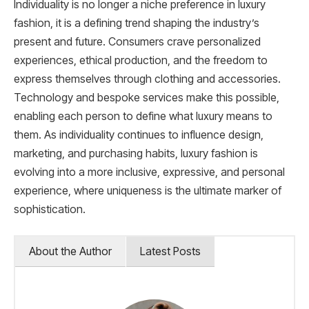
Individuality is no longer a niche preference in luxury
fashion, it is a defining trend shaping the industry’s
present and future. Consumers crave personalized
experiences, ethical production, and the freedom to
express themselves through clothing and accessories.
Technology and bespoke services make this possible,
enabling each person to define what luxury means to
them. As individuality continues to influence design,
marketing, and purchasing habits, luxury fashion is
evolving into a more inclusive, expressive, and personal
experience, where uniqueness is the ultimate marker of
sophistication.
About the Author
Latest Posts