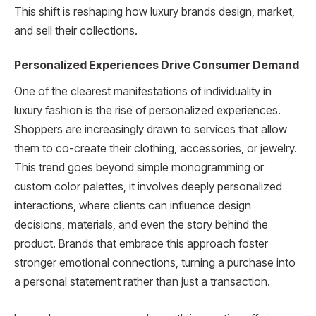
This shift is reshaping how luxury brands design, market,
and sell their collections.
Personalized Experiences Drive Consumer Demand
One of the clearest manifestations of individuality in
luxury fashion is the rise of personalized experiences.
Shoppers are increasingly drawn to services that allow
them to co-create their clothing, accessories, or jewelry.
This trend goes beyond simple monogramming or
custom color palettes, it involves deeply personalized
interactions, where clients can influence design
decisions, materials, and even the story behind the
product. Brands that embrace this approach foster
stronger emotional connections, turning a purchase into
a personal statement rather than just a transaction.