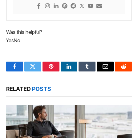
Was this helpful?
Yes
No
Facebook
Twitter
Pinterest
LinkedIn
Tumblr
Email
Reddit
RELATED
POSTS