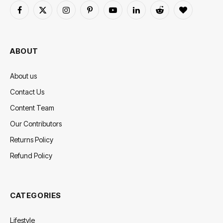
Facebook
X
Instagram
Pinterest
YouTube
LinkedIn
Reddit
BlogLovin
(Twitter)
ABOUT
About us
Contact Us
Content Team
Our Contributors
Returns Policy
Refund Policy
CATEGORIES
Lifestyle