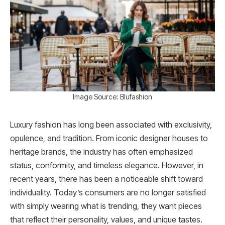
Image Source: Blufashion
Luxury fashion has long been associated with exclusivity,
opulence, and tradition. From iconic designer houses to
heritage brands, the industry has often emphasized
status, conformity, and timeless elegance. However, in
recent years, there has been a noticeable shift toward
individuality. Today’s consumers are no longer satisfied
with simply wearing what is trending, they want pieces
that reflect their personality, values, and unique tastes.