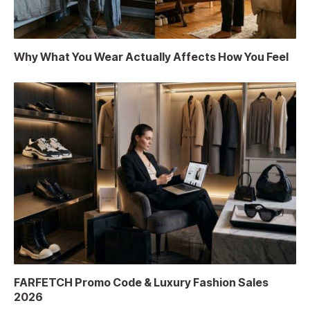
Why What You Wear Actually Affects How You Feel
FARFETCH Promo Code & Luxury Fashion Sales
2026