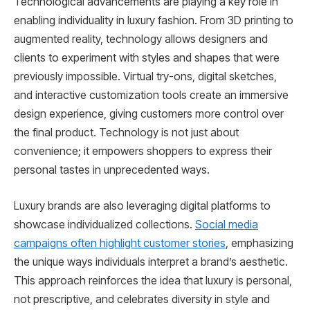
Technological advancements are playing a key role in
enabling individuality in luxury fashion. From 3D printing to
augmented reality, technology allows designers and
clients to experiment with styles and shapes that were
previously impossible. Virtual try-ons, digital sketches,
and interactive customization tools create an immersive
design experience, giving customers more control over
the final product. Technology is not just about
convenience; it empowers shoppers to express their
personal tastes in unprecedented ways.
Luxury brands are also leveraging digital platforms to
showcase individualized collections.
Social media
campaigns often highlight customer stories
, emphasizing
the unique ways individuals interpret a brand’s aesthetic.
This approach reinforces the idea that luxury is personal,
not prescriptive, and celebrates diversity in style and