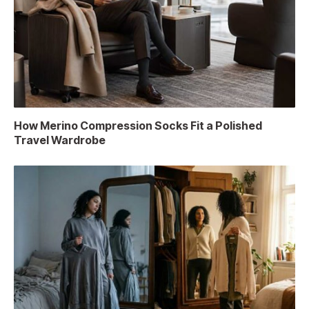
How Merino Compression Socks Fit a Polished
Travel Wardrobe