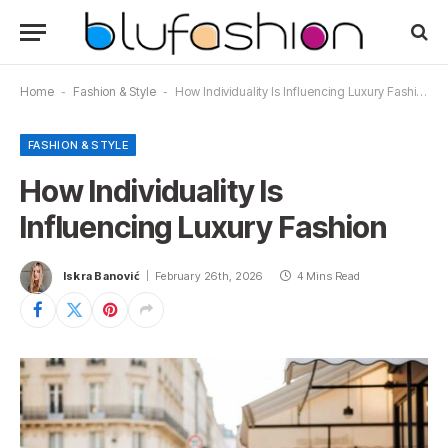
Home
-
Fashion & Style
-
How Individuality Is Influencing Luxury Fashion
FASHION & STYLE
How Individuality Is
Influencing Luxury Fashion
Iskra Banović
February 26th, 2026
4 Mins Read