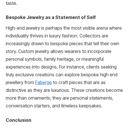
taste.
Bespoke Jewelry as a Statement of Self
High-end jewelry is perhaps the most visible arena where
individuality thrives in luxury fashion. Collectors are
increasingly drawn to bespoke pieces that tell their own
story. Custom jewelry allows wearers to incorporate
personal symbols, family heritage, or meaningful
experiences into designs. For instance, clients seeking
truly exclusive creations can explore bespoke high end
jewellery from
Faberge
to craft pieces that are as
distinctive as they are luxurious. These creations become
more than ornaments; they are personal statements,
conversation starters, and timeless keepsakes.
Conclusion