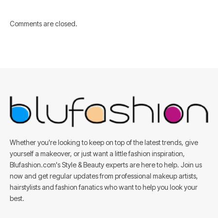
Comments are closed.
Whether you're looking to keep on top of the latest trends, give
yourself a makeover, or just want a little fashion inspiration,
Blufashion.com's Style & Beauty experts are here to help. Join us
now and get regular updates from professional makeup artists,
hairstylists and fashion fanatics who want to help you look your
best.