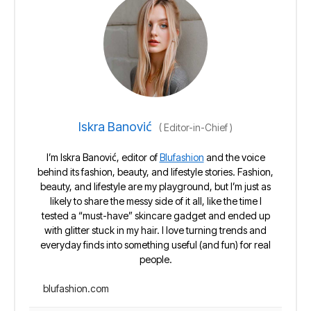
Iskra Banović
(
Editor-in-Chief
)
I’m Iskra Banović, editor of
Blufashion
and the voice
behind its fashion, beauty, and lifestyle stories. Fashion,
beauty, and lifestyle are my playground, but I’m just as
likely to share the messy side of it all, like the time I
tested a “must-have” skincare gadget and ended up
with glitter stuck in my hair. I love turning trends and
everyday finds into something useful (and fun) for real
people.
blufashion.com