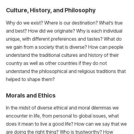
Culture, History, and Philosophy
Why do we exist? Where is our destination? What’s true
and best? How did we originate? Why is each individual
unique, with different preferences and tastes? What do
we gain from a society that is diverse? How can people
understand the traditional cultures and history of their
country as well as other countries if they do not
understand the philosophical and religious traditions that
helped to shape them?
Morals and Ethics
In the midst of diverse ethical and moral dilemmas we
encounter in life, from personal to global issues, what
does it mean to live a good life? How can we say that we
are doing the right thing? Who is trustworthy? How