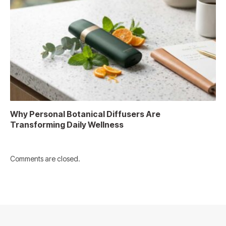
Why Personal Botanical Diffusers Are
Transforming Daily Wellness
Comments are closed.