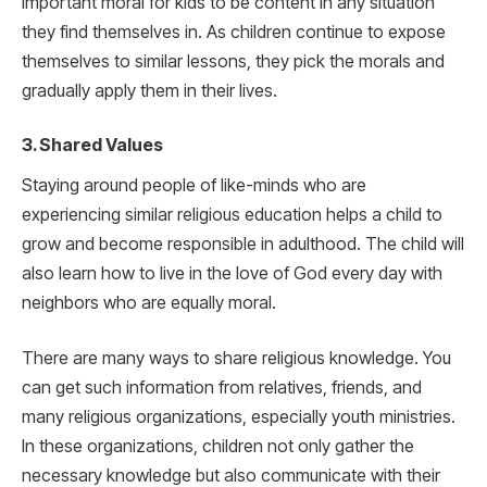
important moral for kids to be content in any situation
they find themselves in. As children continue to expose
themselves to similar lessons, they pick the morals and
gradually apply them in their lives.
3. Shared Values
Staying around people of like-minds who are
experiencing similar religious education helps a child to
grow and become responsible in adulthood. The child will
also learn how to live in the love of God every day with
neighbors who are equally moral.
There are many ways to share religious knowledge. You
can get such information from relatives, friends, and
many religious organizations, especially youth ministries.
In these organizations, children not only gather the
necessary knowledge but also communicate with their