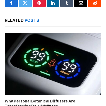
Facebook
Twitter
Pinterest
LinkedIn
Tumblr
Email
Reddit
RELATED
POSTS
Why Personal Botanical Diffusers Are