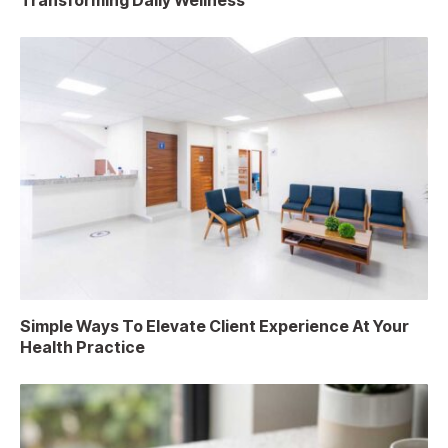
Transforming Daily Wellness
Simple Ways To Elevate Client Experience At Your
Health Practice