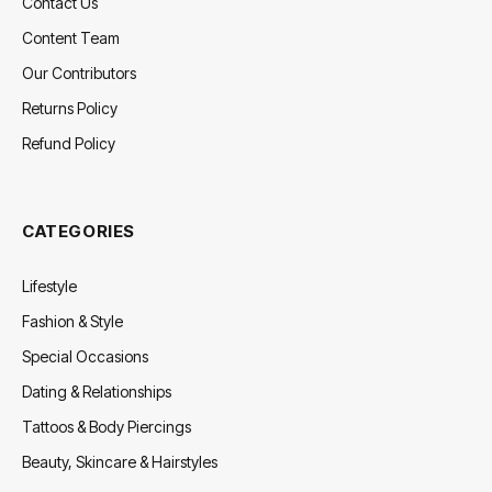
Contact Us
Content Team
Our Contributors
Returns Policy
Refund Policy
CATEGORIES
Lifestyle
Fashion & Style
Special Occasions
Dating & Relationships
Tattoos & Body Piercings
Beauty, Skincare & Hairstyles