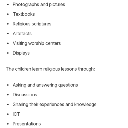
Photographs and pictures
Textbooks
Religious scriptures
Artefacts
Visiting worship centers
Displays
The children learn religious lessons through:
Asking and answering questions
Discussions
Sharing their experiences and knowledge
ICT
Presentations