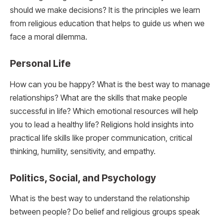
should we make decisions? It is the principles we learn
from religious education that helps to guide us when we
face a moral dilemma.
Personal Life
How can you be happy? What is the best way to manage
relationships? What are the skills that make people
successful in life? Which emotional resources will help
you to lead a healthy life? Religions hold insights into
practical life skills like proper communication, critical
thinking, humility, sensitivity, and empathy.
Politics, Social, and Psychology
What is the best way to understand the relationship
between people? Do belief and religious groups speak