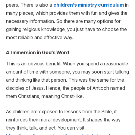
peers. There is also a
children’s ministry curriculum
in
many places, which provides them with fun and gives the
necessary information. So there are many options for
gaining religious knowledge, you just have to choose the
most reliable and effective way.
4. Immersion in God’s Word
This is an obvious benefit. When you spend a reasonable
amount of time with someone, you may soon start talking
and thinking like that person. This was the same for the
disciples of Jesus. Hence, the people of Antioch named
them Christians, meaning Christ-like.
As children are exposed to lessons from the Bible, it
reinforces their moral development. It shapes the way
they think, talk, and act. You can visit