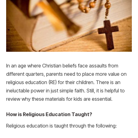
In an age where Christian beliefs face assaults from
different quarters, parents need to place more value on
religious education (RE) for their children. There is an
ineluctable power in just simple faith. Still, it is helpful to
review why these materials for kids are essential.
How is Religious Education Taught?
Religious education is taught through the following: