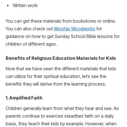
Written work
You can get these materials from bookstores or online.
You can also check out
Worship Woodworks
for
guidance on how to get Sunday School Bible lessons for
children of different ages.
Benefits of Religious Education Materials for Kids
Now that we have seen the different materials that kids
can utilize for their spiritual education, let’s see the
benefits they will derive from the learning process.
1. Amplified Faith
Children generally learn from what they hear and see. As
parents continue to exercise steadfast faith on a daily
basis, they teach their kids by example. However, when