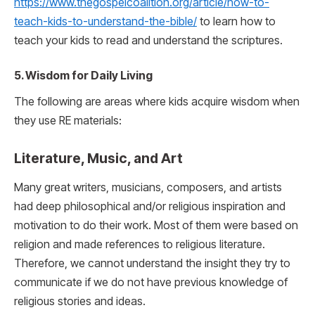
https://www.thegospelcoalition.org/article/how-to-
teach-kids-to-understand-the-bible/
to learn how to
teach your kids to read and understand the scriptures.
5. Wisdom for Daily Living
The following are areas where kids acquire wisdom when
they use RE materials:
Literature, Music, and Art
Many great writers, musicians, composers, and artists
had deep philosophical and/or religious inspiration and
motivation to do their work. Most of them were based on
religion and made references to religious literature.
Therefore, we cannot understand the insight they try to
communicate if we do not have previous knowledge of
religious stories and ideas.