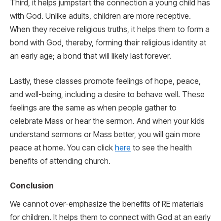
Third, it helps jumpstart the connection a young child has
with God. Unlike adults, children are more receptive.
When they receive religious truths, it helps them to form a
bond with God, thereby, forming their religious identity at
an early age; a bond that will likely last forever.
Lastly, these classes promote feelings of hope, peace,
and well-being, including a desire to behave well. These
feelings are the same as when people gather to
celebrate Mass or hear the sermon. And when your kids
understand sermons or Mass better, you will gain more
peace at home. You can click
here
to see the health
benefits of attending church.
Conclusion
We cannot over-emphasize the benefits of RE materials
for children. It helps them to connect with God at an early