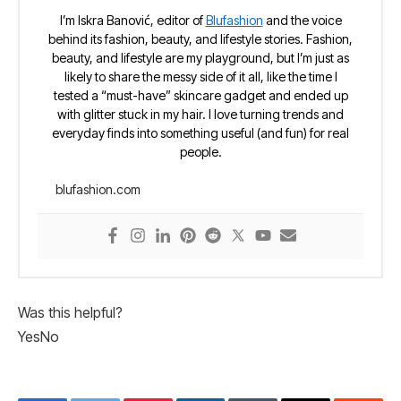
I’m Iskra Banović, editor of
Blufashion
and the voice
behind its fashion, beauty, and lifestyle stories. Fashion,
beauty, and lifestyle are my playground, but I’m just as
likely to share the messy side of it all, like the time I
tested a “must-have” skincare gadget and ended up
with glitter stuck in my hair. I love turning trends and
everyday finds into something useful (and fun) for real
people.
blufashion.com
Was this helpful?
Yes
No