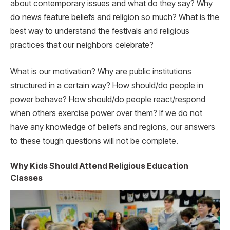
about contemporary issues and what do they say? Why
do news feature beliefs and religion so much? What is the
best way to understand the festivals and religious
practices that our neighbors celebrate?
What is our motivation? Why are public institutions
structured in a certain way? How should/do people in
power behave? How should/do people react/respond
when others exercise power over them? If we do not
have any knowledge of beliefs and regions, our answers
to these tough questions will not be complete.
Why Kids Should Attend Religious Education
Classes