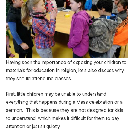
Having seen the importance of exposing your children to
materials for education in religion, let’s also discuss why
they should attend the classes.
First, little children may be unable to understand
everything that happens during a Mass celebration or a
sermon. This is because they are not designed for kids
to understand, which makes it difficult for them to pay
attention or just sit quietly.