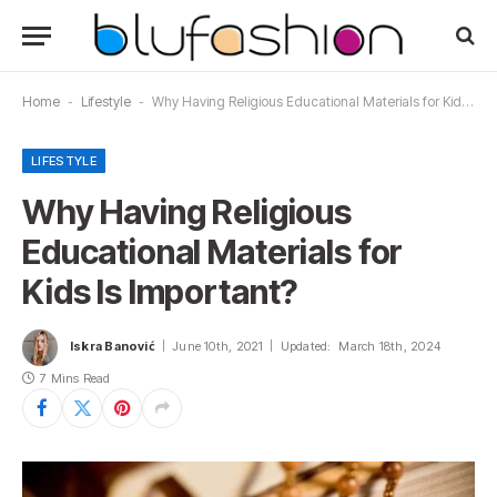
Home
-
Lifestyle
-
Why Having Religious Educational Materials for Kids Is Important?
LIFESTYLE
Why Having Religious
Educational Materials for
Kids Is Important?
Iskra Banović
June 10th, 2021
Updated:
March 18th, 2024
7 Mins Read