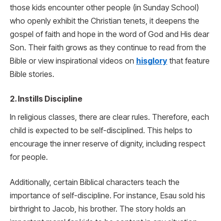
those kids encounter other people (in Sunday School)
who openly exhibit the Christian tenets, it deepens the
gospel of faith and hope in the word of God and His dear
Son. Their faith grows as they continue to read from the
Bible or view inspirational videos on
hisglory
that feature
Bible stories.
2. Instills Discipline
In religious classes, there are clear rules. Therefore, each
child is expected to be self-disciplined. This helps to
encourage the inner reserve of dignity, including respect
for people.
Additionally, certain Biblical characters teach the
importance of self-discipline. For instance, Esau sold his
birthright to Jacob, his brother. The story holds an