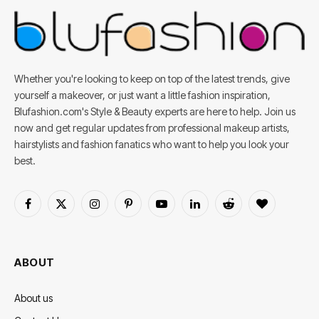
Whether you're looking to keep on top of the latest trends, give
yourself a makeover, or just want a little fashion inspiration,
Blufashion.com's Style & Beauty experts are here to help. Join us
now and get regular updates from professional makeup artists,
hairstylists and fashion fanatics who want to help you look your
best.
Facebook
X
Instagram
Pinterest
YouTube
LinkedIn
Reddit
BlogLovin
(Twitter)
ABOUT
About us