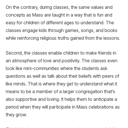
On the contrary, during classes, the same values and
concepts as Mass are taught in a way that is fun and
easy for children of different ages to understand. The
classes engage kids through games, songs, and books
while reinforcing religious truths gained from the lessons.
Second, the classes enable children to make friends in
an atmosphere of love and positivity. The classes even
look like mini-communities where the students ask
questions as well as talk about their beliefs with peers of
like minds. That is where they get to understand what it
means to be a member of a larger congregation that’s
also supportive and loving. It helps them to anticipate a
period when they will participate in Mass celebrations as
they grow.