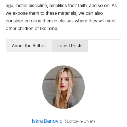
age, instills discipline, amplifies their faith, and so on. As
we expose them to these materials, we can also
consider enrolling them in classes where they will meet
other children of like mind.
About the Author
Latest Posts
Iskra Banović
(
Editor-in-Chief
)