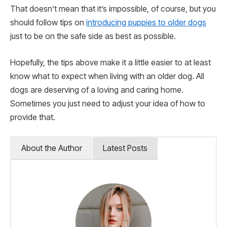
That doesn’t mean that it’s impossible, of course, but you
should follow tips on
introducing puppies to older dogs
just to be on the safe side as best as possible.
Hopefully, the tips above make it a little easier to at least
know what to expect when living with an older dog. All
dogs are deserving of a loving and caring home.
Sometimes you just need to adjust your idea of how to
provide that.
About the Author
Latest Posts