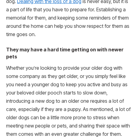
dog.
Dealing with the loss of a dog
is never easy, but it is
a part of life that you have to prepare for. Establishing a
memorial for them, and keeping some reminders of them
around the home can help you show respect for them as
time goes on.
They may have a hard time getting on with newer
pets
Whether you’re looking to provide your older dog with
some company as they get older, or you simply feel like
you need a younger dog to keep you active and busy as
your beloved older pooch starts to slow down,
introducing a new dog to an older one requires a lot of
care, especially if they are a puppy. As mentioned, a lot of
older dogs can be a little more prone to stress when
meeting new people or pets, and sharing their space with
them comes with an even greater challenge for them.