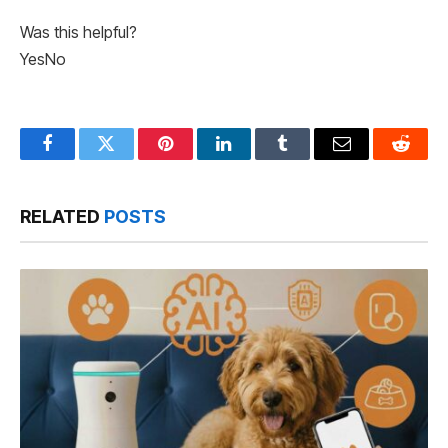
Was this helpful?
Yes
No
Facebook
Twitter
Pinterest
LinkedIn
Tumblr
Email
Reddit
RELATED
POSTS