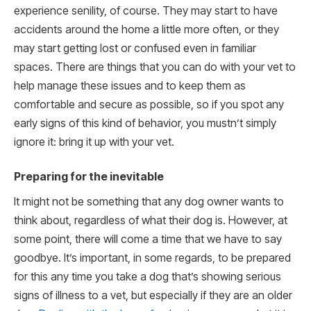
experience senility, of course. They may start to have
accidents around the home a little more often, or they
may start getting lost or confused even in familiar
spaces. There are things that you can do with your vet to
help manage these issues and to keep them as
comfortable and secure as possible, so if you spot any
early signs of this kind of behavior, you mustn’t simply
ignore it: bring it up with your vet.
Preparing for the inevitable
It might not be something that any dog owner wants to
think about, regardless of what their dog is. However, at
some point, there will come a time that we have to say
goodbye. It’s important, in some regards, to be prepared
for this any time you take a dog that’s showing serious
signs of illness to a vet, but especially if they are an older