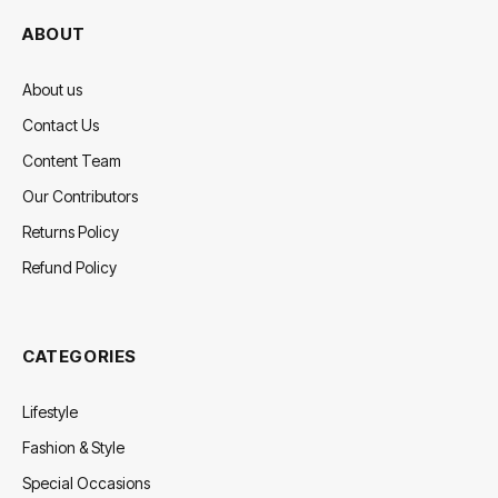
ABOUT
About us
Contact Us
Content Team
Our Contributors
Returns Policy
Refund Policy
CATEGORIES
Lifestyle
Fashion & Style
Special Occasions