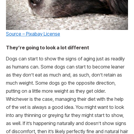
Source – Pixabay License
They’re going to look a lot different
Dogs can start to show the signs of aging just as readily
as humans can. Some dogs can start to become leaner
as they don’t eat as much and, as such, don’t retain as
much weight. Some dogs go the opposite direction,
putting on a little more weight as they get older.
Whichever is the case, managing their diet with the help
of the vet is always a good idea. You might want to look
into any thinning or greying fur they might start to show,
as well. If it’s happening naturally and doesn’t show signs
of discomfort, then it’s likely perfectly fine and natural hair