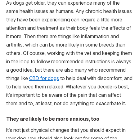
As dogs get older, they can experience many of the
same health issues as humans. Any chronic health issues
they have been experiencing can require a little more
attention and treatment as their body feels the effects of
it more. Then there are things like inflammation and
arthritis, which can be more likely in some breeds than
others. Of course, working with the vet and keeping them
in the loop to follow recommended instructions is always
a good idea, but there are also many who recommend
things like
CBD for dogs
to help deal with discomfort, and
to help keep them relaxed. Whatever you decide is best,
it’s important to be aware of the pain that can affect
them and to, at least, not do anything to exacerbate it.
They are likely to be more anxious, too
It’s not just physical changes that you should expect in
your dog, you should also look out for some of the