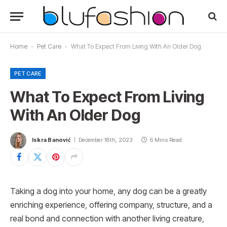
Home
-
Pet Care
-
What To Expect From Living With An Older Dog
PET CARE
What To Expect From Living
With An Older Dog
Iskra Banović
December 18th, 2023
6 Mins Read
Taking a dog into your home, any dog can be a greatly
enriching experience, offering company, structure, and a
real bond and connection with another living creature,