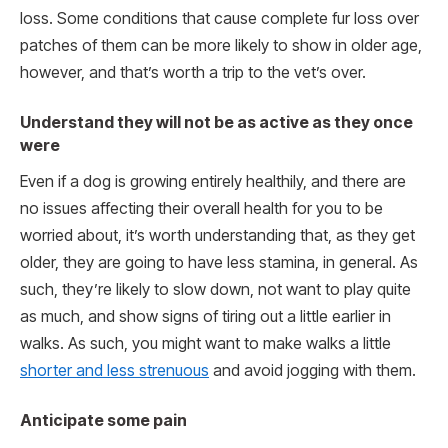
loss. Some conditions that cause complete fur loss over
patches of them can be more likely to show in older age,
however, and that’s worth a trip to the vet’s over.
Understand they will not be as active as they once
were
Even if a dog is growing entirely healthily, and there are
no issues affecting their overall health for you to be
worried about, it’s worth understanding that, as they get
older, they are going to have less stamina, in general. As
such, they’re likely to slow down, not want to play quite
as much, and show signs of tiring out a little earlier in
walks. As such, you might want to make walks a little
shorter and less strenuous
and avoid jogging with them.
Anticipate some pain