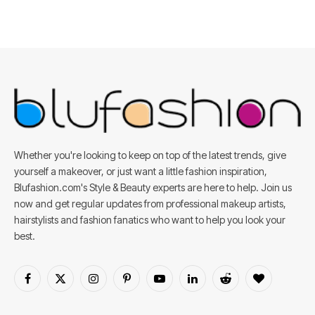
Whether you're looking to keep on top of the latest trends, give
yourself a makeover, or just want a little fashion inspiration,
Blufashion.com's Style & Beauty experts are here to help. Join us
now and get regular updates from professional makeup artists,
hairstylists and fashion fanatics who want to help you look your
best.
Facebook
X
Instagram
Pinterest
YouTube
LinkedIn
Reddit
BlogLovin
(Twitter)