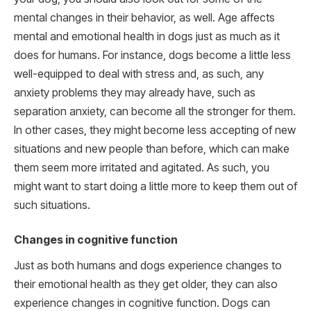
mental changes in their behavior, as well. Age affects
mental and emotional health in dogs just as much as it
does for humans. For instance, dogs become a little less
well-equipped to deal with stress and, as such, any
anxiety problems they may already have, such as
separation anxiety, can become all the stronger for them.
In other cases, they might become less accepting of new
situations and new people than before, which can make
them seem more irritated and agitated. As such, you
might want to start doing a little more to keep them out of
such situations.
Changes in cognitive function
Just as both humans and dogs experience changes to
their emotional health as they get older, they can also
experience changes in cognitive function. Dogs can