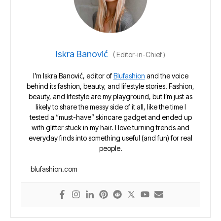
Iskra Banović
(
Editor-in-Chief
)
I’m Iskra Banović, editor of
Blufashion
and the voice
behind its fashion, beauty, and lifestyle stories. Fashion,
beauty, and lifestyle are my playground, but I’m just as
likely to share the messy side of it all, like the time I
tested a “must-have” skincare gadget and ended up
with glitter stuck in my hair. I love turning trends and
everyday finds into something useful (and fun) for real
people.
blufashion.com