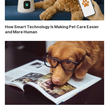
How Smart Technology Is Making Pet Care Easier
and More Human