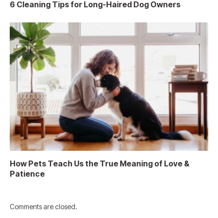
6 Cleaning Tips for Long-Haired Dog Owners
How Pets Teach Us the True Meaning of Love &
Patience
Comments are closed.