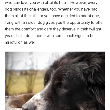
who can love you with all of its heart. However, every
dog brings its challenges, too. Whether you have had
them all of their life, or you have decided to adopt one,
living with an older dog gives you the opportunity to offer
them the comfort and care they deserve in their twilight
years, but it does come with some challenges to be
mindful of, as well.