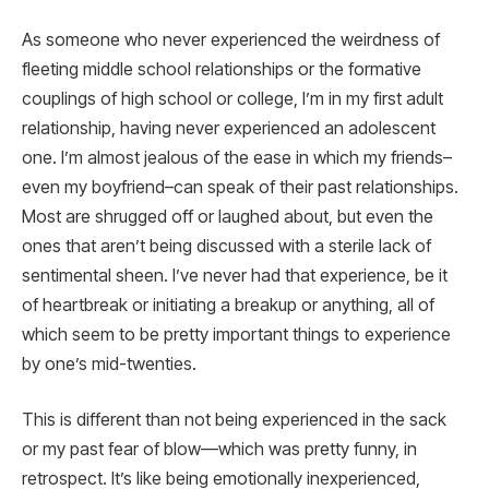
As someone who never experienced the weirdness of
fleeting middle school relationships or the formative
couplings of high school or college, I’m in my first adult
relationship, having never experienced an adolescent
one. I’m almost jealous of the ease in which my friends–
even my boyfriend–can speak of their past relationships.
Most are shrugged off or laughed about, but even the
ones that aren’t being discussed with a sterile lack of
sentimental sheen. I’ve never had that experience, be it
of heartbreak or initiating a breakup or anything, all of
which seem to be pretty important things to experience
by one’s mid-twenties.
This is different than not being experienced in the sack
or my past fear of blow—which was pretty funny, in
retrospect. It’s like being emotionally inexperienced,