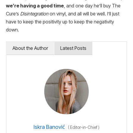
we’re having a good time
, and one day he’ll buy The
Cure’s
Disintegration
on vinyl, and all will be well. I’ll just
have to keep the positivity up to keep the negativity
down.
About the Author
Latest Posts
Iskra Banović
(
Editor-in-Chief
)