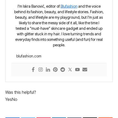
I’m Iskra Banović, editor of
Blufashion
and the voice
behind its fashion, beauty, and lifestyle stories. Fashion,
beauty, and lifestyle are my playground, but I’m just as
likely to share the messy side of it all, like the time I
tested a “must-have” skincare gadget and ended up
with glitter stuck in my hair. I love turning trends and
everyday finds into something useful (and fun) for real
people.
blufashion.com
Was this helpful?
Yes
No