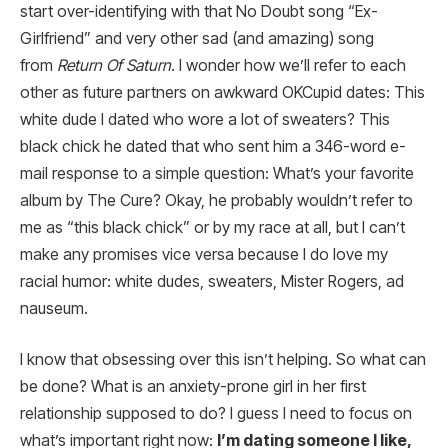
start over-identifying with that No Doubt song “Ex-
Girlfriend” and very other sad (and amazing) song
from
Return Of Saturn
. I wonder how we’ll refer to each
other as future partners on awkward OKCupid dates: This
white dude I dated who wore a lot of sweaters? This
black chick he dated that who sent him a 346-word e-
mail response to a simple question: What’s your favorite
album by The Cure? Okay, he probably wouldn’t refer to
me as “this black chick” or by my race at all, but I can’t
make any promises vice versa because I do love my
racial humor: white dudes, sweaters, Mister Rogers, ad
nauseum.
I know that obsessing over this isn’t helping. So what can
be done? What is an anxiety-prone girl in her first
relationship supposed to do? I guess I need to focus on
what’s important right now:
I’m dating someone I like,