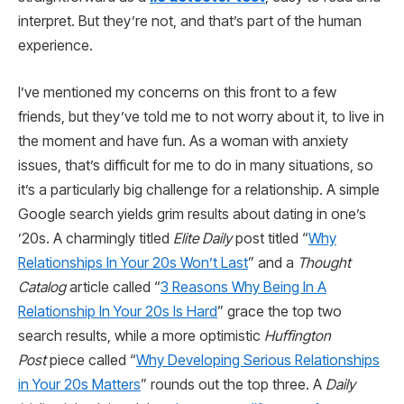
interpret. But they’re not, and that’s part of the human
experience.
I’ve mentioned my concerns on this front to a few
friends, but they’ve told me to not worry about it, to live in
the moment and have fun. As a woman with anxiety
issues, that’s difficult for me to do in many situations, so
it’s a particularly big challenge for a relationship. A simple
Google search yields grim results about dating in one’s
’20s. A charmingly titled
Elite Daily
post titled “
Why
Relationships In Your 20s Won’t Last
” and a
Thought
Catalog
article called “
3 Reasons Why Being In A
Relationship In Your 20s Is Hard
” grace the top two
search results, while a more optimistic
Huffington
Post
piece called “
Why Developing Serious Relationships
in Your 20s Matters
” rounds out the top three. A
Daily