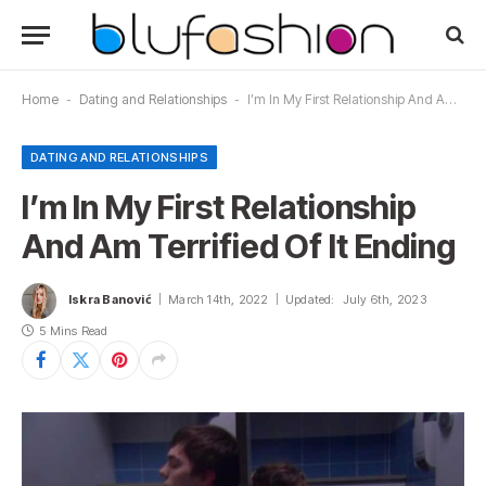
Home
-
Dating and Relationships
-
I’m In My First Relationship And Am Terrified Of It Ending
DATING AND RELATIONSHIPS
I’m In My First Relationship
And Am Terrified Of It Ending
Iskra Banović
March 14th, 2022
Updated:
July 6th, 2023
5 Mins Read