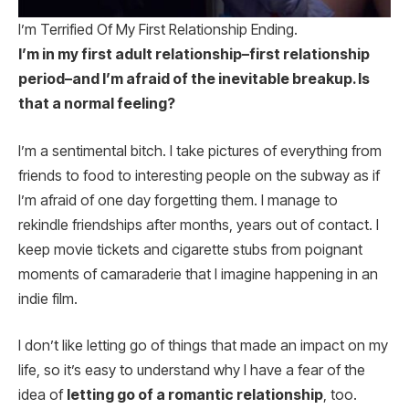
I’m Terrified Of My First Relationship Ending.
I’m in my first adult relationship–first relationship
period–and I’m afraid of the inevitable breakup. Is
that a normal feeling?
I’m a sentimental bitch. I take pictures of everything from
friends to food to interesting people on the subway as if
I’m afraid of one day forgetting them. I manage to
rekindle friendships after months, years out of contact. I
keep movie tickets and cigarette stubs from poignant
moments of camaraderie that I imagine happening in an
indie film.
I don’t like letting go of things that made an impact on my
life, so it’s easy to understand why I have a fear of the
idea of
letting go of a romantic relationship
, too.