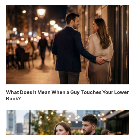
What Does It Mean When a Guy Touches Your Lower
Back?