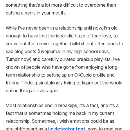
something that’s a lot more difficult to overcome than
putting a penis in your mouth.
While I’ve never been in a relationship until now, I’m old
enough to have lost the idealistic haze of teen love, to
know that the forever together bullshit that often leads to
sad blog posts (Livejournal in my high school days,
Tumblr now) and carefully curated breakup playlists. I’ve
known of people who have gone from enjoying a long-
term relationship to setting up an OKCupid profile and
trolling Tinder, painstakingly trying to figure out the whole
dating thing all over again.
Most relationships end in breakups, it’s a fact, and it’s a
fact that is sometimes holding me back in my current
relationship. Sometimes, I wish emotions could be as
straightforward as a
lie detector test
, easy to read and