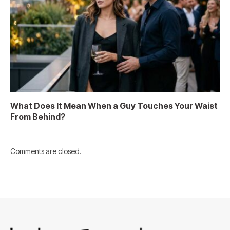
What Does It Mean When a Guy Touches Your Waist
From Behind?
Comments are closed.