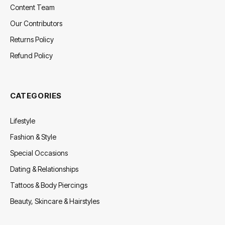
Content Team
Our Contributors
Returns Policy
Refund Policy
CATEGORIES
Lifestyle
Fashion & Style
Special Occasions
Dating & Relationships
Tattoos & Body Piercings
Beauty, Skincare & Hairstyles