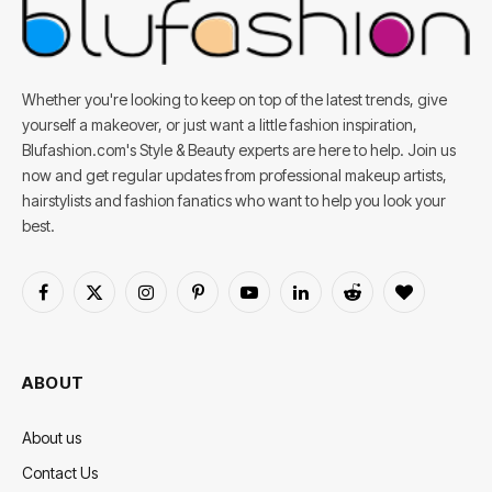
Whether you're looking to keep on top of the latest trends, give
yourself a makeover, or just want a little fashion inspiration,
Blufashion.com's Style & Beauty experts are here to help. Join us
now and get regular updates from professional makeup artists,
hairstylists and fashion fanatics who want to help you look your
best.
Facebook
X
Instagram
Pinterest
YouTube
LinkedIn
Reddit
BlogLovin
(Twitter)
ABOUT
About us
Contact Us