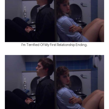
I'm Terrified Of My First Relationship Ending.