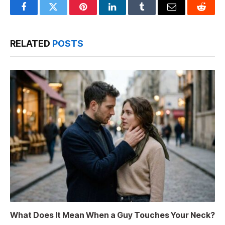
Facebook
Twitter
Pinterest
LinkedIn
Tumblr
Email
Reddit
RELATED
POSTS
What Does It Mean When a Guy Touches Your Neck?