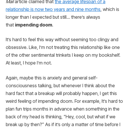
Mail
article claimed that
the average lifespan of a
relationship is now two years and nine months
, which is
longer than I expected but still… there’s always
that
impending doom
.
It’s hard to feel this way without seeming too clingy and
obsessive. Like, I’m not treating this relationship like one
of the other sentimental trinkets I keep on my bookshelf.
At least, I hope I’m not.
Again, maybe this is anxiety and general self-
consciousness talking, but whenever I think about the
hard fact that a breakup will probably happen, I get this
weird feeling of impending doom. For example, It’s hard to
plan fun trips months in advance when something in the
back of my head is thinking, “Hey, cool, but what if we
break up by then?” As if it’s only a matter of time before I